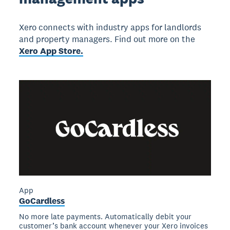
Xero connects with industry apps for landlords
and property managers. Find out more on the
Xero App Store.
App
GoCardless
No more late payments. Automatically debit your
customer’s bank account whenever your Xero invoices