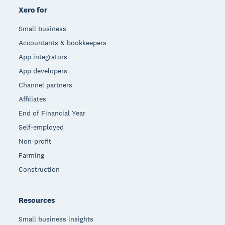
Xero for
Small business
Accountants & bookkeepers
App integrators
App developers
Channel partners
Affiliates
End of Financial Year
Self-employed
Non-profit
Farming
Construction
Resources
Small business insights