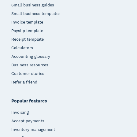
Small business guides
Small business templates
Invoice template
Payslip template
Receipt template
Calculators
Accounting glossary
Business resources
Customer stories
Refer a friend
Popular features
Invoicing
Accept payments
Inventory management