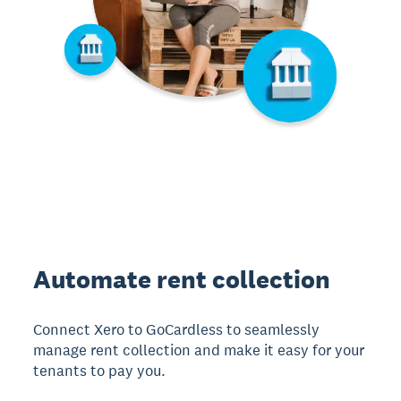
Automate rent collection
Connect Xero to GoCardless to seamlessly
manage rent collection and make it easy for your
tenants to pay you.