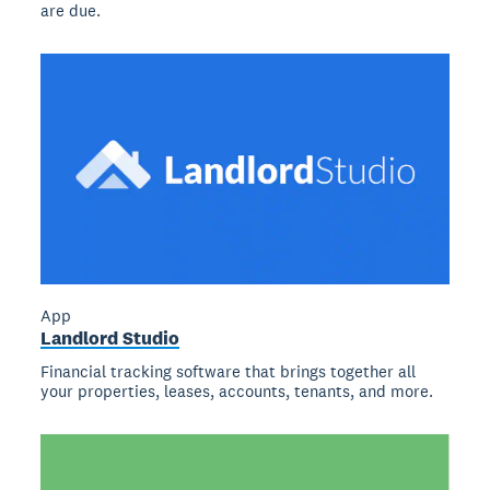
are due.
App
Landlord Studio
Financial tracking software that brings together all
your properties, leases, accounts, tenants, and more.