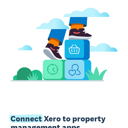
Connect
Xero to property
management apps