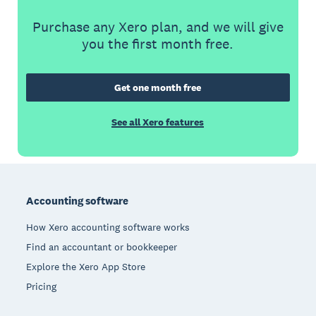
Purchase any Xero plan, and we will give
you the first month free.
Get one month free
See all Xero features
Footer
Accounting software
How Xero accounting software works
Find an accountant or bookkeeper
Explore the Xero App Store
Pricing