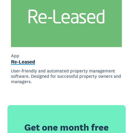
App
Re-Leased
User-friendly and automated property management
software. Designed for successful property owners and
managers.
Get one month free