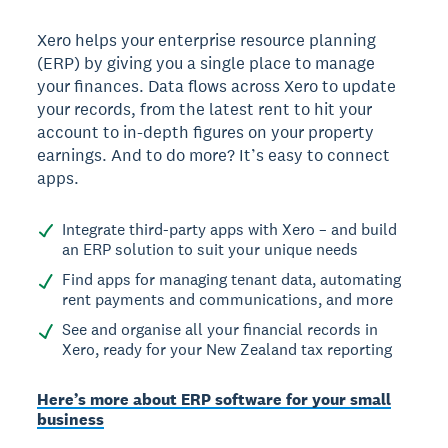
Xero helps your enterprise resource planning
(ERP) by giving you a single place to manage
your finances. Data flows across Xero to update
your records, from the latest rent to hit your
account to in-depth figures on your property
earnings. And to do more? It’s easy to connect
apps.
Integrate third-party apps with Xero – and build
an ERP solution to suit your unique needs
Find apps for managing tenant data, automating
rent payments and communications, and more
See and organise all your financial records in
Xero, ready for your New Zealand tax reporting
Here’s more about ERP software for your small
business