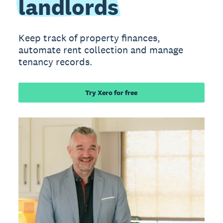
landlords
Keep track of property finances,
automate rent collection and manage
tenancy records.
Try Xero for free