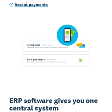
Accept payments
ERP software gives you one
central system