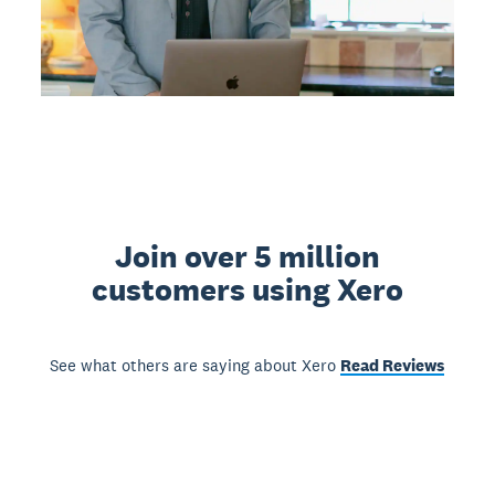
Join over 5 million
customers using Xero
See what others are saying about Xero
Read Reviews