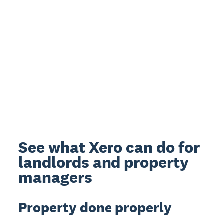
See what Xero can do for
landlords and property
managers
Property done properly