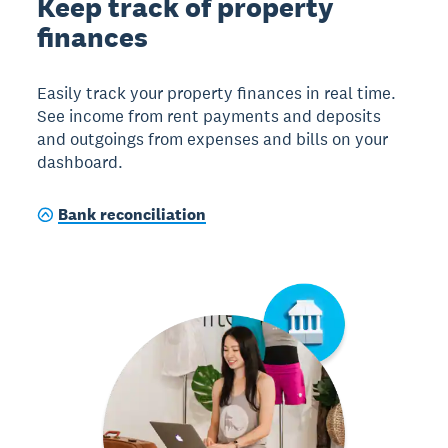
Keep track of property
finances
Easily track your property finances in real time.
See income from rent payments and deposits
and outgoings from expenses and bills on your
dashboard.
Bank reconciliation