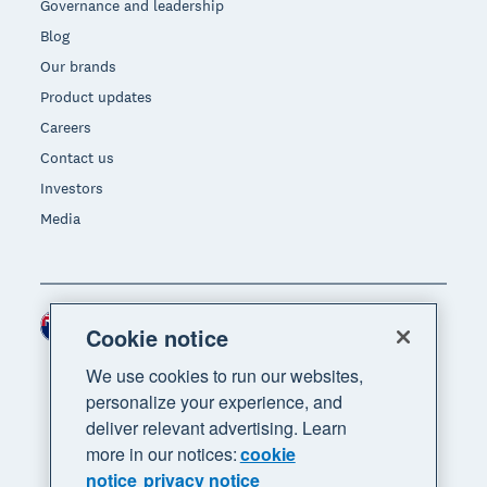
Governance and leadership
Blog
Our brands
Product updates
Careers
Contact us
Investors
Media
New Zealand (NZD)
Region
Cookie notice
We use cookies to run our websites,
personalize your experience, and
deliver relevant advertising. Learn
more in our notices:
cookie
notice
privacy notice