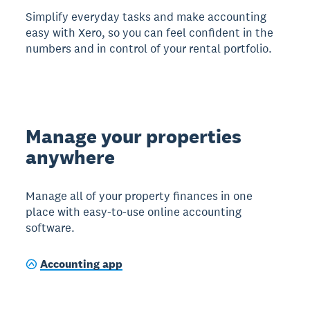
Simplify everyday tasks and make accounting
easy with Xero, so you can feel confident in the
numbers and in control of your rental portfolio.
Manage your properties
anywhere
Manage all of your property finances in one
place with easy-to-use online accounting
software.
Accounting app