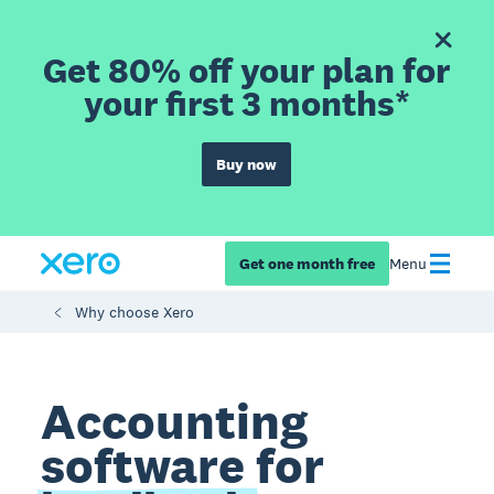
Get 80% off your plan for
your first 3 months*
Buy now
Get one month free
Menu
Why choose Xero
Accounting
software for