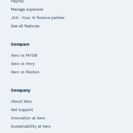
Payroll
Manage expenses
JAX - Your AI finance partner
See all features
Compare
Xero vs MYOB
Xero vs Hnry
Xero vs Reckon
Company
About Xero
Get support
Innovation at Xero
Sustainability at Xero