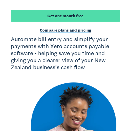
Get one month free
Compare plans and pricing
Automate bill entry and simplify your
payments with Xero accounts payable
software - helping save you time and
giving you a clearer view of your New
Zealand business's cash flow.