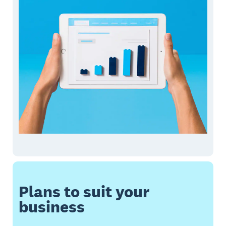
Plans to suit your
business