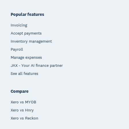
Popular features
Invoicing
Accept payments
Inventory management
Payroll
Manage expenses
JAX - Your AI finance partner
See all features
Compare
Xero vs MYOB
Xero vs Hnry
Xero vs Reckon