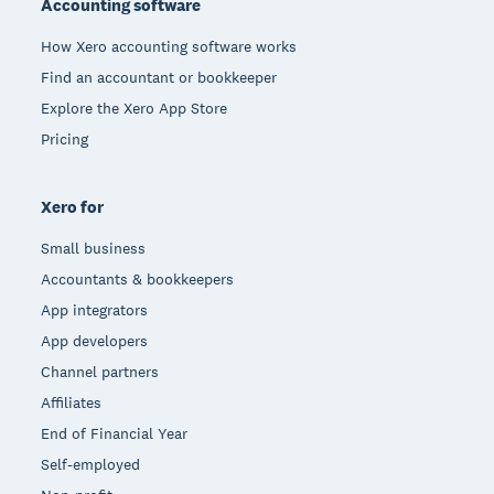
Accounting software
How Xero accounting software works
Find an accountant or bookkeeper
Explore the Xero App Store
Pricing
Xero for
Small business
Accountants & bookkeepers
App integrators
App developers
Channel partners
Affiliates
End of Financial Year
Self-employed