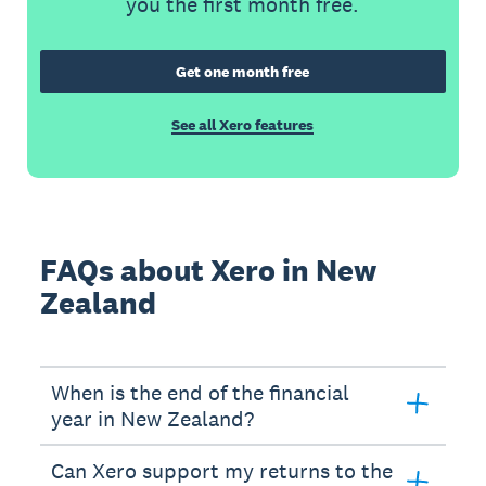
you the first month free.
Get one month free
See all Xero features
FAQs about Xero in New
Zealand
When is the end of the financial
year in New Zealand?
Can Xero support my returns to the