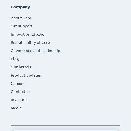
Company
About Xero
Get support
Innovation at Xero
Sustainability at Xero
Governance and leadership
Blog
Our brands
Product updates
Careers
Contact us
Investors
Media