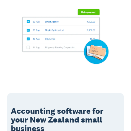
Accounting software for
your New Zealand small
business