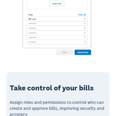
Take control of your bills
Assign roles and permissions to control who can
create and approve bills, improving security and
accuracy.