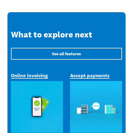
What to explore next
See all features
Online invoicing
Accept payments