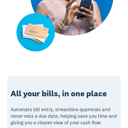
All your bills, in one place
Automate bill entry, streamline approvals and
never miss a due date, helping save you time and
giving you a clearer view of your cash flow.