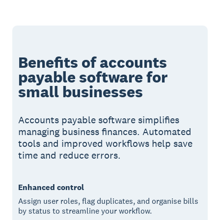
Benefits of accounts
payable software for
small businesses
Accounts payable software simplifies
managing business finances. Automated
tools and improved workflows help save
time and reduce errors.
Enhanced control
Assign user roles, flag duplicates, and organise bills
by status to streamline your workflow.