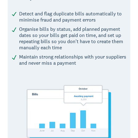
Detect and flag duplicate bills automatically to
minimise fraud and payment errors
Organise bills by status, add planned payment
dates so your bills get paid on time, and set up
repeating bills so you don't have to create them
manually each time
Maintain strong relationships with your suppliers
and never miss a payment