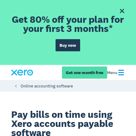
Get 80% off your plan for
your first 3 months*
Buy now
Get one month free
Menu
Online accounting software
Pay bills on time using
Xero accounts payable
software