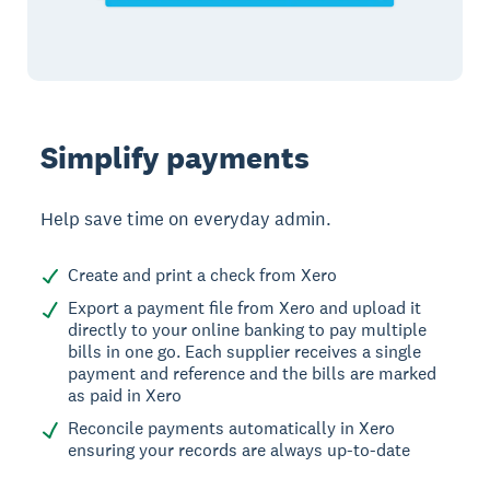
Simplify payments
Help save time on everyday admin.
Create and print a check from Xero
Export a payment file from Xero and upload it
directly to your online banking to pay multiple
bills in one go. Each supplier receives a single
payment and reference and the bills are marked
as paid in Xero
Reconcile payments automatically in Xero
ensuring your records are always up-to-date