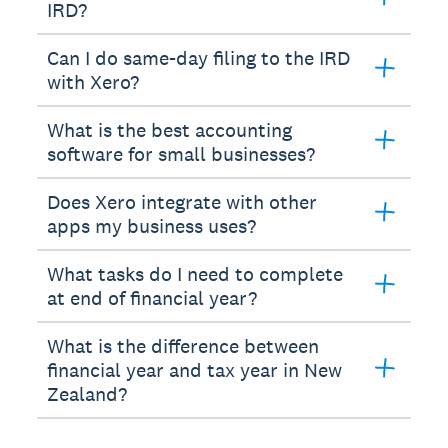
IRD?
Can I do same-day filing to the IRD
with Xero?
What is the best accounting
software for small businesses?
Does Xero integrate with other
apps my business uses?
What tasks do I need to complete
at end of financial year?
What is the difference between
financial year and tax year in New
Zealand?