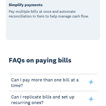
Simplify payments
Pay multiple bills at once and automate
reconciliation in Xero to help manage cash flow.
FAQs on paying bills
Can I pay more than one bill at a
time?
Can I replicate bills and set up
recurring ones?