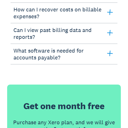
How can I recover costs on billable
expenses?
Can I view past billing data and
reports?
What software is needed for
accounts payable?
Get one month free
Purchase any Xero plan, and we will give