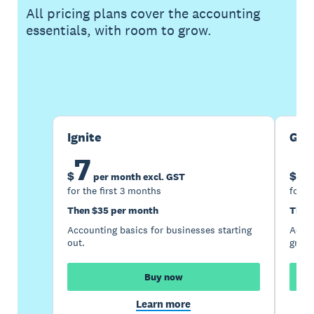
All pricing plans cover the accounting
essentials, with room to grow.
Buy now
Get one month free
Ignite
Gro
7
1
$
$
per month excl. GST
for the first 3 months
for t
Then $35 per month
Then
Accounting basics for businesses starting
Accou
out.
growi
Buy now
Learn more