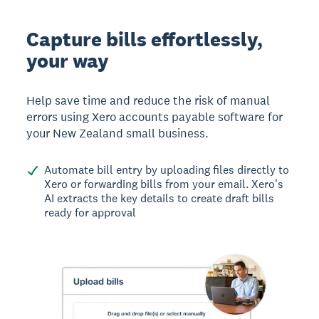
Capture bills effortlessly,
your way
Help save time and reduce the risk of manual
errors using Xero accounts payable software for
your New Zealand small business.
Automate bill entry by uploading files directly to
Xero or forwarding bills from your email. Xero's
AI extracts the key details to create draft bills
ready for approval