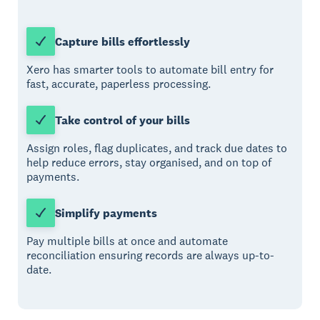
Capture bills effortlessly
Xero has smarter tools to automate bill entry for
fast, accurate, paperless processing.
Take control of your bills
Assign roles, flag duplicates, and track due dates to
help reduce errors, stay organised, and on top of
payments.
Simplify payments
Pay multiple bills at once and automate
reconciliation ensuring records are always up-to-
date.