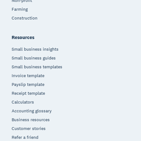
Non-profit
Farming
Construction
Resources
Small business insights
Small business guides
Small business templates
Invoice template
Payslip template
Receipt template
Calculators
Accounting glossary
Business resources
Customer stories
Refer a friend