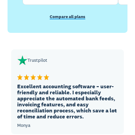
Compare all plans
Trustpilot
Excellent accounting software – user-
friendly and reliable. I especially
appreciate the automated bank feeds,
invoicing features, and easy
reconciliation process, which save a lot
of time and reduce errors.
Monya