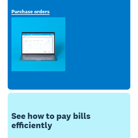
Purchase orders
See how to pay bills
efficiently