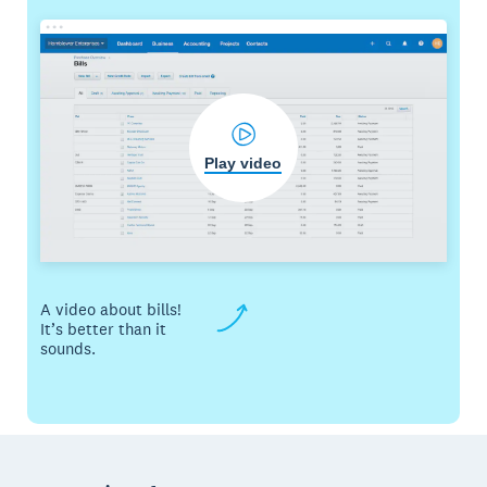
Play video
A video about bills!
It’s better than it
sounds.
Footer