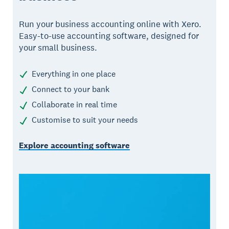
Run your business accounting online with Xero.
Easy-to-use accounting software, designed for
your small business.
Everything in one place
Connect to your bank
Collaborate in real time
Customise to suit your needs
Explore accounting software