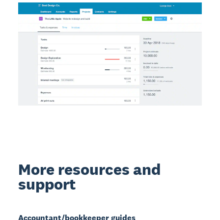
More resources and
support
Accountant/bookkeeper guides