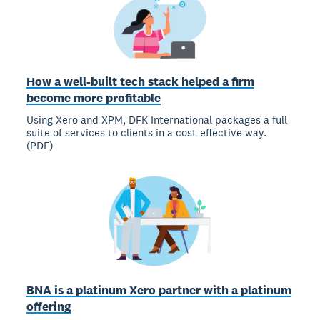
How a well-built tech stack helped a firm
become more profitable
Using Xero and XPM, DFK International packages a full
suite of services to clients in a cost-effective way.
(PDF)
BNA is a platinum Xero partner with a platinum
offering