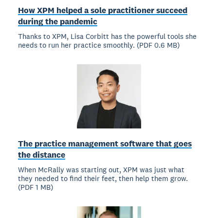
How XPM helped a sole practitioner succeed
during the pandemic
Thanks to XPM, Lisa Corbitt has the powerful tools she
needs to run her practice smoothly. (PDF 0.6 MB)
The practice management software that goes
the distance
When McRally was starting out, XPM was just what
they needed to find their feet, then help them grow.
(PDF 1 MB)