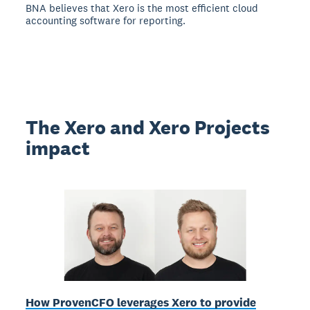
BNA believes that Xero is the most efficient cloud
accounting software for reporting.
The Xero and Xero Projects
impact
How ProvenCFO leverages Xero to provide