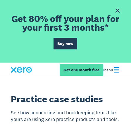
Get 80% off your plan for
your first 3 months*
Buy now
Get one month free
Menu
Practice case studies
See how accounting and bookkeeping firms like
yours are using Xero practice products and tools.