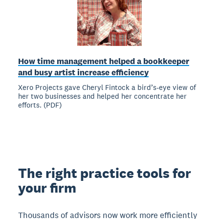
How time management helped a bookkeeper
and busy artist increase efficiency
Xero Projects gave Cheryl Fintock a bird’s-eye view of
her two businesses and helped her concentrate her
efforts. (PDF)
The right practice tools for
your firm
Thousands of advisors now work more efficiently