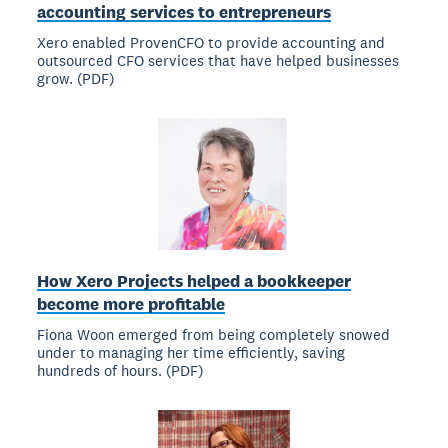
accounting services to entrepreneurs
Xero enabled ProvenCFO to provide accounting and
outsourced CFO services that have helped businesses
grow. (PDF)
How Xero Projects helped a bookkeeper
become more profitable
Fiona Woon emerged from being completely snowed
under to managing her time efficiently, saving
hundreds of hours. (PDF)