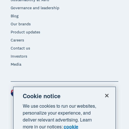
Governance and leadership
Blog
Our brands
Product updates
Careers
Contact us
Investors
Media
New Zealand (NZD)
Region
Cookie notice
We use cookies to run our websites,
personalize your experience, and
deliver relevant advertising. Learn
more in our notices:
cookie