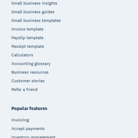
Small business insights
Small business guides
Small business templates
Invoice template
Payslip template
Receipt template
Calculators
Accounting glossary
Business resources
Customer stories
Refer a friend
Popular features
Invoicing
Accept payments
Inventory management