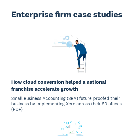
Enterprise firm case studies
How cloud conversion helped a national
franchise accelerate growth
Small Business Accounting (SBA) future-proofed their
business by implementing Xero across their 50 offices.
(PDF)