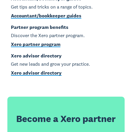
Get tips and tricks on a range of topics.
Accountant/bookkeeper guides
Partner program benefits
Discover the Xero partner program.
Xero partner program
Xero advisor directory
Get new leads and grow your practice.
Xero advisor directory
Become a Xero partner