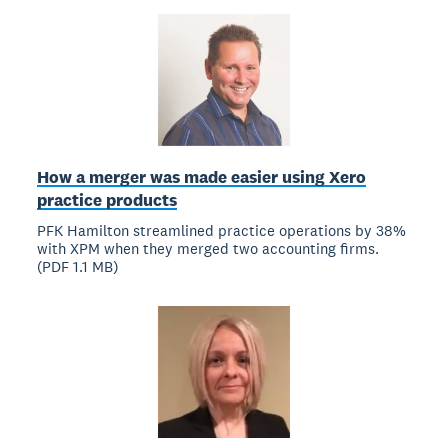
How a merger was made easier using Xero
practice products
PFK Hamilton streamlined practice operations by 38%
with XPM when they merged two accounting firms.
(PDF 1.1 MB)