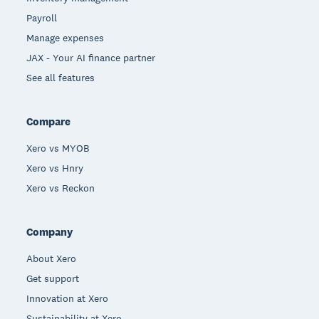
Payroll
Manage expenses
JAX - Your AI finance partner
See all features
Compare
Xero vs MYOB
Xero vs Hnry
Xero vs Reckon
Company
About Xero
Get support
Innovation at Xero
Sustainability at Xero