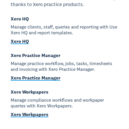
thanks to Xero practice products.
Xero HQ
Manage clients, staff, queries and reporting with Use
Xero HQ and report templates.
Xero HQ
Xero Practice Manager
Manage practice workflow, jobs, tasks, timesheets
and invoicing with Xero Practice Manager.
Xero Practice Manager
Xero Workpapers
Manage compliance workflows and workpaper
queries with Xero Workpapers.
Xero Workpapers