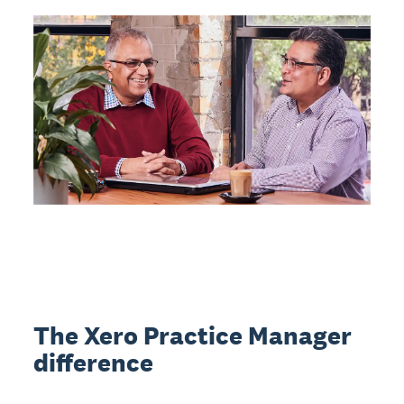
The Xero Practice Manager
difference