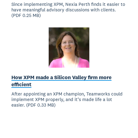
Since implementing XPM, Nexia Perth finds it easier to
have meaningful advisory discussions with clients.
(PDF 0.25 MB)
How XPM made a Silicon Valley firm more
efficient
After appointing an XPM champion, Teamworks could
implement XPM properly, and it’s made life a lot
easier. (PDF 0.33 MB)