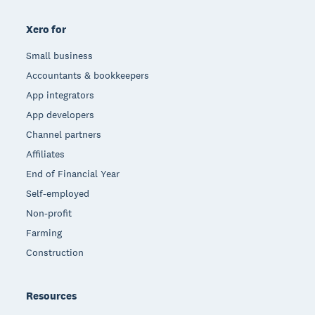
Xero for
Small business
Accountants & bookkeepers
App integrators
App developers
Channel partners
Affiliates
End of Financial Year
Self-employed
Non-profit
Farming
Construction
Resources