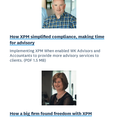
How XPM simplified compliance, making time
for advisory
Implementing XPM When enabled WK Advisors and
Accountants to provide more advisory services to
clients. (PDF 1.5 MB)
How a big firm found freedom with XPM