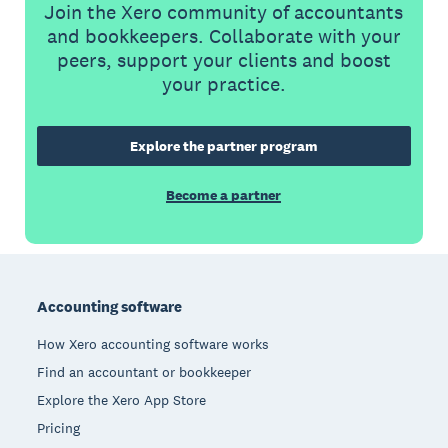
Join the Xero community of accountants
and bookkeepers. Collaborate with your
peers, support your clients and boost
your practice.
Explore the partner program
Become a partner
Footer
Accounting software
How Xero accounting software works
Find an accountant or bookkeeper
Explore the Xero App Store
Pricing