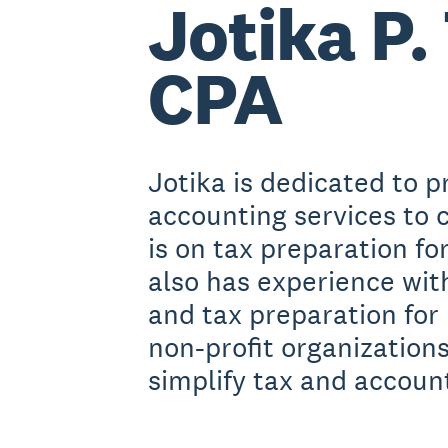
Jotika P. 
CPA
Jotika is dedicated to p
accounting services to c
is on tax preparation fo
also has experience wi
and tax preparation for
non-profit organizations
simplify tax and account