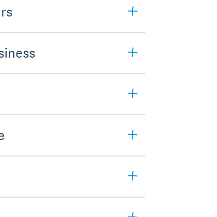
rs
siness
e