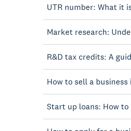
UTR number: What it i
Market research: Unde
R&D tax credits: A gui
How to sell a business 
Start up loans: How to