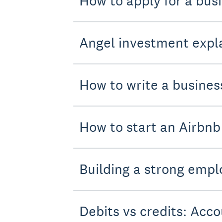
How to apply for a bus
Angel investment expla
How to write a busines
How to start an Airbnb
Building a strong empl
Debits vs credits: Acco