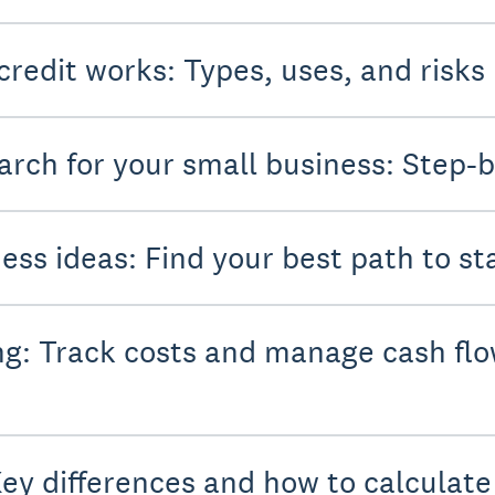
credit works: Types, uses, and risks
rch for your small business: Step-b
ess ideas: Find your best path to st
g: Track costs and manage cash flo
Key differences and how to calculat