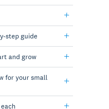
y-step guide
art and grow
w for your small
e each