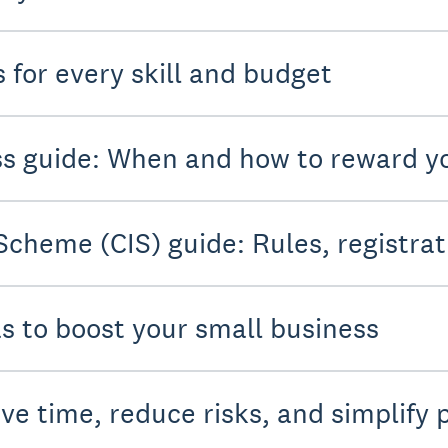
 for every skill and budget
ess guide: When and how to reward 
Scheme (CIS) guide: Rules, registrat
as to boost your small business
ve time, reduce risks, and simplify 