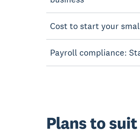
Cost to start your sma
Payroll compliance: St
Plans to sui