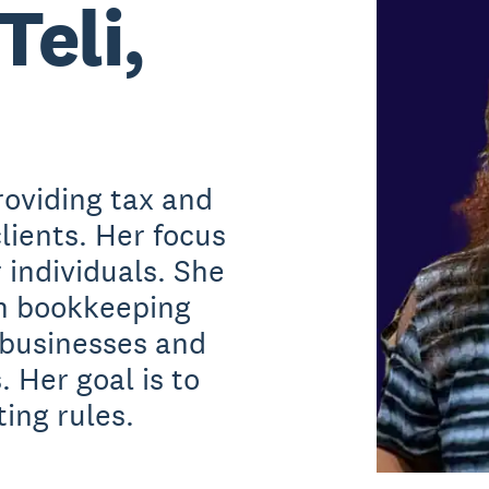
Teli,
roviding tax and
lients. Her focus
r individuals. She
th bookkeeping
 businesses and
. Her goal is to
ing rules.