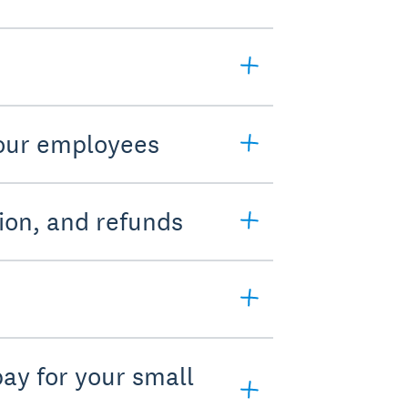
your employees
ion, and refunds
pay for your small