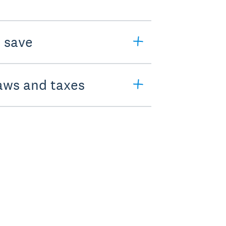
o save
laws and taxes