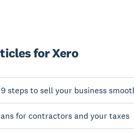
ticles for Xero
 9 steps to sell your business smoot
eans for contractors and your taxes