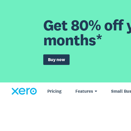
Get 80% off y
months*
Buy now
Pricing
Features
Small Bus