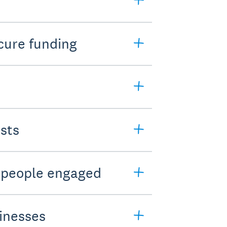
cure funding
sts
t people engaged
sinesses