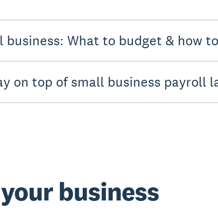
ll business: What to budget & how t
ay on top of small business payroll 
t your business