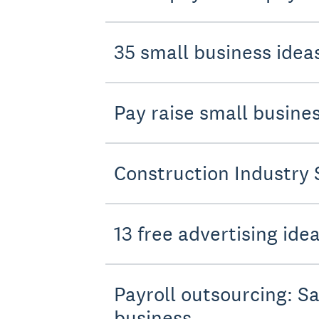
35 small business ideas
Pay raise small busin
Construction Industry 
13 free advertising ide
Payroll outsourcing: Sa
business