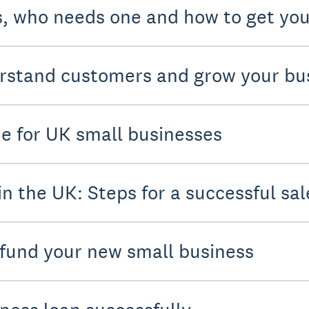
s, who needs one and how to get you
rstand customers and grow your bu
de for UK small businesses
in the UK: Steps for a successful sal
 fund your new small business