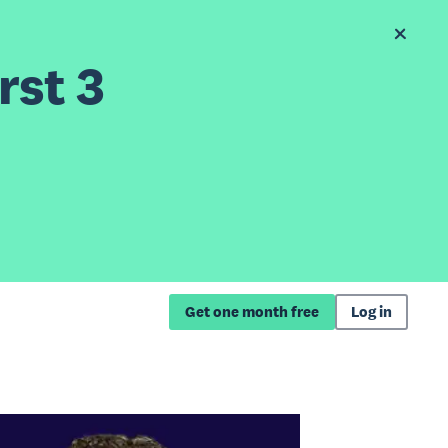
rst 3
Get one month free
Log in