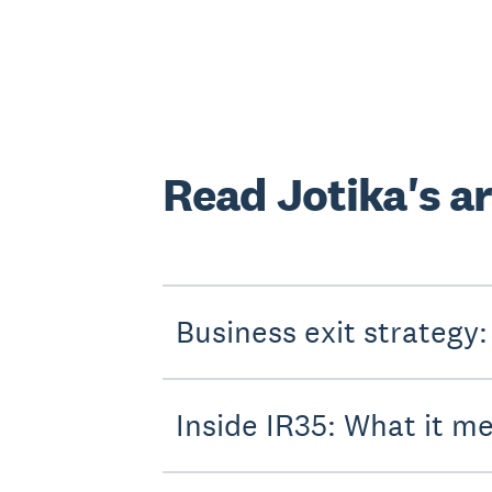
Read Jotika's ar
Business exit strategy:
Inside IR35: What it m