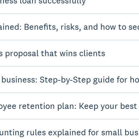
iness loan successfully
ined: Benefits, risks, and how to se
s proposal that wins clients
 business: Step-by-Step guide for ho
oyee retention plan: Keep your bes
unting rules explained for small bu