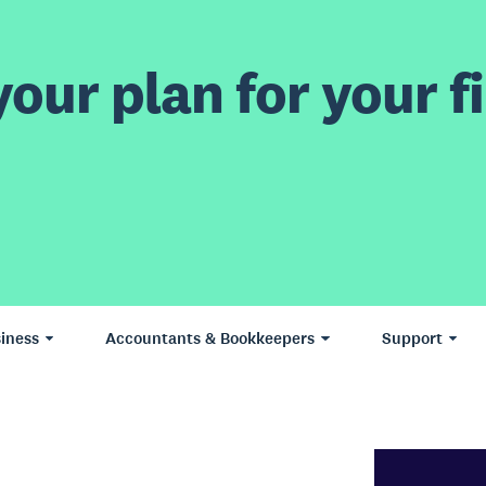
our plan for your fi
iness
Accountants & Bookkeepers
Support