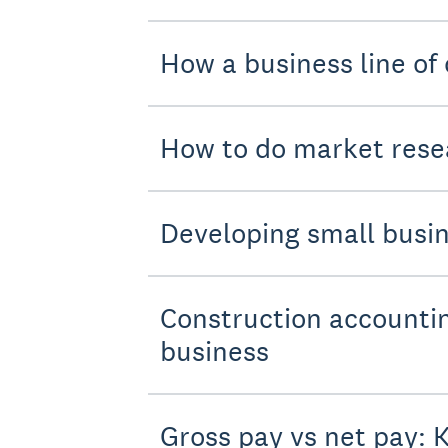
How a business line of 
How to do market resea
Developing small busin
Construction accountin
business
Gross pay vs net pay: 