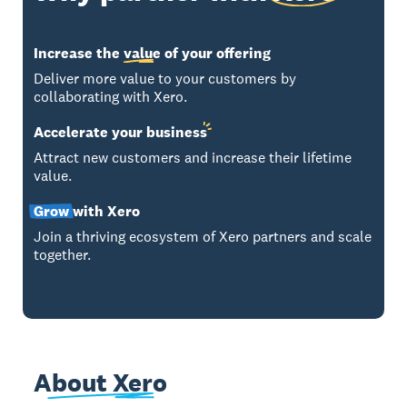
Increase the
value
of your offering
Deliver more value to your customers by
collaborating with Xero.
Accelerate your
business
Attract new customers and increase their lifetime
value.
Grow
with Xero
Join a thriving ecosystem of Xero partners and scale
together.
About Xero