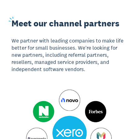
Meet
our channel partners
We partner with leading companies to make life
better for small businesses. We're looking for
new partners, including referral partners,
resellers, managed service providers, and
independent software vendors.