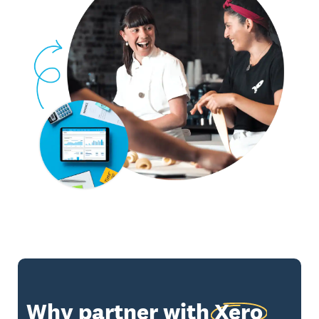
Why partner with
Xero