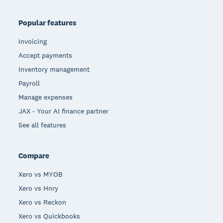
Popular features
Invoicing
Accept payments
Inventory management
Payroll
Manage expenses
JAX - Your AI finance partner
See all features
Compare
Xero vs MYOB
Xero vs Hnry
Xero vs Reckon
Xero vs Quickbooks