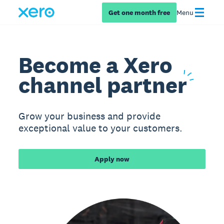
Get one month free
Menu
Become a Xero
channel
partner
Grow your business and provide
exceptional value to your customers.
Apply now