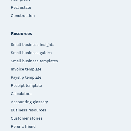
Real estate
Construction
Resources
Small business insights
Small business guides
Small business templates
Invoice template
Payslip template
Receipt template
Calculators
Accounting glossary
Business resources
Customer stories
Refer a friend