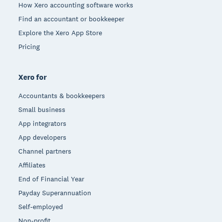
How Xero accounting software works
Find an accountant or bookkeeper
Explore the Xero App Store
Pricing
Xero for
Accountants & bookkeepers
Small business
App integrators
App developers
Channel partners
Affiliates
End of Financial Year
Payday Superannuation
Self-employed
Non-profit