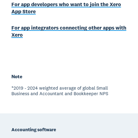
For app developers who want to join the Xero
App Store
For app integrators connecting other apps with
Xero
Note
*2019 - 2024 weighted average of global Small
Business and Accountant and Bookkeeper NPS
Footer
Accounting software