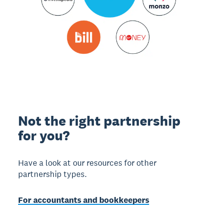
Not the right partnership
for you?
Have a look at our resources for other
partnership types.
For accountants and bookkeepers