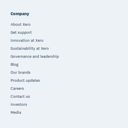
Company
About Xero
Get support
Innovation at Xero
Sustainability at Xero
Governance and leadership
Blog
Our brands
Product updates
Careers
Contact us
Investors
Media