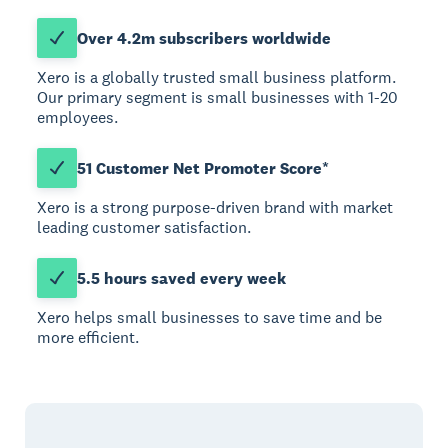
Over 4.2m subscribers worldwide
Xero is a globally trusted small business platform.
Our primary segment is small businesses with 1-20
employees.
51 Customer Net Promoter Score*
Xero is a strong purpose-driven brand with market
leading customer satisfaction.
5.5 hours saved every week
Xero helps small businesses to save time and be
more efficient.