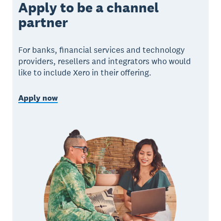
Apply to be a channel
partner
For banks, financial services and technology
providers, resellers and integrators who would
like to include Xero in their offering.
Apply now