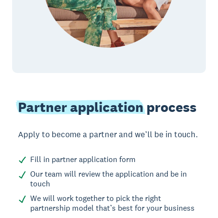
Partner application
process
Apply to become a partner and we’ll be in touch.
Fill in partner application form
Our team will review the application and be in
touch
We will work together to pick the right
partnership model that’s best for your business