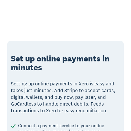
Set up online payments in
minutes
Setting up online payments in Xero is easy and
takes just minutes. Add Stripe to accept cards,
digital wallets, and buy now, pay later, and
GoCardless to handle direct debits. Feeds
transactions to Xero for easy reconciliation.
Connect a payment service to your online