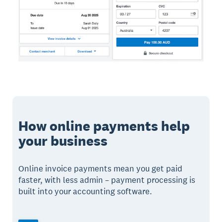
How online payments help
your business
Online invoice payments mean you get paid
faster, with less admin – payment processing is
built into your accounting software.