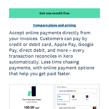
Get one month free
Compare plans and pricing
Accept online payments directly from
your invoices. Customers can pay by
credit or debit card, Apple Pay, Google
Pay, direct debit, and more – every
transaction reconciles in Xero
automatically. Less time chasing
payments, with online payment options
that help you get paid faster.