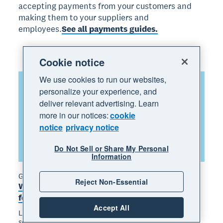
accepting payments from your customers and
making them to your suppliers and
employees.
See all payments guides.
Cookie notice
We use cookies to run our websites,
personalize your experience, and
deliver relevant advertising. Learn
more in our notices:
cookie
notice
privacy notice
Do Not Sell or Share My Personal
Information
Guide
Reject Non-Essential
What is an invoice? Types, inclusions and tips
for getting paid
Accept All
Learn what an invoice is, what to include, and how to
send one that gets paid on time.