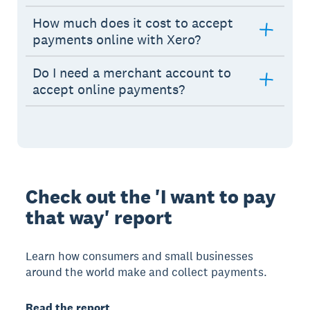
How much does it cost to accept
payments online with Xero?
Do I need a merchant account to
accept online payments?
Check out the 'I want to pay
that way' report
Learn how consumers and small businesses
around the world make and collect payments.
Read the report