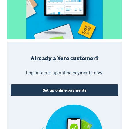
Already a Xero customer?
Log in to set up online payments now.
Set up online payments