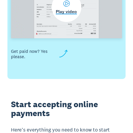
Play video
Get paid now? Yes
please.
Start accepting online
payments
Here’s everything you need to know to start