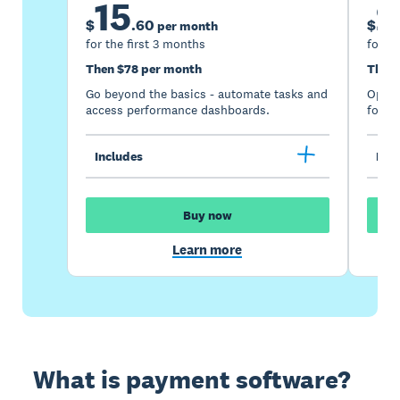
15
2
$
.
60
$
per month
for the first 3 months
for th
Then $78 per month
Then 
Go beyond the basics - automate tasks and
Optimi
access performance dashboards.
for gr
Includes
Incl
Buy now
Learn more
What is payment software?