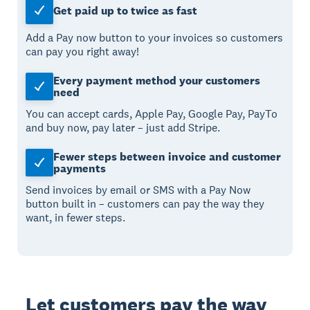
Get paid up to twice as fast
Add a Pay now button to your invoices so customers
can pay you right away!
Every payment method your customers
need
You can accept cards, Apple Pay, Google Pay, PayTo
and buy now, pay later – just add Stripe.
Fewer steps between invoice and customer
payments
Send invoices by email or SMS with a Pay Now
button built in – customers can pay the way they
want, in fewer steps.
Let customers pay the way