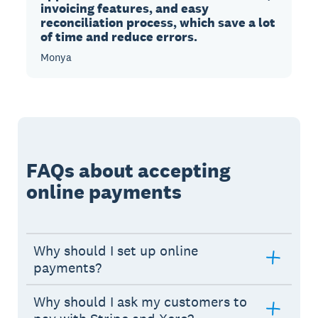
invoicing features, and easy
reconciliation process, which save a lot
of time and reduce errors.
Monya
FAQs about accepting
online payments
Why should I set up online
payments?
Why should I ask my customers to