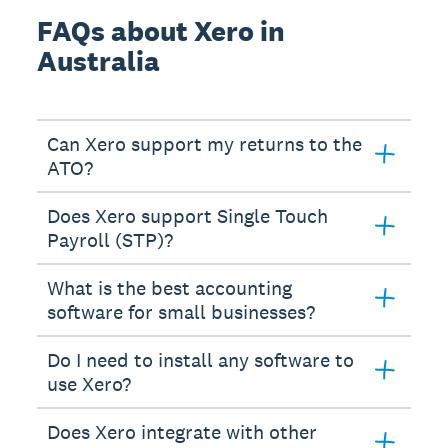
FAQs about Xero in
Australia
Can Xero support my returns to the
ATO?
Does Xero support Single Touch
Payroll (STP)?
What is the best accounting
software for small businesses?
Do I need to install any software to
use Xero?
Does Xero integrate with other