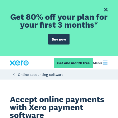
Get 80% off your plan for
your first 3 months*
Buy now
Get one month free
Menu
Online accounting software
Accept online payments
with Xero payment
software