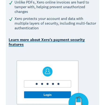
Unlike PDFs, Xero online invoices are hard to
tamper with, helping prevent unauthorized
changes
Xero protects your account and data with
multiple layers of security, including multi-factor
authentication
Learn more about Xero’s payment security
features