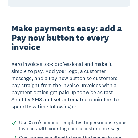
Make payments easy: add a
Pay now button to every
invoice
Xero invoices look professional and make it
simple to pay. Add your logo, a customer
message, and a Pay now button so customers
pay straight from the invoice. Invoices with a
payment option get paid up to twice as fast.
Send by SMS and set automated reminders to
spend less time following up.
Use Xero’s invoice templates to personalise your
invoices with your logo and a custom message.
Customers pay directly from the invoice in one