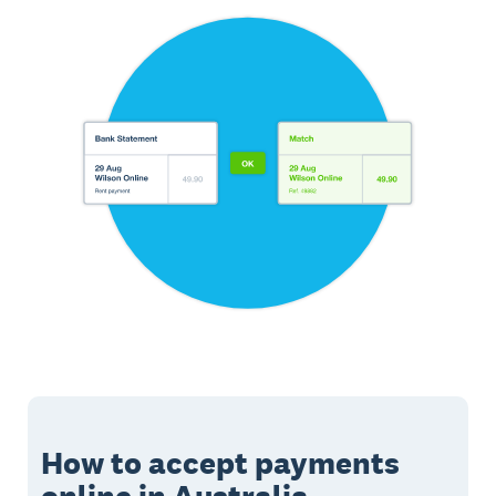
How to accept payments