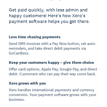
Get paid quickly, with less admin and
happy customers! Here's how Xero's
payment software helps you get there.
Less time chasing payments
Send SMS invoices with a Pay Now button, set auto-
reminders, and take direct debit payments via
GoCardless.
Keep your customers happy – give them choice
Offer card options, Apple Pay, Google Pay, and direct
debit. Customers who can pay their way come back.
Xero grows with you
Xero handles international payments and currency
conversion. Your payment software grows with your
business.