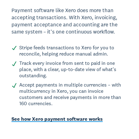
Payment software like Xero does more than
accepting transactions. With Xero, invoicing,
payment acceptance and accounting are the
same system – it’s one continuous workflow.
Stripe feeds transactions to Xero for you to
reconcile, helping reduce manual admin.
Track every invoice from sent to paid in one
place, with a clear, up-to-date view of what's
outstanding.
Accept payments in multiple currencies – with
multicurrency in Xero, you can invoice
customers and receive payments in more than
160 currencies.
See how Xero payment software works