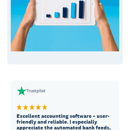
Trustpilot
Excellent accounting software – user-
friendly and reliable. I especially
appreciate the automated bank feeds,