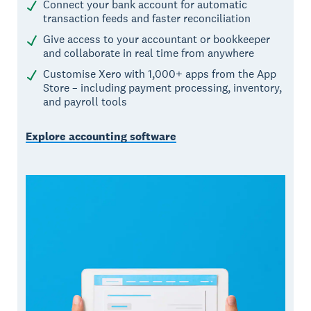
Connect your bank account for automatic
transaction feeds and faster reconciliation
Give access to your accountant or bookkeeper
and collaborate in real time from anywhere
Customise Xero with 1,000+ apps from the App
Store – including payment processing, inventory,
and payroll tools
Explore accounting software