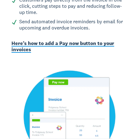
click, cutting steps to pay and reducing follow-
up time.
Send automated invoice reminders by email for
upcoming and overdue invoices.
Here’s how to add a Pay now button to your
invoices