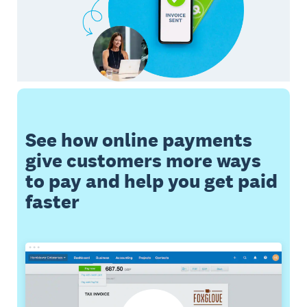
See how online payments
give customers more ways
to pay and help you get paid
faster