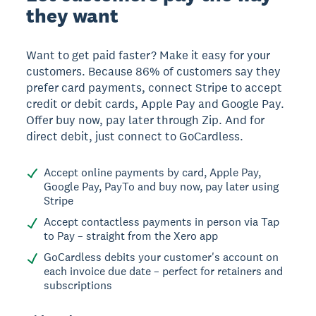
they want
Want to get paid faster? Make it easy for your
customers. Because 86% of customers say they
prefer card payments, connect Stripe to accept
credit or debit cards, Apple Pay and Google Pay.
Offer buy now, pay later through Zip. And for
direct debit, just connect to GoCardless.
Accept online payments by card, Apple Pay,
Google Pay, PayTo and buy now, pay later using
Stripe
Accept contactless payments in person via Tap
to Pay – straight from the Xero app
GoCardless debits your customer's account on
each invoice due date – perfect for retainers and
subscriptions