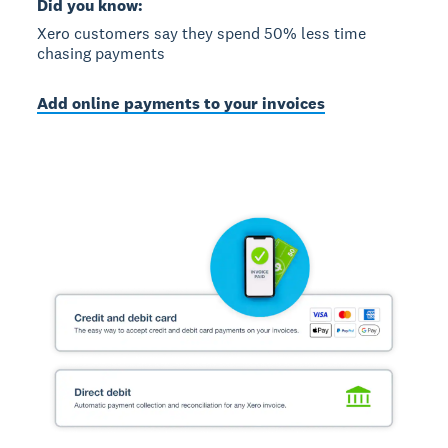
Did you know:
Xero customers say they spend 50% less time
chasing payments
Add online payments to your invoices