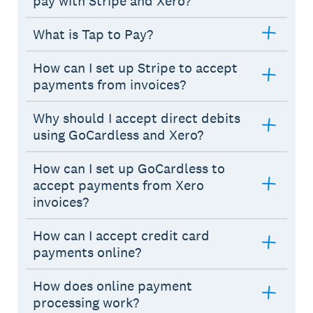
pay with Stripe and Xero?
What is Tap to Pay?
How can I set up Stripe to accept
payments from invoices?
Why should I accept direct debits
using GoCardless and Xero?
How can I set up GoCardless to
accept payments from Xero
invoices?
How can I accept credit card
payments online?
How does online payment
processing work?