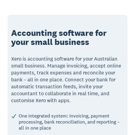
Accounting software for
your small business
Xero is accounting software for your Australian
small business. Manage invoicing, accept online
payments, track expenses and reconcile your
bank – all in one place. Connect your bank for
automatic transaction feeds, invite your
accountant to collaborate in real time, and
customise Xero with apps.
One integrated system: invoicing, payment
processing, bank reconciliation, and reporting –
all in one place