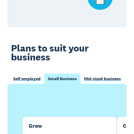
Plans to suit your
business
Self employed
Small Business
Mid-sized business
Buy now
Get one month free
Grow
Com