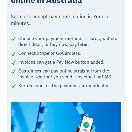
online in Australia
Set up to accept payments online in Xero in
minutes.
Choose your payment methods – cards, wallets,
direct debit, or buy now, pay later.
Connect Stripe or GoCardless.
Invoices can get a Pay Now button added.
Customers can pay online straight from the
invoice, whether you send it by email or SMS.
Xero reconciles the payment automatically.