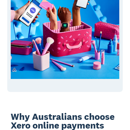
Why Australians choose
Xero online payments