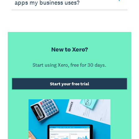
apps my business uses?
New to Xero?
Start using Xero, free for 30 days.
Start your free trial