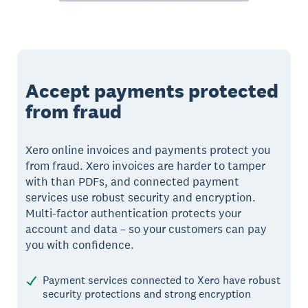
Accept payments protected
from fraud
Xero online invoices and payments protect you
from fraud. Xero invoices are harder to tamper
with than PDFs, and connected payment
services use robust security and encryption.
Multi-factor authentication protects your
account and data – so your customers can pay
you with confidence.
Payment services connected to Xero have robust
security protections and strong encryption