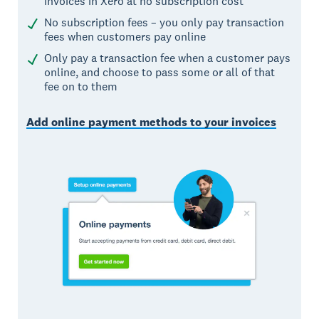
invoices in Xero at no subscription cost
No subscription fees – you only pay transaction
fees when customers pay online
Only pay a transaction fee when a customer pays
online, and choose to pass some or all of that
fee on to them
Add online payment methods to your invoices