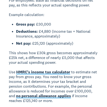
For employees:
Base all financial decisions on net
pay, as this reflects your actual spending power.
Example calculation:
Gross pay:
£30,000
Deductions:
£4,880 (income tax + National
Insurance, approximately)
Net pay:
£25,120 (approximately)
This shows how £30k gross becomes approximately
£25k net, a difference of nearly £5,000 that affects
your actual spending power.
Use
HMRC's income tax calculator
to estimate net
pay from gross pay. You need to know your gross
income, as it determines your tax bracket and
pension contributions. For example, the personal
allowance is reduced for incomes over £100,000,
and
no personal allowance applies
if income
reaches £125,140 or more.