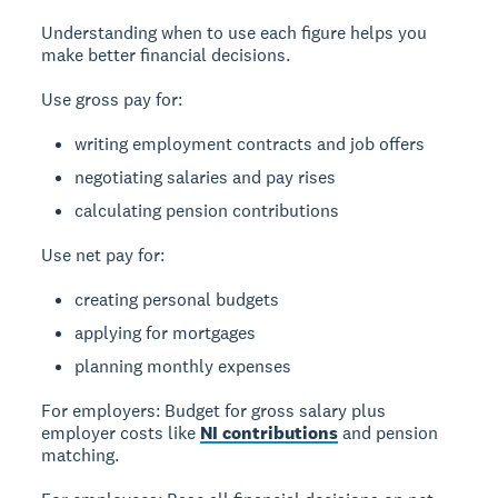
Understanding when to use each figure helps you
make better financial decisions.
Use gross pay for:
writing employment contracts and job offers
negotiating salaries and pay rises
calculating pension contributions
Use net pay for:
creating personal budgets
applying for mortgages
planning monthly expenses
For employers:
Budget for gross salary plus
employer costs like
NI contributions
and pension
matching.