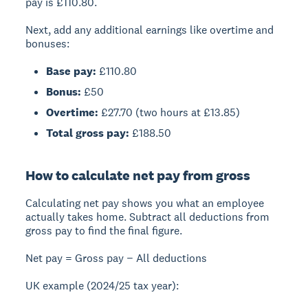
pay is £110.80.
Next, add any additional earnings like overtime and
bonuses:
Base pay:
£110.80
Bonus:
£50
Overtime:
£27.70 (two hours at £13.85)
Total gross pay:
£188.50
How to calculate net pay from gross
Calculating net pay
shows you what an employee
actually takes home. Subtract all deductions from
gross pay to find the final figure.
Net pay = Gross pay − All deductions
UK example (2024/25 tax year):