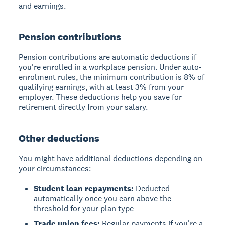
and earnings.
Pension contributions
Pension contributions
are automatic deductions if
you're enrolled in a workplace pension. Under auto-
enrolment rules, the minimum contribution is 8% of
qualifying earnings, with at least 3% from your
employer. These deductions help you save for
retirement directly from your salary.
Other deductions
You might have additional deductions depending on
your circumstances:
Student loan repayments:
Deducted
automatically once you earn above the
threshold for your plan type
Trade union fees:
Regular payments if you're a