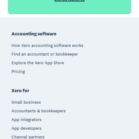
Footer
Accounting software
How Xero accounting software works
Find an accountant or bookkeeper
Explore the Xero App Store
Pricing
Xero for
Small business
Accountants & bookkeepers
App integrators
App developers
Channel partners