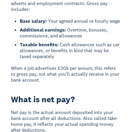
adverts and employment contracts. Gross pay
includes:
Base salary:
Your agreed annual or hourly wage
Additional earnings:
Overtime, bonuses,
commissions, and allowances
Taxable benefits:
Cash allowances such as car
allowances, or benefits in kind that may be
taxed separately
When a job advertises £30k per annum, this refers
to gross pay, not what you'll actually receive in your
bank account.
What is net pay?
Net pay
is the actual amount deposited into your
bank account after all deductions. Also called take-
home pay, it reflects your actual spending money
after deductions.