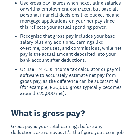
Use gross pay figures when negotiating salaries
or writing employment contracts, but base all
personal financial decisions like budgeting and
mortgage applications on your net pay since
this reflects your actual spending power.
Recognise that gross pay includes your base
salary plus any additional earnings like
overtime, bonuses, and commissions, while net
pay is the actual amount deposited into your
bank account after deductions.
Utilise HMRC's income tax calculator or payroll
software to accurately estimate net pay from
gross pay, as the difference can be substantial
(for example, £30,000 gross typically becomes
around £25,000 net).
What is gross pay?
Gross pay
is your total earnings before any
deductions are removed. It's the figure you see in job