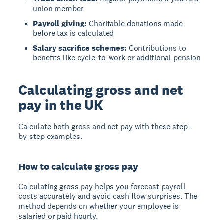
union member
Payroll giving:
Charitable donations made
before tax is calculated
Salary sacrifice schemes:
Contributions to
benefits like cycle-to-work or additional pension
Calculating gross and net
pay in the UK
Calculate both gross and net pay with these step-
by-step examples.
How to calculate gross pay
Calculating gross pay
helps you forecast payroll
costs accurately and avoid cash flow surprises. The
method depends on whether your employee is
salaried or paid hourly.