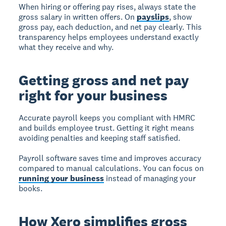
When hiring or offering pay rises, always state the
gross salary in written offers. On
payslips
, show
gross pay, each deduction, and net pay clearly. This
transparency helps employees understand exactly
what they receive and why.
Getting gross and net pay
right for your business
Accurate payroll
keeps you compliant with HMRC
and builds employee trust. Getting it right means
avoiding penalties and keeping staff satisfied.
Payroll software saves time and improves accuracy
compared to manual calculations. You can focus on
running your business
instead of managing your
books.
How Xero simplifies gross