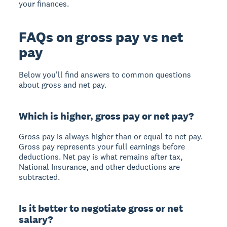
your finances.
FAQs on gross pay vs net
pay
Below you'll find answers to common questions
about gross and net pay.
Which is higher, gross pay or net pay?
Gross pay is always higher
than or equal to net pay.
Gross pay represents your full earnings before
deductions. Net pay is what remains after tax,
National Insurance, and other deductions are
subtracted.
Is it better to negotiate gross or net
salary?