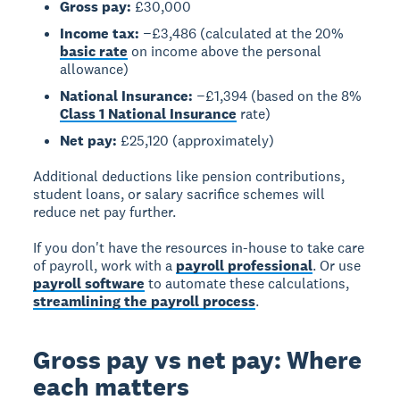
Gross pay:
£30,000
Income tax:
−£3,486 (calculated at the 20%
basic rate
on income above the personal
allowance)
National Insurance:
−£1,394 (based on the 8%
Class 1 National Insurance
rate)
Net pay:
£25,120 (approximately)
Additional deductions like pension contributions,
student loans, or salary sacrifice schemes will
reduce net pay further.
If you don't have the resources in-house to take care
of payroll, work with a
payroll professional
. Or use
payroll software
to automate these calculations,
streamlining the payroll process
.
Gross pay vs net pay: Where
each matters