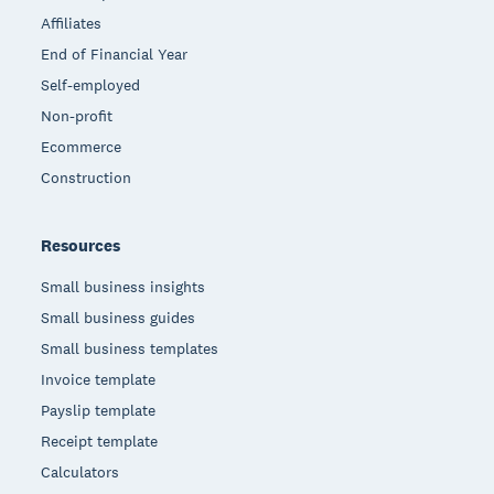
Affiliates
End of Financial Year
Self-employed
Non-profit
Ecommerce
Construction
Resources
Small business insights
Small business guides
Small business templates
Invoice template
Payslip template
Receipt template
Calculators