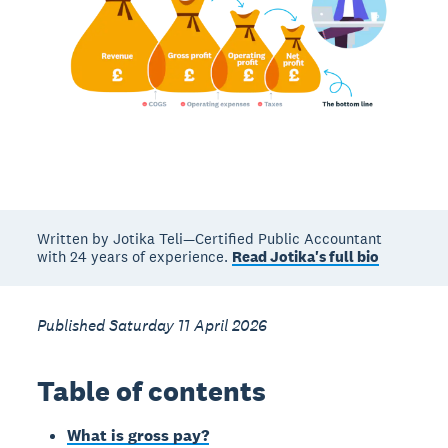
Written by Jotika Teli—Certified Public Accountant
with 24 years of experience.
Read Jotika's full bio
Published Saturday 11 April 2026
Table of contents
What is gross pay?