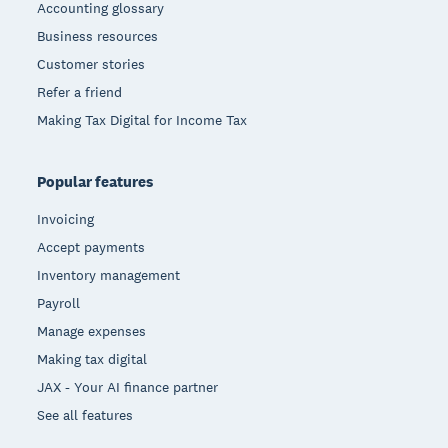
Accounting glossary
Business resources
Customer stories
Refer a friend
Making Tax Digital for Income Tax
Popular features
Invoicing
Accept payments
Inventory management
Payroll
Manage expenses
Making tax digital
JAX - Your AI finance partner
See all features