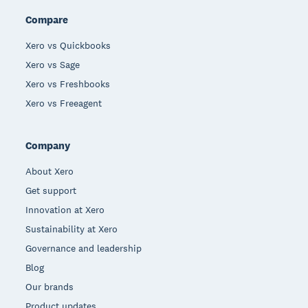
Compare
Xero vs Quickbooks
Xero vs Sage
Xero vs Freshbooks
Xero vs Freeagent
Company
About Xero
Get support
Innovation at Xero
Sustainability at Xero
Governance and leadership
Blog
Our brands
Product updates