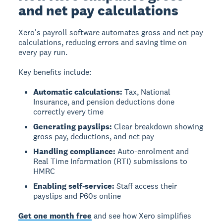
and net pay calculations
Xero's payroll software automates gross and net pay
calculations, reducing errors and saving time on
every pay run.
Key benefits include:
Automatic calculations:
Tax, National
Insurance, and pension deductions done
correctly every time
Generating payslips:
Clear breakdown showing
gross pay, deductions, and net pay
Handling compliance:
Auto-enrolment and
Real Time Information (RTI) submissions to
HMRC
Enabling self-service:
Staff access their
payslips and P60s online
Get one month free
and see how Xero simplifies