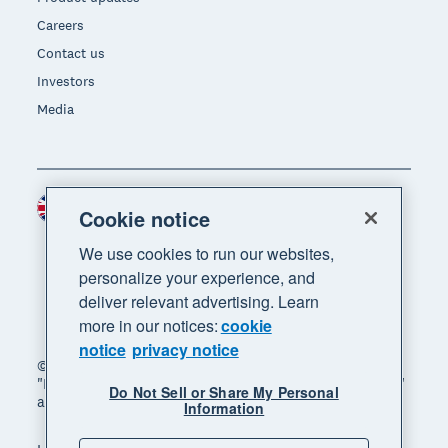
Careers
Contact us
Investors
Media
United Kingdom (GBP)
Region
Cookie notice
We use cookies to run our websites,
personalize your experience, and
deliver relevant advertising. Learn
more in our notices:
cookie
notice
privacy notice
© 2026 Xero Limited. All rights reserved. "Xero",
"Beautiful business" and "Your business supercharged"
Do Not Sell or Share My Personal
are trademarks of Xero Limited.
Information