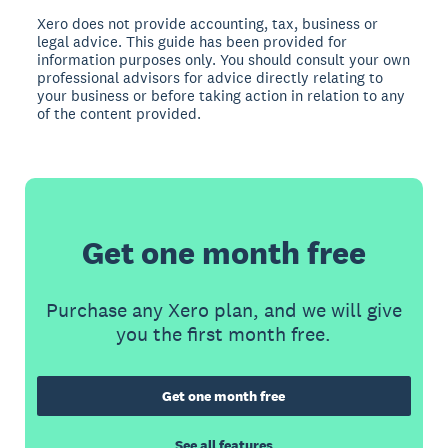
Xero does not provide accounting, tax, business or
legal advice. This guide has been provided for
information purposes only. You should consult your own
professional advisors for advice directly relating to
your business or before taking action in relation to any
of the content provided.
Get one month free
Purchase any Xero plan, and we will give
you the first month free.
Get one month free
See all features