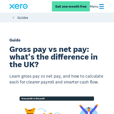
Get one month free
Menu
Guides
Guide
Gross pay vs net pay:
what's the difference in
the UK?
Learn gross pay vs net pay, and how to calculate
each for clearer payroll and smarter cash flow.