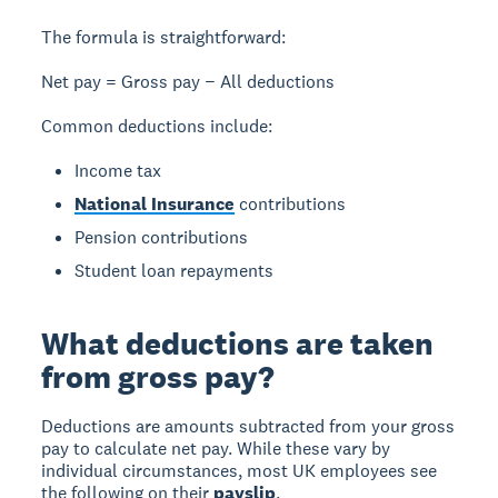
The formula is straightforward:
Net pay = Gross pay − All deductions
Common deductions include:
Income tax
National Insurance
contributions
Pension contributions
Student loan repayments
What deductions are taken
from gross pay?
Deductions
are amounts subtracted from your gross
pay to calculate net pay. While these vary by
individual circumstances, most UK employees see
the following on their
payslip
.