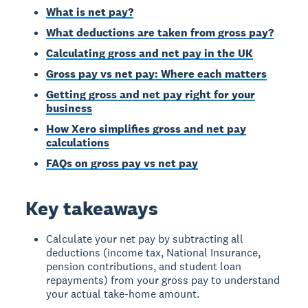
What is net pay?
What deductions are taken from gross pay?
Calculating gross and net pay in the UK
Gross pay vs net pay: Where each matters
Getting gross and net pay right for your
business
How Xero simplifies gross and net pay
calculations
FAQs on gross pay vs net pay
Key takeaways
Calculate your net pay by subtracting all
deductions (income tax, National Insurance,
pension contributions, and student loan
repayments) from your gross pay to understand
your actual take-home amount.