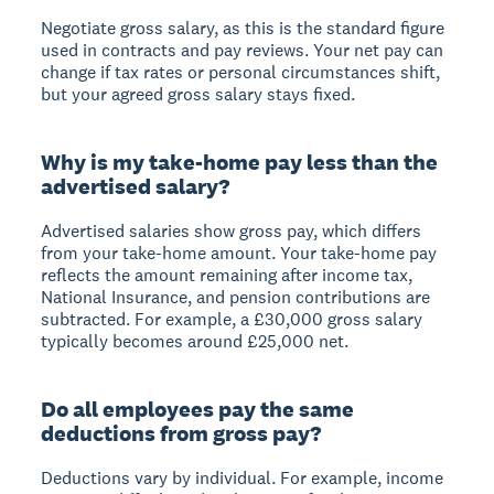
Negotiate gross salary
, as this is the standard figure
used in contracts and pay reviews. Your net pay can
change if tax rates or personal circumstances shift,
but your agreed gross salary stays fixed.
Why is my take-home pay less than the
advertised salary?
Advertised salaries show gross pay
, which differs
from your take-home amount. Your take-home pay
reflects the amount remaining after income tax,
National Insurance, and pension contributions are
subtracted. For example, a £30,000 gross salary
typically becomes around £25,000 net.
Do all employees pay the same
deductions from gross pay?
Deductions vary by individual.
For example, income