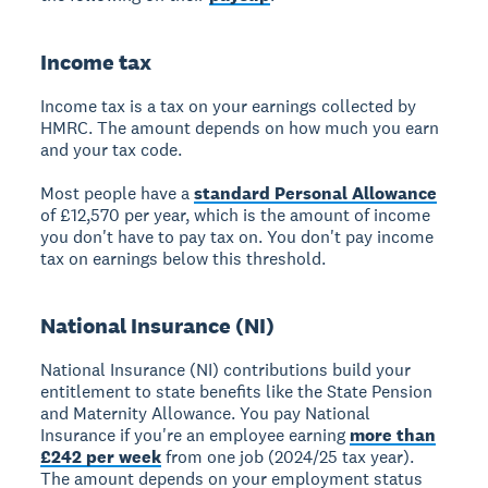
Income tax
Income tax
is a tax on your earnings collected by
HMRC. The amount depends on how much you earn
and your tax code.
Most people have a
standard Personal Allowance
of £12,570 per year, which is the amount of income
you don't have to pay tax on. You don't pay income
tax on earnings below this threshold.
National Insurance (NI)
National Insurance (NI)
contributions build your
entitlement to state benefits like the State Pension
and Maternity Allowance. You pay National
Insurance if you're an employee earning
more than
£242 per week
from one job (2024/25 tax year).
The amount depends on your employment status