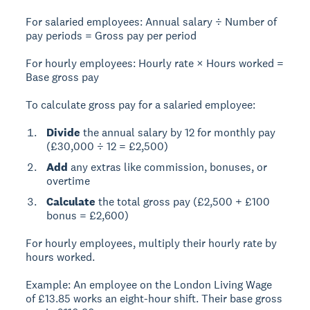
For salaried employees:
Annual salary ÷ Number of
pay periods = Gross pay per period
For hourly employees:
Hourly rate × Hours worked =
Base gross pay
To calculate gross pay for a salaried employee:
Divide
the annual salary by 12 for monthly pay
(£30,000 ÷ 12 = £2,500)
Add
any extras like commission, bonuses, or
overtime
Calculate
the total gross pay (£2,500 + £100
bonus = £2,600)
For hourly employees, multiply their hourly rate by
hours worked.
Example:
An employee on the London Living Wage
of £13.85 works an eight-hour shift. Their base gross