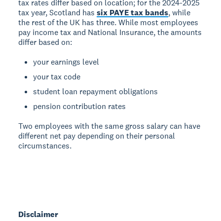
tax rates differ based on location; for the 2024-2025
tax year, Scotland has
six PAYE tax bands
, while
the rest of the UK has three. While most employees
pay income tax and National Insurance, the amounts
differ based on:
your earnings level
your tax code
student loan repayment obligations
pension contribution rates
Two employees with the same gross salary can have
different net pay depending on their personal
circumstances.
Disclaimer