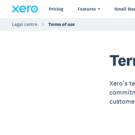
Pricing
Features
Small Bus
Legal centre
Terms of use
Ter
Xero’s t
commitme
customer