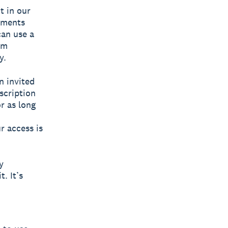
t in our
yments
can use a
om
y.
n invited
scription
r as long
ur access is
y
. It’s