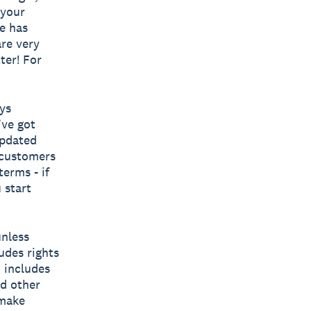
 your
e has
re very
ter! For
ys
’ve got
updated
 customers
erms - if
 start
unless
udes rights
o includes
nd other
 make