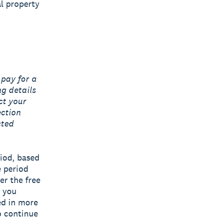
al property
 pay for a
ng details
ct your
ection
cted
riod, based
e period
er the free
n you
ned in more
o continue