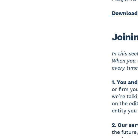
Download
Joini
In this se
When you s
every time
1. You and
or firm yo
we’re talk
on the edi
entity you
2. Our ser
the future