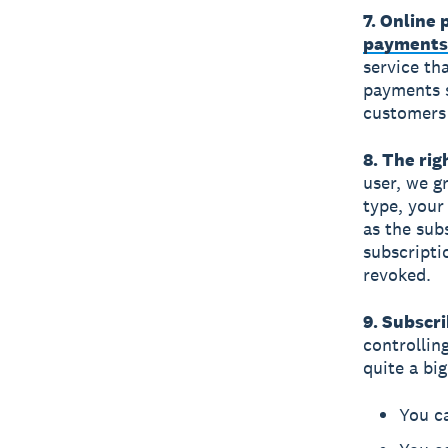
7. Online
payments
service tha
payments 
customers 
8. The rig
user, we g
type, your
as the sub
subscriptio
revoked.
9. Subscri
controllin
quite a bi
You ca