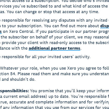
ntrol access to a subscription. You decide who’s invited
rvices you’ve subscribed to and what kind of access the 
as. You can change or stop that access at any time.
 responsible for resolving any disputes with any invited
s to your subscription. You can find out more about
disp
s
on Xero Central. If you participate in our partner pro
 the subscriber on behalf of your client, we may reasona
 provide your client with read-only access to the subscr
dance with the
additional partner terms
.
 responsible for all your invited users’ activity.
Whatever your role, when you use Xero you agree to fol
ection 54. Please read them and make sure you understa
 and shouldn’t do.
esponsibilities:
You promise that you’ll keep your infor
 a current email address) up to date. You’re responsible 
true, accurate and complete information and for verifyin
f any information that you use from our services for your