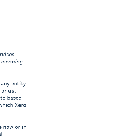
rvices.
g meaning
any entity
or
us
,
 to based
 which Xero
e now or in
l