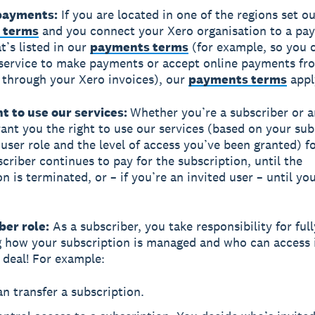
 payments:
If you are located in one of the regions set ou
 terms
and you connect your Xero organisation to a pa
t’s listed in our
payments terms
(for example, so you 
service to make payments or accept online payments fr
through your Xero invoices), our
payments terms
appl
ht to use our services:
Whether you’re a subscriber or a
rant you the right to use our services (based on your sub
 user role and the level of access you’ve been granted) fo
scriber continues to pay for the subscription, until the
n is terminated, or – if you’re an invited user – until yo
ber role:
As a subscriber, you take responsibility for full
g how your subscription is managed and who can access it
g deal! For example:
n transfer a subscription.