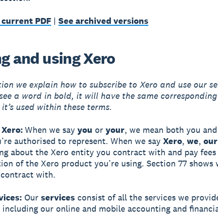
 current PDF
|
See archived versions
ng and using Xero
ction we explain how to subscribe to Xero and use our se
ee a word in bold, it will have the same correspondin
 it’s used within these terms.
 Xero:
When we say
you
or
your
, we mean both you and 
u’re authorised to represent. When we say
Xero
,
we
,
our
ing about the Xero entity you contract with and pay fees
tion of the Xero product you’re using. Section 77 shows
 contract with.
vices:
Our
services
consist of all the services we provid
, including our online and mobile accounting and financia