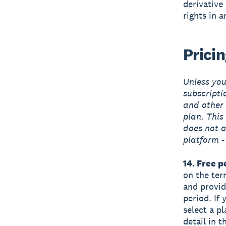
derivative
rights in 
Prici
Unless you’
subscripti
and other 
plan. This 
does not a
platform -
14. Free p
on the term
and provide
period. If 
select a pl
detail in 