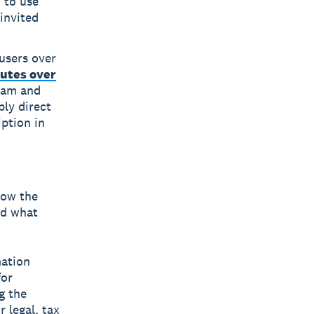
 to use
invited
 users over
utes over
gram and
bly direct
iption in
low the
nd what
mation
for
g the
 legal, tax