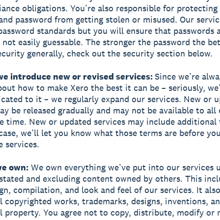
ance obligations. You’re also responsible for protecting
nd password from getting stolen or misused. Our servic
ssword standards but you will ensure that passwords a
 not easily guessable. The stronger the password the bet
curity generally, check out the security section below.
we introduce new or revised services:
Since we’re alwa
bout how to make Xero the best it can be – seriously, we
cated to it – we regularly expand our services. New or 
ay be released gradually and may not be available to all
e time. New or updated services may include additional t
 case, we’ll let you know what those terms are before you
e services.
we own:
We own everything we’ve put into our services 
stated and excluding content owned by others. This incl
gn, compilation, and look and feel of our services. It als
all copyrighted works, trademarks, designs, inventions, a
al property. You agree not to copy, distribute, modify or