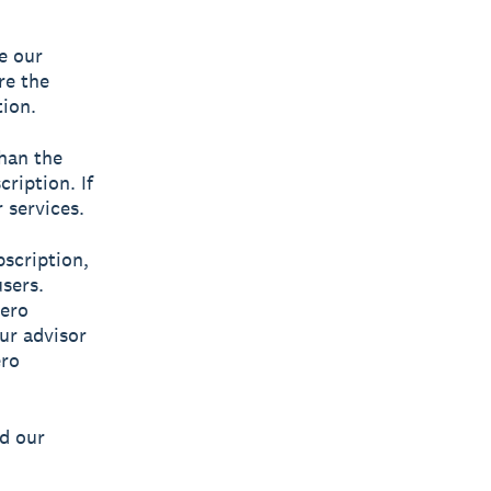
e our
’re the
tion.
than the
ription. If
 services.
bscription,
sers.
ero
our advisor
ro
ad our