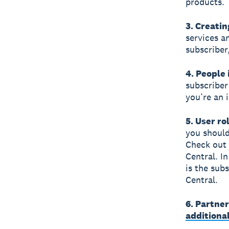
products.
3. Creatin
services a
subscriber
4. People 
subscriber
you’re an 
5. User ro
you should
Check out
Central. In
is the sub
Central.
6. Partne
additiona