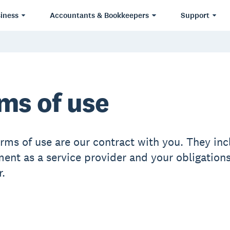
iness
Accountants & Bookkeepers
Support
ms of use
erms of use are our contract with you. They inc
nt as a service provider and your obligations
.