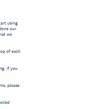
art using
 done our
what we
top of each
ng. If you
rms, please
ected