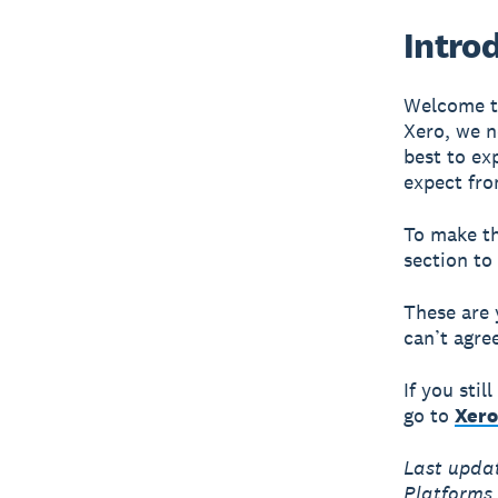
Intro
Welcome to
Xero, we n
best to ex
expect fro
To make th
section to
These are 
can’t agre
If you sti
go to
Xero
Last upda
Platforms 