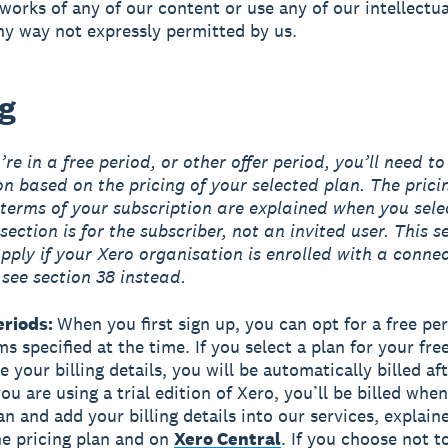
 works of any of our content or use any of our intellectu
any way not expressly permitted by us.
ng
re in a free period, or other offer period, you’ll need to
on based on the pricing of your selected plan. The prici
terms of your subscription are explained when you sele
section is for the subscriber, not an invited user. This s
pply if your Xero organisation is enrolled with a conne
 see section 38 instead.
eriods:
When you first sign up, you can opt for a free pe
s specified at the time. If you select a plan for your fre
 your billing details, you will be automatically billed aft
you are using a trial edition of Xero, you’ll be billed whe
an and add your billing details into our services, explai
the pricing plan and on
Xero Central
. If you choose not t