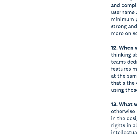
and compli
username a
minimum pa
strong and
more on se
12. When 
thinking a
teams dedi
features m
at the sam
that’s the
using thos
13. What 
otherwise 
in the desi
rights in 
intellectu