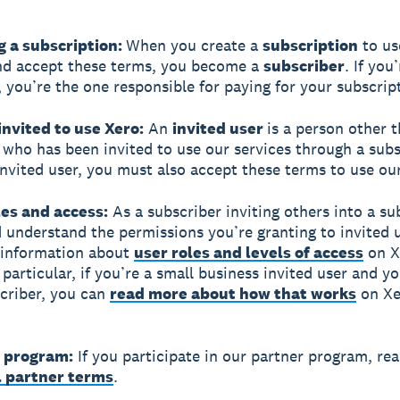
g a subscription:
When you create a
subscription
to us
nd accept these terms, you become a
subscriber
. If you
, you’re the one responsible for paying for your subscrip
invited to use Xero:
An
invited user
is a person other 
 who has been invited to use our services through a subsc
invited user, you must also accept these terms to use our
les and access:
As a subscriber inviting others into a su
 understand the permissions you’re granting to invited u
 information about
user roles and levels of access
on X
 particular, if you’re a small business invited user and y
scriber, you can
read more about how that works
on Xe
r program:
If you participate in our partner program, re
l partner terms
.