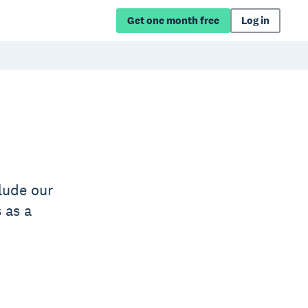
Get one month free
Log in
lude our
 as a