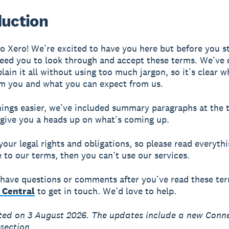
duction
 Xero! We’re excited to have you here but before you st
eed you to look through and accept these terms. We’ve
plain it all without using too much jargon, so it’s clear 
m you and what you can expect from us.
ings easier, we’ve included summary paragraphs at the 
 give you a heads up on what’s coming up.
your legal rights and obligations, so please read everythi
e to our terms, then you can’t use our services.
ll have questions or comments after you’ve read these te
 Central
to get in touch. We’d love to help.
ted on 3 August 2026. The updates include a new Conn
section.