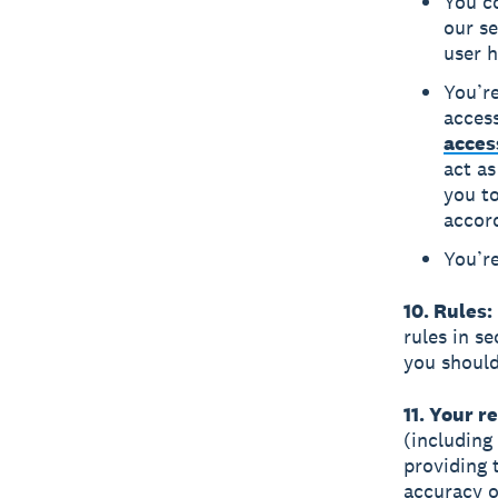
You co
our se
user h
You’re
acces
acces
act as
you to
accor
You’re
10. Rules:
rules in s
you should
11. Your r
(including
providing 
accuracy o