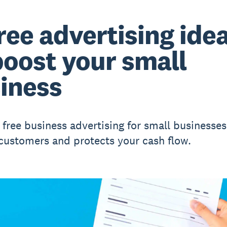
free advertising ide
boost your small
iness
 free business advertising for small businesses
 customers and protects your cash flow.