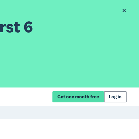
rst 6
Get one month free
Log in