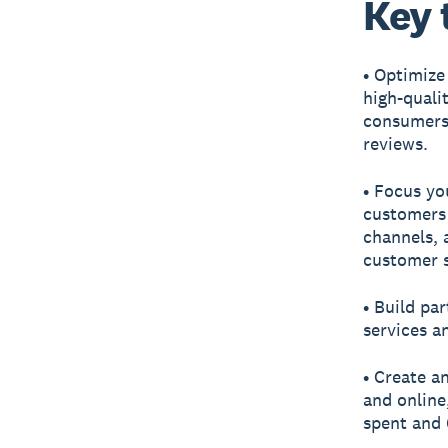
Key 
• Optimize
high-quali
consumers 
reviews.
• Focus yo
customers 
channels, 
customer s
• Build pa
services a
• Create a
and online
spent and 