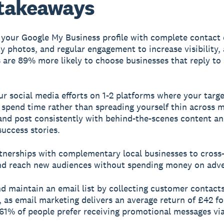
takeaways
 your Google My Business profile with complete contact d
ty photos, and regular engagement to increase visibility, 
are 89% more likely to choose businesses that reply to 
ur social media efforts on 1-2 platforms where your targe
spend time rather than spreading yourself thin across m
and post consistently with behind-the-scenes content a
uccess stories.
rtnerships with complementary local businesses to cros
nd reach new audiences without spending money on adve
nd maintain an email list by collecting customer contact
, as email marketing delivers an average return of £42 fo
61% of people prefer receiving promotional messages via