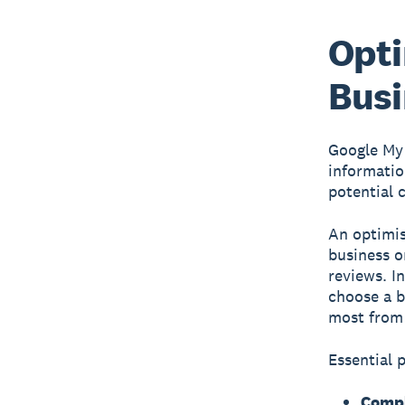
Opti
Busi
Google My
informatio
potential 
An optimis
business o
reviews. I
choose a b
most from 
Essential 
Compl