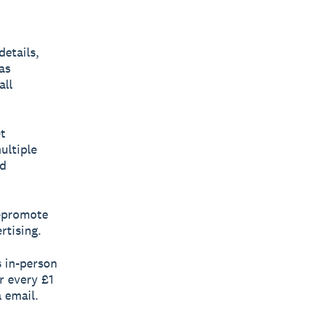
etails,
as
all
t
ultiple
nd
s-promote
rtising.
s in-person
r every £1
 email.