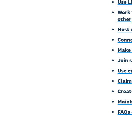
Use L
Work 
other
Host 
Conne
Make 
Join 
Use e
Claim
Creat
Maint
FAQs 