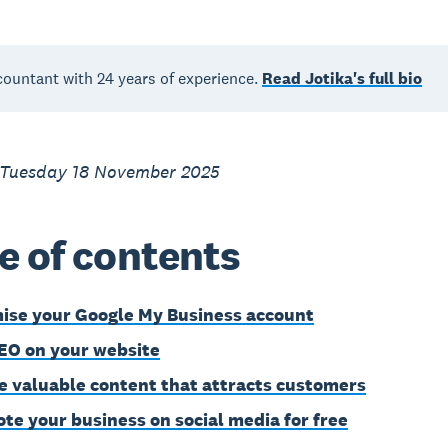
countant with 24 years of experience.
Read Jotika's full bio
 Tuesday 18 November 2025
e of contents
ise your Google My Business account
EO on your website
e valuable content that attracts customers
te your business on social media for free