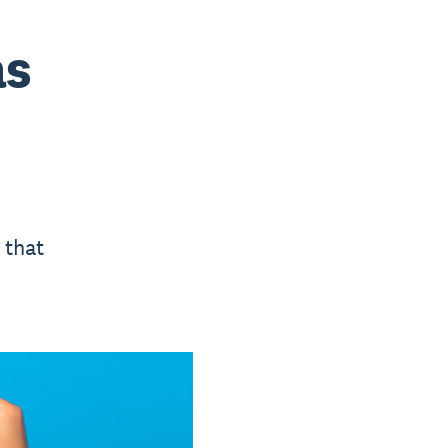
as
 that