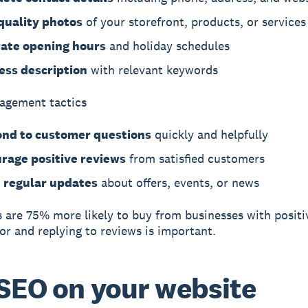
quality photos
of your storefront, products, or services
ate opening hours
and holiday schedules
ess description
with relevant keywords
agement tactics
nd to customer questions
quickly and helpfully
rage positive reviews
from satisfied customers
 regular updates
about offers, events, or news
are 75% more likely to buy from businesses with positi
for and replying to reviews is important.
SEO on your website