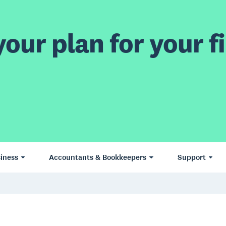
our plan for your fi
iness
Accountants & Bookkeepers
Support