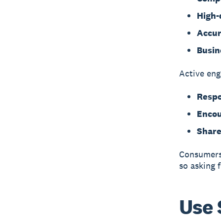
High-
Accur
Busin
Active eng
Respo
Encou
Share
Consumers 
so asking 
Use 