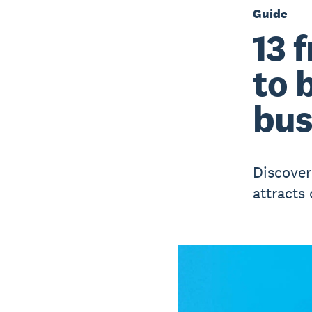
Guide
13 
to 
bus
Discover
attracts