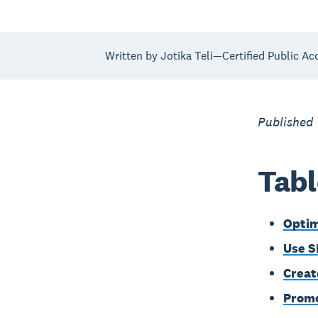
Written by Jotika Teli—Certified Public Ac
Published
Tabl
Optim
Use S
Creat
Promo