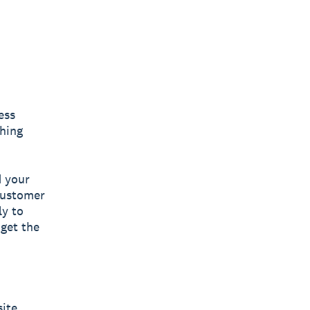
ess
thing
d your
 customer
ly to
 get the
ite