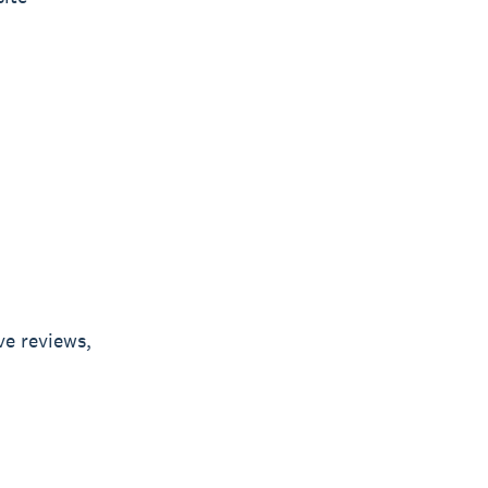
ve reviews,