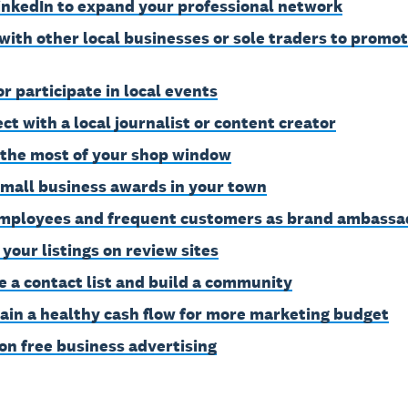
inkedIn to expand your professional network
with other local businesses or sole traders to promo
or participate in local events
ct with a local journalist or content creator
the most of your shop window
small business awards in your town
mployees and frequent customers as brand ambassa
 your listings on review sites
e a contact list and build a community
ain a healthy cash flow for more marketing budget
on free business advertising