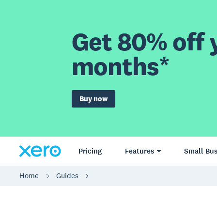
Get 80% off y
months*
Buy now
Pricing
Features
Small Bus
Home
Guides