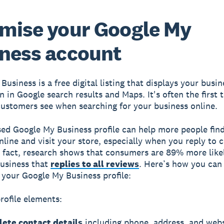
mise your Google My
ness account
 Business
is a free digital listing that displays your busin
n in Google search results and Maps. It's often the first 
customers see when searching for your business online.
ed Google My Business profile can help more people fin
nline and visit your store, especially when you reply to
n fact, research shows that consumers are 89% more like
usiness that
replies to all reviews
. Here’s how you can
your Google My Business profile:
profile elements:
ete contact details
including phone, address, and webs