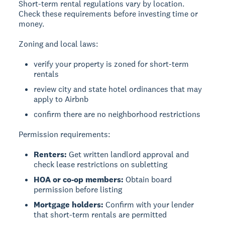
Short-term rental regulations vary by location.
Check these requirements before investing time or
money.
Zoning and local laws:
verify your property is zoned for short-term
rentals
review city and state hotel ordinances that may
apply to Airbnb
confirm there are no neighborhood restrictions
Permission requirements:
Renters:
Get written landlord approval and
check lease restrictions on subletting
HOA or co-op members:
Obtain board
permission before listing
Mortgage holders:
Confirm with your lender
that short-term rentals are permitted