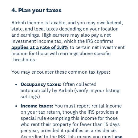
4. Plan your taxes
Airbnb income is taxable
, and you may owe federal,
state, and local taxes depending on your location
and earnings. High earners may also pay a net
investment income tax, which the IRS confirms
applies at a rate of 3.8%
to certain net investment
income for those with earnings above specific
thresholds.
You may encounter these common tax types:
Occupancy taxes:
Often collected
automatically by Airbnb (verify in your listing
settings)
Income taxes:
You must report rental income
on your tax return, though the IRS provides a
special rule exempting this income for those
who rent their property for fewer than 15 days
per year, provided it qualifies as a residence.
According to the IRS, this means you must
use