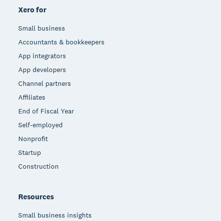
Xero for
Small business
Accountants & bookkeepers
App integrators
App developers
Channel partners
Affiliates
End of Fiscal Year
Self-employed
Nonprofit
Startup
Construction
Resources
Small business insights