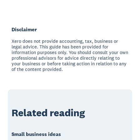
Disclaimer
Xero does not provide accounting, tax, business or
legal advice. This guide has been provided for
information purposes only. You should consult your own
professional advisors for advice directly relating to
your business or before taking action in relation to any
of the content provided.
Related reading
Small business ideas