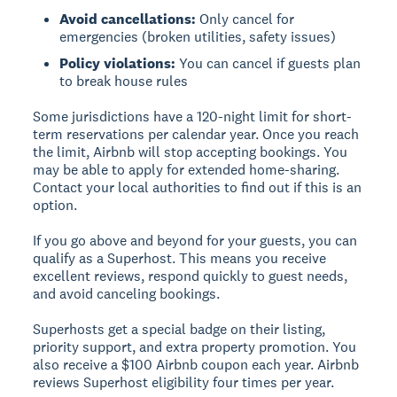
Avoid cancellations:
Only cancel for
emergencies (broken utilities, safety issues)
Policy violations:
You can cancel if guests plan
to break house rules
Some jurisdictions have a 120-night limit for short-
term reservations per calendar year. Once you reach
the limit, Airbnb will stop accepting bookings. You
may be able to apply for extended home-sharing.
Contact your local authorities to find out if this is an
option.
If you go above and beyond for your guests, you can
qualify as a Superhost. This means you receive
excellent reviews, respond quickly to guest needs,
and avoid canceling bookings.
Superhosts get a special badge on their listing,
priority support, and extra property promotion. You
also receive a $100 Airbnb coupon each year. Airbnb
reviews Superhost eligibility four times per year.