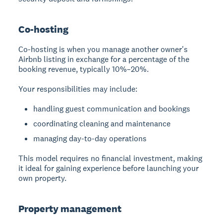
Co-hosting
Co-hosting
is when you manage another owner's
Airbnb listing in exchange for a percentage of the
booking revenue, typically 10%–20%.
Your responsibilities may include:
handling guest communication and bookings
coordinating cleaning and maintenance
managing day-to-day operations
This model requires no financial investment, making
it ideal for gaining experience before launching your
own property.
Property management