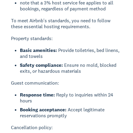
note that a 3% host service fee applies to all
bookings, regardless of payment method
To meet Airbnb's standards, you need to follow
these essential hosting requirements.
Property standards:
Basic amenities:
Provide toiletries, bed linens,
and towels
Safety compliance:
Ensure no mold, blocked
exits, or hazardous materials
Guest communication:
Response time:
Reply to inquiries within 24
hours
Booking acceptance:
Accept legitimate
reservations promptly
Cancellation policy: