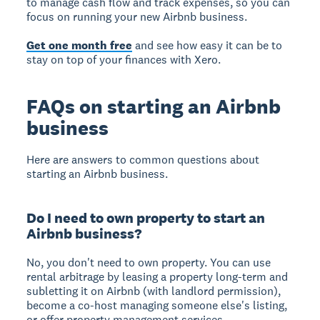
to manage cash flow and track expenses, so you can
focus on running your new Airbnb business.
Get one month free
and see how easy it can be to
stay on top of your finances with Xero.
FAQs on starting an Airbnb
business
Here are answers to common questions about
starting an Airbnb business.
Do I need to own property to start an
Airbnb business?
No, you don't need to own property. You can use
rental arbitrage by leasing a property long-term and
subletting it on Airbnb (with landlord permission),
become a co-host managing someone else's listing,
or offer property management services.