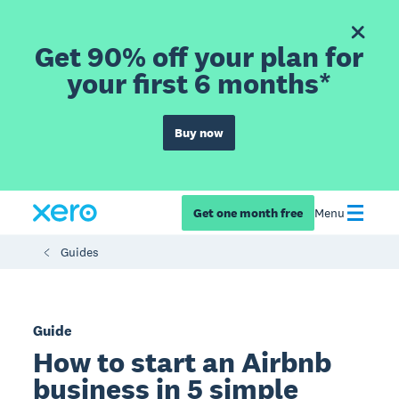
Get 90% off your plan for
your first 6 months*
Buy now
Get one month free
Menu
Guides
Guide
How to start an Airbnb
business in 5 simple