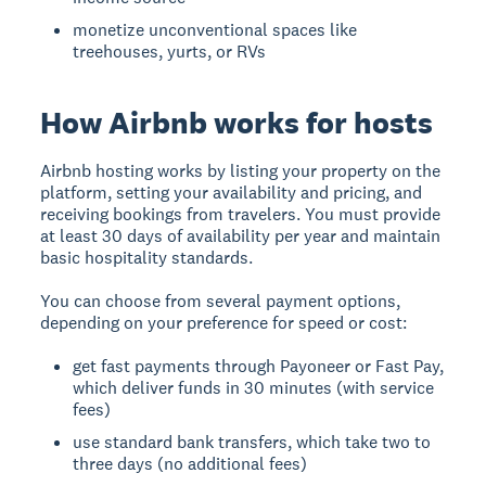
monetize unconventional spaces like
treehouses, yurts, or RVs
How Airbnb works for hosts
Airbnb hosting
works by listing your property on the
platform, setting your availability and pricing, and
receiving bookings from travelers. You must provide
at least 30 days of availability per year and maintain
basic hospitality standards.
You can choose from several payment options,
depending on your preference for speed or cost:
get fast payments through Payoneer or Fast Pay,
which deliver funds in 30 minutes (with service
fees)
use standard bank transfers, which take two to
three days (no additional fees)