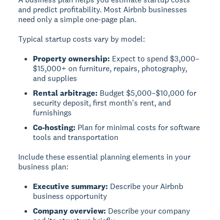
and predict profitability.
Most Airbnb businesses
need only a simple one-page plan.
Typical startup costs vary by model:
Property ownership:
Expect to spend $3,000–
$15,000+ on furniture, repairs, photography,
and supplies
Rental arbitrage:
Budget $5,000–$10,000 for
security deposit, first month's rent, and
furnishings
Co-hosting:
Plan for minimal costs for software
tools and transportation
Include these essential planning elements in your
business plan:
Executive summary:
Describe your Airbnb
business opportunity
Company overview:
Describe your company