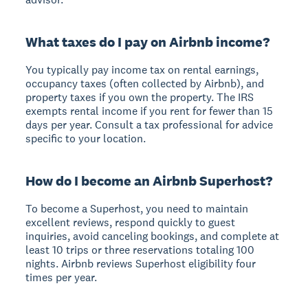
What taxes do I pay on Airbnb income?
You typically pay income tax on rental earnings,
occupancy taxes (often collected by Airbnb), and
property taxes if you own the property. The IRS
exempts rental income if you rent for fewer than 15
days per year. Consult a tax professional for advice
specific to your location.
How do I become an Airbnb Superhost?
To become a Superhost, you need to maintain
excellent reviews, respond quickly to guest
inquiries, avoid canceling bookings, and complete at
least 10 trips or three reservations totaling 100
nights. Airbnb reviews Superhost eligibility four
times per year.