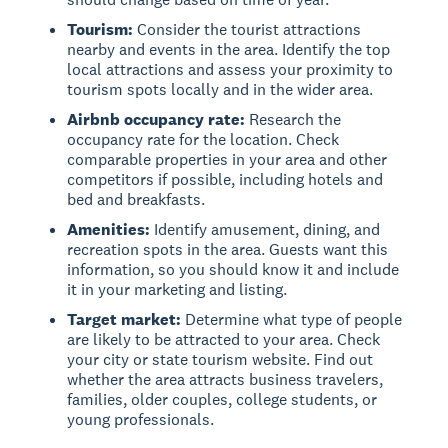
Tourism:
Consider the tourist attractions
nearby and events in the area. Identify the top
local attractions and assess your proximity to
tourism spots locally and in the wider area.
Airbnb occupancy rate:
Research the
occupancy rate for the location. Check
comparable properties in your area and other
competitors if possible, including hotels and
bed and breakfasts.
Amenities:
Identify amusement, dining, and
recreation spots in the area. Guests want this
information, so you should know it and include
it in your marketing and listing.
Target market:
Determine what type of people
are likely to be attracted to your area. Check
your city or state tourism website. Find out
whether the area attracts business travelers,
families, older couples, college students, or
young professionals.