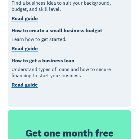
Find a business idea to suit your background,
budget, and skill level.
Read guide
How to create a small business budget
Learn how to get started.
Read guide
How to get a business loan
Understand types of loans and how to secure
financing to start your business.
Read guide
Get one month free