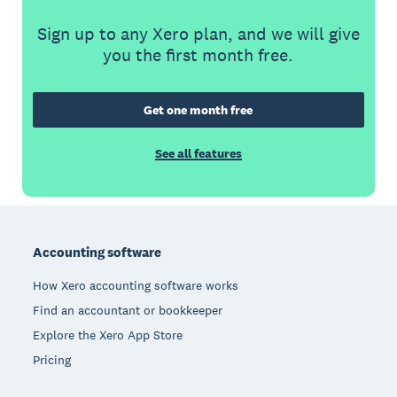
Sign up to any Xero plan, and we will give
you the first month free.
Get one month free
See all features
Footer
Accounting software
How Xero accounting software works
Find an accountant or bookkeeper
Explore the Xero App Store
Pricing