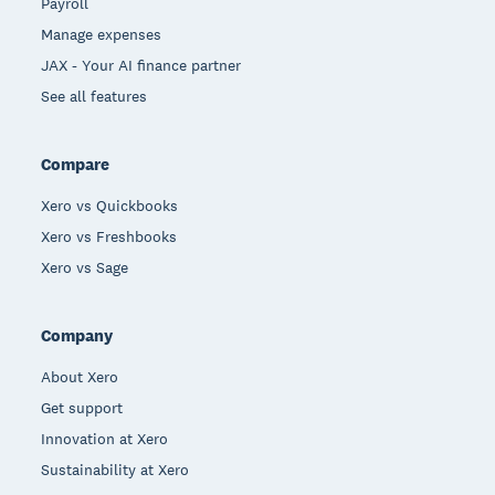
Payroll
Manage expenses
JAX - Your AI finance partner
See all features
Compare
Xero vs Quickbooks
Xero vs Freshbooks
Xero vs Sage
Company
About Xero
Get support
Innovation at Xero
Sustainability at Xero