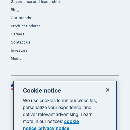
Governance and leadership
Blog
Our brands
Product updates
Careers
Contact us
Investors
Media
United States (USD)
Region
Cookie notice
We use cookies to run our websites,
personalize your experience, and
deliver relevant advertising. Learn
more in our notices:
cookie
notice
privacy notice