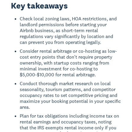
Key takeaways
Check local zoning laws, HOA restrictions, and
landlord permissions before starting your
Airbnb business, as short-term rental
regulations vary significantly by location and
can prevent you from operating legally.
Consider rental arbitrage or co-hosting as low-
cost entry points that don't require property
ownership, with startup costs ranging from
minimal investment for co-hosting to
$5,000-$10,000 for rental arbitrage.
Conduct thorough market research on local
seasonality, tourism patterns, and competitor
occupancy rates to set competitive pricing and
maximize your booking potential in your specific
area.
Plan for tax obligations including income tax on
rental earnings and occupancy taxes, noting
that the IRS exempts rental income only if you