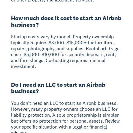
How much does it cost to start an Airbnb
business?
Startup costs vary by model. Property ownership
typically requires $3,000–$15,000+ for furniture,
repairs, photography, and supplies. Rental arbitrage
costs $5,000–$10,000 for security deposits, rent,
and furnishings. Co-hosting requires minimal
investment.
Do I need an LLC to start an Airbnb
business?
You don't need an LLC to start an Airbnb business.
However, many property owners choose an LLC for
liability protection. A sole proprietorship is simpler
but offers no protection for personal assets. Review
your specific situation with a legal or financial
advisor.