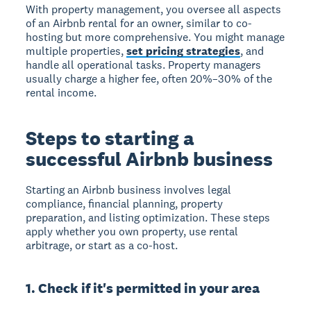
With property management, you oversee all aspects
of an Airbnb rental for an owner, similar to co-
hosting but more comprehensive. You might manage
multiple properties,
set pricing strategies
, and
handle all operational tasks. Property managers
usually charge a higher fee, often 20%–30% of the
rental income.
Steps to starting a
successful Airbnb business
Starting an Airbnb business
involves legal
compliance, financial planning, property
preparation, and listing optimization. These steps
apply whether you own property, use rental
arbitrage, or start as a co-host.
1. Check if it's permitted in your area