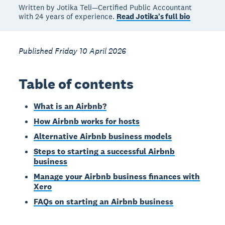
Written by Jotika Teli—Certified Public Accountant
with 24 years of experience.
Read Jotika's full bio
Published Friday 10 April 2026
Table of contents
What is an Airbnb?
How Airbnb works for hosts
Alternative Airbnb business models
Steps to starting a successful Airbnb
business
Manage your Airbnb business finances with
Xero
FAQs on starting an Airbnb business