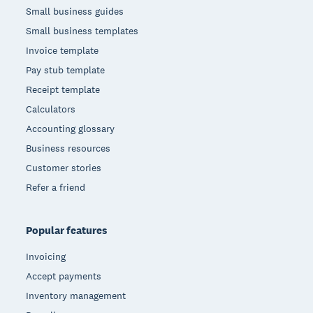
Small business guides
Small business templates
Invoice template
Pay stub template
Receipt template
Calculators
Accounting glossary
Business resources
Customer stories
Refer a friend
Popular features
Invoicing
Accept payments
Inventory management