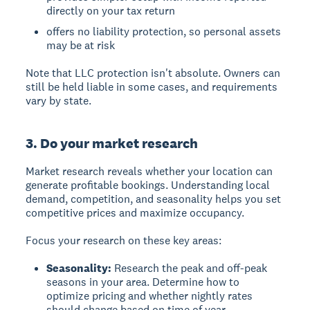
directly on your tax return
offers no liability protection, so personal assets
may be at risk
Note that LLC protection isn't absolute. Owners can
still be held liable in some cases, and requirements
vary by state.
3. Do your market research
Market research reveals whether your location can
generate profitable bookings.
Understanding local
demand, competition, and seasonality helps you set
competitive prices and maximize occupancy.
Focus your research on these key areas:
Seasonality:
Research the peak and off-peak
seasons in your area. Determine how to
optimize pricing and whether nightly rates
should change based on time of year.