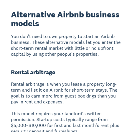
Alternative Airbnb business
models
You don't need to own property to start an Airbnb
business.
These alternative models let you enter the
short-term rental market with little or no upfront
capital by using other people's properties.
Rental arbitrage
Rental arbitrage
is when you lease a property long-
term and list it on Airbnb for short-term stays. The
goal is to earn more from guest bookings than you
pay in rent and expenses.
This model requires your landlord's written
permission. Startup costs typically range from
$5,000–$10,000 for first and last month's rent plus
security deposit and furnishings.