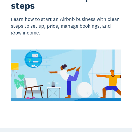
steps
Learn how to start an Airbnb business with clear
steps to set up, price, manage bookings, and
grow income.