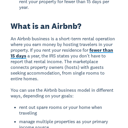
rent your property for fewer than 15 days per
year.
What is an Airbnb?
An Airbnb business
is a short-term rental operation
where you earn money by hosting travelers in your
property. If you rent your residence for
fewer than
15 days
a year, the IRS states you don't have to
report that rental income. The marketplace
connects property owners (hosts) with guests
seeking accommodation, from single rooms to
entire homes.
You can use the Airbnb business model in different
ways, depending on your goals:
rent out spare rooms or your home when
traveling
manage multiple properties as your primary
income source