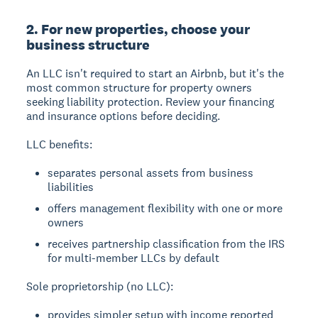
2. For new properties, choose your
business structure
An LLC isn't required to start an Airbnb
, but it's the
most common structure for property owners
seeking liability protection. Review your financing
and insurance options before deciding.
LLC benefits:
separates personal assets from business
liabilities
offers management flexibility with one or more
owners
receives partnership classification from the IRS
for multi-member LLCs by default
Sole proprietorship (no LLC):
provides simpler setup with income reported