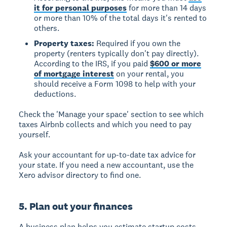
it for personal purposes
for more than 14 days
or more than 10% of the total days it's rented to
others.
Property taxes:
Required if you own the
property (renters typically don't pay directly).
According to the IRS, if you paid
$600 or more
of mortgage interest
on your rental, you
should receive a Form 1098 to help with your
deductions.
Check the 'Manage your space' section to see which
taxes Airbnb collects and which you need to pay
yourself.
Ask your accountant for up-to-date tax advice for
your state. If you need a new accountant, use the
Xero advisor directory to find one.
5. Plan out your finances
A business plan helps you estimate startup costs