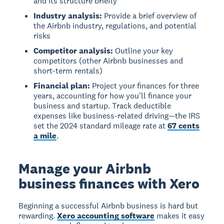
and its structure briefly
Industry analysis:
Provide a brief overview of
the Airbnb industry, regulations, and potential
risks
Competitor analysis:
Outline your key
competitors (other Airbnb businesses and
short-term rentals)
Financial plan:
Project your finances for three
years, accounting for how you'll finance your
business and startup. Track deductible
expenses like business-related driving—the IRS
set the 2024 standard mileage rate at
67 cents
a mile
.
Manage your Airbnb
business finances with Xero
Beginning a successful Airbnb business is hard but
rewarding.
Xero accounting software
makes it easy