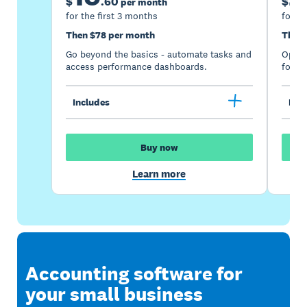
$
.
60
$
per month
for the first 3 months
for th
Then $78 per month
Then 
Go beyond the basics - automate tasks and
Optimi
access performance dashboards.
for gr
Includes
Incl
Buy now
Learn more
Accounting software for
your small business