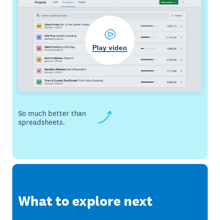
Play video
So much better than
spreadsheets.
What to explore next