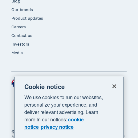
Blog
Our brands
Product updates
Careers
Contact us
Investors
Media
Australia (AUD)
Region
Cookie notice
We use cookies to run our websites,
personalize your experience, and
deliver relevant advertising. Learn
more in our notices:
cookie
notice
privacy notice
© 2026 Xero Limited. All rights reserved. "Xero",
"Beautiful business" and "Your business supercharged"