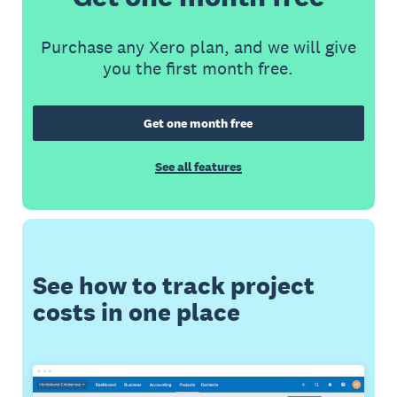
Purchase any Xero plan, and we will give
you the first month free.
Get one month free
See all features
See how to track project
costs in one place