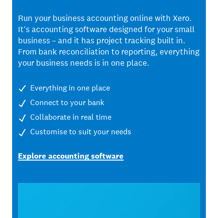
Run your business accounting online with Xero.
It's accounting software designed for your small
business – and it has project tracking built in.
From bank reconciliation to reporting, everything
your business needs is in one place.
Everything in one place
Connect to your bank
Collaborate in real time
Customise to suit your needs
Explore accounting software