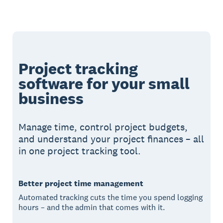
Project tracking
software for your small
business
Manage time, control project budgets,
and understand your project finances – all
in one project tracking tool.
Better project time management
Automated tracking cuts the time you spend logging
hours – and the admin that comes with it.