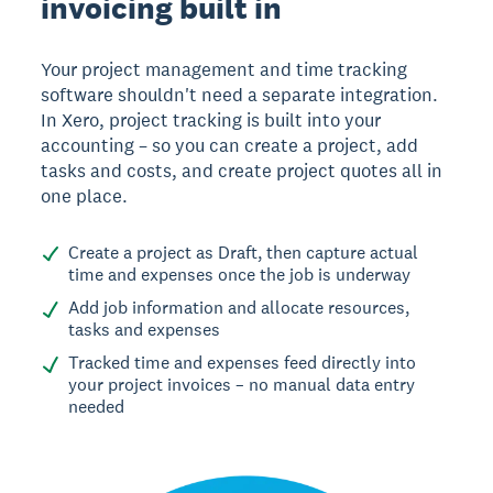
invoicing built in
Your project management and time tracking
software shouldn't need a separate integration.
In Xero, project tracking is built into your
accounting – so you can create a project, add
tasks and costs, and create project quotes all in
one place.
Create a project as Draft, then capture actual
time and expenses once the job is underway
Add job information and allocate resources,
tasks and expenses
Tracked time and expenses feed directly into
your project invoices – no manual data entry
needed