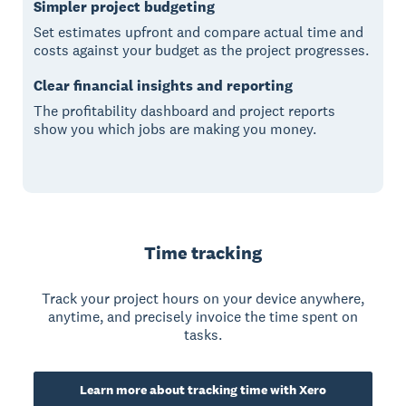
Simpler project budgeting
Set estimates upfront and compare actual time and
costs against your budget as the project progresses.
Clear financial insights and reporting
The profitability dashboard and project reports
show you which jobs are making you money.
Time tracking
Track your project hours on your device anywhere,
anytime, and precisely invoice the time spent on
tasks.
Learn more about tracking time with Xero