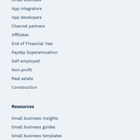
App integrators
App developers
Channel partners
Affiliates
End of Financial Year
Payday Superannuation
Self-employed
Non-profit
Real estate
Construction
Resources
Small business insights
Small business guides
Small business templates