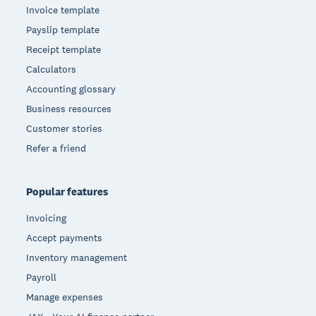
Invoice template
Payslip template
Receipt template
Calculators
Accounting glossary
Business resources
Customer stories
Refer a friend
Popular features
Invoicing
Accept payments
Inventory management
Payroll
Manage expenses