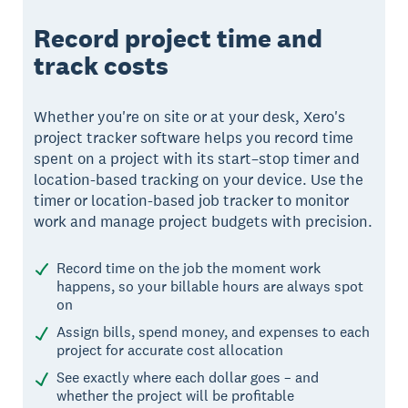
Record project time and
track costs
Whether you're on site or at your desk, Xero's
project tracker software helps you record time
spent on a project with its start–stop timer and
location-based tracking on your device. Use the
timer or location-based job tracker to monitor
work and manage project budgets with precision.
Record time on the job the moment work
happens, so your billable hours are always spot
on
Assign bills, spend money, and expenses to each
project for accurate cost allocation
See exactly where each dollar goes – and
whether the project will be profitable