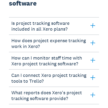
software
Is project tracking software
included in all Xero plans?
How does project expense tracking
work in Xero?
How can I monitor staff time with
Xero project tracking software?
Can I connect Xero project tracking
tools to Trello?
What reports does Xero's project
tracking software provide?