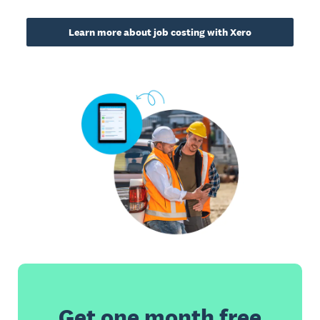
Learn more about job costing with Xero
Get one month free