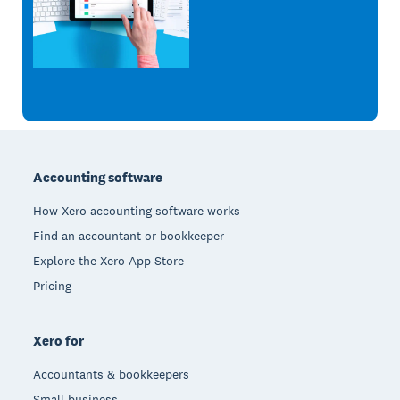
Footer
Accounting software
How Xero accounting software works
Find an accountant or bookkeeper
Explore the Xero App Store
Pricing
Xero for
Accountants & bookkeepers
Small business