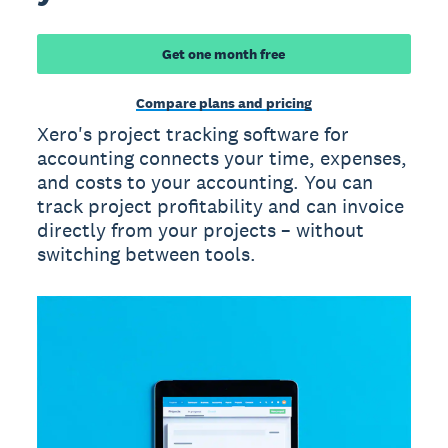
Get one month free
Compare plans and pricing
Xero's project tracking software for
accounting connects your time, expenses,
and costs to your accounting. You can
track project profitability and can invoice
directly from your projects – without
switching between tools.