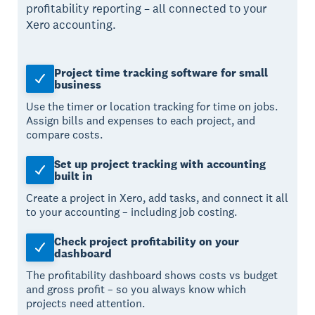
profitability reporting – all connected to your
Xero accounting.
Project time tracking software for small
business
Use the timer or location tracking for time on jobs.
Assign bills and expenses to each project, and
compare costs.
Set up project tracking with accounting
built in
Create a project in Xero, add tasks, and connect it all
to your accounting – including job costing.
Check project profitability on your
dashboard
The profitability dashboard shows costs vs budget
and gross profit – so you always know which
projects need attention.