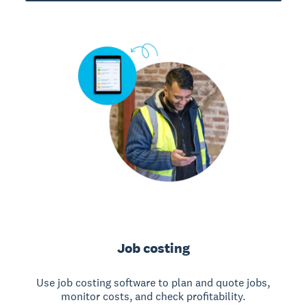
Job costing
Use job costing software to plan and quote jobs,
monitor costs, and check profitability.