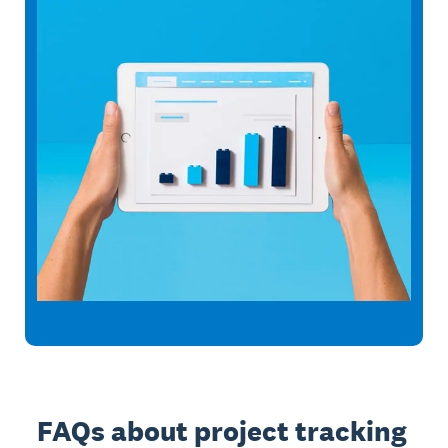
FAQs about project tracking