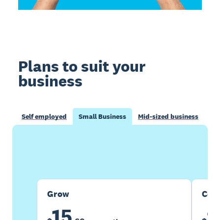
Plans to suit your
business
Self employed
Small Business
Mid-sized business
Buy now
Get one month free
Grow
Com
15
2