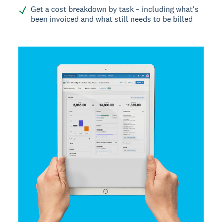
Get a cost breakdown by task – including what's
been invoiced and what still needs to be billed