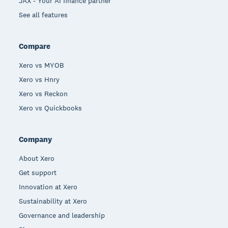
JAX - Your AI finance partner
See all features
Compare
Xero vs MYOB
Xero vs Hnry
Xero vs Reckon
Xero vs Quickbooks
Company
About Xero
Get support
Innovation at Xero
Sustainability at Xero
Governance and leadership