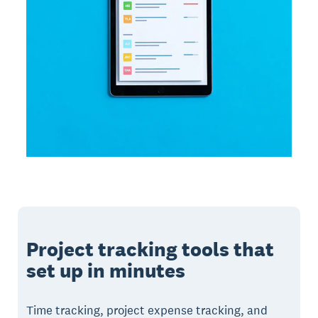
Project tracking tools that
set up in minutes
Time tracking, project expense tracking, and