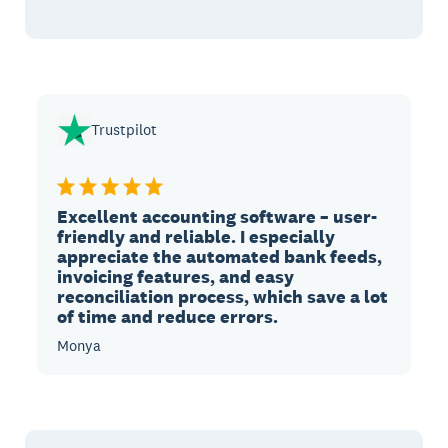
Trustpilot
Excellent accounting software – user-
friendly and reliable. I especially
appreciate the automated bank feeds,
invoicing features, and easy
reconciliation process, which save a lot
of time and reduce errors.
Monya