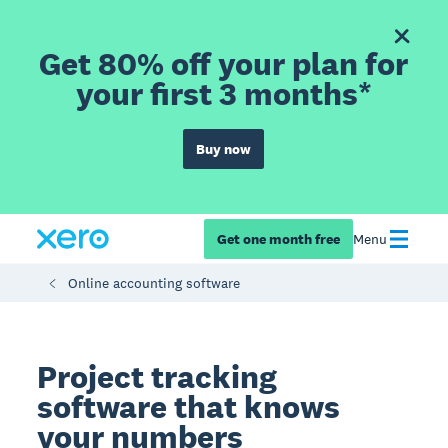
Get 80% off your plan for
your first 3 months*
Buy now
Get one month free
Menu
Online accounting software
Project tracking
software that knows
your numbers