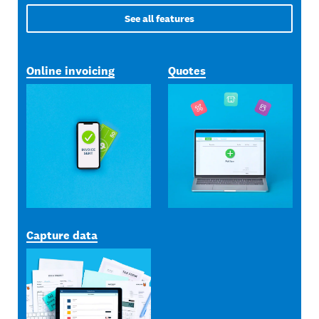
See all features
Online invoicing
Quotes
Capture data