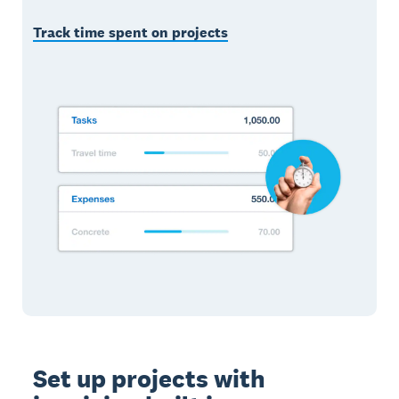
Track time spent on projects
Set up projects with