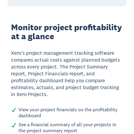
Monitor project profitability
at a glance
Xero's project management tracking software
compares actual costs against planned budgets
across every project. The Project Summary
report, Project Financials report, and
profitability dashboard help you compare
estimates, actuals, and project budget tracking
in Xero Projects.
View your project financials on the profitability
dashboard
See a financial summary of all your projects in
the project summary report