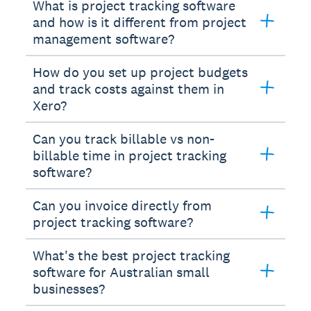
What is project tracking software
and how is it different from project
management software?
How do you set up project budgets
and track costs against them in
Xero?
Can you track billable vs non-
billable time in project tracking
software?
Can you invoice directly from
project tracking software?
What's the best project tracking
software for Australian small
businesses?