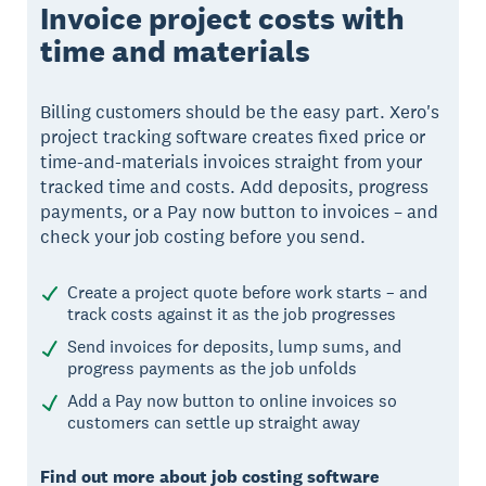
Invoice project costs with
time and materials
Billing customers should be the easy part. Xero's
project tracking software creates fixed price or
time-and-materials invoices straight from your
tracked time and costs. Add deposits, progress
payments, or a Pay now button to invoices – and
check your job costing before you send.
Create a project quote before work starts – and
track costs against it as the job progresses
Send invoices for deposits, lump sums, and
progress payments as the job unfolds
Add a Pay now button to online invoices so
customers can settle up straight away
Find out more about job costing software