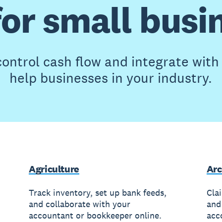
for small busi
ontrol cash flow and integrate wit
help businesses in your industry.
Agriculture
Arc
Track inventory, set up bank feeds,
Cla
and collaborate with your
and
accountant or bookkeeper online.
acc