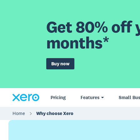
Get 80% off y
months*
Buy now
Pricing
Features
Small Bus
Home
Why choose Xero