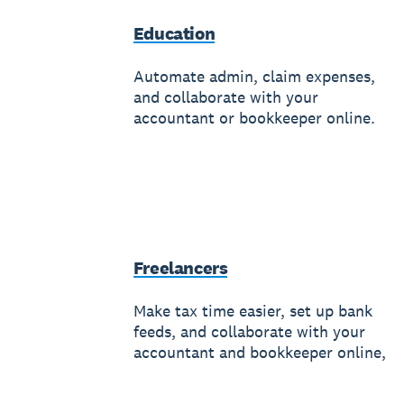
Education
Automate admin, claim expenses,
and collaborate with your
accountant or bookkeeper online.
Freelancers
Make tax time easier, set up bank
feeds, and collaborate with your
accountant and bookkeeper online,