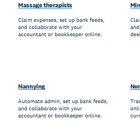
Massage therapists
Min
Claim expenses, set up bank feeds,
Cla
and collaborate with your
and
accountant or bookkeeper online.
des
Nannying
Non
Automate admin, set up bank feeds,
Trac
and collaborate with your
onl
accountant or bookkeeper online.
cur