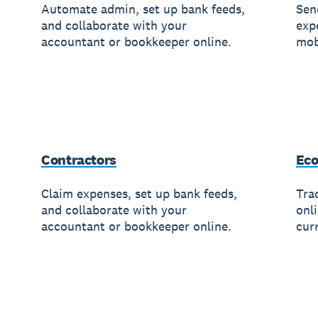
Automate admin, set up bank feeds,
Sen
and collaborate with your
exp
accountant or bookkeeper online.
mob
Contractors
Ec
Claim expenses, set up bank feeds,
Trac
and collaborate with your
onl
accountant or bookkeeper online.
cur