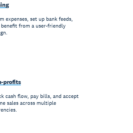
ing
im expenses, set up bank feeds,
 benefit from a user-friendly
ign.
-profits
k cash flow, pay bills, and accept
ine sales across multiple
rencies.