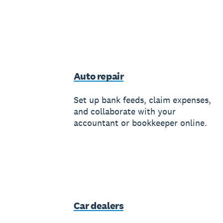
Auto repair
Set up bank feeds, claim expenses,
and collaborate with your
accountant or bookkeeper online.
Car dealers