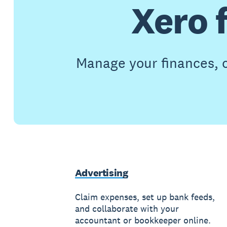
Xero 
Manage your finances, c
Advertising
Claim expenses, set up bank feeds,
and collaborate with your
accountant or bookkeeper online.