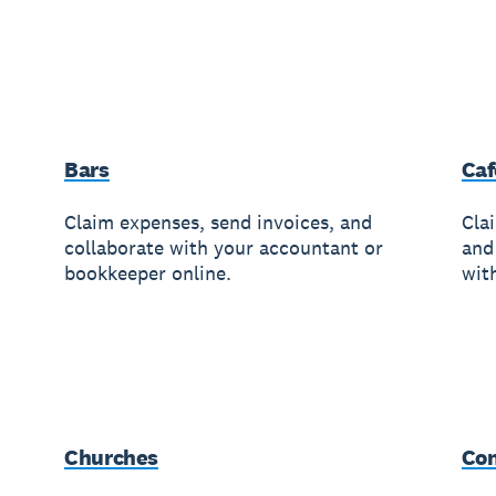
Bars
Caf
Claim expenses, send invoices, and
Cla
collaborate with your accountant or
and
bookkeeper online.
wit
Churches
Con