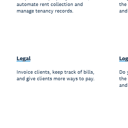
automate rent collection and
the
manage tenancy records.
and
Legal
Log
Invoice clients, keep track of bills,
Do 
and give clients more ways to pay.
the
and