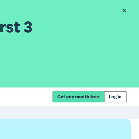
rst 3
Get one month free
Log in