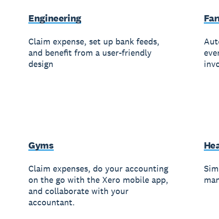
Engineering
Fa
Claim expense, set up bank feeds,
Aut
and benefit from a user-friendly
eve
design
invo
Gyms
Hea
Claim expenses, do your accounting
Simp
on the go with the Xero mobile app,
man
and collaborate with your
accountant.