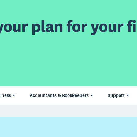
our plan for your fi
iness
Accountants & Bookkeepers
Support