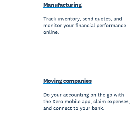
Manufacturing
Track inventory, send quotes, and
monitor your financial performance
online.
Moving companies
Do your accounting on the go with
the Xero mobile app, claim expenses,
and connect to your bank.