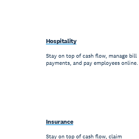
Hospitality
Stay on top of cash flow, manage bill
payments, and pay employees online.
Insurance
Stay on top of cash flow, claim