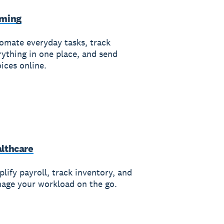
rming
omate everyday tasks, track
rything in one place, and send
ices online.
lthcare
lify payroll, track inventory, and
age your workload on the go.