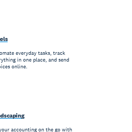
els
omate everyday tasks, track
rything in one place, and send
ices online.
dscaping
your accounting on the go with