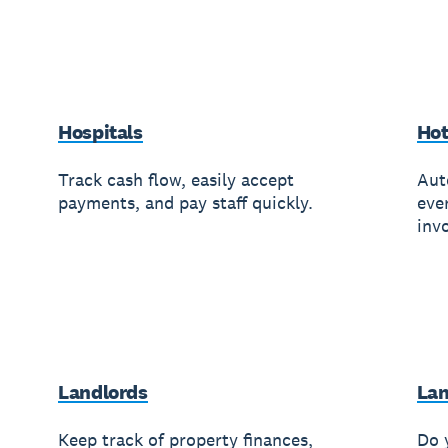
Hospitals
Hot
Track cash flow, easily accept
Aut
payments, and pay staff quickly.
eve
invo
Landlords
Lan
Keep track of property finances,
Do 