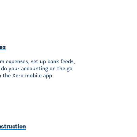
es
im expenses, set up bank feeds,
 do your accounting on the go
h the Xero mobile app.
struction