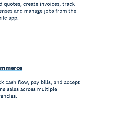
d quotes, create invoices, track
enses and manage jobs from the
ile app.
ommerce
k cash flow, pay bills, and accept
ine sales across multiple
rencies.