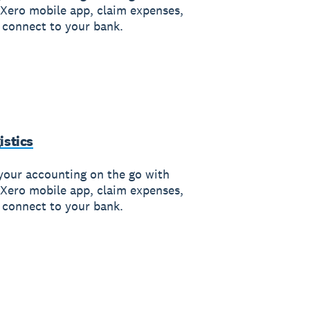
 Xero mobile app, claim expenses,
 connect to your bank.
istics
your accounting on the go with
 Xero mobile app, claim expenses,
 connect to your bank.