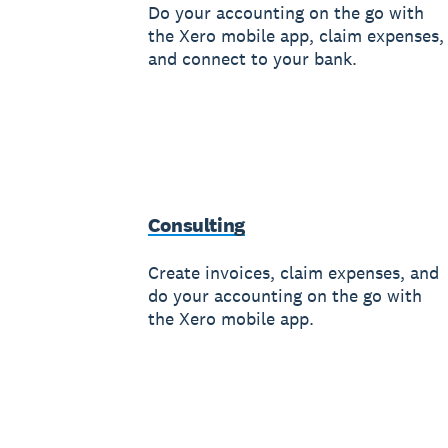
Do your accounting on the go with
the Xero mobile app, claim expenses,
and connect to your bank.
Consulting
Create invoices, claim expenses, and
do your accounting on the go with
the Xero mobile app.