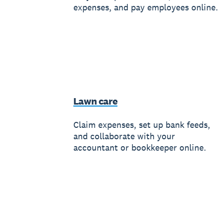
expenses, and pay employees online.
Lawn care
Claim expenses, set up bank feeds,
and collaborate with your
accountant or bookkeeper online.