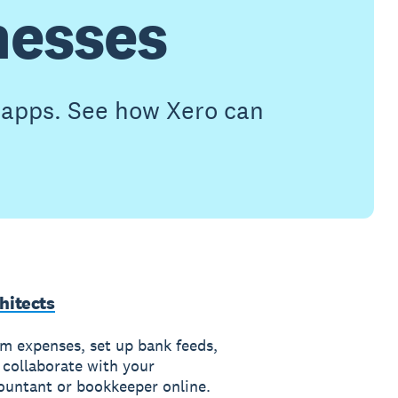
nesses
h apps. See how Xero can
hitects
im expenses, set up bank feeds,
 collaborate with your
ountant or bookkeeper online.