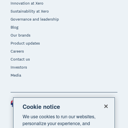
Innovation at Xero
Sustainability at Xero
Governance and leadership
Blog
Our brands
Product updates
Careers
Contact us
Investors
Media
Australia (AUD)
Region
Cookie notice
We use cookies to run our websites,
personalize your experience, and