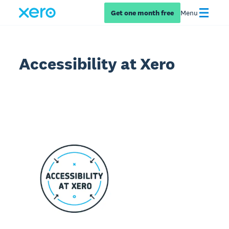
Get one month free
Menu
Accessibility at Xero