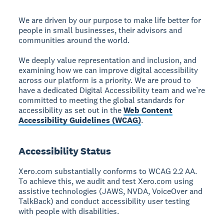
We are driven by our purpose to make life better for
people in small businesses, their advisors and
communities around the world.
We deeply value representation and inclusion, and
examining how we can improve digital accessibility
across our platform is a priority. We are proud to
have a dedicated Digital Accessibility team and we’re
committed to meeting the global standards for
accessibility as set out in the
Web Content
Accessibility Guidelines (WCAG)
.
Accessibility Status
Xero.com substantially conforms to WCAG 2.2 AA.
To achieve this, we audit and test Xero.com using
assistive technologies (JAWS, NVDA, VoiceOver and
TalkBack) and conduct accessibility user testing
with people with disabilities.