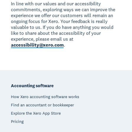
In line with our values and our accessibility
commitments, exploring ways we can improve the
experience we offer our customers will remain an
ongoing focus for Xero. Your feedback is really
valuable to us. If you do have anything you would
like to share about the accessibility of your
experience, please email us at
accessibility@xero.com
.
Footer
Accounting software
How Xero accounting software works
Find an accountant or bookkeeper
Explore the Xero App Store
Pricing