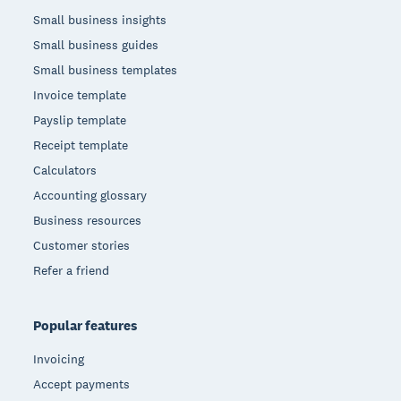
Small business insights
Small business guides
Small business templates
Invoice template
Payslip template
Receipt template
Calculators
Accounting glossary
Business resources
Customer stories
Refer a friend
Popular features
Invoicing
Accept payments