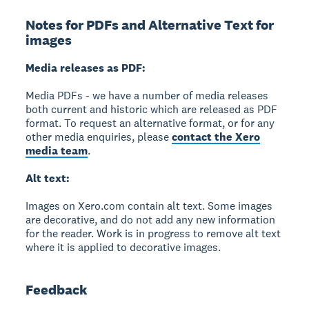
Notes for PDFs and Alternative Text for
images
Media releases as PDF:
Media PDFs - we have a number of media releases
both current and historic which are released as PDF
format. To request an alternative format, or for any
other media enquiries, please
contact the Xero
media team
.
Alt text:
Images on Xero.com contain alt text. Some images
are decorative, and do not add any new information
for the reader. Work is in progress to remove alt text
where it is applied to decorative images.
Feedback