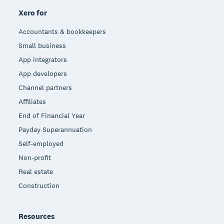
Xero for
Accountants & bookkeepers
Small business
App integrators
App developers
Channel partners
Affiliates
End of Financial Year
Payday Superannuation
Self-employed
Non-profit
Real estate
Construction
Resources