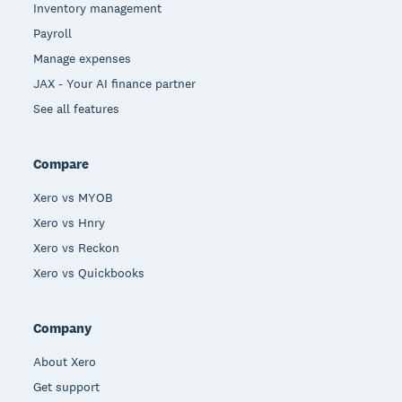
Inventory management
Payroll
Manage expenses
JAX - Your AI finance partner
See all features
Compare
Xero vs MYOB
Xero vs Hnry
Xero vs Reckon
Xero vs Quickbooks
Company
About Xero
Get support