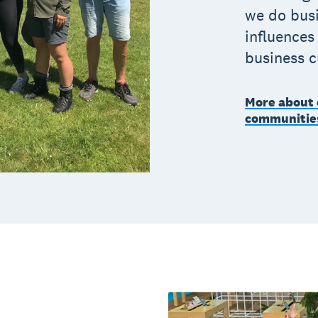
we do busi
influences
business 
More about 
communitie