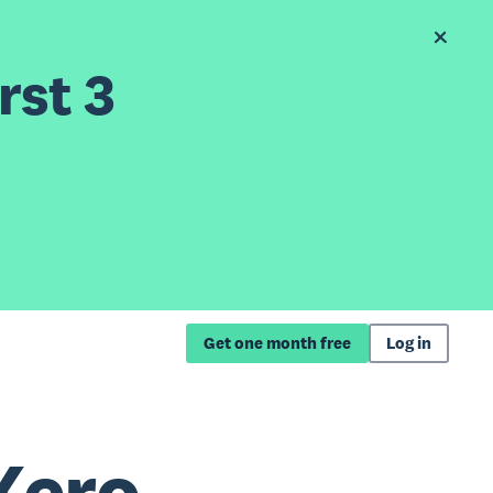
rst 3
Get one month free
Log in
Xero