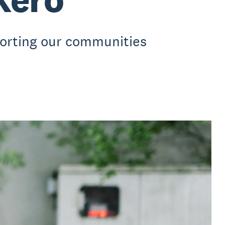
porting our communities