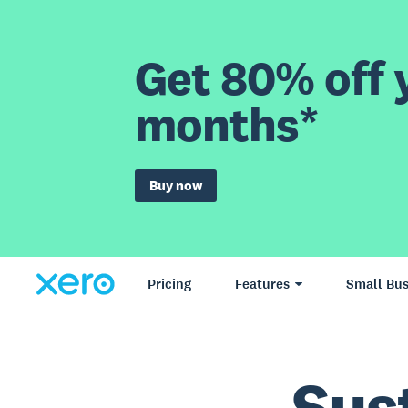
Get 80% off y
months*
Buy now
Pricing
Features
Small Bus
Sus