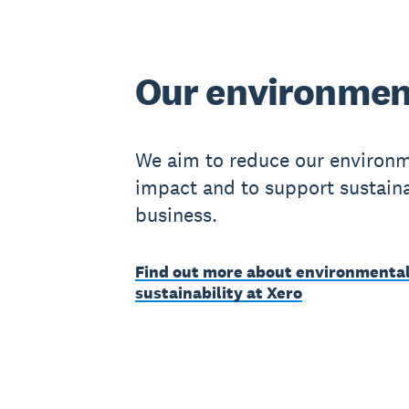
Our environmen
We aim to reduce our environ
impact and to support sustain
business.
Find out more about environmenta
sustainability at Xero