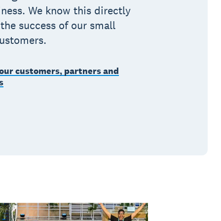
ness. We know this directly
 the success of our small
customers.
our customers, partners and
s