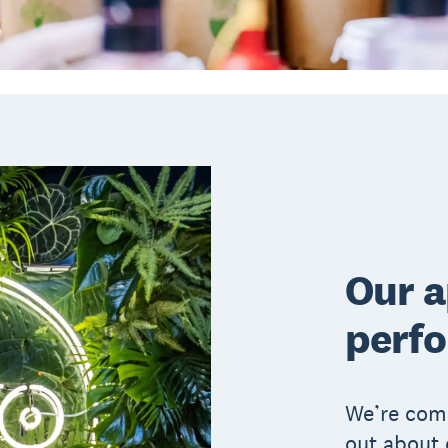
Our 
perf
We’re comm
out about 