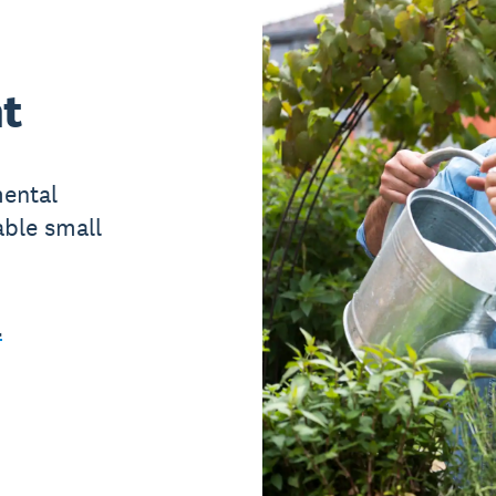
t
mental
able small
l