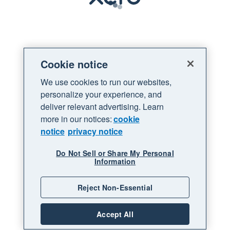
Loading
Cookie notice
We use cookies to run our websites,
personalize your experience, and
deliver relevant advertising. Learn
more in our notices:
cookie
notice
privacy notice
Do Not Sell or Share My Personal
Information
Reject Non-Essential
Accept All