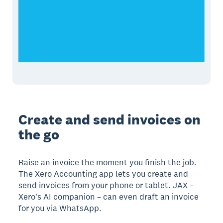
Create and send invoices on
the go
Raise an invoice the moment you finish the job.
The Xero Accounting app lets you create and
send invoices from your phone or tablet. JAX –
Xero's AI companion – can even draft an invoice
for you via WhatsApp.