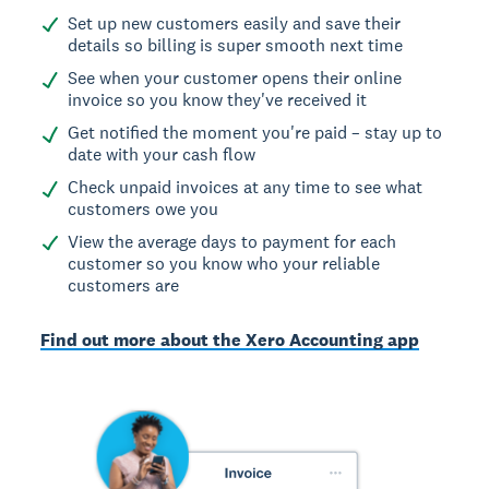
Set up new customers easily and save their
details so billing is super smooth next time
See when your customer opens their online
invoice so you know they've received it
Get notified the moment you're paid – stay up to
date with your cash flow
Check unpaid invoices at any time to see what
customers owe you
View the average days to payment for each
customer so you know who your reliable
customers are
Find out more about the Xero Accounting app