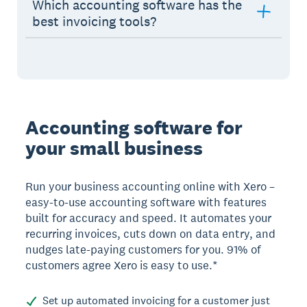
Which accounting software has the
best invoicing tools?
Accounting software for
your small business
Run your business accounting online with Xero –
easy-to-use accounting software with features
built for accuracy and speed. It automates your
recurring invoices, cuts down on data entry, and
nudges late-paying customers for you. 91% of
customers agree Xero is easy to use.*
Set up automated invoicing for a customer just