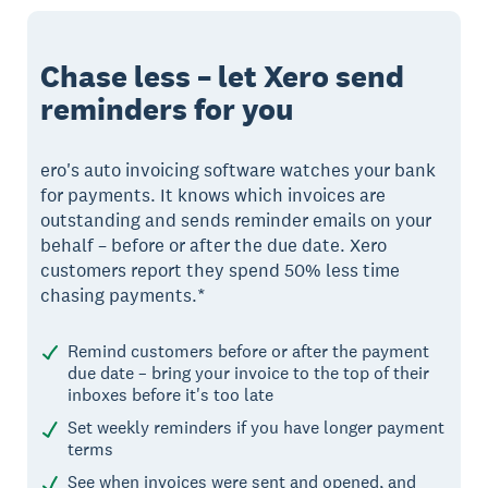
Chase less – let Xero send
reminders for you
ero's auto invoicing software watches your bank
for payments. It knows which invoices are
outstanding and sends reminder emails on your
behalf – before or after the due date. Xero
customers report they spend 50% less time
chasing payments.*
Remind customers before or after the payment
due date – bring your invoice to the top of their
inboxes before it's too late
Set weekly reminders if you have longer payment
terms
See when invoices were sent and opened, and