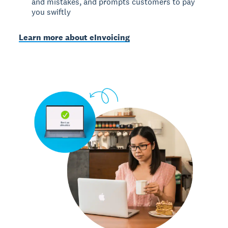
and mistakes, and prompts customers to pay
you swiftly
Learn more about eInvoicing