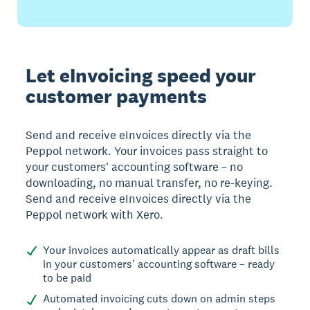
Let eInvoicing speed your
customer payments
Send and receive eInvoices directly via the
Peppol network. Your invoices pass straight to
your customers' accounting software – no
downloading, no manual transfer, no re-keying.
Send and receive eInvoices directly via the
Peppol network with Xero.
Your invoices automatically appear as draft bills
in your customers' accounting software – ready
to be paid
Automated invoicing cuts down on admin steps