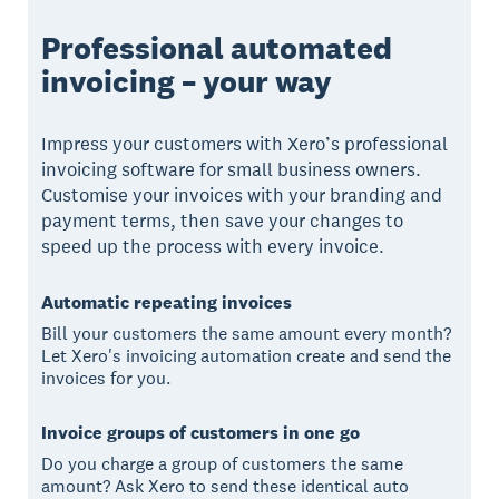
Professional automated
invoicing – your way
Impress your customers with Xero’s professional
invoicing software for small business owners.
Customise your invoices with your branding and
payment terms, then save your changes to
speed up the process with every invoice.
Automatic repeating invoices
Bill your customers the same amount every month?
Let Xero's invoicing automation create and send the
invoices for you.
Invoice groups of customers in one go
Do you charge a group of customers the same
amount? Ask Xero to send these identical auto