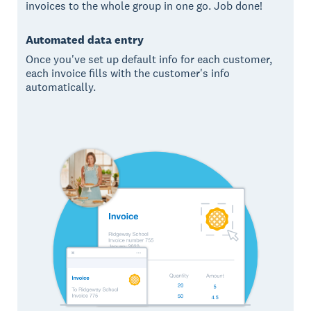
invoices to the whole group in one go. Job done!
Automated data entry
Once you've set up default info for each customer,
each invoice fills with the customer's info
automatically.