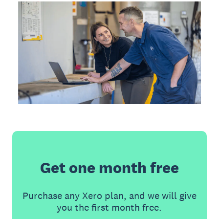
Get one month free
Purchase any Xero plan, and we will give
you the first month free.