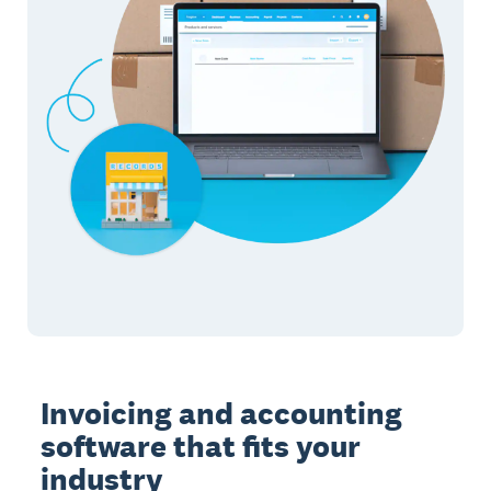
Invoicing and accounting
software that fits your
industry