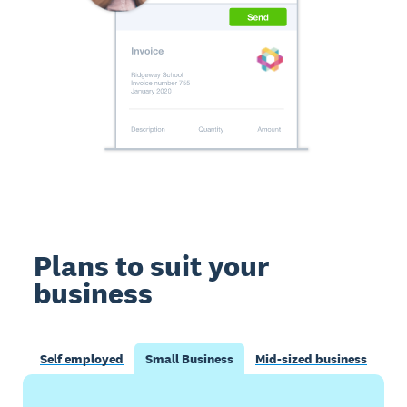
Plans to suit your
business
Self employed
Small Business
Mid-sized business