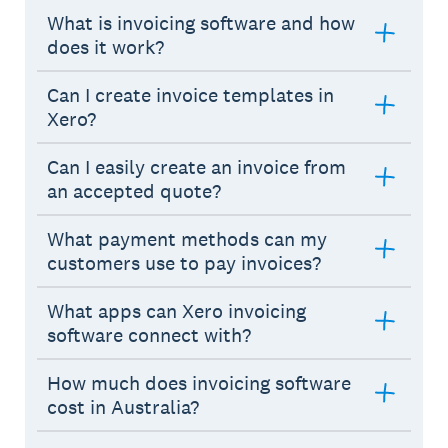
What is invoicing software and how
does it work?
Can I create invoice templates in
Xero?
Can I easily create an invoice from
an accepted quote?
What payment methods can my
customers use to pay invoices?
What apps can Xero invoicing
software connect with?
How much does invoicing software
cost in Australia?