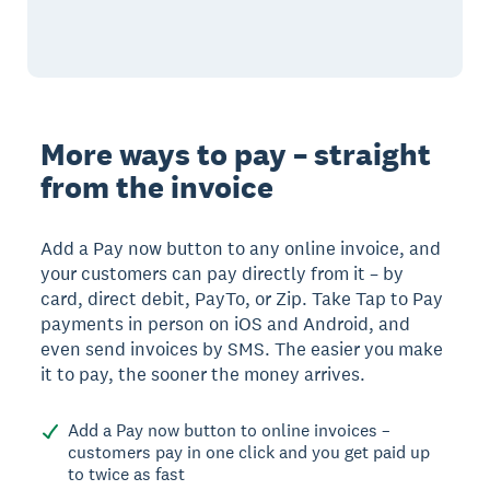
More ways to pay – straight
from the invoice
Add a Pay now button to any online invoice, and
your customers can pay directly from it – by
card, direct debit, PayTo, or Zip. Take Tap to Pay
payments in person on iOS and Android, and
even send invoices by SMS. The easier you make
it to pay, the sooner the money arrives.
Add a Pay now button to online invoices –
customers pay in one click and you get paid up
to twice as fast