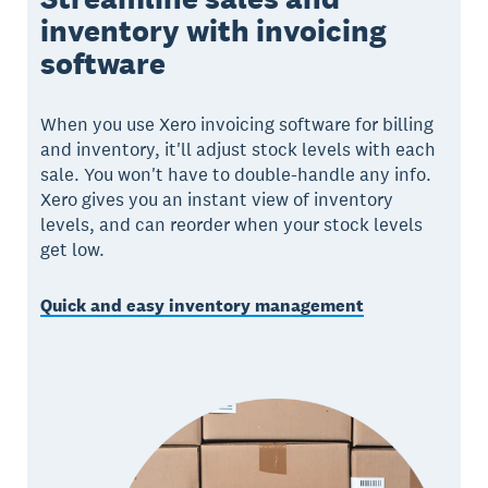
inventory with invoicing
software
When you use Xero invoicing software for billing
and inventory, it'll adjust stock levels with each
sale. You won't have to double-handle any info.
Xero gives you an instant view of inventory
levels, and can reorder when your stock levels
get low.
Quick and easy inventory management