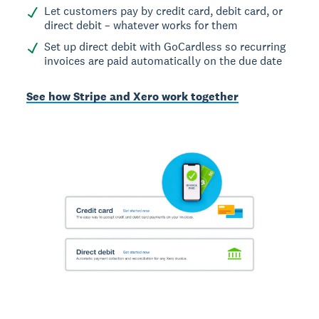
Let customers pay by credit card, debit card, or
direct debit – whatever works for them
Set up direct debit with GoCardless so recurring
invoices are paid automatically on the due date
See how Stripe and Xero work together