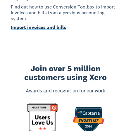
Find out how to use Conversion Toolbox to import
invoices and bills from a previous accounting
system.
Import invoices and bills
Join over 5 million
customers using Xero
Awards and recognition for our work