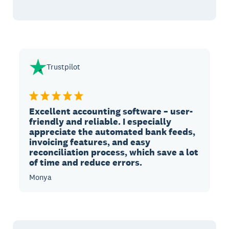
Trustpilot
Excellent accounting software – user-
friendly and reliable. I especially
appreciate the automated bank feeds,
invoicing features, and easy
reconciliation process, which save a lot
of time and reduce errors.
Monya