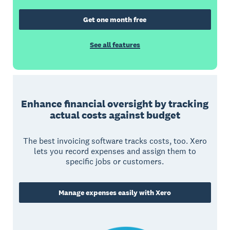
Get one month free
See all features
Enhance financial oversight by tracking
actual costs against budget
The best invoicing software tracks costs, too. Xero
lets you record expenses and assign them to
specific jobs or customers.
Manage expenses easily with Xero