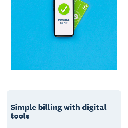
Simple billing with digital
tools