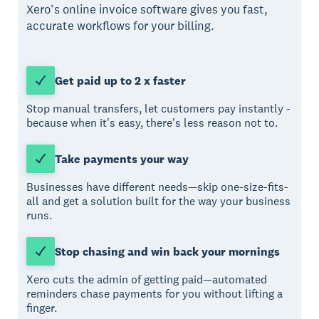
Xero’s online invoice software gives you fast,
accurate workflows for your billing.
Get paid up to 2 x faster
Stop manual transfers, let customers pay instantly -
because when it's easy, there's less reason not to.
Take payments your way
Businesses have different needs—skip one-size-fits-
all and get a solution built for the way your business
runs.
Stop chasing and win back your mornings
Xero cuts the admin of getting paid—automated
reminders chase payments for you without lifting a
finger.