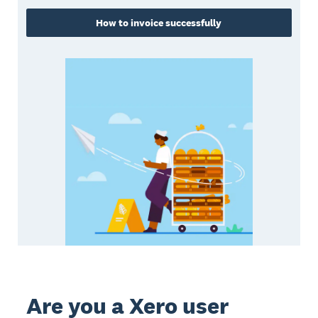
How to invoice successfully
Are you a Xero user