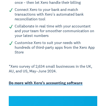
once – then let Xero handle their billing
Connect Xero to your bank and match
transactions with Xero's automated bank
reconciliation tool
Collaborate in real time with your accountant
and your team for smoother communication on
your latest numbers
Customise Xero to suit your needs with
hundreds of third-party apps from the Xero App
Store
*Xero survey of 2,634 small businesses in the UK,
AU, and US, May–June 2024.
Do more with Xero’s accounting software