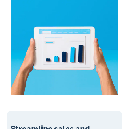
Streamline sales and