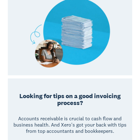
Looking for tips on a good invoicing
process?
Accounts receivable is crucial to cash flow and
business health. And Xero's got your back with tips
from top accountants and bookkeepers.