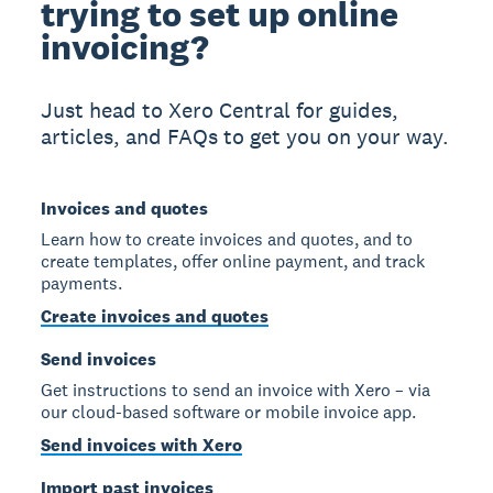
trying to set up online
invoicing?
Just head to Xero Central for guides,
articles, and FAQs to get you on your way.
Invoices and quotes
Learn how to create invoices and quotes, and to
create templates, offer online payment, and track
payments.
Create invoices and quotes
Send invoices
Get instructions to send an invoice with Xero – via
our cloud-based software or mobile invoice app.
Send invoices with Xero
Import past invoices