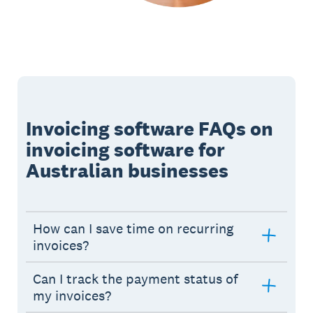
Invoicing software FAQs on
invoicing software for
Australian businesses
How can I save time on recurring
invoices?
Can I track the payment status of
my invoices?