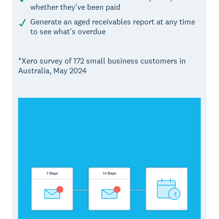
whether they've been paid
Generate an aged receivables report at any time
to see what's overdue
*Xero survey of 172 small business customers in
Australia, May 2024