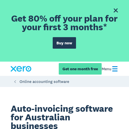
Get 80% off your plan for
your first 3 months*
Buy now
Get one month free
Menu
Online accounting software
Auto-invoicing software
for Australian
businesses