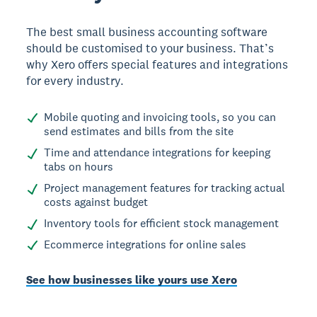
The best small business accounting software
should be customised to your business. That’s
why Xero offers special features and integrations
for every industry.
Mobile quoting and invoicing tools, so you can
send estimates and bills from the site
Time and attendance integrations for keeping
tabs on hours
Project management features for tracking actual
costs against budget
Inventory tools for efficient stock management
Ecommerce integrations for online sales
See how businesses like yours use Xero