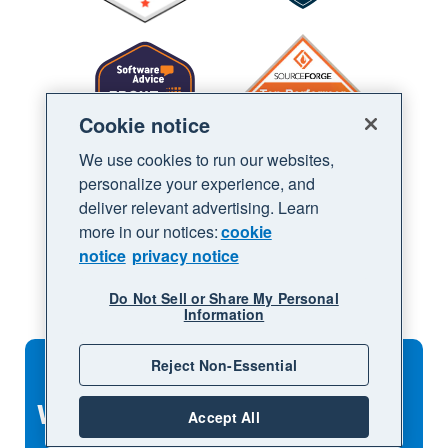
Cookie notice
We use cookies to run our websites,
personalize your experience, and
deliver relevant advertising. Learn
more in our notices:
cookie
notice
privacy notice
Do Not Sell or Share My Personal
Information
Reject Non-Essential
What to explore next
Accept All