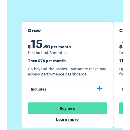
Buy now
Get one month free
Grow
Com
15
2
$
.
60
$
per month
for the first 3 months
for th
Then $78 per month
Then 
Go beyond the basics - automate tasks and
Optimi
access performance dashboards.
for gr
Includes
Incl
Buy now
Learn more