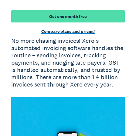
Get one month free
Compare plans and pricing
No more chasing invoices! Xero's
automated invoicing software handles the
routine – sending invoices, tracking
payments, and nudging late payers. GST
is handled automatically, and trusted by
millions. There are more than 1.4 billion
invoices sent through Xero every year.