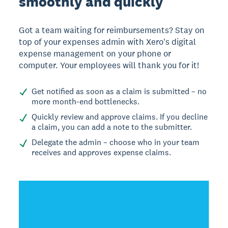
smoothly and quickly
Got a team waiting for reimbursements? Stay on
top of your expenses admin with Xero's digital
expense management on your phone or
computer. Your employees will thank you for it!
Get notified as soon as a claim is submitted – no
more month-end bottlenecks.
Quickly review and approve claims. If you decline
a claim, you can add a note to the submitter.
Delegate the admin – choose who in your team
receives and approves expense claims.