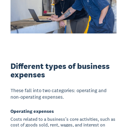
Different types of business
expenses
These fall into two categories: operating and
non-operating expenses.
Operating expenses
Costs related to a business’s core activities, such as
cost of goods sold, rent, wages, and interest on