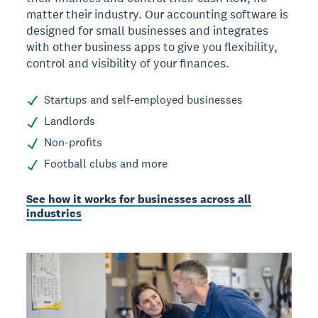
matter their industry. Our accounting software is
designed for small businesses and integrates
with other business apps to give you flexibility,
control and visibility of your finances.
Startups and self-employed businesses
Landlords
Non-profits
Football clubs and more
See how it works for businesses across all
industries