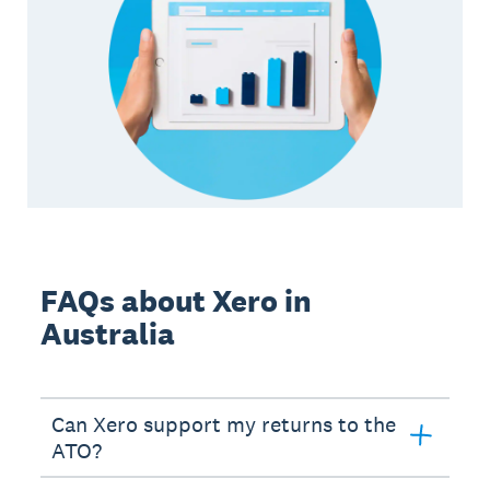
FAQs about Xero in
Australia
Can Xero support my returns to the
ATO?