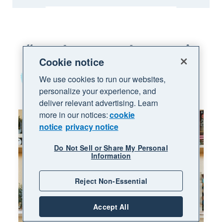
We chose Xero because it
Cookie notice
was set up for
small businesses
like ours
We use cookies to run our websites,
personalize your experience, and
deliver relevant advertising. Learn
more in our notices:
cookie
notice
privacy notice
Do Not Sell or Share My Personal
Information
Reject Non-Essential
Accept All