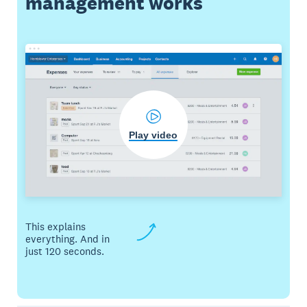
management works
Play video
This explains
everything. And in
just 120 seconds.