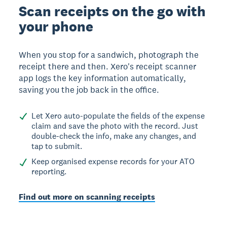
Scan receipts on the go with
your phone
When you stop for a sandwich, photograph the
receipt there and then. Xero's receipt scanner
app logs the key information automatically,
saving you the job back in the office.
Let Xero auto-populate the fields of the expense
claim and save the photo with the record. Just
double-check the info, make any changes, and
tap to submit.
Keep organised expense records for your ATO
reporting.
Find out more on scanning receipts