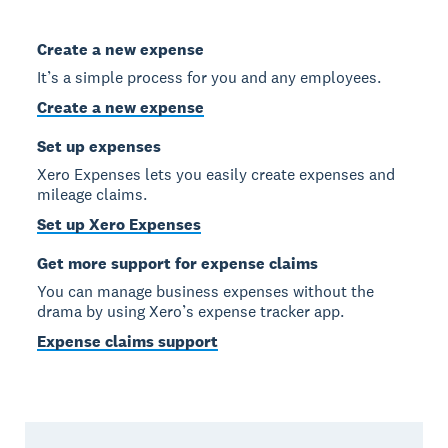
Create a new expense
It’s a simple process for you and any employees.
Create a new expense
Set up expenses
Xero Expenses lets you easily create expenses and
mileage claims.
Set up Xero Expenses
Get more support for expense claims
You can manage business expenses without the
drama by using Xero’s expense tracker app.
Expense claims support