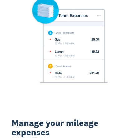
Manage your mileage
expenses