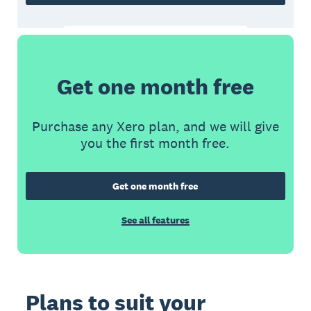
Get one month free
Purchase any Xero plan, and we will give
you the first month free.
Get one month free
See all features
Plans to suit your