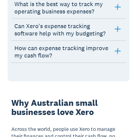
What is the best way to track my
operating business expenses?
Can Xero's expense tracking
software help with my budgeting?
How can expense tracking improve
my cash flow?
Why Australian small
businesses love Xero
Across the world, people use Xero to manage
their finances and control their cash flow, no