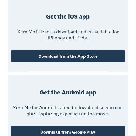
Get the iOS app
Xero Me is free to download and is available for
iPhones and iPads.
Download from the App Store
Get the Android app
Xero Me for Android is free to download so you can
start capturing expenses on the move.
Download from Google Play