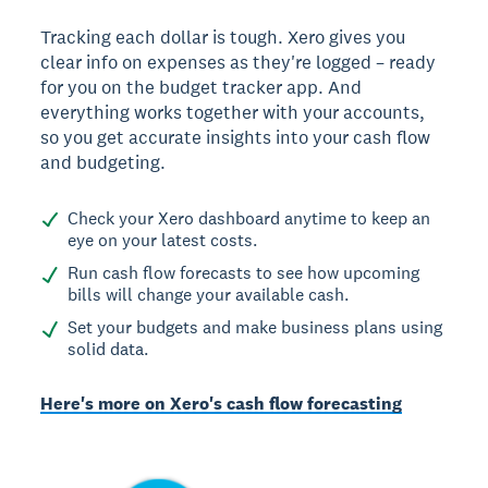
Tracking each dollar is tough. Xero gives you
clear info on expenses as they're logged – ready
for you on the budget tracker app. And
everything works together with your accounts,
so you get accurate insights into your cash flow
and budgeting.
Check your Xero dashboard anytime to keep an
eye on your latest costs.
Run cash flow forecasts to see how upcoming
bills will change your available cash.
Set your budgets and make business plans using
solid data.
Here's more on Xero's cash flow forecasting