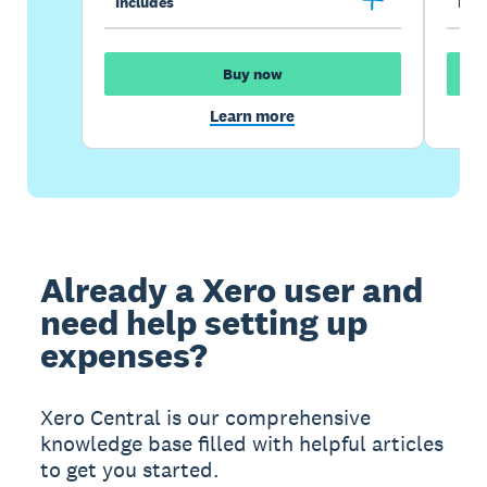
Includes
Incl
Buy now
Learn more
Already a Xero user and
need help setting up
expenses?
Xero Central is our comprehensive
knowledge base filled with helpful articles
to get you started.