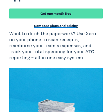
Get one month free
Compare plans and pricing
Want to ditch the paperwork? Use Xero
on your phone to scan receipts,
reimburse your team's expenses, and
track your total spending for your ATO
reporting – all in one easy system.