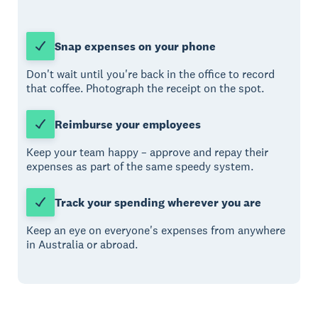
Snap expenses on your phone
Don't wait until you're back in the office to record
that coffee. Photograph the receipt on the spot.
Reimburse your employees
Keep your team happy – approve and repay their
expenses as part of the same speedy system.
Track your spending wherever you are
Keep an eye on everyone's expenses from anywhere
in Australia or abroad.