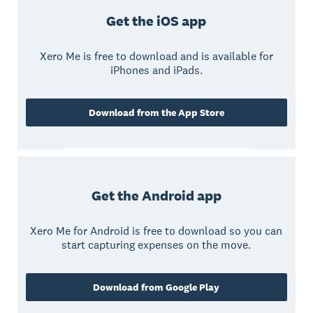
Get the iOS app
Xero Me is free to download and is available for
iPhones and iPads.
Download from the App Store
Get the Android app
Xero Me for Android is free to download so you can
start capturing expenses on the move.
Download from Google Play