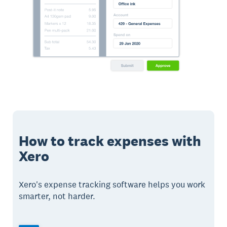
How to track expenses with
Xero
Xero's expense tracking software helps you work
smarter, not harder.