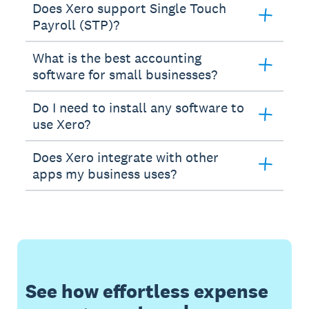
Does Xero support Single Touch
Payroll (STP)?
What is the best accounting
software for small businesses?
Do I need to install any software to
use Xero?
Does Xero integrate with other
apps my business uses?
See how effortless expense