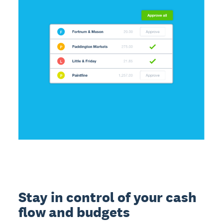
Stay in control of your cash
flow and budgets