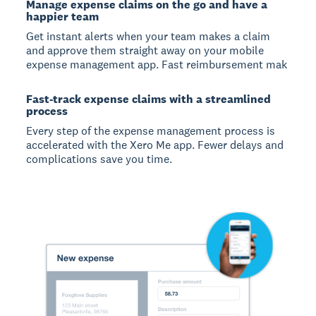
Manage expense claims on the go and have a
happier team
Get instant alerts when your team makes a claim
and approve them straight away on your mobile
expense management app. Fast reimbursement mak
Fast-track expense claims with a streamlined
process
Every step of the expense management process is
accelerated with the Xero Me app. Fewer delays and
complications save you time.