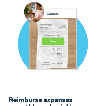
Reimburse expenses