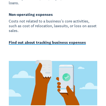
loans.
Non-operating expenses
Costs not related to a business’s core activities,
such as cost of relocation, lawsuits, or loss on asset
sales.
Find out about tracking business expenses