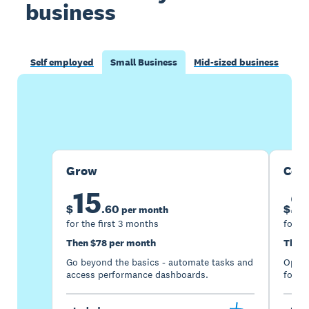
business
Self employed
Small Business
Mid-sized business
Buy now
Get one month free
Grow
Com
15
2
$
.
60
$
per month
for the first 3 months
for th
Then $78 per month
Then 
Go beyond the basics - automate tasks and
Optimi
access performance dashboards.
for gr