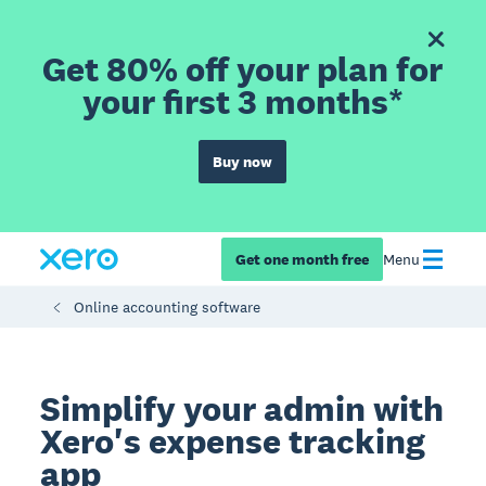
Get 80% off your plan for
your first 3 months*
Buy now
Get one month free
Menu
Online accounting software
Simplify your admin with
Xero's expense tracking
app