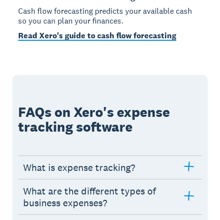
Cash flow forecasting predicts your available cash
so you can plan your finances.
Read Xero's guide to cash flow forecasting
FAQs on Xero's expense
tracking software
What is expense tracking?
What are the different types of
business expenses?