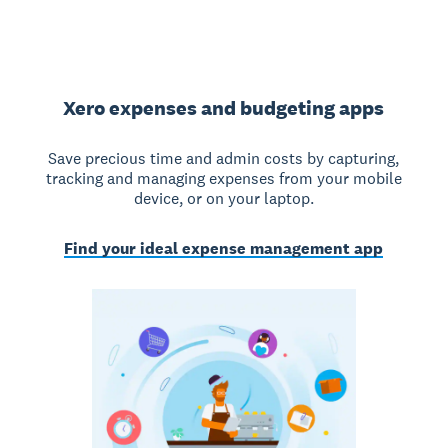
Xero expenses and budgeting apps
Save precious time and admin costs by capturing,
tracking and managing expenses from your mobile
device, or on your laptop.
Find your ideal expense management app