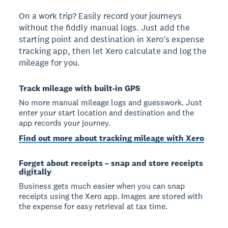
On a work trip? Easily record your journeys
without the fiddly manual logs. Just add the
starting point and destination in Xero's expense
tracking app, then let Xero calculate and log the
mileage for you.
Track mileage with built-in GPS
No more manual mileage logs and guesswork. Just
enter your start location and destination and the
app records your journey.
Find out more about tracking mileage with Xero
Forget about receipts – snap and store receipts
digitally
Business gets much easier when you can snap
receipts using the Xero app. Images are stored with
the expense for easy retrieval at tax time.