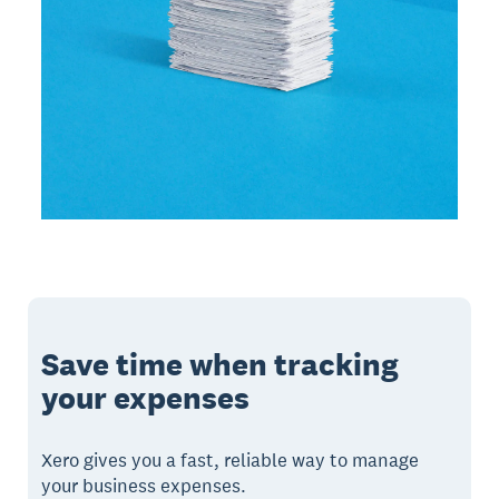
Save time when tracking
your expenses
Xero gives you a fast, reliable way to manage
your business expenses.