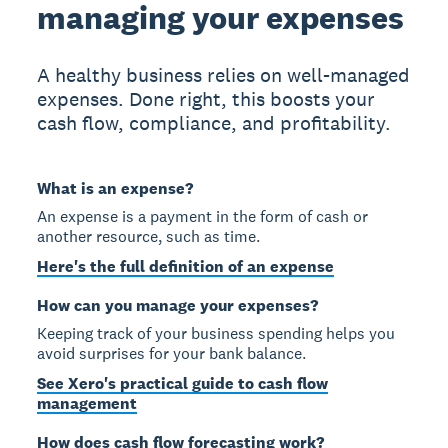
managing your expenses
A healthy business relies on well-managed
expenses. Done right, this boosts your
cash flow, compliance, and profitability.
What is an expense?
An expense is a payment in the form of cash or
another resource, such as time.
Here's the full definition of an expense
How can you manage your expenses?
Keeping track of your business spending helps you
avoid surprises for your bank balance.
See Xero's practical guide to cash flow
management
How does cash flow forecasting work?