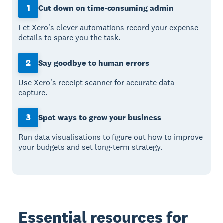
1
Cut down on time-consuming admin
Let Xero's clever automations record your expense
details to spare you the task.
2
Say goodbye to human errors
Use Xero's receipt scanner for accurate data
capture.
3
Spot ways to grow your business
Run data visualisations to figure out how to improve
your budgets and set long-term strategy.
Essential resources for