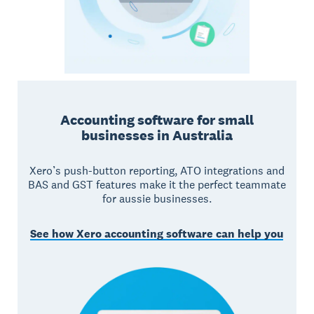
Accounting software for small
businesses in Australia
Xero’s push-button reporting, ATO integrations and
BAS and GST features make it the perfect teammate
for aussie businesses.
See how Xero accounting software can help you