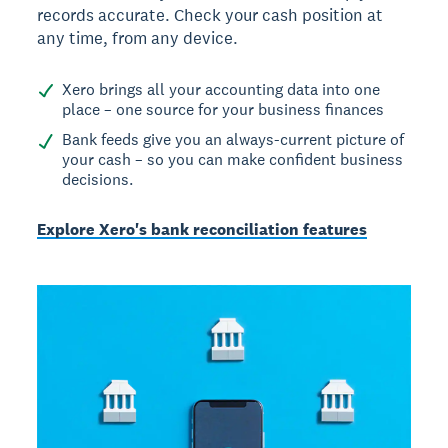
records accurate. Check your cash position at
any time, from any device.
Xero brings all your accounting data into one
place – one source for your business finances
Bank feeds give you an always-current picture of
your cash – so you can make confident business
decisions.
Explore Xero's bank reconciliation features