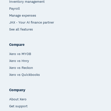
Inventory management
Payroll
Manage expenses
JAX - Your AI finance partner
See all features
Compare
Xero vs MYOB
Xero vs Hnry
Xero vs Reckon
Xero vs Quickbooks
Company
About Xero
Get support