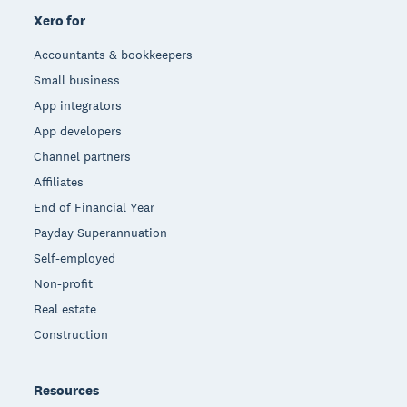
Xero for
Accountants & bookkeepers
Small business
App integrators
App developers
Channel partners
Affiliates
End of Financial Year
Payday Superannuation
Self-employed
Non-profit
Real estate
Construction
Resources