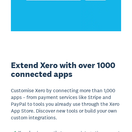
Extend Xero with over 1000
connected apps
Customise Xero by connecting more than 1,000
apps – from payment services like Stripe and
PayPal to tools you already use through the Xero
App Store. Discover new tools or build your own
custom integrations.