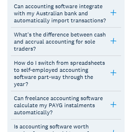
Can accounting software integrate
with my Australian bank and
automatically import transactions?
What's the difference between cash
and accrual accounting for sole
traders?
How do I switch from spreadsheets
to self-employed accounting
software part-way through the
year?
Can freelance accounting software
calculate my PAYG instalments
automatically?
Is accounting software worth