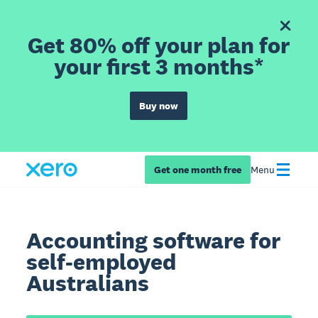
Get 80% off your plan for
your first 3 months*
Buy now
Get one month free
Menu
Accounting software for
self-employed
Australians