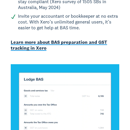
stay compliant (Xero survey of 1505 SBs in
Australia, May 2024)
Invite your accountant or bookkeeper at no extra
cost. With Xero’s unlimited general users, it’s
easier to get help at BAS time.
Learn more about BAS preparation and GST
tracking in Xero