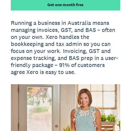
Get one month free
Running a business in Australia means
managing invoices, GST, and BAS – often
on your own. Xero handles the
bookkeeping and tax admin so you can
focus on your work. Invoicing, GST and
expense tracking, and BAS prep in a user-
friendly package – 91% of customers
agree Xero is easy to use.