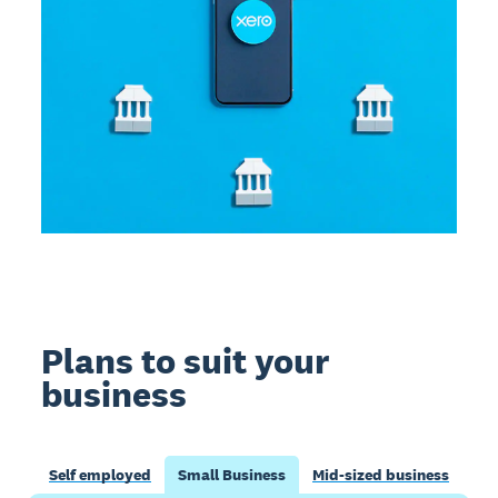
Plans to suit your
business
Self employed
Small Business
Mid-sized business