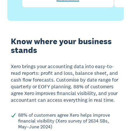
Know where your business
stands
Xero brings your accounting data into easy-to-
read reports: profit and loss, balance sheet, and
cash flow forecasts. Customise by date range for
quarterly or EOFY planning. 88% of customers
agree Xero improves financial visibility, and your
accountant can access everything in real time.
88% of customers agree Xero helps improve
financial visibility (Xero survey of 2634 SBs,
May–June 2024)