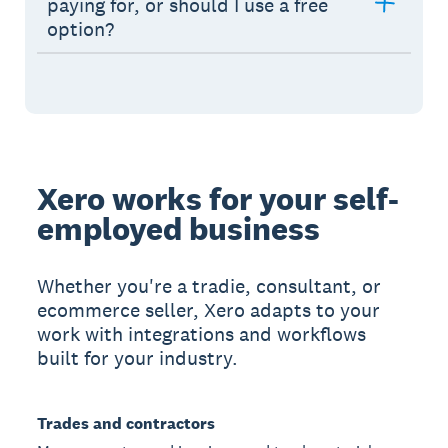
paying for, or should I use a free
option?
Xero works for your self-
employed business
Whether you're a tradie, consultant, or
ecommerce seller, Xero adapts to your
work with integrations and workflows
built for your industry.
Trades and contractors