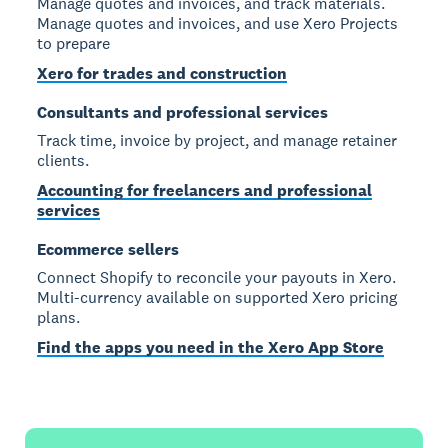
Manage quotes and invoices, and track materials.
Manage quotes and invoices, and use Xero Projects
to prepare
Xero for trades and construction
Consultants and professional services
Track time, invoice by project, and manage retainer
clients.
Accounting for freelancers and professional
services
Ecommerce sellers
Connect Shopify to reconcile your payouts in Xero.
Multi-currency available on supported Xero pricing
plans.
Find the apps you need in the Xero App Store