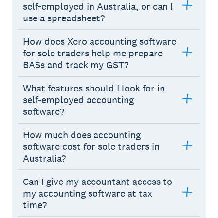
self-employed in Australia, or can I
use a spreadsheet?
How does Xero accounting software
for sole traders help me prepare
BASs and track my GST?
What features should I look for in
self-employed accounting
software?
How much does accounting
software cost for sole traders in
Australia?
Can I give my accountant access to
my accounting software at tax
time?