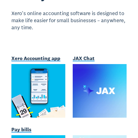
Xero’s online accounting software is designed to
make life easier for small businesses – anywhere,
any time.
Xero Accounting app
JAX Chat
Pay bills