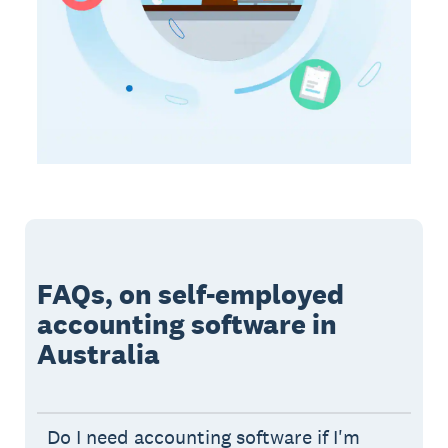
FAQs, on self-employed
accounting software in
Australia
Do I need accounting software if I'm