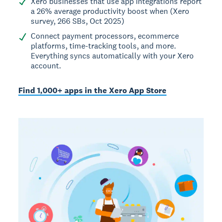
Xero businesses that use app integrations report
a 26% average productivity boost when (Xero
survey, 266 SBs, Oct 2025)
Connect payment processors, ecommerce
platforms, time-tracking tools, and more.
Everything syncs automatically with your Xero
account.
Find 1,000+ apps in the Xero App Store