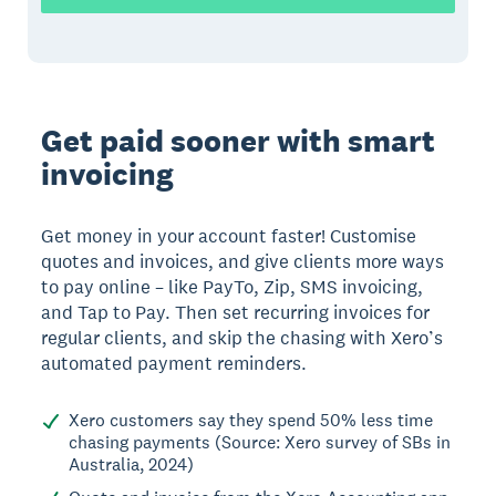
Get paid sooner with smart
invoicing
Get money in your account faster! Customise
quotes and invoices, and give clients more ways
to pay online – like PayTo, Zip, SMS invoicing,
and Tap to Pay. Then set recurring invoices for
regular clients, and skip the chasing with Xero’s
automated payment reminders.
Xero customers say they spend 50% less time
chasing payments (Source: Xero survey of SBs in
Australia, 2024)