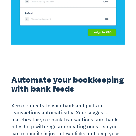
Automate your bookkeeping
with bank feeds
Xero connects to your bank and pulls in
transactions automatically. Xero suggests
matches for your bank transactions, and bank
rules help with regular repeating ones – so you
can reconcile in just a few clicks and keep your