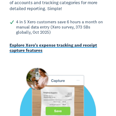
of accounts and tracking categories for more
detailed reporting. Simple!
4 in 5 Xero customers save 6 hours a month on
manual data entry (Xero survey, 373 SBs
globally, Oct 2025)
Explore Xero's expense tracking and receipt
capture features