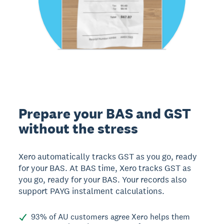
Prepare your BAS and GST
without the stress
Xero automatically tracks GST as you go, ready
for your BAS. At BAS time, Xero tracks GST as
you go, ready for your BAS. Your records also
support PAYG instalment calculations.
93% of AU customers agree Xero helps them