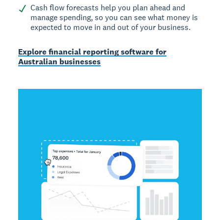
Cash flow forecasts help you plan ahead and
manage spending, so you can see what money is
expected to move in and out of your business.
Explore financial reporting software for
Australian businesses