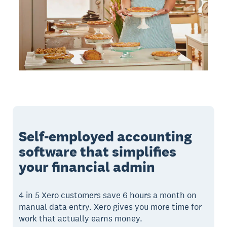
Self-employed accounting
software that simplifies
your financial admin
4 in 5 Xero customers save 6 hours a month on
manual data entry. Xero gives you more time for
work that actually earns money.