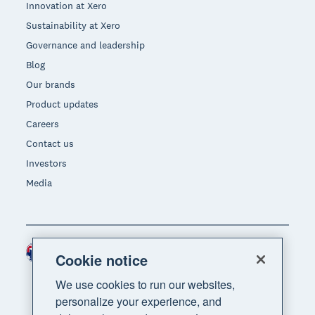
Innovation at Xero
Sustainability at Xero
Governance and leadership
Blog
Our brands
Product updates
Careers
Contact us
Investors
Media
Australia (AUD)
Region
Cookie notice
We use cookies to run our websites,
personalize your experience, and