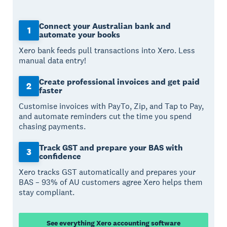
Connect your Australian bank and
1
automate your books
Xero bank feeds pull transactions into Xero. Less
manual data entry!
Create professional invoices and get paid
2
faster
Customise invoices with PayTo, Zip, and Tap to Pay,
and automate reminders cut the time you spend
chasing payments.
Track GST and prepare your BAS with
3
confidence
Xero tracks GST automatically and prepares your
BAS – 93% of AU customers agree Xero helps them
stay compliant.
See everything Xero accounting software