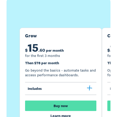
Buy now
Get one month free
Grow
Com
15
2
$
.
60
$
per month
for the first 3 months
for th
Then $78 per month
Then 
Go beyond the basics - automate tasks and
Optimi
access performance dashboards.
for gr
Includes
Incl
Buy now
Learn more