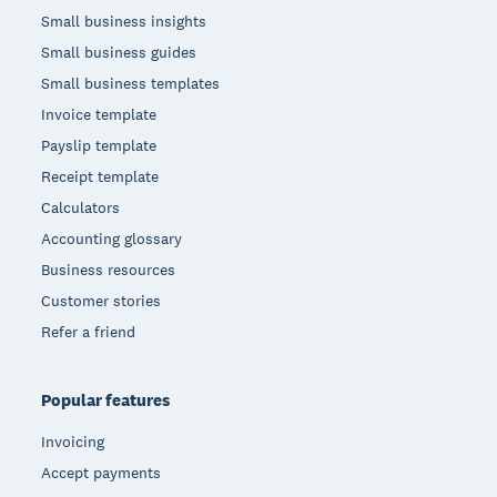
Small business insights
Small business guides
Small business templates
Invoice template
Payslip template
Receipt template
Calculators
Accounting glossary
Business resources
Customer stories
Refer a friend
Popular features
Invoicing
Accept payments