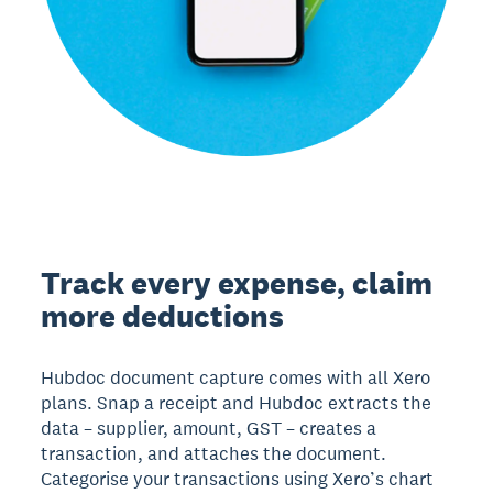
Track every expense, claim
more deductions
Hubdoc document capture comes with all Xero
plans. Snap a receipt and Hubdoc extracts the
data – supplier, amount, GST – creates a
transaction, and attaches the document.
Categorise your transactions using Xero’s chart