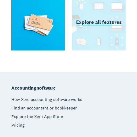
Explore all features
Footer
Accounting software
How Xero accounting software works
Find an accountant or bookkeeper
Explore the Xero App Store
Pricing