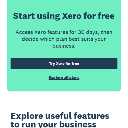
Start using Xero for free
Access Xero features for 30 days, then
decide which plan best suits your
business.
Try Xero for free
Explore all plans
Explore useful features
to run your business