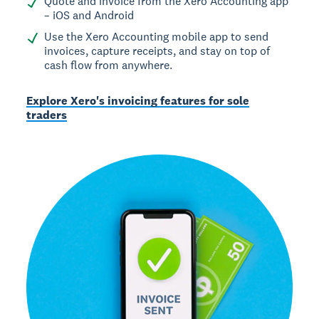
Quote and invoice from the Xero Accounting app
– iOS and Android
Use the Xero Accounting mobile app to send
invoices, capture receipts, and stay on top of
cash flow from anywhere.
Explore Xero's invoicing features for sole
traders