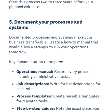
Start this process two to three years before your
planned exit date.
5. Document your processes and
systems
Documented processes and systems
make your
business transferable. Create a how-to manual that
would allow a stranger to run your operations
tomorrow.
Key documentation to prepare:
Operations manual:
Record every process,
including administrative tasks.
Job descriptions:
Write formal descriptions for
each role.
Process templates:
Create reusable templates
for repeated tasks.
Step-by-step guides:
Note the exact steps you