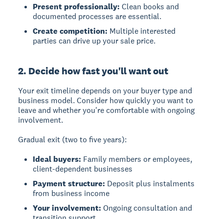
Present professionally:
Clean books and
documented processes are essential.
Create competition:
Multiple interested
parties can drive up your sale price.
2. Decide how fast you'll want out
Your exit timeline depends on your buyer type and
business model.
Consider how quickly you want to
leave and whether you're comfortable with ongoing
involvement.
Gradual exit (two to five years):
Ideal buyers:
Family members or employees,
client-dependent businesses
Payment structure:
Deposit plus instalments
from business income
Your involvement:
Ongoing consultation and
transition support