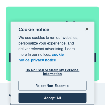
Get one month free
Cookie notice
Purchase any Xero plan, and we will give
We use cookies to run our websites,
you the first month free.
personalize your experience, and
deliver relevant advertising. Learn
more in our notices:
cookie
Get one month free
notice
privacy notice
See all features
Do Not Sell or Share My Personal
Information
Footer
Reject Non-Essential
Accounting software
Accept All
How Xero accounting software works