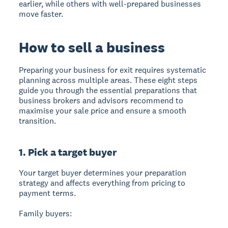
earlier, while others with well-prepared businesses
move faster.
How to sell a business
Preparing your business for exit
requires systematic
planning across multiple areas. These eight steps
guide you through the essential preparations that
business brokers and advisors recommend to
maximise your sale price and ensure a smooth
transition.
1. Pick a target buyer
Your target buyer determines your preparation
strategy
and affects everything from pricing to
payment terms.
Family buyers: