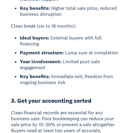
Key benefits:
Higher total sale price, reduced
business disruption
Clean break (six to 18 months):
Ideal buyers:
External buyers with full
financing
Payment structure:
Lump sum at completion
Your involvement:
Limited post-sale
engagement
Key benefits:
Immediate exit, freedom from
ongoing business risk
3. Get your accounting sorted
Clean financial records
are essential for any
business sale. Poor bookkeeping can reduce your
sale price by 10–20% or prevent a sale altogether.
Buyers need at least two years of accurate,