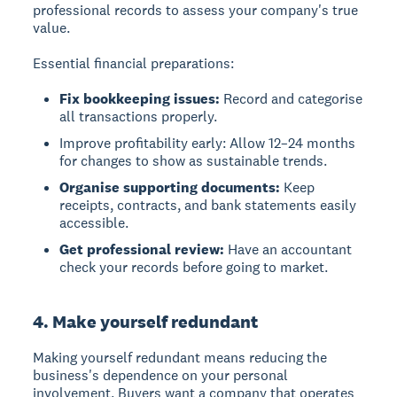
professional records to assess your company's true
value.
Essential financial preparations:
Fix bookkeeping issues:
Record and categorise
all transactions properly.
Improve profitability early: Allow 12–24 months
for changes to show as sustainable trends.
Organise supporting documents:
Keep
receipts, contracts, and bank statements easily
accessible.
Get professional review:
Have an accountant
check your records before going to market.
4. Make yourself redundant
Making yourself redundant
means reducing the
business's dependence on your personal
involvement. Buyers want a company that operates