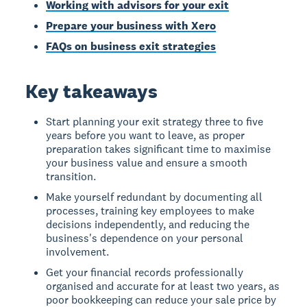
Working with advisors for your exit
Prepare your business with Xero
FAQs on business exit strategies
Key takeaways
Start planning your exit strategy three to five
years before you want to leave, as proper
preparation takes significant time to maximise
your business value and ensure a smooth
transition.
Make yourself redundant by documenting all
processes, training key employees to make
decisions independently, and reducing the
business's dependence on your personal
involvement.
Get your financial records professionally
organised and accurate for at least two years, as
poor bookkeeping can reduce your sale price by