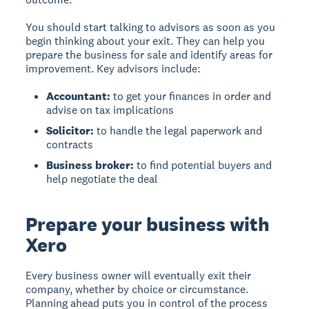
You should start talking to advisors as soon as you
begin thinking about your exit. They can help you
prepare the business for sale and identify areas for
improvement. Key advisors include:
Accountant:
to get your finances in order and
advise on tax implications
Solicitor:
to handle the legal paperwork and
contracts
Business broker:
to find potential buyers and
help negotiate the deal
Prepare your business with
Xero
Every business owner will eventually exit their
company
, whether by choice or circumstance.
Planning ahead puts you in control of the process