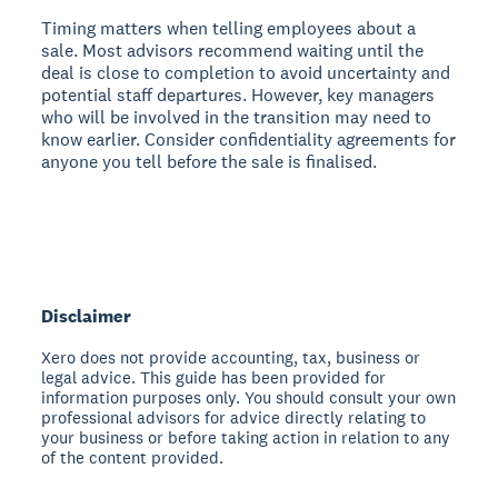
Timing matters when telling employees about a
sale. Most advisors recommend waiting until the
deal is close to completion to avoid uncertainty and
potential staff departures. However, key managers
who will be involved in the transition may need to
know earlier. Consider confidentiality agreements for
anyone you tell before the sale is finalised.
Disclaimer
Xero does not provide accounting, tax, business or
legal advice. This guide has been provided for
information purposes only. You should consult your own
professional advisors for advice directly relating to
your business or before taking action in relation to any
of the content provided.