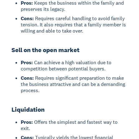
Pros:
Keeps the business within the family and
preserves its legacy.
Cons:
Requires careful handling to avoid family
tension. It also requires that a family member is
willing and able to take over.
Sell on the open market
Pros:
Can achieve a high valuation due to
competition between potential buyers.
Cons:
Requires significant preparation to make
the business attractive and can be a demanding
process.
Liquidation
Pros:
Offers the simplest and fastest way to
exit.
Cons:
Typically yields the lowest financial