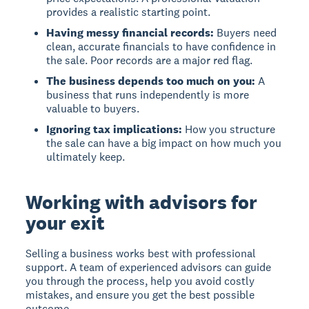
provides a realistic starting point.
Having messy financial records:
Buyers need
clean, accurate financials to have confidence in
the sale. Poor records are a major red flag.
The business depends too much on you:
A
business that runs independently is more
valuable to buyers.
Ignoring tax implications:
How you structure
the sale can have a big impact on how much you
ultimately keep.
Working with advisors for
your exit
Selling a business works best with professional
support. A team of experienced advisors can guide
you through the process, help you avoid costly
mistakes, and ensure you get the best possible
outcome.