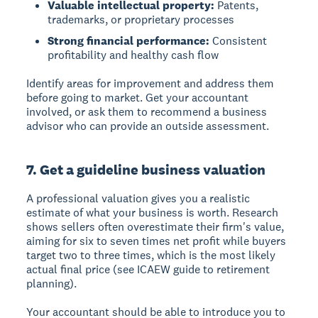
Valuable intellectual property:
Patents,
trademarks, or proprietary processes
Strong financial performance:
Consistent
profitability and healthy cash flow
Identify areas for improvement and address them
before going to market. Get your accountant
involved, or ask them to recommend a business
advisor who can provide an outside assessment.
7. Get a guideline business valuation
A professional valuation gives you a realistic
estimate of what your business is worth. Research
shows sellers often overestimate their firm's value,
aiming for six to seven times net profit while buyers
target two to three times, which is the most likely
actual final price (see ICAEW guide to retirement
planning).
Your accountant should be able to introduce you to