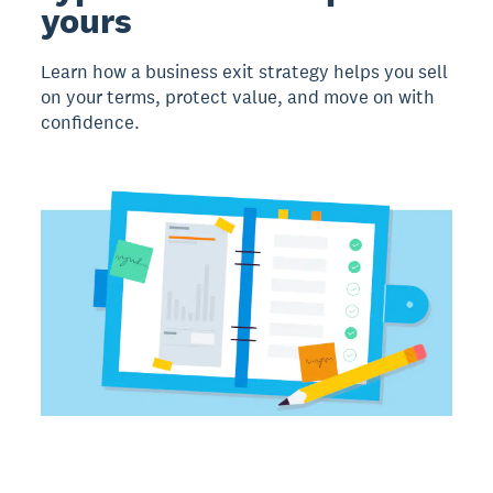
yours
Learn how a business exit strategy helps you sell
on your terms, protect value, and move on with
confidence.