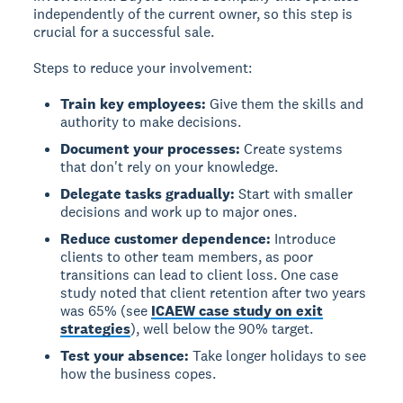
independently of the current owner, so this step is
crucial for a successful sale.
Steps to reduce your involvement:
Train key employees:
Give them the skills and
authority to make decisions.
Document your processes:
Create systems
that don't rely on your knowledge.
Delegate tasks gradually:
Start with smaller
decisions and work up to major ones.
Reduce customer dependence:
Introduce
clients to other team members, as poor
transitions can lead to client loss. One case
study noted that client retention after two years
was 65% (see
ICAEW case study on exit
strategies
), well below the 90% target.
Test your absence:
Take longer holidays to see
how the business copes.