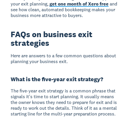
your exit planning,
get one month of Xero free
and
see how clean, automated bookkeeping makes your
business more attractive to buyers.
FAQs on business exit
strategies
Here are answers to a few common questions about
planning your business exit.
What is the five-year exit strategy?
The five-year exit strategy
is a common phrase that
signals it's time to start planning. It usually means
the owner knows they need to prepare for exit and is
ready to work out the details. Think of it as a mental
starting line for the multi-year preparation process.