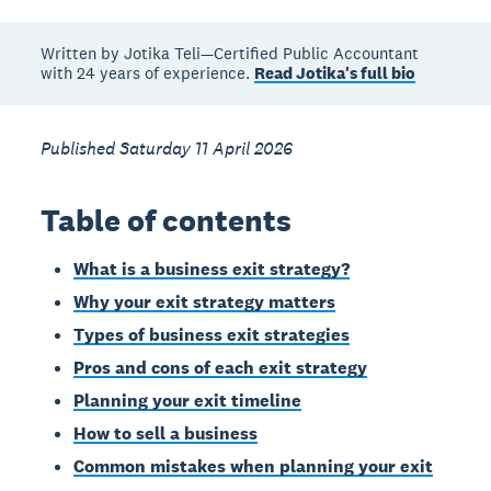
Written by Jotika Teli—Certified Public Accountant
with 24 years of experience.
Read Jotika's full bio
Published Saturday 11 April 2026
Table of contents
What is a business exit strategy?
Why your exit strategy matters
Types of business exit strategies
Pros and cons of each exit strategy
Planning your exit timeline
How to sell a business
Common mistakes when planning your exit