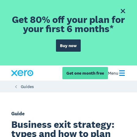
Get 80% off your plan for
your first 6 months*
Buy now
Get one month free
Menu
Guides
Guide
Business exit strategy:
types and how to plan