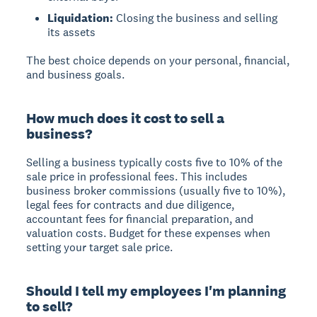
Liquidation:
Closing the business and selling
its assets
The best choice depends on your personal, financial,
and business goals.
How much does it cost to sell a
business?
Selling a business typically costs five to 10% of the
sale price in professional fees. This includes
business broker commissions (usually five to 10%),
legal fees for contracts and due diligence,
accountant fees for financial preparation, and
valuation costs. Budget for these expenses when
setting your target sale price.
Should I tell my employees I'm planning
to sell?