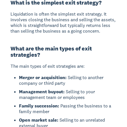
What is the simplest exit strategy?
Liquidation
is often the simplest exit strategy. It
involves closing the business and selling the assets,
which is straightforward but typically returns less
than selling the business as a going concern.
What are the main types of exit
strategies?
The main types of exit strategies are:
Merger or acquisition:
Selling to another
company or third party
Management buyout:
Selling to your
management team or employees
Family succession:
Passing the business to a
family member
Open market sale:
Selling to an unrelated
external buyer