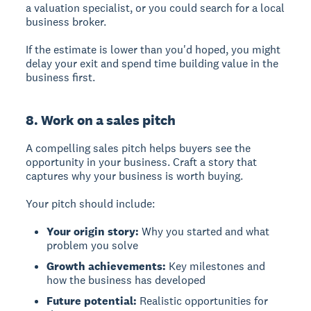
a valuation specialist, or you could search for a local
business broker.
If the estimate is lower than you'd hoped, you might
delay your exit and spend time building value in the
business first.
8. Work on a sales pitch
A compelling sales pitch
helps buyers see the
opportunity in your business. Craft a story that
captures why your business is worth buying.
Your pitch should include:
Your origin story:
Why you started and what
problem you solve
Growth achievements:
Key milestones and
how the business has developed
Future potential:
Realistic opportunities for