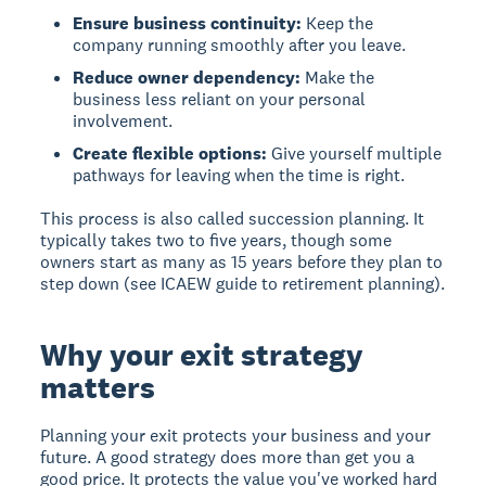
Ensure business continuity:
Keep the
company running smoothly after you leave.
Reduce owner dependency:
Make the
business less reliant on your personal
involvement.
Create flexible options:
Give yourself multiple
pathways for leaving when the time is right.
This process is also called succession planning. It
typically takes two to five years, though some
owners start as many as 15 years before they plan to
step down (see ICAEW guide to retirement planning).
Why your exit strategy
matters
Planning your exit protects your business and your
future. A good strategy does more than get you a
good price. It protects the value you've worked hard