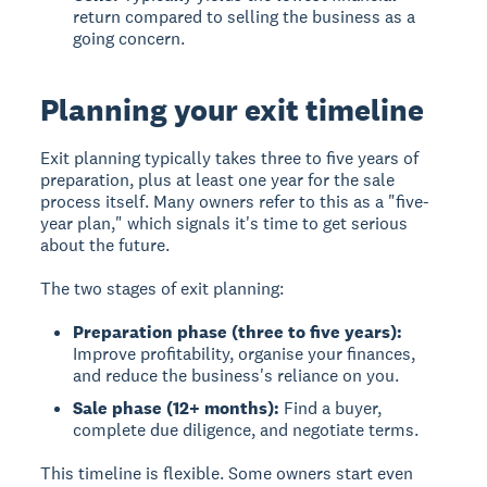
return compared to selling the business as a
going concern.
Planning your exit timeline
Exit planning typically takes three to five years
of
preparation, plus at least one year for the sale
process itself. Many owners refer to this as a "five-
year plan," which signals it's time to get serious
about the future.
The two stages of exit planning:
Preparation phase (three to five years):
Improve profitability, organise your finances,
and reduce the business's reliance on you.
Sale phase (12+ months):
Find a buyer,
complete due diligence, and negotiate terms.
This timeline is flexible. Some owners start even