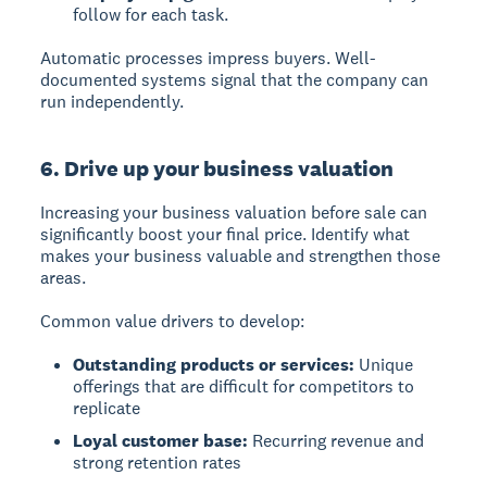
follow for each task.
Automatic processes impress buyers. Well-
documented systems signal that the company can
run independently.
6. Drive up your business valuation
Increasing your business valuation
before sale can
significantly boost your final price. Identify what
makes your business valuable and strengthen those
areas.
Common value drivers to develop:
Outstanding products or services:
Unique
offerings that are difficult for competitors to
replicate
Loyal customer base:
Recurring revenue and
strong retention rates