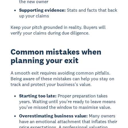
the new owner
Supporting evidence:
Stats and facts that back
up your claims
Keep your pitch grounded in reality. Buyers will
verify your claims during due diligence.
Common mistakes when
planning your exit
A smooth exit requires avoiding common pitfalls.
Being aware of these mistakes can help you stay on
track and protect your business's value.
Starting too late:
Proper preparation takes
years. Waiting until you're ready to leave means
you've missed the window to maximise value.
Overestimating business value:
Many owners
have an emotional attachment that inflates their
price expectations. A professional valuation