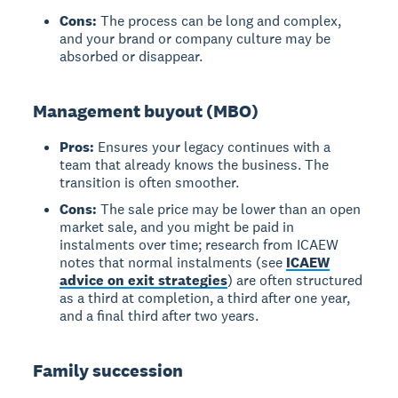
Cons:
The process can be long and complex,
and your brand or company culture may be
absorbed or disappear.
Management buyout (MBO)
Pros:
Ensures your legacy continues with a
team that already knows the business. The
transition is often smoother.
Cons:
The sale price may be lower than an open
market sale, and you might be paid in
instalments over time; research from ICAEW
notes that normal instalments (see
ICAEW
advice on exit strategies
) are often structured
as a third at completion, a third after one year,
and a final third after two years.
Family succession