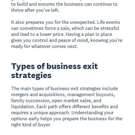
to build and ensures the business can continue to
thrive after you've left.
It also prepares you for the unexpected. Life events
can sometimes force a sale, which can be stressful
and lead to a lower price. Having a plan in place
gives you control and peace of mind, knowing you're
ready for whatever comes next.
Types of business exit
strategies
The main types of business exit strategies
include
mergers and acquisitions, management buyouts,
family succession, open market sales, and
liquidation. Each path offers different benefits and
requires a unique approach. Understanding your
options early helps you prepare the business for the
right kind of buyer.