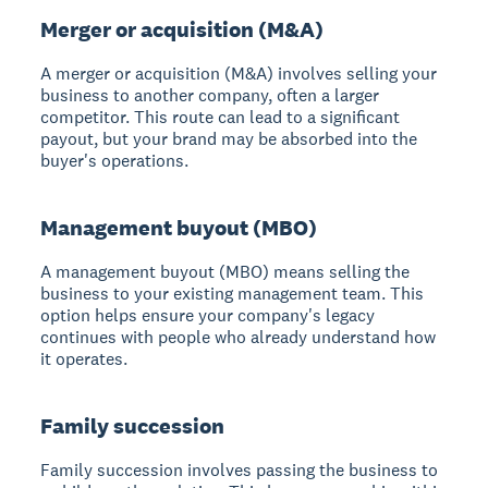
Merger or acquisition (M&A)
A merger or acquisition (M&A)
involves selling your
business to another company, often a larger
competitor. This route can lead to a significant
payout, but your brand may be absorbed into the
buyer's operations.
Management buyout (MBO)
A management buyout (MBO)
means selling the
business to your existing management team. This
option helps ensure your company's legacy
continues with people who already understand how
it operates.
Family succession
Family succession
involves passing the business to