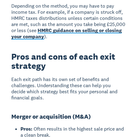
Depending on the method, you may have to pay
income tax. For example, if a company is struck off,
HMRC taxes distributions unless certain conditions
are met, such as the amount you take being £25,000
or less (see
HMRC guidance on selling or closing
your company
).
Pros and cons of each exit
strategy
Each exit path has its own set of benefits and
challenges. Understanding these can help you
decide which strategy best fits your personal and
financial goals.
Merger or acquisition (M&A)
Pros:
Often results in the highest sale price and
a clean break.