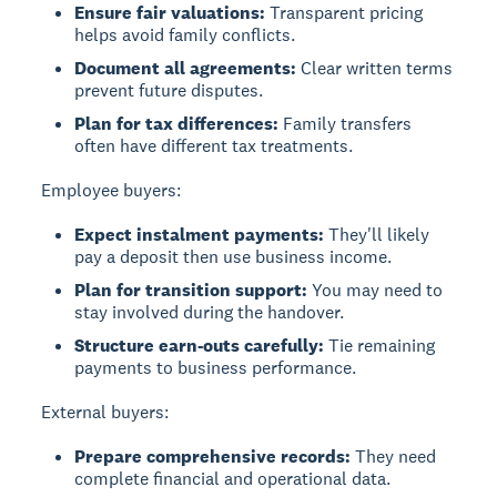
Ensure fair valuations:
Transparent pricing
helps avoid family conflicts.
Document all agreements:
Clear written terms
prevent future disputes.
Plan for tax differences:
Family transfers
often have different tax treatments.
Employee buyers:
Expect instalment payments:
They'll likely
pay a deposit then use business income.
Plan for transition support:
You may need to
stay involved during the handover.
Structure earn-outs carefully:
Tie remaining
payments to business performance.
External buyers:
Prepare comprehensive records:
They need
complete financial and operational data.