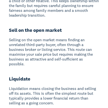
a child or other relative. This keeps ownership within
the family but requires careful planning to ensure
fairness among family members and a smooth
leadership transition.
Sell on the open market
Selling on the open market
means finding an
unrelated third-party buyer, often through a
business broker or listing service. This route can
maximise your sale price but requires making the
business as attractive and self-sufficient as
possible.
Liquidate
Liquidation
means closing the business and selling
off its assets. This is often the simplest route but
typically provides a lower financial return than
selling as a going concern.