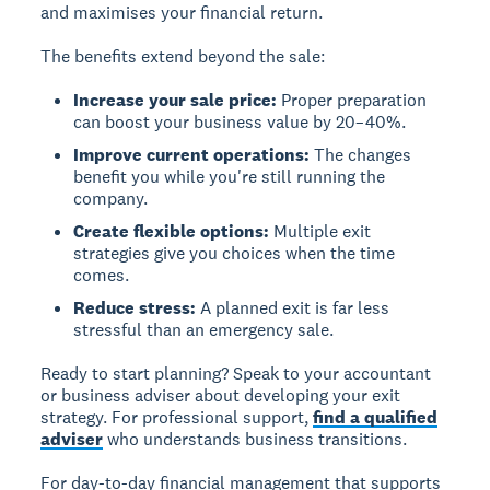
and maximises your financial return.
The benefits extend beyond the sale:
Increase your sale price:
Proper preparation
can boost your business value by 20–40%.
Improve current operations:
The changes
benefit you while you're still running the
company.
Create flexible options:
Multiple exit
strategies give you choices when the time
comes.
Reduce stress:
A planned exit is far less
stressful than an emergency sale.
Ready to start planning?
Speak to your accountant
or business adviser about developing your exit
strategy. For professional support,
find a qualified
adviser
who understands business transitions.
For day-to-day financial management that supports