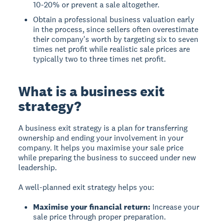
10-20% or prevent a sale altogether.
Obtain a professional business valuation early
in the process, since sellers often overestimate
their company's worth by targeting six to seven
times net profit while realistic sale prices are
typically two to three times net profit.
What is a business exit
strategy?
A business exit strategy
is a plan for transferring
ownership and ending your involvement in your
company. It helps you maximise your sale price
while preparing the business to succeed under new
leadership.
A well-planned exit strategy helps you:
Maximise your financial return:
Increase your
sale price through proper preparation.