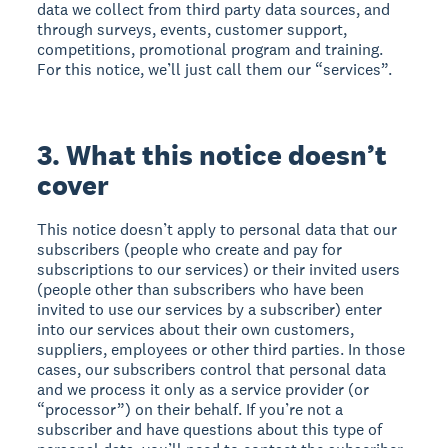
data we collect from third party data sources, and
through surveys, events, customer support,
competitions, promotional program and training.
For this notice, we’ll just call them our “services”.
3. What this notice doesn’t
cover
This notice doesn’t apply to personal data that our
subscribers (people who create and pay for
subscriptions to our services) or their invited users
(people other than subscribers who have been
invited to use our services by a subscriber) enter
into our services about their own customers,
suppliers, employees or other third parties. In those
cases, our subscribers control that personal data
and we process it only as a service provider (or
“processor”) on their behalf. If you’re not a
subscriber and have questions about this type of