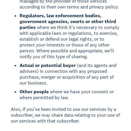
managed by the provider of those services
according to their own terms and privacy policy.
Regulators, law enforcement bodies,
government agencies, courts or other third
parties
where we think it's necessary to comply
with applicable laws or regulations, to exercise,
establish or defend our legal rights, or to
protect your interests or those of any other
person. Where possible and appropriate, we'll
notify you of this type of sharing.
Actual or potential buyer
(and its agents and
advisers) in connection with any proposed
purchase, merger or acquisition of any part of
our business.
Other people
where we have your consent or
where permitted by law.
Also, if you’ve been invited to use our services by a
subscriber, we may share data relating to your use of
our services with that subscriber.