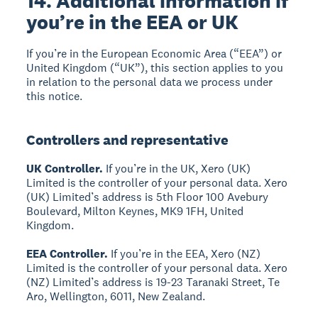
14. Additional information if
you’re in the EEA or UK
If you’re in the European Economic Area (“EEA”) or
United Kingdom (“UK”), this section applies to you
in relation to the personal data we process under
this notice.
Controllers and representative
UK Controller.
If you’re in the UK, Xero (UK)
Limited is the controller of your personal data. Xero
(UK) Limited’s address is 5th Floor 100 Avebury
Boulevard, Milton Keynes, MK9 1FH, United
Kingdom.
EEA Controller.
If you’re in the EEA, Xero (NZ)
Limited is the controller of your personal data. Xero
(NZ) Limited’s address is 19-23 Taranaki Street, Te
Aro, Wellington, 6011, New Zealand.