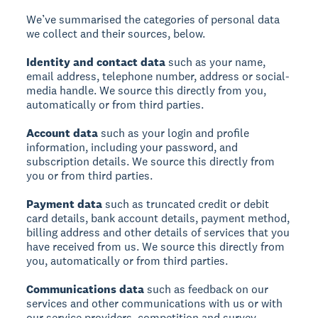
We’ve summarised the categories of personal data
we collect and their sources, below.
Identity and contact data
such as your name,
email address, telephone number, address or social-
media handle. We source this directly from you,
automatically or from third parties.
Account data
such as your login and profile
information, including your password, and
subscription details. We source this directly from
you or from third parties.
Payment data
such as truncated credit or debit
card details, bank account details, payment method,
billing address and other details of services that you
have received from us. We source this directly from
you, automatically or from third parties.
Communications data
such as feedback on our
services and other communications with us or with
our service providers, competition and survey