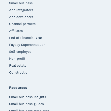
Small business
App integrators
App developers
Channel partners
Affiliates
End of Financial Year
Payday Superannuation
Self-employed
Non-profit
Real estate
Construction
Resources
Small business insights
Small business guides
Small business templates