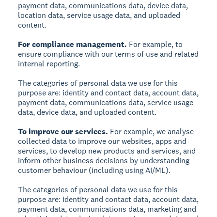
payment data, communications data, device data,
location data, service usage data, and uploaded
content.
For compliance management.
For example, to
ensure compliance with our terms of use and related
internal reporting.
The categories of personal data we use for this
purpose are: identity and contact data, account data,
payment data, communications data, service usage
data, device data, and uploaded content.
To improve our services.
For example, we analyse
collected data to improve our websites, apps and
services, to develop new products and services, and
inform other business decisions by understanding
customer behaviour (including using AI/ML).
The categories of personal data we use for this
purpose are: identity and contact data, account data,
payment data, communications data, marketing and