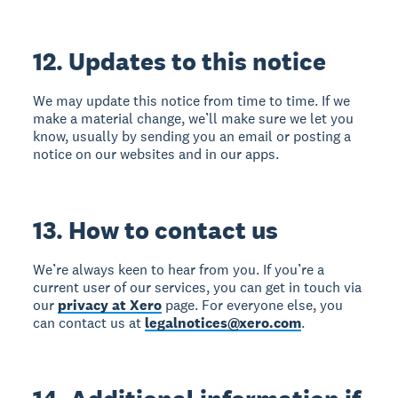
12. Updates to this notice
We may update this notice from time to time. If we
make a material change, we’ll make sure we let you
know, usually by sending you an email or posting a
notice on our websites and in our apps.
13. How to contact us
We’re always keen to hear from you. If you’re a
current user of our services, you can get in touch via
our
privacy at Xero
page. For everyone else, you
can contact us at
legalnotices@xero.com
.