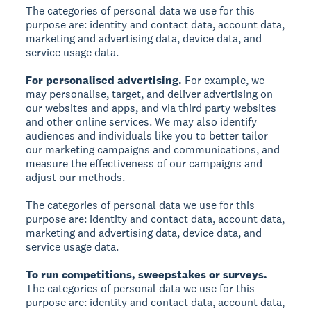
The categories of personal data we use for this
purpose are: identity and contact data, account data,
marketing and advertising data, device data, and
service usage data.
For personalised advertising.
For example, we
may personalise, target, and deliver advertising on
our websites and apps, and via third party websites
and other online services. We may also identify
audiences and individuals like you to better tailor
our marketing campaigns and communications, and
measure the effectiveness of our campaigns and
adjust our methods.
The categories of personal data we use for this
purpose are: identity and contact data, account data,
marketing and advertising data, device data, and
service usage data.
To run competitions, sweepstakes or surveys.
The categories of personal data we use for this
purpose are: identity and contact data, account data,