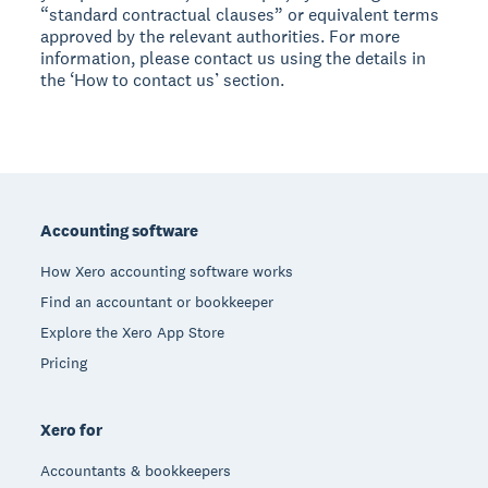
“standard contractual clauses” or equivalent terms
approved by the relevant authorities. For more
information, please contact us using the details in
the ‘How to contact us’ section.
Footer
Accounting software
How Xero accounting software works
Find an accountant or bookkeeper
Explore the Xero App Store
Pricing
Xero for
Accountants & bookkeepers