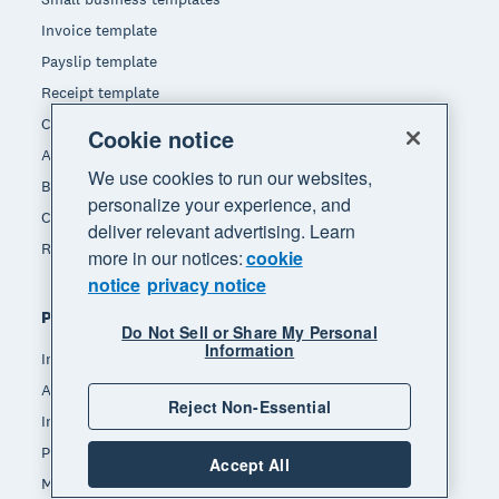
Invoice template
Payslip template
Receipt template
Calculators
Cookie notice
Accounting glossary
We use cookies to run our websites,
Business resources
personalize your experience, and
Customer stories
deliver relevant advertising. Learn
Refer a friend
more in our notices:
cookie
notice
privacy notice
Popular features
Do Not Sell or Share My Personal
Information
Invoicing
Accept payments
Reject Non-Essential
Inventory management
Payroll
Accept All
Manage expenses