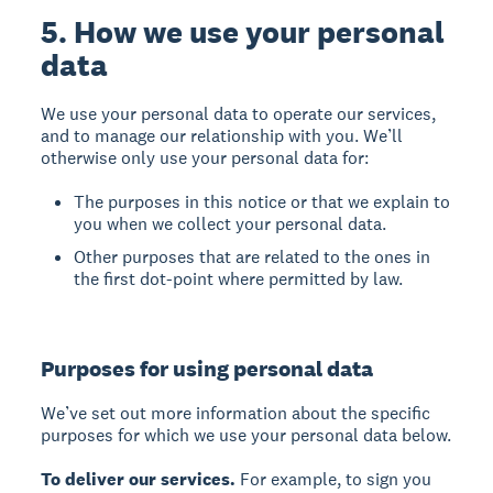
5. How we use your personal
data
We use your personal data to operate our services,
and to manage our relationship with you. We’ll
otherwise only use your personal data for:
The purposes in this notice or that we explain to
you when we collect your personal data.
Other purposes that are related to the ones in
the first dot-point where permitted by law.
Purposes for using personal data
We’ve set out more information about the specific
purposes for which we use your personal data below.
To deliver our services.
For example, to sign you