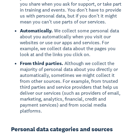
you share when you ask for support, or take part
in training and events. You don’t have to provide
us with personal data, but if you don’t it might
mean you can’t use parts of our services.
Automatically.
We collect some personal data
about you automatically when you visit our
websites or use our apps and services. For
example, we collect data about the pages you
look at and the links you click on.
From third parties.
Although we collect the
majority of personal data about you directly or
automatically, sometimes we might collect it
from other sources. For example, from trusted
third parties and service providers that help us
deliver our services (such as providers of email,
marketing, analytics, financial, credit and
payment services) and from social media
platforms.
Personal data categories and sources