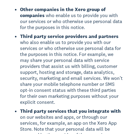
Other companies in the Xero group of
companies
who enable us to provide you with
our services or who otherwise use personal data
for the purposes in this notice.
Third party service providers and partners
who also enable us to provide you with our
services or who otherwise use personal data for
the purposes in this notice. For example, we
may share your personal data with service
providers that assist us with billing, customer
support, hosting and storage, data analytics,
security, marketing and email services. We won’t
share your mobile telephone number or SMS
opt-in consent status with these third parties
for their own marketing purposes without your
explicit consent.
Third party services that you integrate with
on our websites and apps, or through our
services, for example, an app on the Xero App
Store. Note that your personal data will be