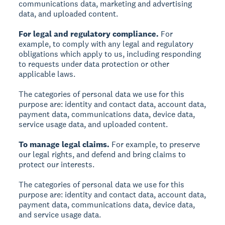
communications data, marketing and advertising
data, and uploaded content.
For legal and regulatory compliance.
For
example, to comply with any legal and regulatory
obligations which apply to us, including responding
to requests under data protection or other
applicable laws.
The categories of personal data we use for this
purpose are: identity and contact data, account data,
payment data, communications data, device data,
service usage data, and uploaded content.
To manage legal claims.
For example, to preserve
our legal rights, and defend and bring claims to
protect our interests.
The categories of personal data we use for this
purpose are: identity and contact data, account data,
payment data, communications data, device data,
and service usage data.