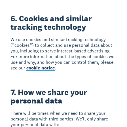
6. Cookies and similar
tracking technology
We use cookies and similar tracking technology
(“cookies”) to collect and use personal data about
you, including to serve interest-based advertising.
For more information about the types of cookies we
use and why, and how you can control them, please
see our
cookie notice
.
7. How we share your
personal data
There will be times when we need to share your
personal data with third parties. We’ll only share
your personal data with: