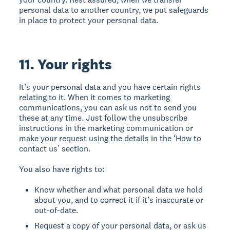
personal data to another country, we put safeguards
in place to protect your personal data.
11. Your rights
It’s your personal data and you have certain rights
relating to it. When it comes to marketing
communications, you can ask us not to send you
these at any time. Just follow the unsubscribe
instructions in the marketing communication or
make your request using the details in the ‘How to
contact us’ section.
You also have rights to:
Know whether and what personal data we hold
about you, and to correct it if it’s inaccurate or
out-of-date.
Request a copy of your personal data, or ask us