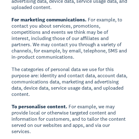
advertising data, device data, service usage data, and
uploaded content.
For marketing communications.
For example, to
contact you about services, promotions,
competitions and events we think may be of
interest, including those of our affiliates and
partners. We may contact you through a variety of
channels, for example, by email, telephone, SMS and
in-product communications.
The categories of personal data we use for this
purpose are: identity and contact data, account data,
communications data, marketing and advertising
data, device data, service usage data, and uploaded
content.
To personalise content.
For example, we may
provide local or otherwise targeted content and
information for customers, and to tailor the content
served on our websites and apps, and via our
services.