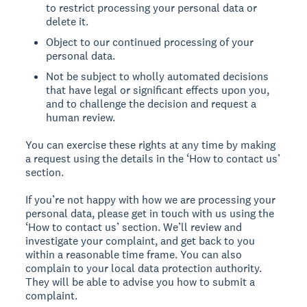
to restrict processing your personal data or
delete it.
Object to our continued processing of your
personal data.
Not be subject to wholly automated decisions
that have legal or significant effects upon you,
and to challenge the decision and request a
human review.
You can exercise these rights at any time by making
a request using the details in the ‘How to contact us’
section.
If you’re not happy with how we are processing your
personal data, please get in touch with us using the
‘How to contact us’ section. We’ll review and
investigate your complaint, and get back to you
within a reasonable time frame. You can also
complain to your local data protection authority.
They will be able to advise you how to submit a
complaint.