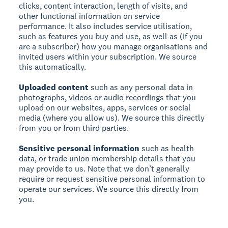
clicks, content interaction, length of visits, and
other functional information on service
performance. It also includes service utilisation,
such as features you buy and use, as well as (if you
are a subscriber) how you manage organisations and
invited users within your subscription. We source
this automatically.
Uploaded content
such as any personal data in
photographs, videos or audio recordings that you
upload on our websites, apps, services or social
media (where you allow us). We source this directly
from you or from third parties.
Sensitive personal information
such as health
data, or trade union membership details that you
may provide to us. Note that we don’t generally
require or request sensitive personal information to
operate our services. We source this directly from
you.