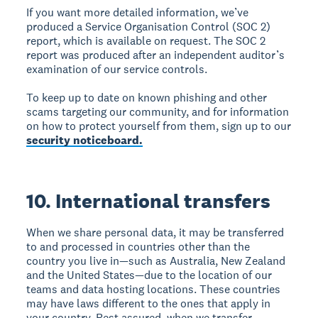
If you want more detailed information, we’ve
produced a Service Organisation Control (SOC 2)
report, which is available on request. The SOC 2
report was produced after an independent auditor’s
examination of our service controls.
To keep up to date on known phishing and other
scams targeting our community, and for information
on how to protect yourself from them, sign up to our
security noticeboard.
10. International transfers
When we share personal data, it may be transferred
to and processed in countries other than the
country you live in—such as Australia, New Zealand
and the United States—due to the location of our
teams and data hosting locations. These countries
may have laws different to the ones that apply in
your country. Rest assured, when we transfer