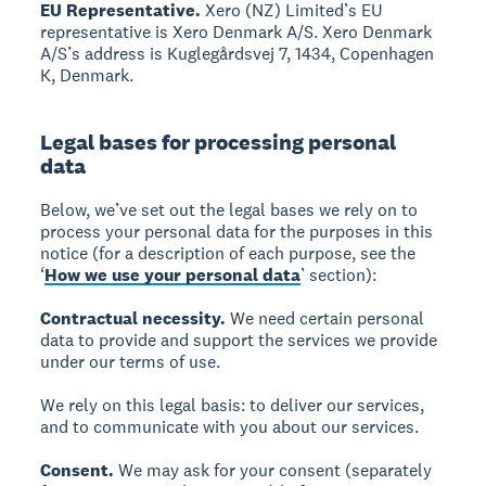
EU Representative.
Xero (NZ) Limited’s EU
representative is Xero Denmark A/S. Xero Denmark
A/S’s address is Kuglegårdsvej 7, 1434, Copenhagen
K, Denmark.
Legal bases for processing personal
data
Below, we’ve set out the legal bases we rely on to
process your personal data for the purposes in this
notice (for a description of each purpose, see the
‘
How we use your personal data
’ section):
Contractual necessity.
We need certain personal
data to provide and support the services we provide
under our terms of use.
We rely on this legal basis: to deliver our services,
and to communicate with you about our services.
Consent.
We may ask for your consent (separately