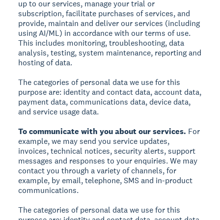
up to our services, manage your trial or
subscription, facilitate purchases of services, and
provide, maintain and deliver our services (including
using AI/ML) in accordance with our terms of use.
This includes monitoring, troubleshooting, data
analysis, testing, system maintenance, reporting and
hosting of data.
The categories of personal data we use for this
purpose are: identity and contact data, account data,
payment data, communications data, device data,
and service usage data.
To communicate with you about our services.
For
example, we may send you service updates,
invoices, technical notices, security alerts, support
messages and responses to your enquiries. We may
contact you through a variety of channels, for
example, by email, telephone, SMS and in-product
communications.
The categories of personal data we use for this
purpose are: identity and contact data, account data,