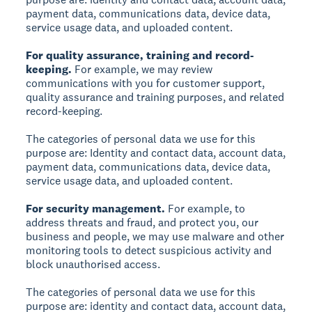
payment data, communications data, device data,
service usage data, and uploaded content.
For quality assurance, training and record-
keeping.
For example, we may review
communications with you for customer support,
quality assurance and training purposes, and related
record-keeping.
The categories of personal data we use for this
purpose are: Identity and contact data, account data,
payment data, communications data, device data,
service usage data, and uploaded content.
For security management.
For example, to
address threats and fraud, and protect you, our
business and people, we may use malware and other
monitoring tools to detect suspicious activity and
block unauthorised access.
The categories of personal data we use for this
purpose are: identity and contact data, account data,