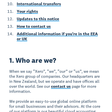
International transfers
Your rights
Updates to this notice
How to contact us
Additional information if you’re in the EEA
or UK
1. Who are we?
When we say “Xero”, “we”, “our” or “us”, we mean
the Xero group of companies. Our headquarters are
in New Zealand, but we operate and have offices all
over the world. See our
contact us
page for more
information.
We provide an easy-to-use global online platform
for small businesses and their advisors. At the core
of our platform is our beautiful cloud accounting