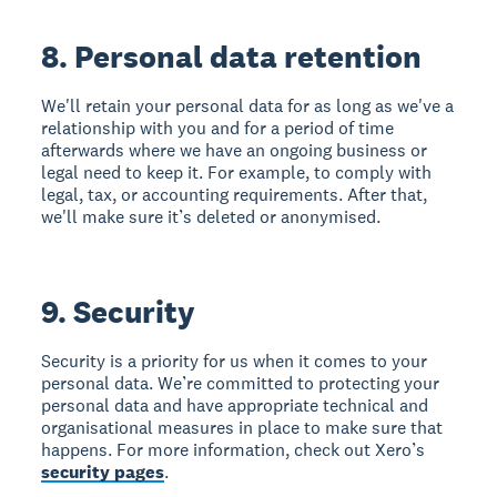
8. Personal data retention
We'll retain your personal data for as long as we've a
relationship with you and for a period of time
afterwards where we have an ongoing business or
legal need to keep it. For example, to comply with
legal, tax, or accounting requirements. After that,
we'll make sure it’s deleted or anonymised.
9. Security
Security is a priority for us when it comes to your
personal data. We’re committed to protecting your
personal data and have appropriate technical and
organisational measures in place to make sure that
happens. For more information, check out Xero’s
security pages
.