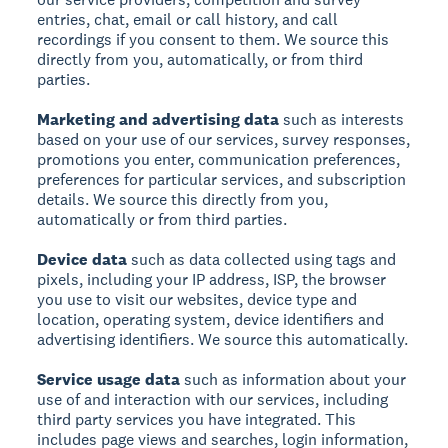
entries, chat, email or call history, and call
recordings if you consent to them. We source this
directly from you, automatically, or from third
parties.
Marketing and advertising data
such as interests
based on your use of our services, survey responses,
promotions you enter, communication preferences,
preferences for particular services, and subscription
details. We source this directly from you,
automatically or from third parties.
Device data
such as data collected using tags and
pixels, including your IP address, ISP, the browser
you use to visit our websites, device type and
location, operating system, device identifiers and
advertising identifiers. We source this automatically.
Service usage data
such as information about your
use of and interaction with our services, including
third party services you have integrated. This
includes page views and searches, login information,