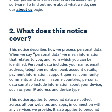
software. To find out more about what we do, see
our
about us
page.
2. What does this notice
cover?
This notice describes how we process personal data.
When we say “personal data” we mean information
that relates to you, and from which you can be
identified. Personal data includes your name, email,
address, telephone number, bank account details,
payment information, support queries, community
comments and so on. In some countries, personal
data can also include information about your device,
such as your IP address and device type.
This notice applies to personal data we collect
across all our websites and apps, in connection with
any services we provide. It also applies to personal