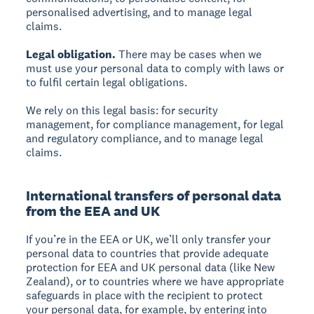
personalised advertising, and to manage legal
claims.
Legal obligation.
There may be cases when we
must use your personal data to comply with laws or
to fulfil certain legal obligations.
We rely on this legal basis: for security
management, for compliance management, for legal
and regulatory compliance, and to manage legal
claims.
International transfers of personal data
from the EEA and UK
If you’re in the EEA or UK, we’ll only transfer your
personal data to countries that provide adequate
protection for EEA and UK personal data (like New
Zealand), or to countries where we have appropriate
safeguards in place with the recipient to protect
your personal data, for example, by entering into