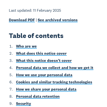
Last updated: 11 February 2025
Download PDF
|
See archived versions
Table of contents
Who are we
What does this notice cover
What this notice doesn’t cover
Personal data we collect and how we get it
How we use your personal data
Cookies and similar tracking technologies
How we share your personal data
Personal data retention
Security