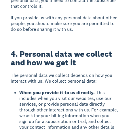
personal data, you’ll need to contact the subscriber
that controls it.
If you provide us with any personal data about other
people, you should make sure you are permitted to
do so before sharing it with us.
4. Personal data we collect
and how we get it
The personal data we collect depends on how you
interact with us. We collect personal data:
When you provide it to us directly.
This
includes when you visit our websites, use our
services, or provide personal data directly
through other interactions with us. For example,
we ask for your billing information when you
sign up for a subscription or trial, and collect
your contact information and any other details