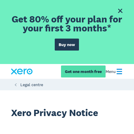
Get 80% off your plan for
your first 3 months*
Buy now
Get one month free
Menu
Legal centre
Xero Privacy Notice