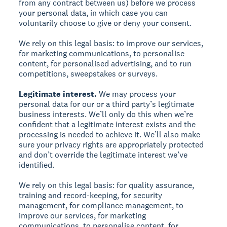
from any contract between us) before we process
your personal data, in which case you can
voluntarily choose to give or deny your consent.
We rely on this legal basis: to improve our services,
for marketing communications, to personalise
content, for personalised advertising, and to run
competitions, sweepstakes or surveys.
Legitimate interest.
We may process your
personal data for our or a third party’s legitimate
business interests. We’ll only do this when we’re
confident that a legitimate interest exists and the
processing is needed to achieve it. We’ll also make
sure your privacy rights are appropriately protected
and don’t override the legitimate interest we’ve
identified.
We rely on this legal basis: for quality assurance,
training and record-keeping, for security
management, for compliance management, to
improve our services, for marketing
communications, to personalise content, for