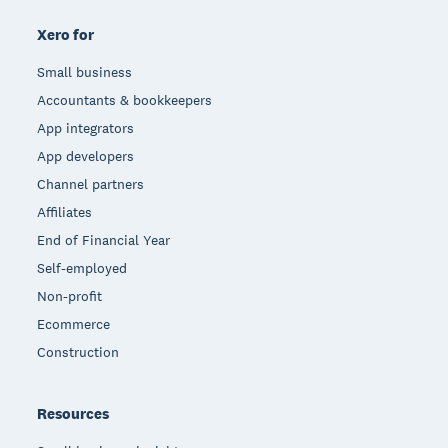
Xero for
Small business
Accountants & bookkeepers
App integrators
App developers
Channel partners
Affiliates
End of Financial Year
Self-employed
Non-profit
Ecommerce
Construction
Resources