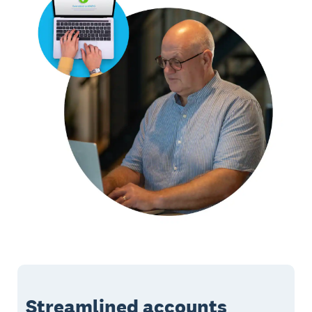
Streamlined accounts