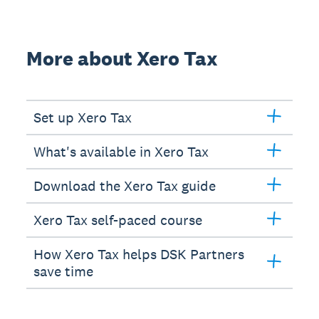
More about Xero Tax
Set up Xero Tax
What's available in Xero Tax
Download the Xero Tax guide
Xero Tax self-paced course
How Xero Tax helps DSK Partners
save time