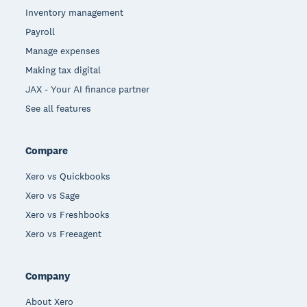
Inventory management
Payroll
Manage expenses
Making tax digital
JAX - Your AI finance partner
See all features
Compare
Xero vs Quickbooks
Xero vs Sage
Xero vs Freshbooks
Xero vs Freeagent
Company
About Xero