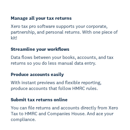
Manage all your tax returns
Xero tax pro software supports your corporate,
partnership, and personal returns. With one piece of
kit!
Streamline your workflows
Data flows between your books, accounts, and tax
returns so you do less manual data entry.
Produce accounts easily
With instant previews and flexible reporting,
produce accounts that follow HMRC rules.
Submit tax returns online
You can file returns and accounts directly from Xero
Tax to HMRC and Companies House. And ace your
compliance.