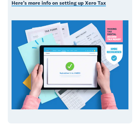
Here’s more info on setting up Xero Tax