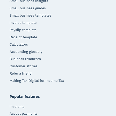
Small business insights
Small business guides
Small business templates
Invoice template
Payslip template
Receipt template
Calculators
Accounting glossary
Business resources
Customer stories
Refer a friend
Making Tax Digital for Income Tax
Popular features
Invoicing
Accept payments