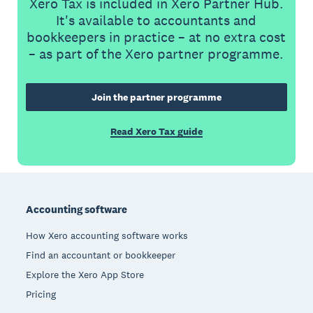
Xero Tax is included in Xero Partner Hub.
It's available to accountants and
bookkeepers in practice – at no extra cost
– as part of the Xero partner programme.
Join the partner programme
Read Xero Tax guide
Footer
Accounting software
How Xero accounting software works
Find an accountant or bookkeeper
Explore the Xero App Store
Pricing