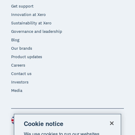
Get support
Innovation at Xero
Sustainability at Xero
Governance and leadership
Blog
Our brands
Product updates
Careers
Contact us
Investors
Media
United Kingdom (GBP)
Region
Cookie notice
We use cookies to run our websites,