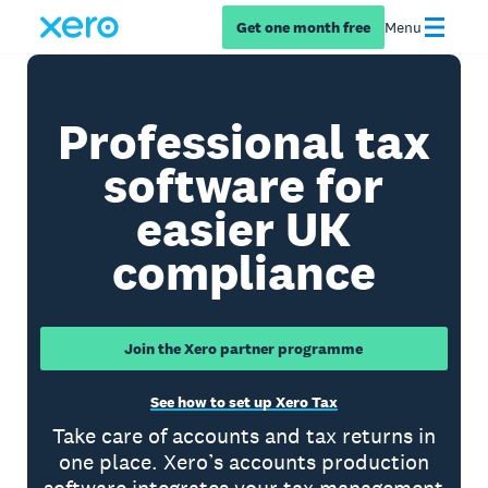
Get one month free
Menu
Professional tax
software for
easier UK
compliance
Join the Xero partner programme
See how to set up Xero Tax
Take care of accounts and tax returns in
one place. Xero’s accounts production