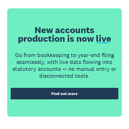
New accounts
production is now
live
Go from bookkeeping to year-end filing
seamlessly, with live data flowing into
statutory accounts — no manual entry or
disconnected tools.
Find out more