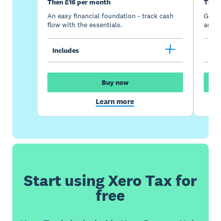
Then £16 per month
Then
An easy financial foundation - track cash
Go be
flow with the essentials.
acces
Includes
Inc
Buy now
Learn more
Start using Xero Tax for
free