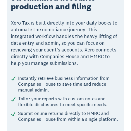
production and filing
Xero Tax is built directly into your daily books to
automate the compliance journey. This
integrated workflow handles the heavy lifting of
data entry and admin, so you can focus on
reviewing your client's accounts. Xero connects
directly with Companies House and HMRC to
help you manage submissions.
Instantly retrieve business information from
Companies House to save time and reduce
manual admin.
Tailor your reports with custom notes and
flexible disclosures to meet specific needs.
Submit online returns directly to HMRC and
Companies House from within a single platform.