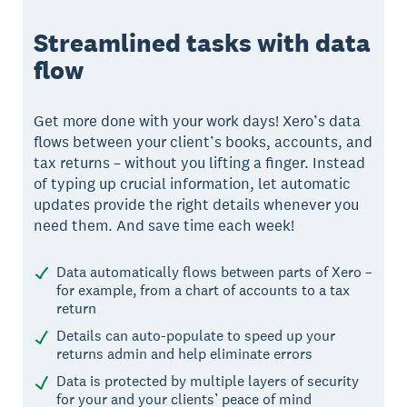
Streamlined tasks with data
flow
Get more done with your work days! Xero’s data
flows between your client’s books, accounts, and
tax returns – without you lifting a finger. Instead
of typing up crucial information, let automatic
updates provide the right details whenever you
need them. And save time each week!
Data automatically flows between parts of Xero –
for example, from a chart of accounts to a tax
return
Details can auto-populate to speed up your
returns admin and help eliminate errors
Data is protected by multiple layers of security
for your and your clients’ peace of mind