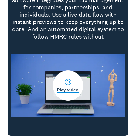
software integrates your tax management
for companies, partnerships, and
individuals. Use a live data flow with
instant previews to keep everything up to
date. And an automated digital system to
follow HMRC rules without
Play video