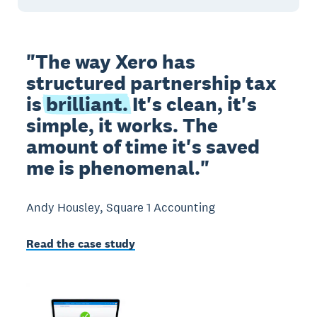
"The way Xero has
structured partnership tax
is
brilliant.
It's clean, it's
simple, it works. The
amount of time it's saved
me is phenomenal."
Andy Housley, Square 1 Accounting
Read the case study