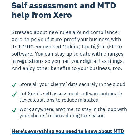
Self assessment and MTD
help from Xero
Stressed about new rules around compliance?
Xero helps you future-proof your business with
its HMRC-recognised Making Tax Digital (MTD)
software. You can stay up to date with changes
in regulations so you nail your digital tax filings.
And enjoy other benefits to your business, too.
Store all your clients’ data securely in the cloud
Let Xero’s self assessment software automate
tax calculations to reduce mistakes
Work anywhere, anytime, to stay in the loop with
your clients’ returns during tax season
Here’s everything you need to know about MTD