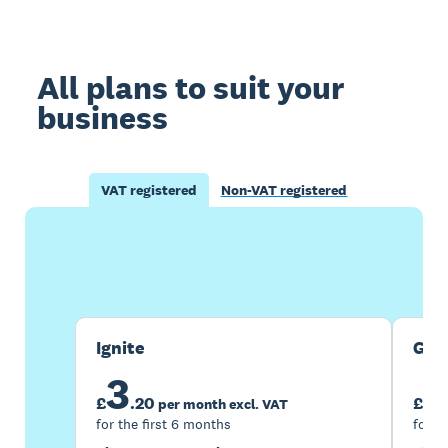
All plans to suit your
business
VAT registered
Non-VAT registered
Buy now
Get one month free
Ignite
Gro
3
7
£
.
20
£
per month excl. VAT
for the first 6 months
for t