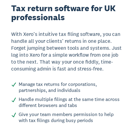
Tax return software for UK
professionals
With Xero’s intuitive tax filing software, you can
handle all your clients’ returns in one place.
Forget jumping between tools and systems. Just
log into Xero for a simple workflow from one job
to the next. That way your once fiddly, time-
consuming admin is fast and stress-free.
Manage tax returns for corporations,
partnerships, and individuals
Handle multiple filings at the same time across
different browsers and tabs
Give your team members permission to help
with tax filings during busy periods