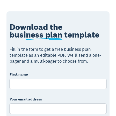
Download the
business plan
template
Fill in the form to get a free business plan
template as an editable PDF. We’ll send a one-
pager and a multi-pager to choose from.
First name
Your email address