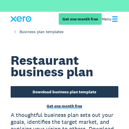
Get one month free
Menu
Business plan templates
Restaurant
business plan
Download business plan template
Get one month free
A thoughtful business plan sets out your
goals, identifies the target market, and
explains your vision to others. Download