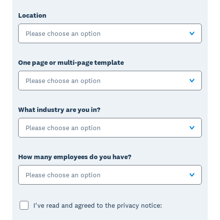
Location
Please choose an option
One page or multi-page template
Please choose an option
What industry are you in?
Please choose an option
How many employees do you have?
Please choose an option
I've read and agreed to the privacy notice: