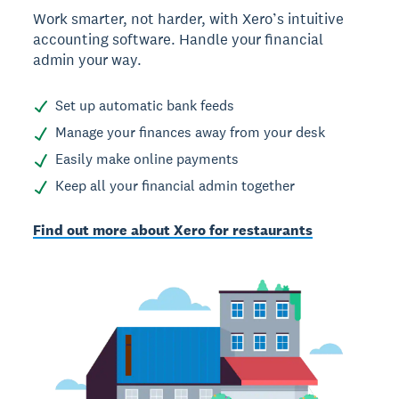
Work smarter, not harder, with Xero’s intuitive
accounting software. Handle your financial
admin your way.
Set up automatic bank feeds
Manage your finances away from your desk
Easily make online payments
Keep all your financial admin together
Find out more about Xero for restaurants