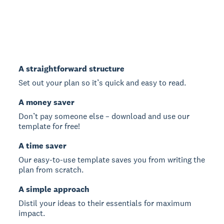
A straightforward structure
Set out your plan so it’s quick and easy to read.
A money saver
Don’t pay someone else – download and use our
template for free!
A time saver
Our easy-to-use template saves you from writing the
plan from scratch.
A simple approach
Distil your ideas to their essentials for maximum
impact.