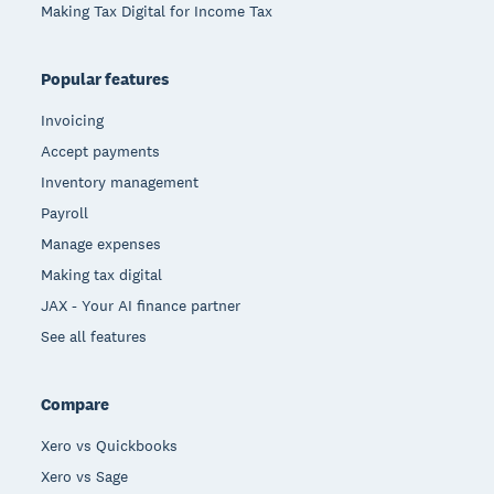
Making Tax Digital for Income Tax
Popular features
Invoicing
Accept payments
Inventory management
Payroll
Manage expenses
Making tax digital
JAX - Your AI finance partner
See all features
Compare
Xero vs Quickbooks
Xero vs Sage