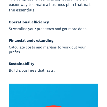
easier way to create a business plan that nails
the essentials.
Operational efficiency
Streamline your processes and get more done.
Financial understanding
Calculate costs and margins to work out your
profits.
Sustainability
Build a business that lasts.