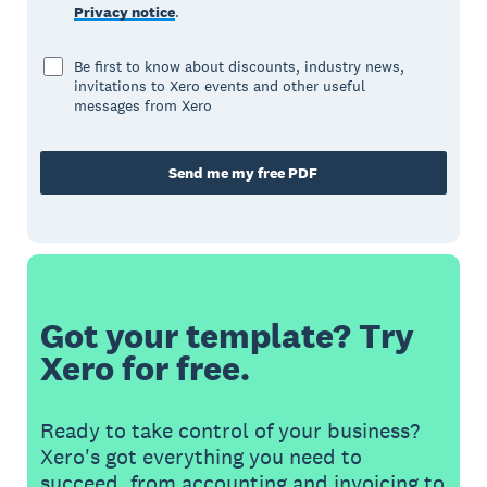
Privacy notice
.
Be first to know about discounts, industry news,
invitations to Xero events and other useful
messages from Xero
Send me my free PDF
Got your template? Try
Xero for free.
Ready to take control of your business?
Xero's got everything you need to
succeed, from accounting and invoicing to