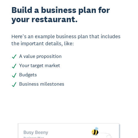
Build a business plan for
your restaurant.
Here’s an example business plan that includes
the important details, like:
A value proposition
Your target market
Budgets
Business milestones