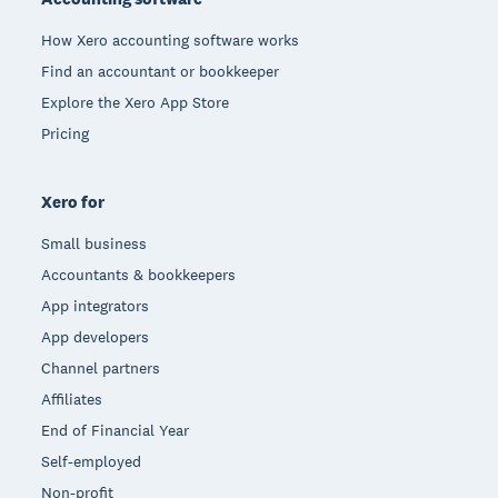
How Xero accounting software works
Find an accountant or bookkeeper
Explore the Xero App Store
Pricing
Xero for
Small business
Accountants & bookkeepers
App integrators
App developers
Channel partners
Affiliates
End of Financial Year
Self-employed
Non-profit