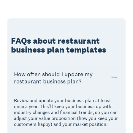
FAQs about restaurant
business plan templates
How often should I update my
restaurant business plan?
Review and update your business plan at least
once a year. This’ll keep your business up with
industry changes and financial trends, so you can
adjust your value proposition (how you keep your
customers happy) and your market position.