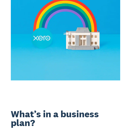
What’s in a business
plan?