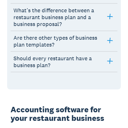
What’s the difference between a
restaurant business plan and a
business proposal?
Are there other types of business
plan templates?
Should every restaurant have a
business plan?
Accounting software for
your restaurant business