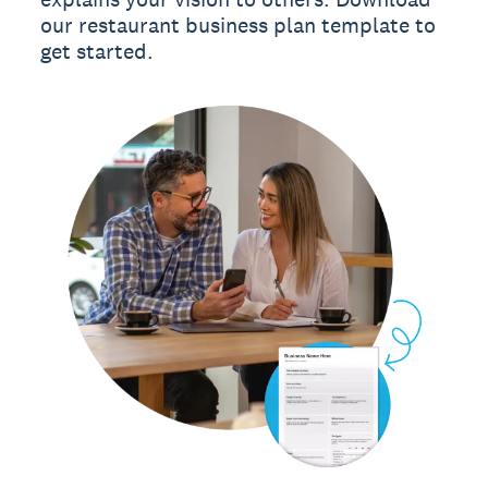
our restaurant business plan template to
get started.