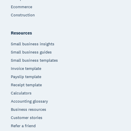
Ecommerce
Construction
Resources
Small business insights
Small business guides
Small business templates
Invoice template
Payslip template
Receipt template
Calculators
Accounting glossary
Business resources
Customer stories
Refer a friend