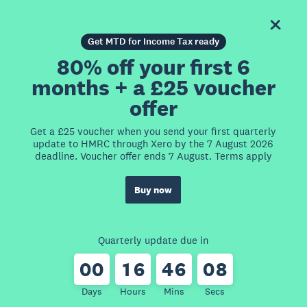
Get MTD for Income Tax ready
80% off your first 6
months + a £25 voucher
offer
Get a £25 voucher when you send your first quarterly
update to HMRC through Xero by the 7 August 2026
deadline. Voucher offer ends 7 August. Terms apply
Buy now
Quarterly update due in
0
0
1
6
4
6
0
8
Days
Hours
Mins
Secs