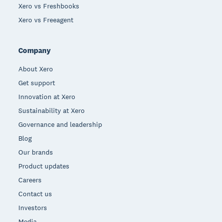
Xero vs Freshbooks
Xero vs Freeagent
Company
About Xero
Get support
Innovation at Xero
Sustainability at Xero
Governance and leadership
Blog
Our brands
Product updates
Careers
Contact us
Investors
Media