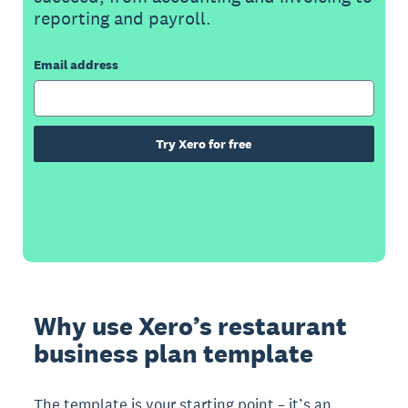
reporting and payroll.
Email address
Try Xero for free
Why use Xero’s restaurant
business plan template
The template is your starting point – it’s an