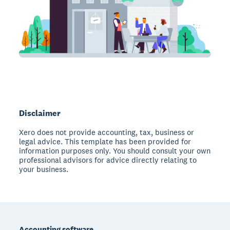
Disclaimer
Xero does not provide accounting, tax, business or
legal advice. This template has been provided for
information purposes only. You should consult your own
professional advisors for advice directly relating to
your business.
Footer
Accounting software