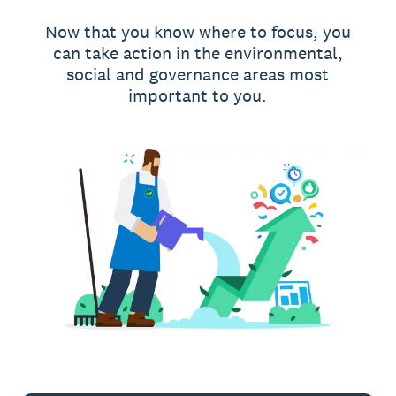
Now that you know where to focus, you
can take action in the environmental,
social and governance areas most
important to you.