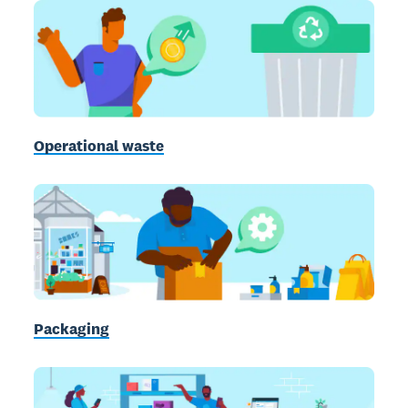
Operational waste
Packaging