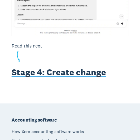
Read this next
Stage 4: Create change
Footer
Accounting software
How Xero accounting software works