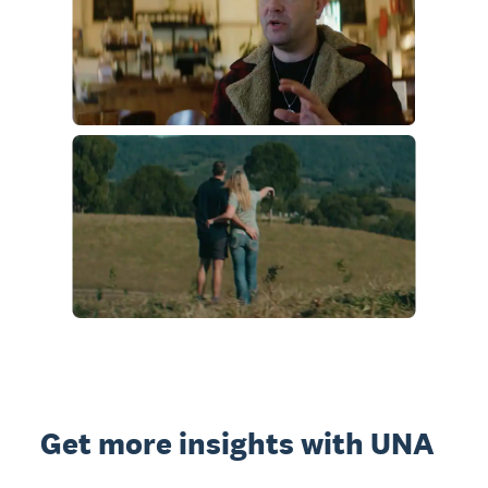
Get more insights with UNA