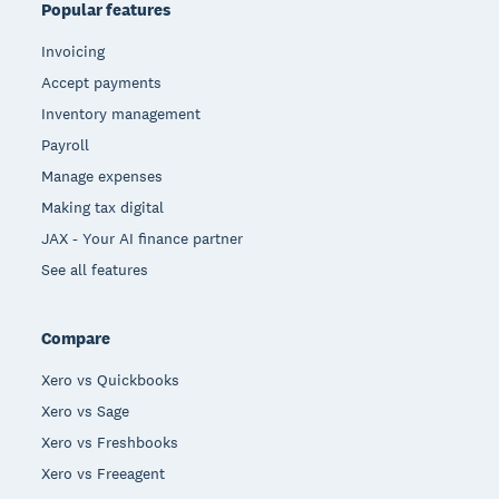
Popular features
Invoicing
Accept payments
Inventory management
Payroll
Manage expenses
Making tax digital
JAX - Your AI finance partner
See all features
Compare
Xero vs Quickbooks
Xero vs Sage
Xero vs Freshbooks
Xero vs Freeagent