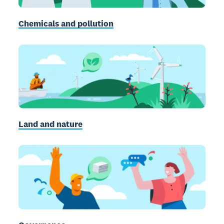
Chemicals and pollution
Land and nature