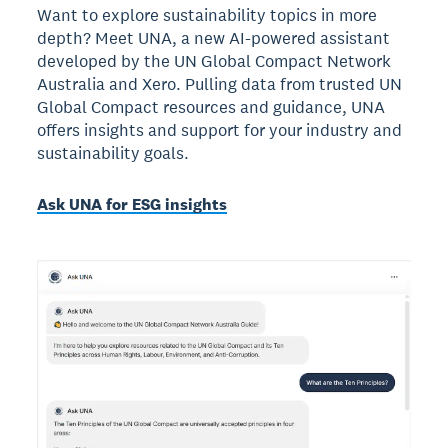
Want to explore sustainability topics in more
depth? Meet UNA, a new AI-powered assistant
developed by the UN Global Compact Network
Australia and Xero. Pulling data from trusted UN
Global Compact resources and guidance, UNA
offers insights and support for your industry and
sustainability goals.
Ask UNA for ESG insights