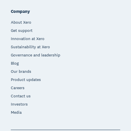
Company
About Xero
Get support
Innovation at Xero
Sustainability at Xero
Governance and leadership
Blog
Our brands
Product updates
Careers
Contact us
Investors
Media