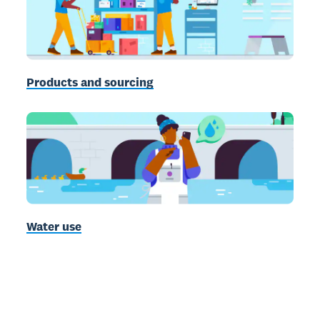
Products and sourcing
Water use