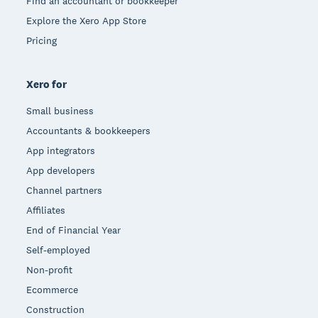
Find an accountant or bookkeeper
Explore the Xero App Store
Pricing
Xero for
Small business
Accountants & bookkeepers
App integrators
App developers
Channel partners
Affiliates
End of Financial Year
Self-employed
Non-profit
Ecommerce
Construction