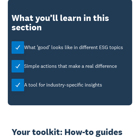
What you’ll learn in this
section
What ‘good’ looks like in different ESG topics
Simple actions that make a real difference
A tool for industry-specific insights
Your toolkit: How-to guides