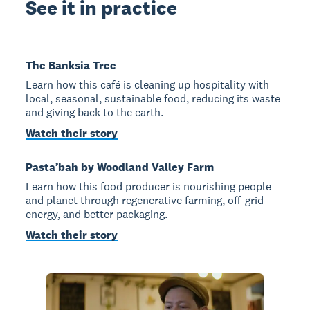
See it in practice
The Banksia Tree
Learn how this café is cleaning up hospitality with
local, seasonal, sustainable food, reducing its waste
and giving back to the earth.
Watch their story
Pasta’bah by Woodland Valley Farm
Learn how this food producer is nourishing people
and planet through regenerative farming, off-grid
energy, and better packaging.
Watch their story