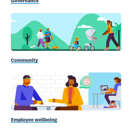
Governance
Community
Employee wellbeing