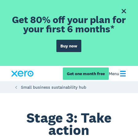
Get 80% off your plan for
your first 6 months*
Buy now
Get one month free
Menu
Small business sustainability hub
Stage 3: Take
action