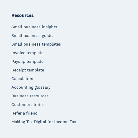
Resources
Small business insights
Small business guides
Small business templates
Invoice template
Payslip template
Receipt template
Calculators
Accounting glossary
Business resources
Customer stories
Refer a friend
Making Tax Digital for Income Tax