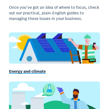
Once you’ve got an idea of where to focus, check
out our practical, plain-English guides to
managing these issues in your business.
Energy and climate