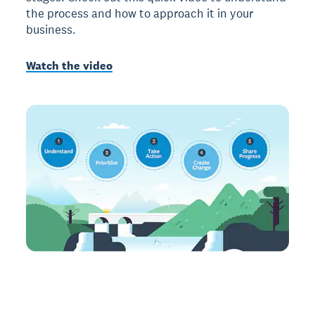
the process and how to approach it in your
business.
Watch the video