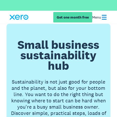
Get one month free
Menu
Small business
sustainability
hub
Sustainability is not just good for people
and the planet, but also for your bottom
line. You want to do the right thing but
knowing where to start can be hard when
you're a busy small business owner.
Discover simple, practical steps, loads of