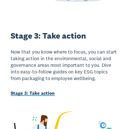
Stage 3: Take action
Now that you know where to focus, you can start
taking action in the environmental, social and
governance areas most important to you. Dive
into easy-to-follow guides on key ESG topics
from packaging to employee wellbeing.
Stage 3: Take action