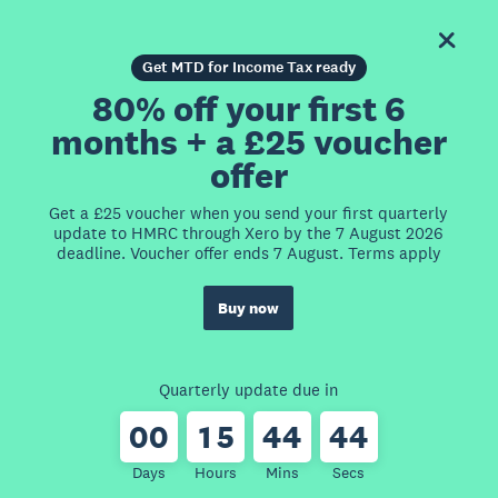
Get MTD for Income Tax ready
80% off your first 6
months + a £25 voucher
offer
Get a £25 voucher when you send your first quarterly
update to HMRC through Xero by the 7 August 2026
deadline. Voucher offer ends 7 August. Terms apply
Buy now
Quarterly update due in
0
0
1
5
4
4
4
4
Days
Hours
Mins
Secs