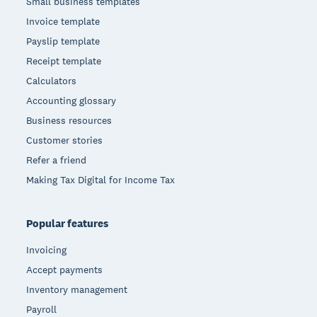
Small business templates
Invoice template
Payslip template
Receipt template
Calculators
Accounting glossary
Business resources
Customer stories
Refer a friend
Making Tax Digital for Income Tax
Popular features
Invoicing
Accept payments
Inventory management
Payroll