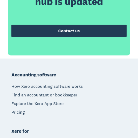
hub is updated
Contact us
Footer
Accounting software
How Xero accounting software works
Find an accountant or bookkeeper
Explore the Xero App Store
Pricing
Xero for