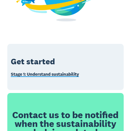
Get started
Stage 1: Understand sustainability
Contact us to be notified
when the sustainability