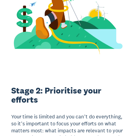
Stage 2: Prioritise your
efforts
Your time is limited and you can’t do everything,
so it’s important to focus your efforts on what
matters most: what impacts are relevant to your