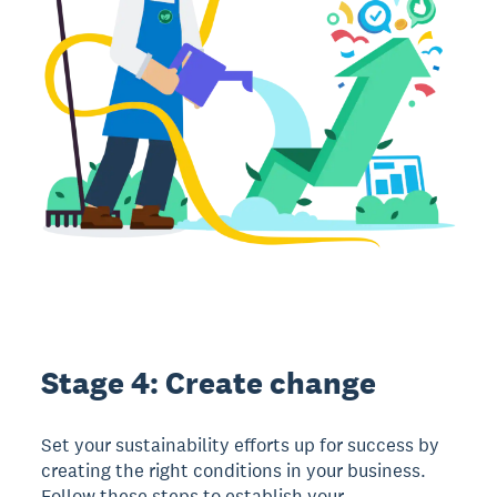
Stage 4: Create change
Set your sustainability efforts up for success by
creating the right conditions in your business.
Follow these steps to establish your