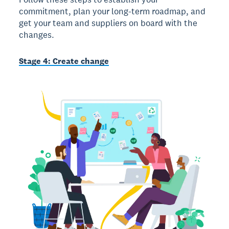
commitment, plan your long-term roadmap, and
get your team and suppliers on board with the
changes.
Stage 4: Create change