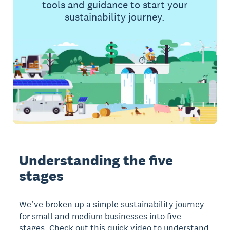
tools and guidance to start your
sustainability journey.
Understanding the five
stages
We’ve broken up a simple sustainability journey
for small and medium businesses into five
stages. Check out this quick video to understand