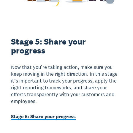
Stage 5: Share your
progress
Now that you’re taking action, make sure you
keep moving in the right direction. In this stage
it’s important to track your progress, apply the
right reporting frameworks, and share your
efforts transparently with your customers and
employees.
Stage 5: Share your progress