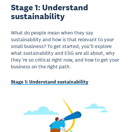
Stage 1: Understand
sustainability
What do people mean when they say
sustainability and how is that relevant to your
small business? To get started, you’ll explore
what sustainability and ESG are all about, why
they’re so critical right now, and how to get your
business on the right path.
Stage 1: Understand sustainability