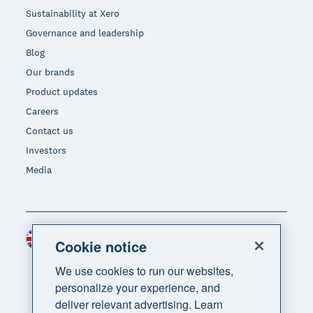
Sustainability at Xero
Governance and leadership
Blog
Our brands
Product updates
Careers
Contact us
Investors
Media
United Kingdom (GBP)
Region
Cookie notice
We use cookies to run our websites,
personalize your experience, and
deliver relevant advertising. Learn