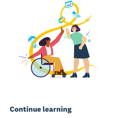
Continue learning