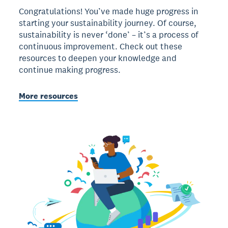
Congratulations! You’ve made huge progress in
starting your sustainability journey. Of course,
sustainability is never ‘done’ – it’s a process of
continuous improvement. Check out these
resources to deepen your knowledge and
continue making progress.
More resources