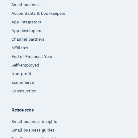
Small business
Accountants & bookkeepers
App integrators
App developers
Channel partners
Affiliates
End of Financial Year
Self-employed
Non-profit
Ecommerce
Construction
Resources
Small business insights
Small business guides