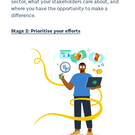
sector, what your stakeholders care about, and
where you have the opportunity to make a
difference.
Stage 2: Prioritise your efforts