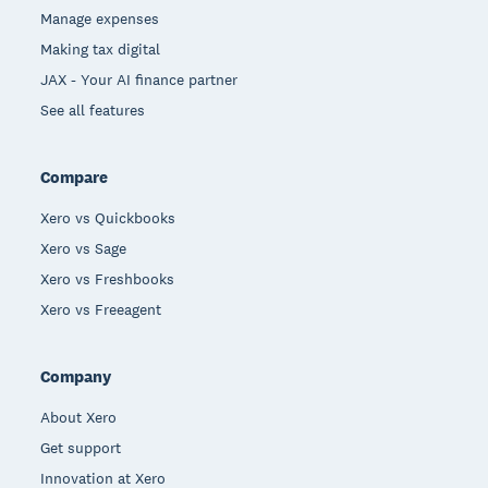
Manage expenses
Making tax digital
JAX - Your AI finance partner
See all features
Compare
Xero vs Quickbooks
Xero vs Sage
Xero vs Freshbooks
Xero vs Freeagent
Company
About Xero
Get support
Innovation at Xero