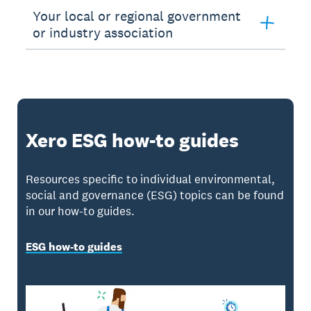
Your local or regional government
or industry association
Xero ESG how-to guides
Resources specific to individual environmental,
social and governance (ESG) topics can be found
in our how-to guides.
ESG how-to guides