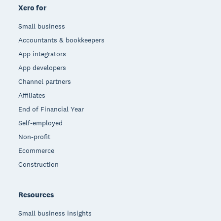
Xero for
Small business
Accountants & bookkeepers
App integrators
App developers
Channel partners
Affiliates
End of Financial Year
Self-employed
Non-profit
Ecommerce
Construction
Resources
Small business insights