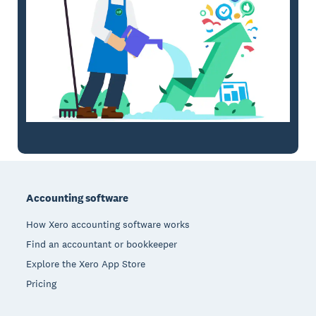
Footer
Accounting software
How Xero accounting software works
Find an accountant or bookkeeper
Explore the Xero App Store
Pricing