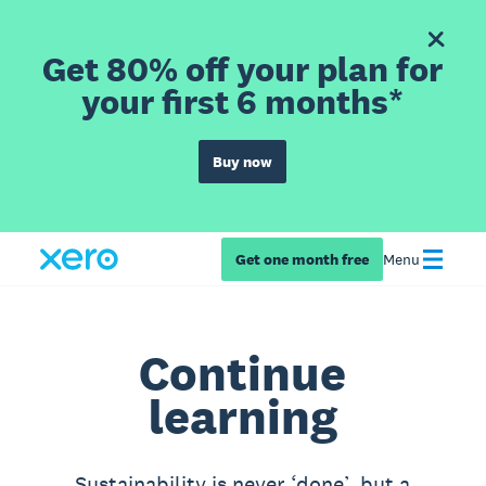
Get 80% off your plan for
your first 6 months*
Buy now
Get one month free
Menu
Continue
learning
Sustainability is never ‘done’, but a