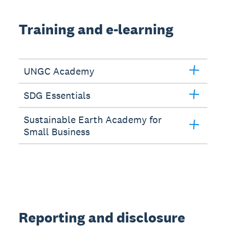
Training and e-learning
UNGC Academy
SDG Essentials
Sustainable Earth Academy for
Small Business
Reporting and disclosure