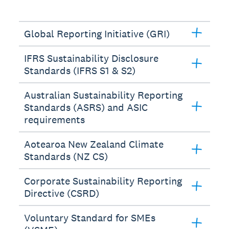
Global Reporting Initiative (GRI)
IFRS Sustainability Disclosure
Standards (IFRS S1 & S2)
Australian Sustainability Reporting
Standards (ASRS) and ASIC
requirements
Aotearoa New Zealand Climate
Standards (NZ CS)
Corporate Sustainability Reporting
Directive (CSRD)
Voluntary Standard for SMEs