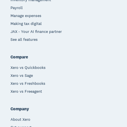
Payroll
Manage expenses
Making tax digital
JAX - Your AI finance partner
See all features
Compare
Xero vs Quickbooks
Xero vs Sage
Xero vs Freshbooks
Xero vs Freeagent
Company
About Xero