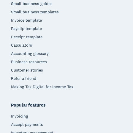
Small business guides
Small business templates
Invoice template
Payslip template
Receipt template
Calculators
Accounting glossary
Business resources
Customer stories
Refer a friend
Making Tax Digital for Income Tax
Popular features
Invoicing
Accept payments
Inventory management