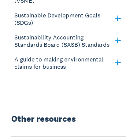
(VSME)
Sustainable Development Goals
(SDGs)
Sustainability Accounting
Standards Board (SASB) Standards
A guide to making environmental
claims for business
Other resources