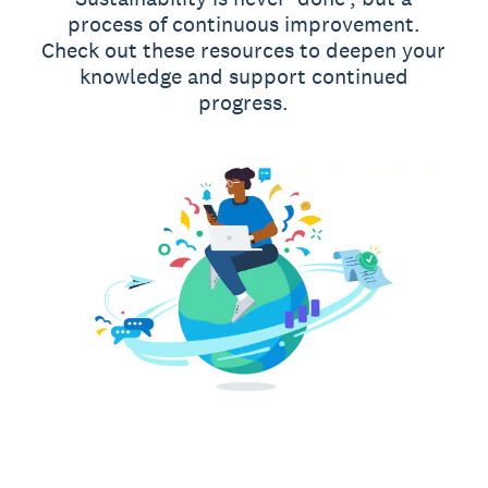
process of continuous improvement.
Check out these resources to deepen your
knowledge and support continued
progress.