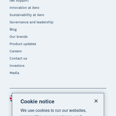
Get support
Innovation at Xero
Sustainability at Xero
Governance and leadership
Blog
Our brands
Product updates
Careers
Contact us
Investors
Media
United Kingdom (GBP)
Region
Cookie notice
We use cookies to run our websites,