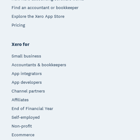
Find an accountant or bookkeeper
Explore the Xero App Store
Pricing
Xero for
Small business
Accountants & bookkeepers
App integrators
App developers
Channel partners
Affiliates
End of Financial Year
Self-employed
Non-profit
Ecommerce