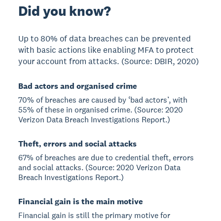
Did you know?
Up to 80% of data breaches can be prevented
with basic actions like enabling MFA to protect
your account from attacks. (Source: DBIR, 2020)
Bad actors and organised crime
70% of breaches are caused by ‘bad actors’, with
55% of these in organised crime. (Source: 2020
Verizon Data Breach Investigations Report.)
Theft, errors and social attacks
67% of breaches are due to credential theft, errors
and social attacks. (Source: 2020 Verizon Data
Breach Investigations Report.)
Financial gain is the main motive
Financial gain is still the primary motive for