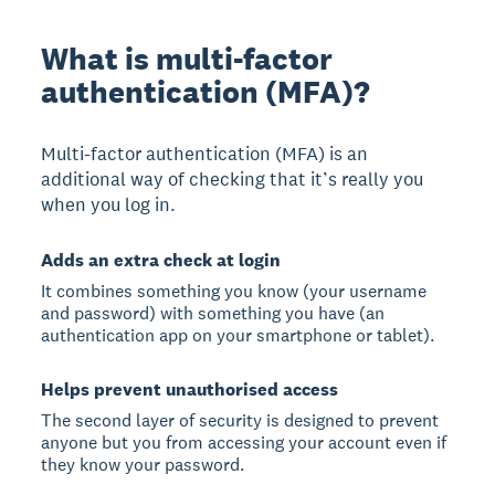
What is multi-factor
authentication (MFA)?
Multi-factor authentication (MFA) is an
additional way of checking that it’s really you
when you log in.
Adds an extra check at login
It combines something you know (your username
and password) with something you have (an
authentication app on your smartphone or tablet).
Helps prevent unauthorised access
The second layer of security is designed to prevent
anyone but you from accessing your account even if
they know your password.