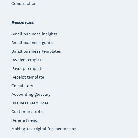
Construction
Resources
Small business insights
Small business guides
Small business templates
Invoice template
Payslip template
Receipt template
Calculators
Accounting glossary
Business resources
Customer stories
Refer a friend
Making Tax Digital for Income Tax