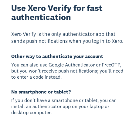
Use Xero Verify for fast
authentication
Xero Verify is the only authenticator app that
sends push notifications when you log in to Xero.
Other way to authenticate your account
You can also use Google Authenticator or FreeOTP,
but you won’t receive push notifications; you’ll need
to enter a code instead.
No smartphone or tablet?
If you don’t have a smartphone or tablet, you can
install an authenticator app on your laptop or
desktop computer.