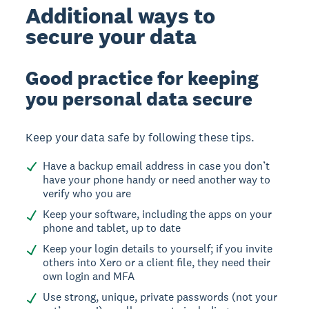
Additional ways to
secure your data
Good practice for keeping
you personal data secure
Keep your data safe by following these tips.
Have a backup email address in case you don’t
have your phone handy or need another way to
verify who you are
Keep your software, including the apps on your
phone and tablet, up to date
Keep your login details to yourself; if you invite
others into Xero or a client file, they need their
own login and MFA
Use strong, unique, private passwords (not your