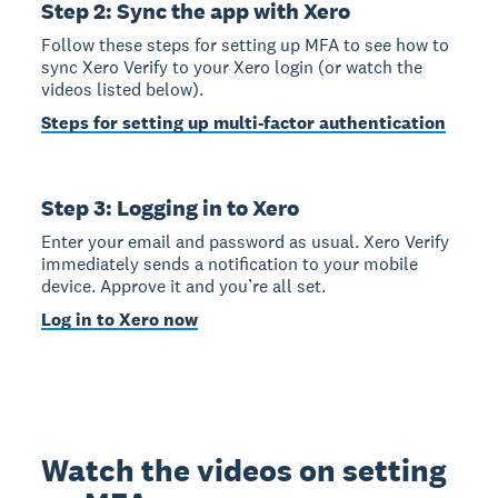
Step 2: Sync the app with Xero
Follow these steps for setting up MFA to see how to
sync Xero Verify to your Xero login (or watch the
videos listed below).
Steps for setting up multi-factor authentication
Step 3: Logging in to Xero
Enter your email and password as usual. Xero Verify
immediately sends a notification to your mobile
device. Approve it and you’re all set.
Log in to Xero now
Watch the videos on setting