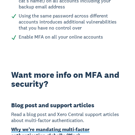
cat’s name!) on all accounts including your
backup email address
Using the same password across different
accounts introduces additional vulnerabilities
that you have no control over
Enable MFA on all your online accounts
Want more info on MFA and
security?
Blog post and support articles
Read a blog post and Xero Central support articles
about multi-factor authentication.
Why we’re mandating multi-factor