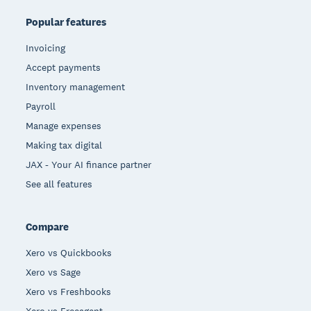
Popular features
Invoicing
Accept payments
Inventory management
Payroll
Manage expenses
Making tax digital
JAX - Your AI finance partner
See all features
Compare
Xero vs Quickbooks
Xero vs Sage
Xero vs Freshbooks