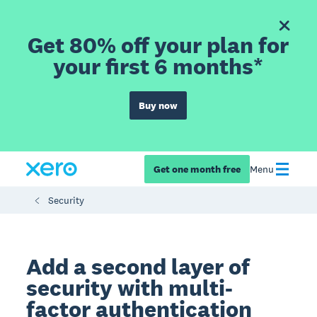
Get 80% off your plan for
your first 6 months*
Buy now
Get one month free
Menu
Security
Add a second layer of
security with multi-
factor authentication