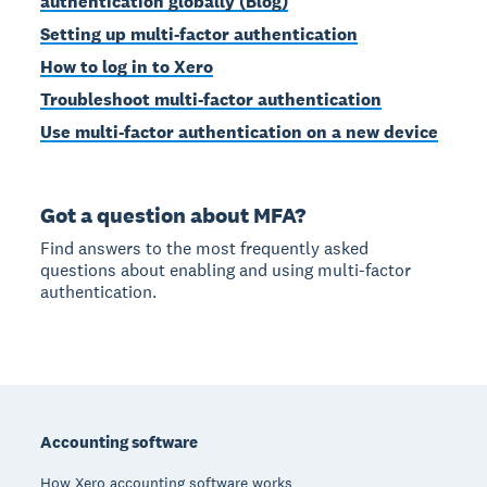
authentication globally (Blog)
Setting up multi-factor authentication
How to log in to Xero
Troubleshoot multi-factor authentication
Use multi-factor authentication on a new device
Got a question about MFA?
Find answers to the most frequently asked
questions about enabling and using multi-factor
authentication.
Footer
Accounting software
How Xero accounting software works