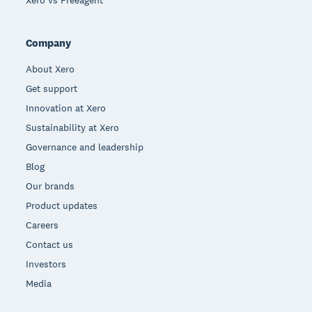
Xero vs Freeagent
Company
About Xero
Get support
Innovation at Xero
Sustainability at Xero
Governance and leadership
Blog
Our brands
Product updates
Careers
Contact us
Investors
Media