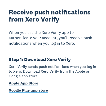
Receive push notifications
from Xero Verify
When you use the Xero Verify app to
authenticate your account, you’ll receive push
notifications when you log in to Xero.
Step 1: Download Xero Verify
Xero Verify sends push notifications when you log in
to Xero. Download Xero Verify from the Apple or
Google app store.
Apple App Store
Google Play app store