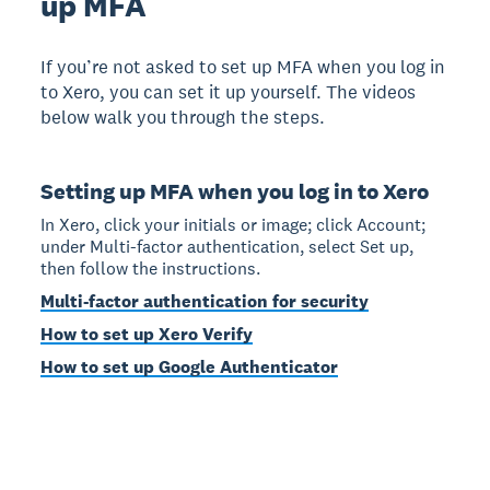
up MFA
If you’re not asked to set up MFA when you log in
to Xero, you can set it up yourself. The videos
below walk you through the steps.
Setting up MFA when you log in to Xero
In Xero, click your initials or image; click Account;
under Multi-factor authentication, select Set up,
then follow the instructions.
Multi-factor authentication for security
How to set up Xero Verify
How to set up Google Authenticator