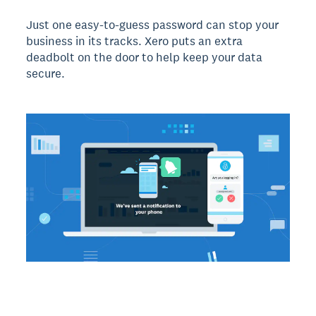
Just one easy-to-guess password can stop your
business in its tracks. Xero puts an extra
deadbolt on the door to help keep your data
secure.