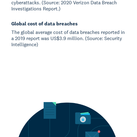
cyberattacks. (Source: 2020 Verizon Data Breach
Investigations Report.)
Global cost of data breaches
The global average cost of data breaches reported in
a 2019 report was US$3.9 million. (Source: Security
Intelligence)