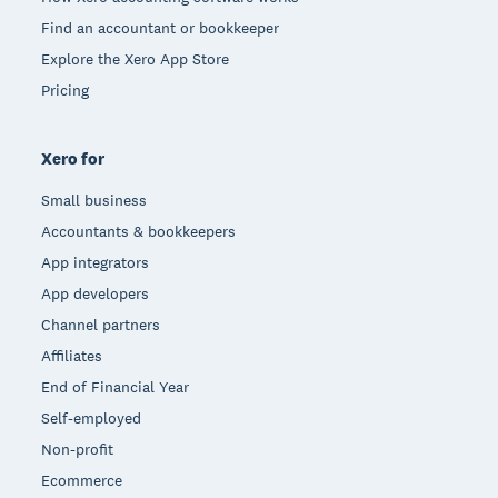
Find an accountant or bookkeeper
Explore the Xero App Store
Pricing
Xero for
Small business
Accountants & bookkeepers
App integrators
App developers
Channel partners
Affiliates
End of Financial Year
Self-employed
Non-profit
Ecommerce