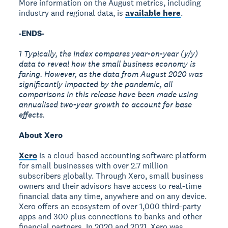
More information on the August metrics, including
industry and regional data, is
available here
.
-ENDS-
1 Typically, the Index compares year-on-year (y/y)
data to reveal how the small business economy is
faring. However, as the data from August 2020 was
significantly impacted by the pandemic, all
comparisons in this release have been made using
annualised two-year growth to account for base
effects.
About Xero
Xero
is a cloud-based accounting software platform
for small businesses with over 2.7 million
subscribers globally. Through Xero, small business
owners and their advisors have access to real-time
financial data any time, anywhere and on any device.
Xero offers an ecosystem of over 1,000 third-party
apps and 300 plus connections to banks and other
financial partners. In 2020 and 2021, Xero was