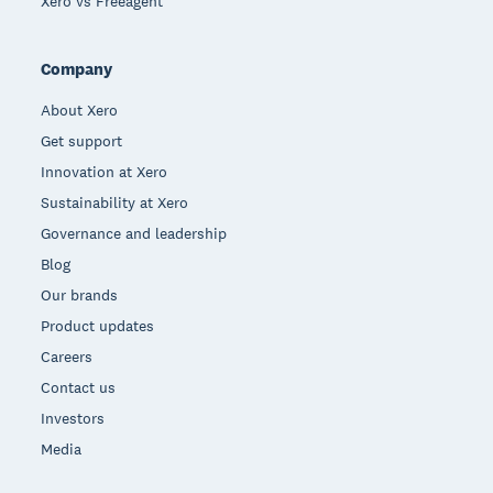
Xero vs Freeagent
Company
About Xero
Get support
Innovation at Xero
Sustainability at Xero
Governance and leadership
Blog
Our brands
Product updates
Careers
Contact us
Investors
Media