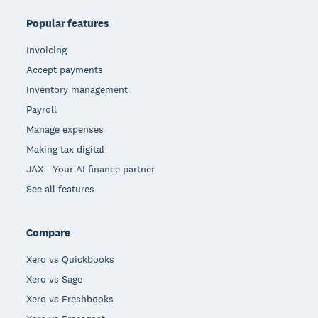
Popular features
Invoicing
Accept payments
Inventory management
Payroll
Manage expenses
Making tax digital
JAX - Your AI finance partner
See all features
Compare
Xero vs Quickbooks
Xero vs Sage
Xero vs Freshbooks