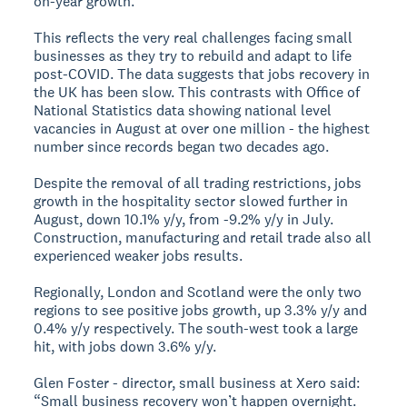
on-year growth.
This reflects the very real challenges facing small
businesses as they try to rebuild and adapt to life
post-COVID. The data suggests that jobs recovery in
the UK has been slow. This contrasts with Office of
National Statistics data showing national level
vacancies in August at over one million - the highest
number since records began two decades ago.
Despite the removal of all trading restrictions, jobs
growth in the hospitality sector slowed further in
August, down 10.1% y/y, from -9.2% y/y in July.
Construction, manufacturing and retail trade also all
experienced weaker jobs results.
Regionally, London and Scotland were the only two
regions to see positive jobs growth, up 3.3% y/y and
0.4% y/y respectively. The south-west took a large
hit, with jobs down 3.6% y/y.
Glen Foster - director, small business at Xero said:
“Small business recovery won’t happen overnight.