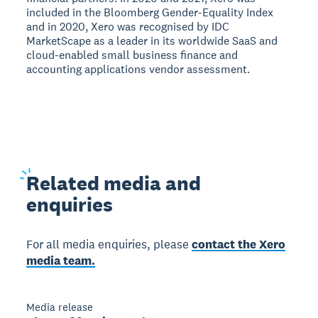
included in the Bloomberg Gender-Equality Index
and in 2020, Xero was recognised by IDC
MarketScape as a leader in its worldwide SaaS and
cloud-enabled small business finance and
accounting applications vendor assessment.
Related
media and
enquiries
For all media enquiries, please
contact the Xero
media team.
Media release