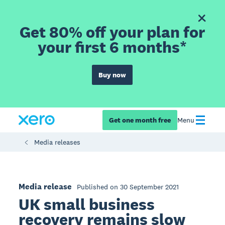
Get 80% off your plan for
your first 6 months*
Buy now
Get one month free
Menu
Media releases
Media release
Published on 30 September 2021
UK small business
recovery remains slow