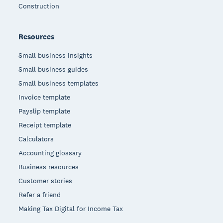
Construction
Resources
Small business insights
Small business guides
Small business templates
Invoice template
Payslip template
Receipt template
Calculators
Accounting glossary
Business resources
Customer stories
Refer a friend
Making Tax Digital for Income Tax