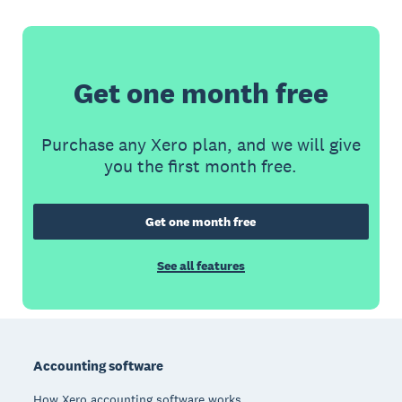
Get one month free
Purchase any Xero plan, and we will give
you the first month free.
Get one month free
See all features
Footer
Accounting software
How Xero accounting software works