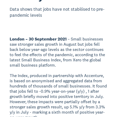
Data shows that jobs have not stabilised to pre-
pandemic levels
London – 30 September 2021
– Small businesses
saw stronger sales growth in August but jobs fell
back below year-ago levels as the sector continues
to feel the effects of the pandemic, according to the
latest Small Business Index, from Xero the global
small business platform.
The Index, produced in partnership with Accenture,
is based on anonymised and aggregated data from
hundreds of thousands of small businesses. It found
that jobs fell to -0.9% year-on-year (y/y) , 1 after
growth briefly moved into positive territory in July.
However, these impacts were partially offset by a
stronger sales growth result, up 5.1% y/y from 3.3%
y/y in July - marking a sixth month of positive year-