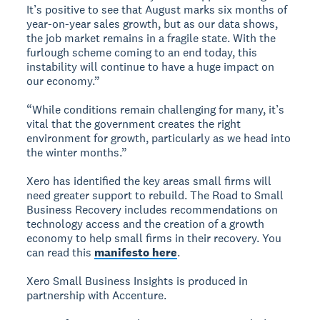
It’s positive to see that August marks six months of
year-on-year sales growth, but as our data shows,
the job market remains in a fragile state. With the
furlough scheme coming to an end today, this
instability will continue to have a huge impact on
our economy.”
“While conditions remain challenging for many, it’s
vital that the government creates the right
environment for growth, particularly as we head into
the winter months.”
Xero has identified the key areas small firms will
need greater support to rebuild. The Road to Small
Business Recovery includes recommendations on
technology access and the creation of a growth
economy to help small firms in their recovery. You
can read this
manifesto here
.
Xero Small Business Insights is produced in
partnership with Accenture.