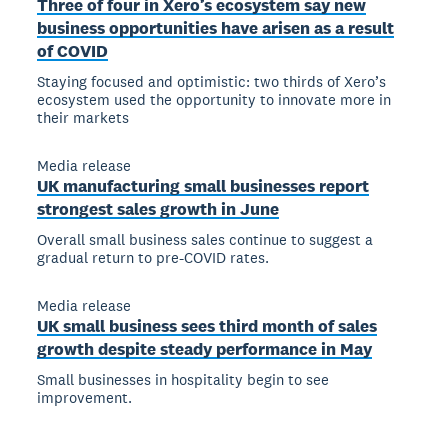
Three of four in Xero’s ecosystem say new
business opportunities have arisen as a result
of COVID
Staying focused and optimistic: two thirds of Xero’s
ecosystem used the opportunity to innovate more in
their markets
Media release
UK manufacturing small businesses report
strongest sales growth in June
Overall small business sales continue to suggest a
gradual return to pre-COVID rates.
Media release
UK small business sees third month of sales
growth despite steady performance in May
Small businesses in hospitality begin to see
improvement.