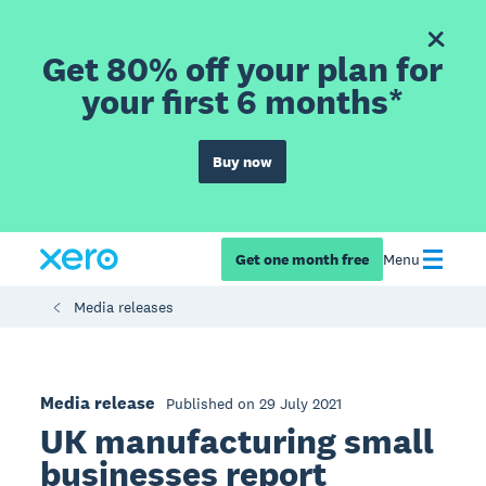
Get 80% off your plan for
your first 6 months*
Buy now
Get one month free
Menu
Media releases
Media release
Published on 29 July 2021
UK manufacturing small
businesses report