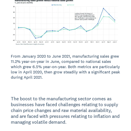
From January 2020 to June 2021, manufacturing sales grew
11.2% year-on-year in June, compared to national sales
which grew 6.5% year-on-year. Both metrics are particularly
low in April 2020, then grow steadily with a significant peak
during April 2021.
The boost to the manufacturing sector comes as
businesses have faced challenges relating to supply
chain price changes and raw material availability,
and are faced with pressures relating to inflation and
managing volatile demand.