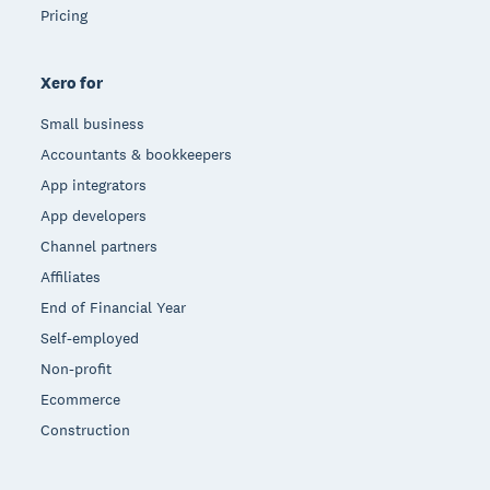
Pricing
Xero for
Small business
Accountants & bookkeepers
App integrators
App developers
Channel partners
Affiliates
End of Financial Year
Self-employed
Non-profit
Ecommerce
Construction