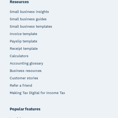
Resources
Small business insights
Small business guides
Small business templates
Invoice template
Payslip template
Receipt template
Calculators
Accounting glossary
Business resources
Customer stories
Refer a friend
Making Tax Digital for Income Tax
Popular features