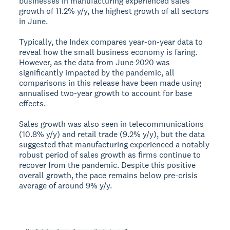
businesses in manufacturing experienced sales
growth of 11.2% y/y, the highest growth of all sectors
in June.
Typically, the Index compares year-on-year data to
reveal how the small business economy is faring.
However, as the data from June 2020 was
significantly impacted by the pandemic, all
comparisons in this release have been made using
annualised two-year growth to account for base
effects.
Sales growth was also seen in telecommunications
(10.8% y/y) and retail trade (9.2% y/y), but the data
suggested that manufacturing experienced a notably
robust period of sales growth as firms continue to
recover from the pandemic. Despite this positive
overall growth, the pace remains below pre-crisis
average of around 9% y/y.