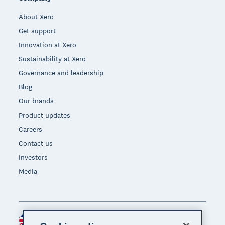
About Xero
Get support
Innovation at Xero
Sustainability at Xero
Governance and leadership
Blog
Our brands
Product updates
Careers
Contact us
Investors
Media
United Kingdom (GBP)
Region