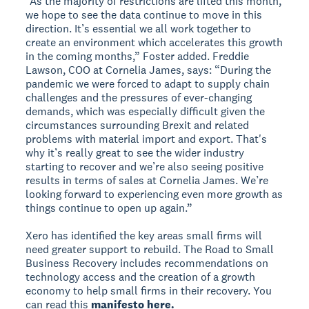
“As the majority of restrictions are lifted this month,
we hope to see the data continue to move in this
direction. It’s essential we all work together to
create an environment which accelerates this growth
in the coming months,” Foster added. Freddie
Lawson, COO at Cornelia James, says: “During the
pandemic we were forced to adapt to supply chain
challenges and the pressures of ever-changing
demands, which was especially difficult given the
circumstances surrounding Brexit and related
problems with material import and export. That's
why it’s really great to see the wider industry
starting to recover and we’re also seeing positive
results in terms of sales at Cornelia James. We’re
looking forward to experiencing even more growth as
things continue to open up again.”
Xero has identified the key areas small firms will
need greater support to rebuild. The Road to Small
Business Recovery includes recommendations on
technology access and the creation of a growth
economy to help small firms in their recovery. You
can read this
manifesto here.