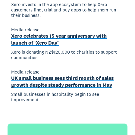
Xero invests in the app ecosystem to help Xero
customers find, trial and buy apps to help them run
their business.
Media release
Xero celebrates 15 year anniversary with
launch of ‘Xero Day’
Xero is donating NZ$120,000 to charities to support
communities.
Media release
UK small business sees third month of sales
growth despite steady performance in May
Small businesses in hospitality begin to see
improvement.