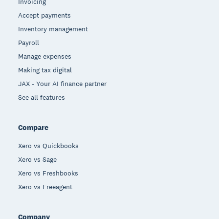
Invoicing
Accept payments
Inventory management
Payroll
Manage expenses
Making tax digital
JAX - Your AI finance partner
See all features
Compare
Xero vs Quickbooks
Xero vs Sage
Xero vs Freshbooks
Xero vs Freeagent
Company