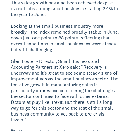
This sales growth has also been achieved despite
overall jobs among small businesses falling 2.4% in
the year to June.
Looking at the small business industry more
broadly - the Index remained broadly stable in June,
down just one point to 88 points, reflecting that
overall conditions in small businesses were steady
but still challenging.
Glen Foster - Director, Small Business and
Accounting Partners at Xero said: “Recovery is
underway and it’s great to see some steady signs of
improvement across the small business sector. The
tentative growth in manufacturing sales is
particularly impressive considering the challenges
the sector continues to face with other external
factors at play like Brexit. But there is still a long
way to go for this sector and the rest of the small
business community to get back to pre-crisis
levels.”