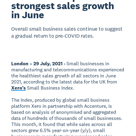
strongest sales growth
in June
Overall small business sales continue to suggest
a gradual return to pre-COVID rates.
London – 29 July, 2021 -
Small businesses in
manufacturing and telecommunications experienced
the healthiest sales growth of all sectors in June
2021, according to the latest data for the UK from
Xero’s
Small Business Index.
The Index, produced by global small business
platform Xero in partnership with Accenture, is
based on analysis of anonymised and aggregated
data of hundreds of thousands of small businesses.
This month, it found that while sales across all
sectors grew 6.5% year-on-year (y/y), small