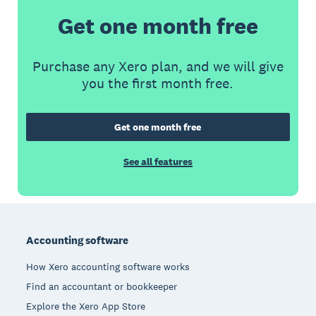
Get one month free
Purchase any Xero plan, and we will give
you the first month free.
Get one month free
See all features
Footer
Accounting software
How Xero accounting software works
Find an accountant or bookkeeper
Explore the Xero App Store