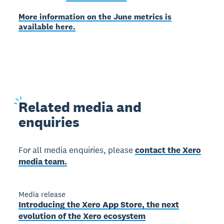
More information on the June metrics is
available here.
Related
media and
enquiries
For all media enquiries, please
contact the Xero
media team.
Media release
Introducing the Xero App Store, the next
evolution of the Xero ecosystem