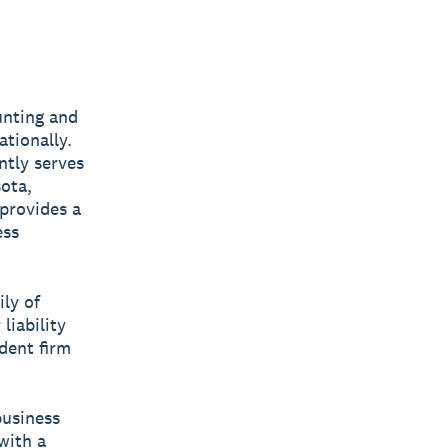
unting and
ationally.
ntly serves
sota,
provides a
ess
ly of
liability
dent firm
business
with a