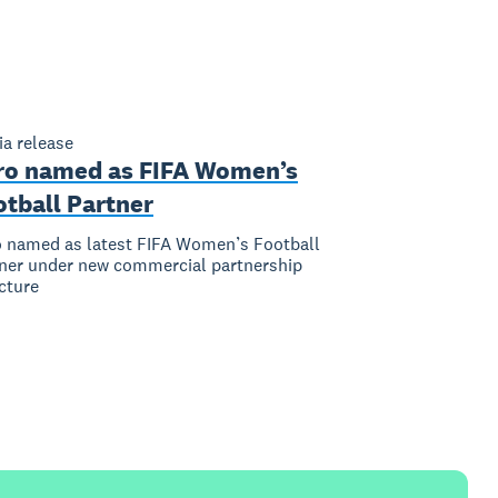
a release
ro named as FIFA Women’s
otball Partner
 named as latest FIFA Women’s Football
ner under new commercial partnership
cture