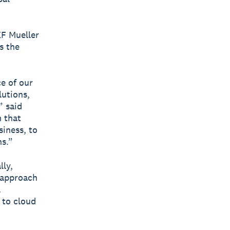
KF Mueller
s the
e of our
utions,
” said
m that
siness, to
ns.”
lly,
t approach
l
 to cloud