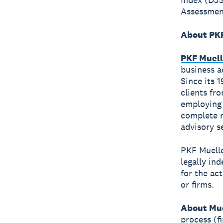
Assessment
About PKF
PKF Muell
business a
Since its 
clients fr
employing 
complete r
advisory s
PKF Muelle
legally in
for the ac
or firms.
About Mue
process (f