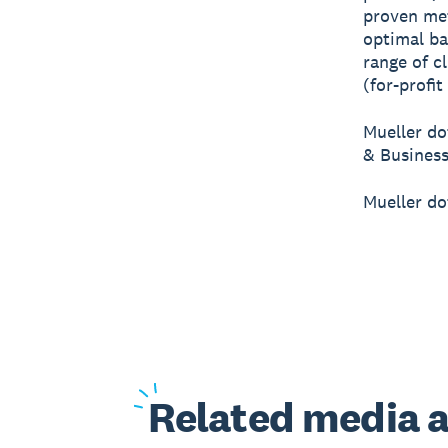
proven me
optimal ba
range of c
(for-profit
Mueller do
& Business
Mueller do
Related
media a