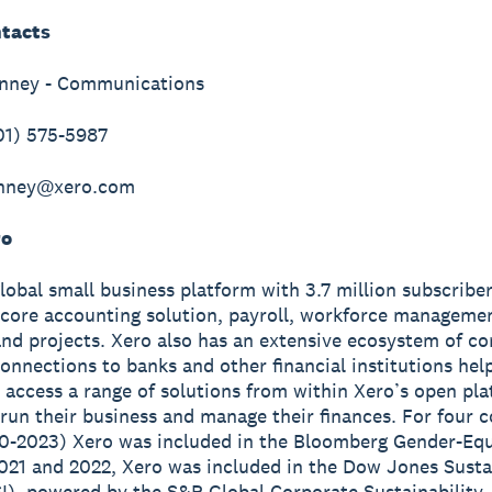
tacts
inney - Communications
01) 575-5987
inney@xero.com
ro
global small business platform with 3.7 million subscribe
 core accounting solution, payroll, workforce manageme
nd projects. Xero also has an extensive ecosystem of c
onnections to banks and other financial institutions hel
 access a range of solutions from within Xero’s open pla
run their business and manage their finances. For four 
0-2023) Xero was included in the Bloomberg Gender-Equ
2021 and 2022, Xero was included in the Dow Jones Susta
I), powered by the S&P Global Corporate Sustainability