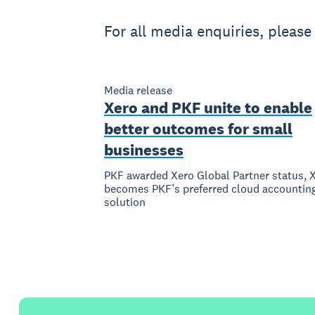
For all media enquiries, pleas
Media release
Xero and PKF unite to enable
better outcomes for small
businesses
PKF awarded Xero Global Partner status, 
becomes PKF’s preferred cloud accountin
solution