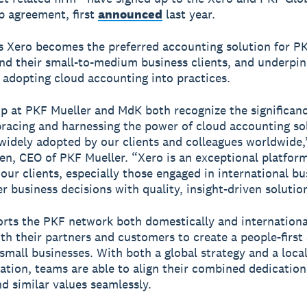
p agreement, first
announced
last year.
 Xero becomes the preferred accounting solution for P
d their small-to-medium business clients, and underpin
f adopting cloud accounting into practices.
p at PKF Mueller and MdK both recognize the significanc
acing and harnessing the power of cloud accounting sol
widely adopted by our clients and colleagues worldwide,
en, CEO of PKF Mueller. “Xero is an exceptional platfor
ur clients, especially those engaged in international bu
r business decisions with quality, insight-driven solutio
rts the PKF network both domestically and internationa
th their partners and customers to create a people-firs
 small businesses. With both a global strategy and a loca
tion, teams are able to align their combined dedication
nd similar values seamlessly.