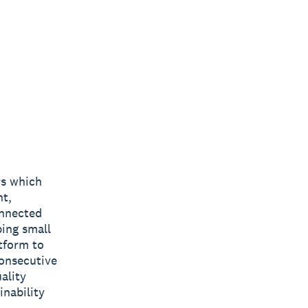
rs which
nt,
onnected
ping small
tform to
consecutive
ality
inability