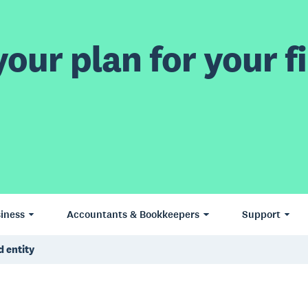
our plan for your fi
iness
Accountants & Bookkeepers
Support
d entity