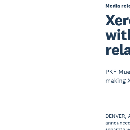
Media rel
Xer
wit
rel
PKF Muel
making X
DENVER, A
announced
separate y