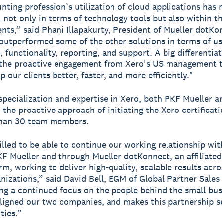
nting profession’s utilization of cloud applications has
t, not only in terms of technology tools but also within 
ents,” said Phani Illapakurty, President of Mueller dotKo
outperformed some of the other solutions in terms of us
, functionality, reporting, and support. A big differentia
s the proactive engagement from Xero's US management 
p our clients better, faster, and more efficiently."
specialization and expertise in Xero, both PKF Mueller 
 the proactive approach of initiating the Xero certificat
than 30 team members.
illed to be able to continue our working relationship wi
F Mueller and through Mueller dotKonnect, an affiliated
rm, working to deliver high-quality, scalable results acro
anizations,” said David Bell, EGM of Global Partner Sales
ng a continued focus on the people behind the small bus
ligned our two companies, and makes this partnership 
ties.”