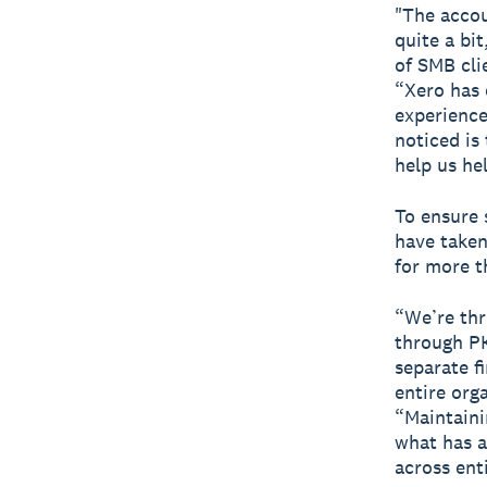
"The accou
quite a bi
of SMB cli
“Xero has 
experience
noticed i
help us hel
To ensure 
have taken
for more 
“We’re thr
through PK
separate fi
entire org
“Maintaini
what has a
across enti