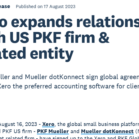
ease
Published on 17 August 2023
o expands relation
h US PKF firm &
ated entity
ler and Mueller dotKonnect sign global agree
ero the preferred accounting software for clie
ugust 16, 2023 -
Xero
, the global small business platfo
 PKF US firm -
PKF Mueller
and
Mueller dotKonnect
(
et related firm - have signed up to the Xero and PKF Glo