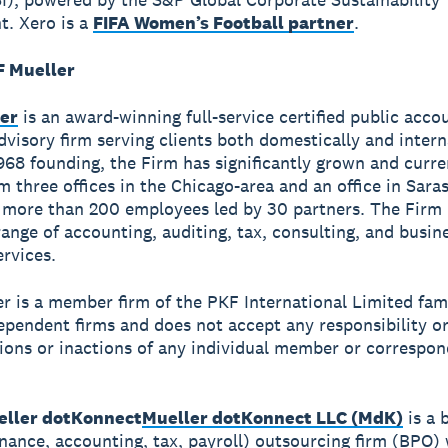
. Xero is a
FIFA Women’s Football partner
.
 Mueller
er
is an award-winning full-service certified public acco
dvisory firm serving clients both domestically and intern
1968 founding, the Firm has significantly grown and curre
om three offices in the Chicago-area and an office in Sara
more than 200 employees led by 30 partners. The Firm 
ange of accounting, auditing, tax, consulting, and busin
ervices.
r is a member firm of the PKF International Limited fami
dependent firms and does not accept any responsibility or 
tions or inactions of any individual member or correspon
ller dotKonnect
Mueller dotKonnect LLC (MdK)
is a 
inance, accounting, tax, payroll) outsourcing firm (BPO) 