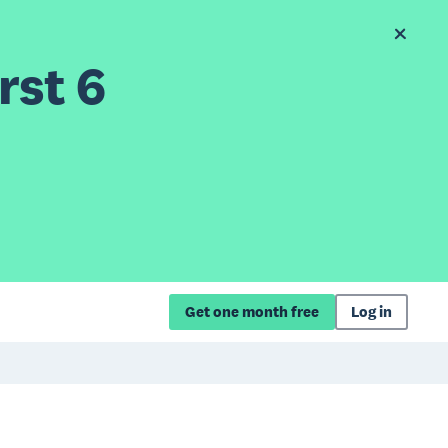
rst 6
Get one month free
Log in