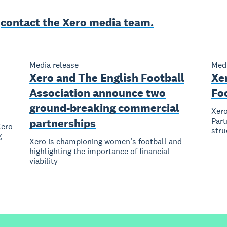
e
contact the Xero media team.
Media release
Medi
Xero and The English Football
Xe
Association announce two
Fo
ground-breaking commercial
Xero
Part
partnerships
Xero
stru
g
Xero is championing women’s football and
highlighting the importance of financial
viability