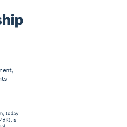
ship
ment,
nts
rm, today
MdK), a
bal