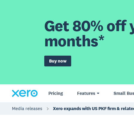
Get 80% off y
months*
Buy now
Pricing
Features
Small Bus
Media releases
Xero expands with US PKF firm & relate