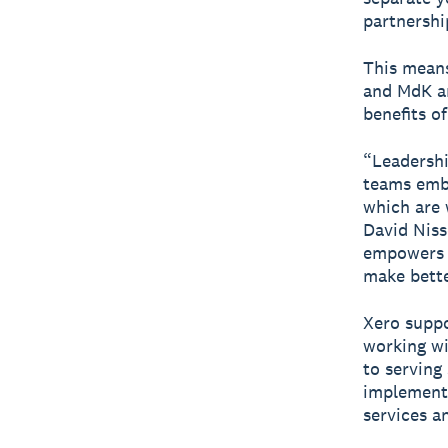
partnershi
This means
and MdK an
benefits o
“Leadershi
teams embr
which are 
David Niss
empowers o
make bette
Xero suppo
working wi
to serving
implementa
services a