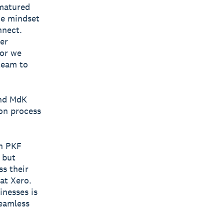
 matured
the mindset
nnect.
er
tor we
team to
and MdK
ion process
th PKF
 but
ss their
 at Xero.
inesses is
seamless