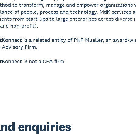
thod to transform, manage and empower organizations 
lance of people, process and technology. MdK services a
lients from start-ups to large enterprises across diverse 
 and non-profit).
tKonnect is a related entity of PKF Mueller, an award-w
 Advisory Firm.
tKonnect is not a CPA firm.
nd enquiries