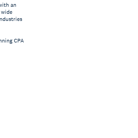
with an
 wide
industries
inning CPA