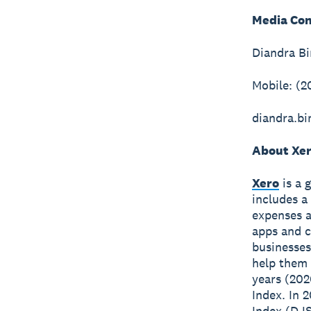
Media Con
Diandra B
Mobile: (2
diandra.b
About Xe
Xero
is a 
includes a
expenses a
apps and c
businesses
help them 
years (202
Index. In 
Index (DJS