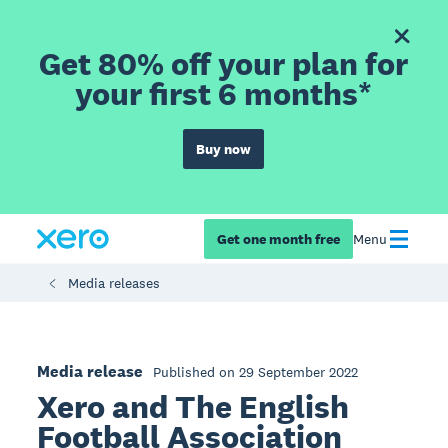
Get 80% off your plan for
your first 6 months*
Buy now
Get one month free
Menu
Media releases
Media release
Published on 29 September 2022
Xero and The English
Football Association