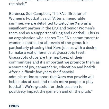
the pitch.”
Baroness Sue Campbell, The FA’s Director of
Women’s Football, said: “After a memorable
summer, we are delighted to welcome Xero as a
significant partner in the England Senior Women’s
team and as a supporter of England Football. This is
an organisation who shares The FA’s commitment to
women’s football at all levels of the game. It’s
particularly pleasing that Xero join us with a desire
to make a real difference at grassroots level.
Grassroots clubs are the heartbeat of their
communities and it’s important we promote them as
a source of joy, camaraderie, education and health.
After a difficult few years the financial
administration support that Xero can provide will
help clubs attract and retain more people to play
football. We’re grateful for their passion to
positively impact the game on and off the pitch.”
ENDS