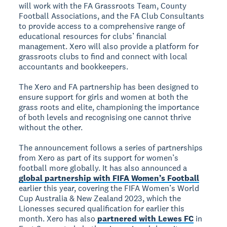
will work with the FA Grassroots Team, County
Football Associations, and the FA Club Consultants
to provide access to a comprehensive range of
educational resources for clubs’ financial
management. Xero will also provide a platform for
grassroots clubs to find and connect with local
accountants and bookkeepers.
The Xero and FA partnership has been designed to
ensure support for girls and women at both the
grass roots and elite, championing the importance
of both levels and recognising one cannot thrive
without the other.
The announcement follows a series of partnerships
from Xero as part of its support for women’s
football more globally. It has also announced a
global partnership with FIFA Women’s Football
earlier this year, covering the FIFA Women’s World
Cup Australia & New Zealand 2023, which the
Lionesses secured qualification for earlier this
month. Xero has also
partnered with Lewes FC
in