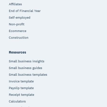
Affiliates
End of Financial Year
Self-employed
Non-profit
Ecommerce
Construction
Resources
Small business insights
Small business guides
Small business templates
Invoice template
Payslip template
Receipt template
Calculators