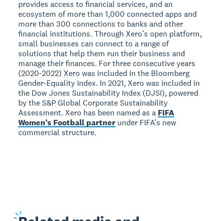
provides access to financial services, and an
ecosystem of more than 1,000 connected apps and
more than 300 connections to banks and other
financial institutions. Through Xero’s open platform,
small businesses can connect to a range of
solutions that help them run their business and
manage their finances. For three consecutive years
(2020-2022) Xero was included in the Bloomberg
Gender-Equality Index. In 2021, Xero was included in
the Dow Jones Sustainability Index (DJSI), powered
by the S&P Global Corporate Sustainability
Assessment. Xero has been named as a
FIFA
Women’s Football partner
under FIFA’s new
commercial structure.