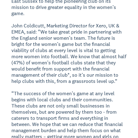
East Sussex to help the pioneering club on its
mission to drive greater equality in the women’s
game.
John Coldicutt, Marketing Director for Xero, UK &
EMEA, said: “We take great pride in partnering with
the England senior women’s team. The future is
bright for the women’s game but the financial
viability of clubs at every level is vital to getting
more women into football. We know that almost half
(47%) of women’s football clubs state that they
would benefit from support with the financial
management of their club*, so it’s our mission to
help clubs with this, from a grassroots level up.”
“The success of the women’s game at any level
begins with local clubs and their communities.
These clubs are not only small businesses in
themselves, but are powered by them too - from
caterers to transport firms and everything in
between. We hope that we can reduce that financial
management burden and help them focus on what
really matters – getting more women and girls on