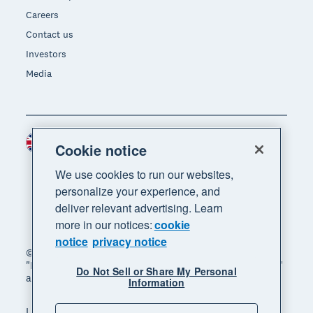
Careers
Contact us
Investors
Media
United Kingdom (GBP)
Region
Cookie notice
We use cookies to run our websites,
personalize your experience, and
deliver relevant advertising. Learn
more in our notices:
cookie
notice
privacy notice
© 2026 Xero Limited. All rights reserved. "Xero",
"Beautiful business" and "Your business supercharged"
Do Not Sell or Share My Personal
are trademarks of Xero Limited.
Information
Legal
Privacy notice
Sitemap