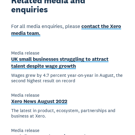
Related
media and
enquiries
For all media enquiries, please
contact the Xero
media team.
Media release
UK small businesses struggling to attract
talent despite wage growth
Wages grew by 4.7 percent year-on-year in August, the
second highest result on record
Media release
Xero News August 2022
The latest in product, ecosystem, partnerships and
business at Xero.
Media release