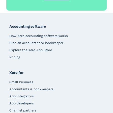
Footer
Accounting software
How Xero accounting software works
Find an accountant or bookkeeper
Explore the Xero App Store
Pricing
Xero for
Small business
Accountants & bookkeepers
App integrators
App developers
Channel partners