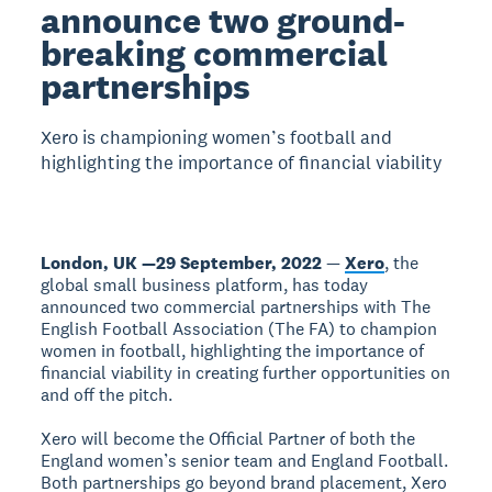
announce two ground-
breaking commercial
partnerships
Xero is championing women’s football and
highlighting the importance of financial viability
London, UK —29 September, 2022
—
Xero
, the
global small business platform, has today
announced two commercial partnerships with The
English Football Association (The FA) to champion
women in football, highlighting the importance of
financial viability in creating further opportunities on
and off the pitch.
Xero will become the Official Partner of both the
England women’s senior team and England Football.
Both partnerships go beyond brand placement, Xero