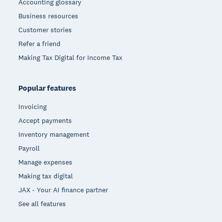
Accounting glossary
Business resources
Customer stories
Refer a friend
Making Tax Digital for Income Tax
Popular features
Invoicing
Accept payments
Inventory management
Payroll
Manage expenses
Making tax digital
JAX - Your AI finance partner
See all features