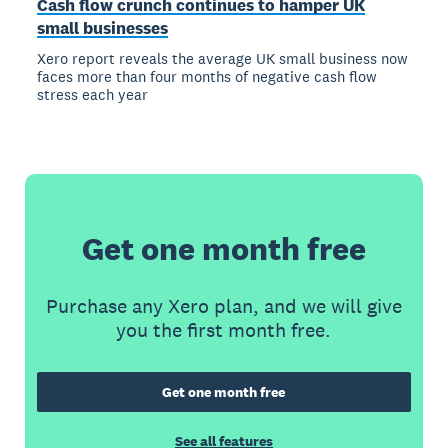
Cash flow crunch continues to hamper UK
small businesses
Xero report reveals the average UK small business now
faces more than four months of negative cash flow
stress each year
Get one month free
Purchase any Xero plan, and we will give
you the first month free.
Get one month free
See all features