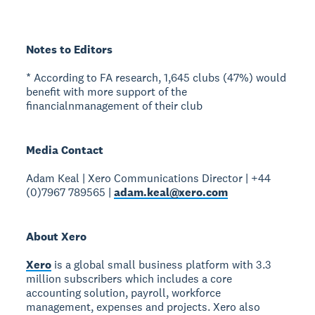
Notes to Editors
* According to FA research, 1,645 clubs (47%) would
benefit with more support of the
financialnmanagement of their club
Media Contact
Adam Keal | Xero Communications Director | +44
(0)7967 789565 |
adam.keal@xero.com
About Xero
Xero
is a global small business platform with 3.3
million subscribers which includes a core
accounting solution, payroll, workforce
management, expenses and projects. Xero also