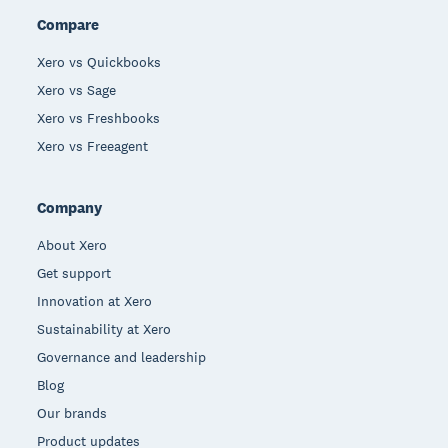
Compare
Xero vs Quickbooks
Xero vs Sage
Xero vs Freshbooks
Xero vs Freeagent
Company
About Xero
Get support
Innovation at Xero
Sustainability at Xero
Governance and leadership
Blog
Our brands
Product updates