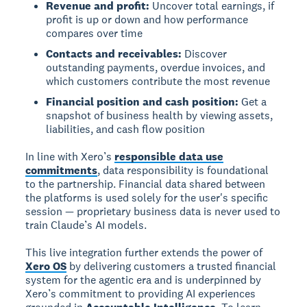
Revenue and profit:
Uncover total earnings, if
profit is up or down and how performance
compares over time
Contacts and receivables:
Discover
outstanding payments, overdue invoices, and
which customers contribute the most revenue
Financial position and cash position:
Get a
snapshot of business health by viewing assets,
liabilities, and cash flow position
In line with Xero’s
responsible data use
commitments
, data responsibility is foundational
to the partnership. Financial data shared between
the platforms is used solely for the user's specific
session — proprietary business data is never used to
train Claude’s AI models.
This live integration further extends the power of
Xero OS
by delivering customers a trusted financial
system for the agentic era and is underpinned by
Xero’s commitment to providing AI experiences