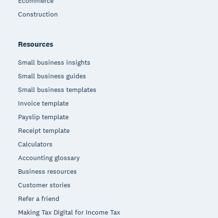
Ecommerce
Construction
Resources
Small business insights
Small business guides
Small business templates
Invoice template
Payslip template
Receipt template
Calculators
Accounting glossary
Business resources
Customer stories
Refer a friend
Making Tax Digital for Income Tax