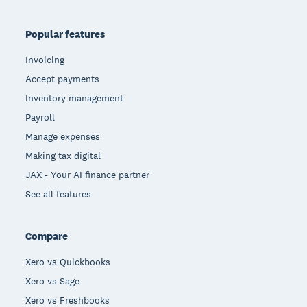
Popular features
Invoicing
Accept payments
Inventory management
Payroll
Manage expenses
Making tax digital
JAX - Your AI finance partner
See all features
Compare
Xero vs Quickbooks
Xero vs Sage
Xero vs Freshbooks