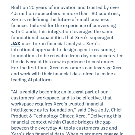
Built on 20 years of innovation and trusted by over
4.5 million subscribers in more than 180 countries,
Xero is redefining the future of small business
finance. Tailored for the experience of conversing
with Claude, this integration leverages the same
foundational capabilities that Xero’s superagent
JAX
uses to run financial analysis. Xero’s
intentional approach to design agentic reasoning
foundations to be reusable from day one accelerated
the delivery of this new experience to customers.
For the first time, Xero customers can leverage Xero
and work with their financial data directly inside a
leading AI platform.
“AI is rapidly becoming an integral part of our
customers’ workspace, and to be effective, that
workspace requires Xero’s trusted financial
intelligence as its foundation,” said Diya Jolly, Chief
Product & Technology Officer, Xero. “Delivering this
financial context within Claude bridges the gap
between the everyday AI tools customers use and
Xero’s rich financial data. When customers engage in