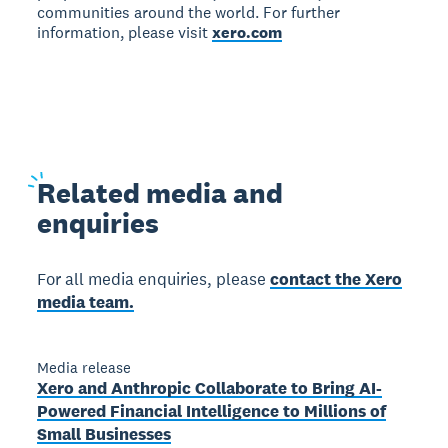
communities around the world. For further
information, please visit
xero.com
Related
media and
enquiries
For all media enquiries, please
contact the Xero
media team.
Media release
Xero and Anthropic Collaborate to Bring AI-
Powered Financial Intelligence to Millions of
Small Businesses