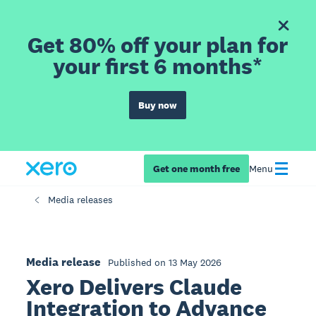
Get 80% off your plan for
your first 6 months*
Buy now
Get one month free
Menu
Media releases
Media release
Published on 13 May 2026
Xero Delivers Claude
Integration to Advance