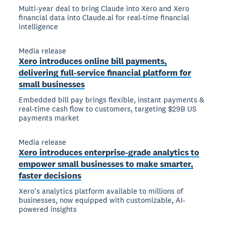
Multi-year deal to bring Claude into Xero and Xero
financial data into Claude.ai for real-time financial
intelligence
Media release
Xero introduces online bill payments,
delivering full-service financial platform for
small businesses
Embedded bill pay brings flexible, instant payments &
real-time cash flow to customers, targeting $29B US
payments market
Media release
Xero introduces enterprise-grade analytics to
empower small businesses to make smarter,
faster decisions
Xero's analytics platform available to millions of
businesses, now equipped with customizable, AI-
powered insights