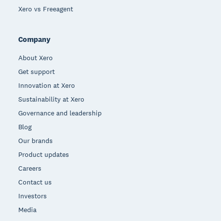
Xero vs Freeagent
Company
About Xero
Get support
Innovation at Xero
Sustainability at Xero
Governance and leadership
Blog
Our brands
Product updates
Careers
Contact us
Investors
Media