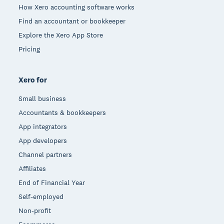
How Xero accounting software works
Find an accountant or bookkeeper
Explore the Xero App Store
Pricing
Xero for
Small business
Accountants & bookkeepers
App integrators
App developers
Channel partners
Affiliates
End of Financial Year
Self-employed
Non-profit