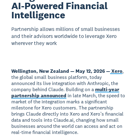
AI-Powered Financial
Intelligence
Partnership allows millions of small businesses
and their advisors worldwide to leverage Xero
wherever they work
Wellington, New Zealand — May 12, 2026 —
Xero
,
the global small business platform, today
announced its live integration with Anthropic, the
company behind Claude. Building on a
multi-year
partnership announced
in late March, the speed to
market of the integration marks a significant
milestone for Xero customers. The partnership
brings Claude directly into Xero and Xero’s financial
data and tools into Claude.ai, changing how small
businesses around the world can access and act on
real-time financial intelligence.