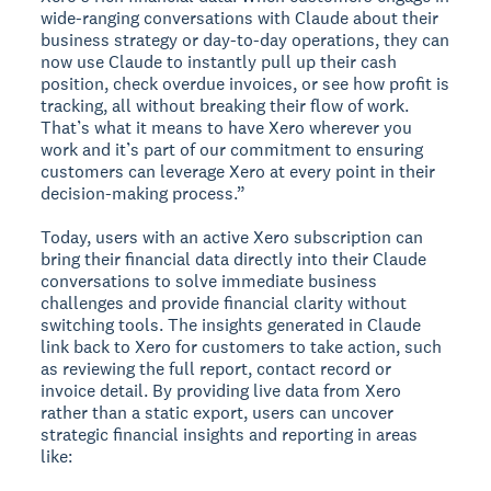
wide-ranging conversations with Claude about their
business strategy or day-to-day operations, they can
now use Claude to instantly pull up their cash
position, check overdue invoices, or see how profit is
tracking, all without breaking their flow of work.
That’s what it means to have Xero wherever you
work and it’s part of our commitment to ensuring
customers can leverage Xero at every point in their
decision-making process.”
Today, users with an active Xero subscription can
bring their financial data directly into their Claude
conversations to solve immediate business
challenges and provide financial clarity without
switching tools. The insights generated in Claude
link back to Xero for customers to take action, such
as reviewing the full report, contact record or
invoice detail. By providing live data from Xero
rather than a static export, users can uncover
strategic financial insights and reporting in areas
like: