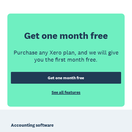
Get one month free
Purchase any Xero plan, and we will give
you the first month free.
Get one month free
See all features
Footer
Accounting software