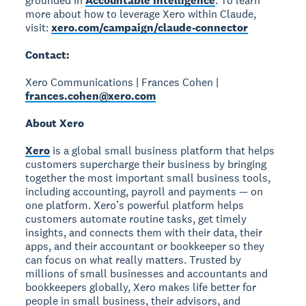
grounded in
Accountable Intelligence
. To learn
more about how to leverage Xero within Claude,
visit:
xero.com/campaign/claude-connector
Contact:
Xero Communications | Frances Cohen |
frances.cohen@xero.com
About Xero
Xero
is a global small business platform that helps
customers supercharge their business by bringing
together the most important small business tools,
including accounting, payroll and payments — on
one platform. Xero’s powerful platform helps
customers automate routine tasks, get timely
insights, and connects them with their data, their
apps, and their accountant or bookkeeper so they
can focus on what really matters. Trusted by
millions of small businesses and accountants and
bookkeepers globally, Xero makes life better for
people in small business, their advisors, and