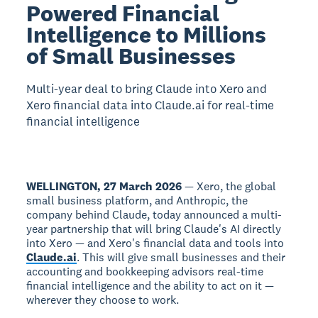
Powered Financial
Intelligence to Millions
of Small Businesses
Multi-year deal to bring Claude into Xero and
Xero financial data into Claude.ai for real-time
financial intelligence
WELLINGTON, 27 March 2026
— Xero, the global
small business platform, and Anthropic, the
company behind Claude, today announced a multi-
year partnership that will bring Claude's AI directly
into Xero — and Xero's financial data and tools into
Claude.ai
. This will give small businesses and their
accounting and bookkeeping advisors real-time
financial intelligence and the ability to act on it —
wherever they choose to work.