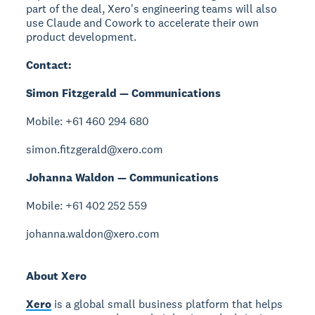
part of the deal, Xero's engineering teams will also
use Claude and Cowork to accelerate their own
product development.
Contact:
Simon Fitzgerald — Communications
Mobile: +61 460 294 680
simon.fitzgerald@xero.com
Johanna Waldon — Communications
Mobile: +61 402 252 559
johanna.waldon@xero.com
About Xero
Xero
is a global small business platform that helps