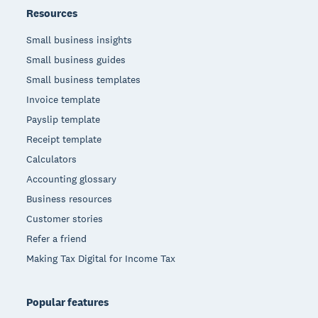
Resources
Small business insights
Small business guides
Small business templates
Invoice template
Payslip template
Receipt template
Calculators
Accounting glossary
Business resources
Customer stories
Refer a friend
Making Tax Digital for Income Tax
Popular features