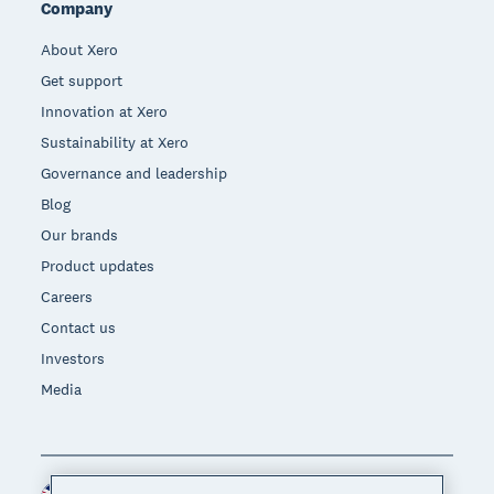
Company
About Xero
Get support
Innovation at Xero
Sustainability at Xero
Governance and leadership
Blog
Our brands
Product updates
Careers
Contact us
Investors
Media