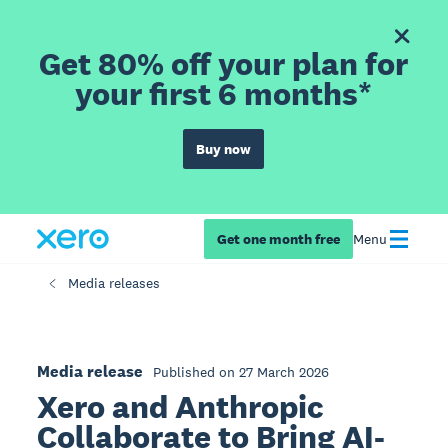
Get 80% off your plan for
your first 6 months*
Buy now
Get one month free
Menu
Media releases
Media release
Published on 27 March 2026
Xero and Anthropic
Collaborate to Bring AI-