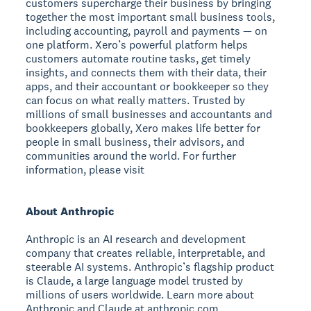
customers supercharge their business by bringing
together the most important small business tools,
including accounting, payroll and payments — on
one platform. Xero’s powerful platform helps
customers automate routine tasks, get timely
insights, and connects them with their data, their
apps, and their accountant or bookkeeper so they
can focus on what really matters. Trusted by
millions of small businesses and accountants and
bookkeepers globally, Xero makes life better for
people in small business, their advisors, and
communities around the world. For further
information, please visit
About Anthropic
Anthropic is an AI research and development
company that creates reliable, interpretable, and
steerable AI systems. Anthropic’s flagship product
is Claude, a large language model trusted by
millions of users worldwide. Learn more about
Anthropic and Claude at anthropic.com.