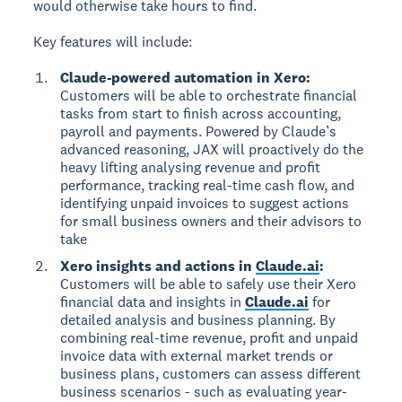
would otherwise take hours to find.
Key features will include:
Claude-powered automation in Xero:
Customers will be able to orchestrate financial
tasks from start to finish across accounting,
payroll and payments. Powered by Claude’s
advanced reasoning, JAX will proactively do the
heavy lifting analysing revenue and profit
performance, tracking real-time cash flow, and
identifying unpaid invoices to suggest actions
for small business owners and their advisors to
take
Xero insights and actions in
Claude.ai
:
Customers will be able to safely use their Xero
financial data and insights in
Claude.ai
for
detailed analysis and business planning. By
combining real-time revenue, profit and unpaid
invoice data with external market trends or
business plans, customers can assess different
business scenarios - such as evaluating year-