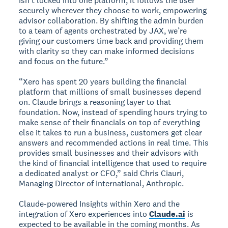
isn't locked into one platform; it follows the user
securely wherever they choose to work, empowering
advisor collaboration. By shifting the admin burden
to a team of agents orchestrated by JAX, we’re
giving our customers time back and providing them
with clarity so they can make informed decisions
and focus on the future.”
“Xero has spent 20 years building the financial
platform that millions of small businesses depend
on. Claude brings a reasoning layer to that
foundation. Now, instead of spending hours trying to
make sense of their financials on top of everything
else it takes to run a business, customers get clear
answers and recommended actions in real time. This
provides small businesses and their advisors with
the kind of financial intelligence that used to require
a dedicated analyst or CFO,” said Chris Ciauri,
Managing Director of International, Anthropic.
Claude-powered Insights within Xero and the
integration of Xero experiences into
Claude.ai
is
expected to be available in the coming months. As