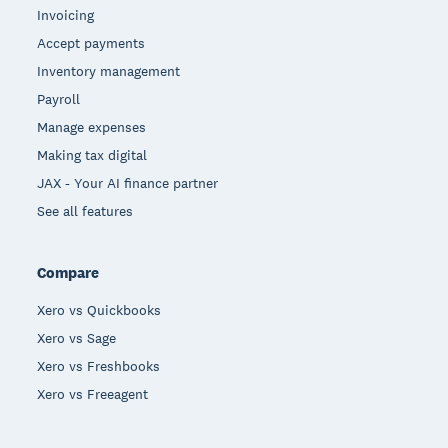
Invoicing
Accept payments
Inventory management
Payroll
Manage expenses
Making tax digital
JAX - Your AI finance partner
See all features
Compare
Xero vs Quickbooks
Xero vs Sage
Xero vs Freshbooks
Xero vs Freeagent