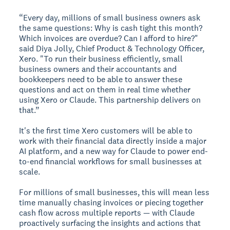
“Every day, millions of small business owners ask
the same questions: Why is cash tight this month?
Which invoices are overdue? Can I afford to hire?"
said Diya Jolly, Chief Product & Technology Officer,
Xero. "To run their business efficiently, small
business owners and their accountants and
bookkeepers need to be able to answer these
questions and act on them in real time whether
using Xero or Claude. This partnership delivers on
that.”
It's the first time Xero customers will be able to
work with their financial data directly inside a major
AI platform, and a new way for Claude to power end-
to-end financial workflows for small businesses at
scale.
For millions of small businesses, this will mean less
time manually chasing invoices or piecing together
cash flow across multiple reports — with Claude
proactively surfacing the insights and actions that