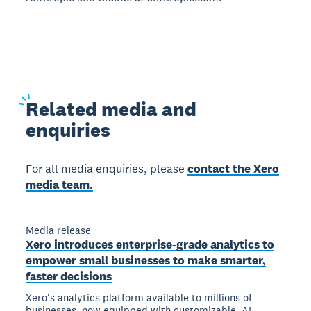
Related
media and
enquiries
For all media enquiries, please
contact the Xero
media team.
Media release
Xero introduces enterprise-grade analytics to
empower small businesses to make smarter,
faster decisions
Xero's analytics platform available to millions of
businesses, now equipped with customizable, AI-