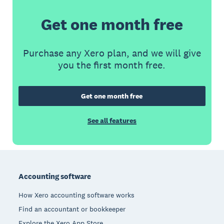
Get one month free
Purchase any Xero plan, and we will give
you the first month free.
Get one month free
See all features
Footer
Accounting software
How Xero accounting software works
Find an accountant or bookkeeper
Explore the Xero App Store