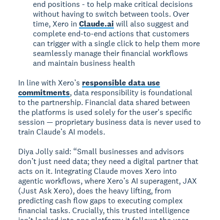
end positions - to help make critical decisions
without having to switch between tools. Over
time, Xero in
Claude.ai
will also suggest and
complete end-to-end actions that customers
can trigger with a single click to help them more
seamlessly manage their financial workflows
and maintain business health
In line with Xero’s
responsible data use
commitments
, data responsibility is foundational
to the partnership. Financial data shared between
the platforms is used solely for the user's specific
session — proprietary business data is never used to
train Claude’s AI models.
Diya Jolly said: “Small businesses and advisors
don’t just need data; they need a digital partner that
acts on it. Integrating Claude moves Xero into
agentic workflows, where Xero’s AI superagent, JAX
(Just Ask Xero), does the heavy lifting, from
predicting cash flow gaps to executing complex
financial tasks. Crucially, this trusted intelligence