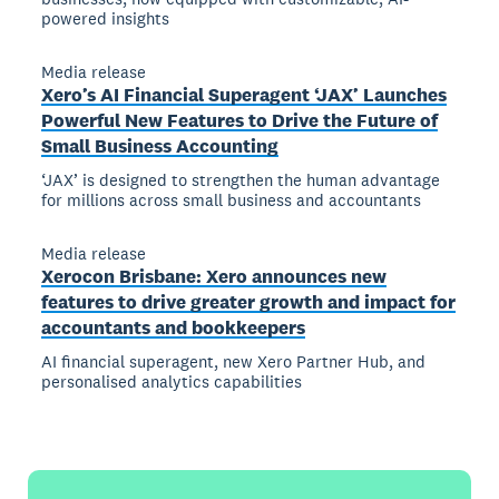
powered insights
Media release
Xero’s AI Financial Superagent ‘JAX’ Launches
Powerful New Features to Drive the Future of
Small Business Accounting
‘JAX’ is designed to strengthen the human advantage
for millions across small business and accountants
Media release
Xerocon Brisbane: Xero announces new
features to drive greater growth and impact for
accountants and bookkeepers
AI financial superagent, new Xero Partner Hub, and
personalised analytics capabilities