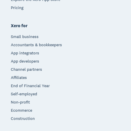
Pricing
Xero for
Small business
Accountants & bookkeepers
App integrators
App developers
Channel partners
Affiliates
End of Financial Year
Self-employed
Non-profit
Ecommerce
Construction