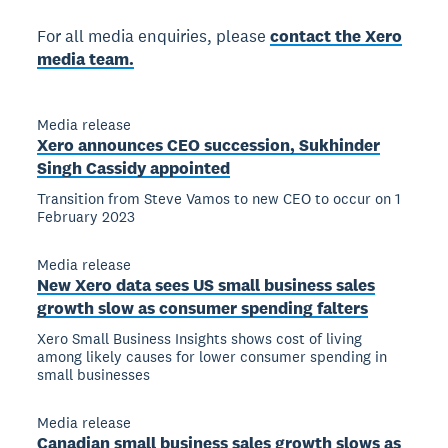
For all media enquiries, please
contact the Xero
media team.
Media release
Xero announces CEO succession, Sukhinder
Singh Cassidy appointed
Transition from Steve Vamos to new CEO to occur on 1
February 2023
Media release
New Xero data sees US small business sales
growth slow as consumer spending falters
Xero Small Business Insights shows cost of living
among likely causes for lower consumer spending in
small businesses
Media release
Canadian small business sales growth slows as