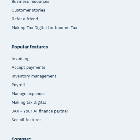
Business resources
Customer stories
Refer a friend
Making Tax Digital for Income Tax
Popular features
Invoicing
Accept payments
Inventory management
Payroll
Manage expenses
Making tax digital
JAX - Your AI finance partner
See all features
Compare