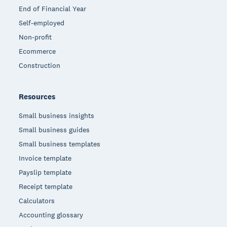
End of Financial Year
Self-employed
Non-profit
Ecommerce
Construction
Resources
Small business insights
Small business guides
Small business templates
Invoice template
Payslip template
Receipt template
Calculators
Accounting glossary