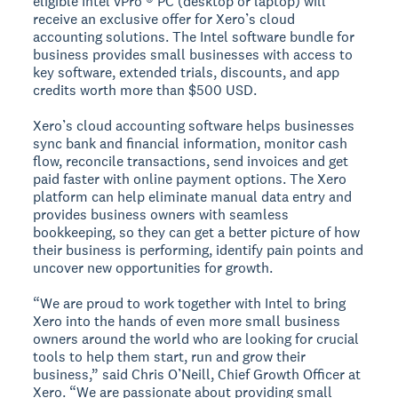
eligible Intel vPro ® PC (desktop or laptop) will
receive an exclusive offer for Xero’s cloud
accounting solutions. The Intel software bundle for
business provides small businesses with access to
key software, extended trials, discounts, and app
credits worth more than $500 USD.
Xero’s cloud accounting software helps businesses
sync bank and financial information, monitor cash
flow, reconcile transactions, send invoices and get
paid faster with online payment options. The Xero
platform can help eliminate manual data entry and
provides business owners with seamless
bookkeeping, so they can get a better picture of how
their business is performing, identify pain points and
uncover new opportunities for growth.
“We are proud to work together with Intel to bring
Xero into the hands of even more small business
owners around the world who are looking for crucial
tools to help them start, run and grow their
business,” said Chris O’Neill, Chief Growth Officer at
Xero. “We are passionate about providing small