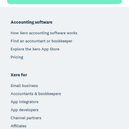
Footer
Accounting software
How Xero accounting software works
Find an accountant or bookkeeper
Explore the Xero App Store
Pricing
Xero for
Small business
Accountants & bookkeepers
App integrators
App developers
Channel partners
Affiliates