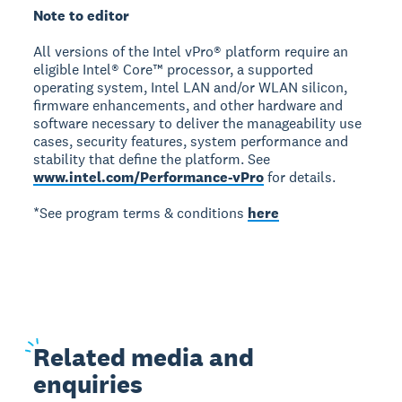
Note to editor
All versions of the Intel vPro® platform require an
eligible Intel® Core™ processor, a supported
operating system, Intel LAN and/or WLAN silicon,
firmware enhancements, and other hardware and
software necessary to deliver the manageability use
cases, security features, system performance and
stability that define the platform. See
www.intel.com/Performance-vPro
for details.
*See program terms & conditions
here
Related
media and
enquiries