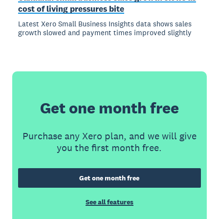
cost of living pressures bite
Latest Xero Small Business Insights data shows sales
growth slowed and payment times improved slightly
Get one month free
Purchase any Xero plan, and we will give
you the first month free.
Get one month free
See all features