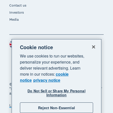
Contact us
Investors
Media
United Kingdom (GBP)
Region
Cookie notice
We use cookies to run our websites,
personalize your experience, and
deliver relevant advertising. Learn
more in our notices:
cookie
notice
privacy notice
© 2026 Xero Limited. All rights reserved. "Xero",
"Beautiful business" and "Your business supercharged"
Do Not Sell or Share My Personal
are trademarks of Xero Limited.
Information
Legal
Privacy notice
Sitemap
Reject Non-Essential