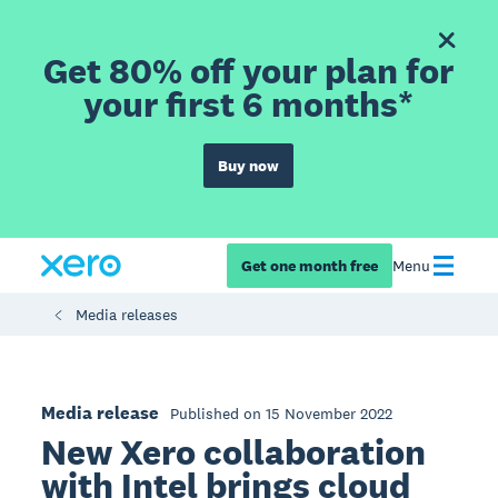
Get 80% off your plan for
your first 6 months*
Buy now
Get one month free
Menu
Media releases
Media release
Published on 15 November 2022
New Xero collaboration
with Intel brings cloud