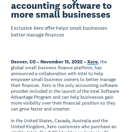
accounting software to
more small businesses
Exclusive Xero offer helps small businesses
better manage finances
Denver, CO – November 15, 2022 –
Xero
, the
global small business finance platform, has
announced a collaboration with Intel to help
empower small business owners to better manage
their finances. Xero is the only accounting software
provider included in the launch of the Intel Software
Advantage Program and can help businesses gain
more visibility over their financial position so they
can grow faster and smarter.
In the United States, Canada, Australia and the
United Kingdom, Xero customers who purchase an