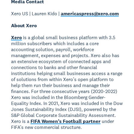
Media Contact
Xero US | Lauren Kido |
americaspress@xero.com
About Xero
Xero
is a global small business platform with 3.5
million subscribers which includes a core
accounting solution, payroll, workforce
management, expenses and projects. Xero also has
an extensive ecosystem of connected apps and
connections to banks and other financial
institutions helping small businesses access a range
of solutions from within Xero’s open platform to
help them run their business and manage their
finances. For three consecutive years (2020-2022)
Xero was included in the Bloomberg Gender-
Equality Index. In 2021, Xero was included in the Dow
Jones Sustainability Index (DJSI), powered by the
S&P Global Corporate Sustainability Assessment.
Xero is a
FIFA Women’s Football partner
under
FIFA’s new commercial structure.