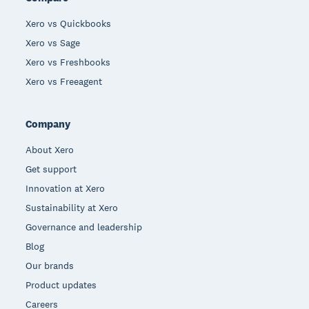
Xero vs Quickbooks
Xero vs Sage
Xero vs Freshbooks
Xero vs Freeagent
Company
About Xero
Get support
Innovation at Xero
Sustainability at Xero
Governance and leadership
Blog
Our brands
Product updates
Careers