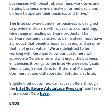
businesses with beautiful, seamless workflows and
helping business owners make informed decisions
on how to operate their business and thrive.”
The Intel software bundle for business is designed
to provide end-users with access to a compelling,
wide range of leading software products. The
software partners selected to be involved must have
a product that benefits business users, and an offer
that is of great value. “We are delighted to be
working with Xero and know our customers will
appreciate Xero’s offer and will enjoy the business
efficiencies it brings to the Intel vPro devices”, said
Dennis Luo, Senior Director & General Manager
Commercial and Collaboration Solutions at Intel.
Eligible Intel customers can access offers through
the
Intel Software Advantage Program
* and learn
more about Xero
here
.
ENDS