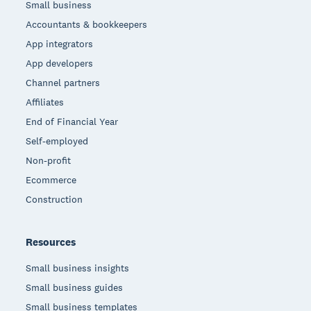
Small business
Accountants & bookkeepers
App integrators
App developers
Channel partners
Affiliates
End of Financial Year
Self-employed
Non-profit
Ecommerce
Construction
Resources
Small business insights
Small business guides
Small business templates