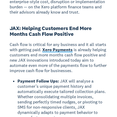
enterprise-style cost, disruption or implementation
burden — on the Xero platform finance teams and
their advisors already know and trust.
JAX: Helping Customers End More
Months Cash Flow Positive
Cash flow is critical for any business and it all starts
with getting paid.
Xero Payments
is already helping
customers end more months cash flow positive and
new JAX innovations introduced today aim to
automate even more of the payments flow to further
improve cash flow for businesses.
Payment Follow Ups:
JAX will analyse a
customer’s unique payment history and
automatically execute tailored collection plans.
Whether consolidating multiple invoices,
sending perfectly timed nudges, or pivoting to
SMS for non-responsive clients, JAX
dynamically adapts to payment behavior to