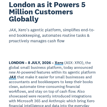
London as it Powers 5
Million Customers
Globally
JAX, Xero’s agentic platform, simplifies end-to-
end bookkeeping, automates routine tasks &
proactively manages cash flow
LONDON – 8 JULY, 2026 –
Xero
(ASX: XRO), the
global small business platform, today announced
new AI-powered features within its agentic platform
JAX
that make it easier for small businesses and
accountants and bookkeepers to keep their books
clean, automate time-consuming financial
workflows, and stay on top of cash flow. Also
showcased were recently introduced integrations
with Microsoft 365 and Anthropic which bring Xero
financial intelligence and data into the everyday