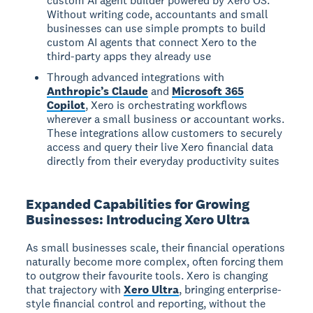
custom AI agent builder powered by Xero OS.
Without writing code, accountants and small
businesses can use simple prompts to build
custom AI agents that connect Xero to the
third-party apps they already use
Through advanced integrations with
Anthropic’s Claude
and
Microsoft 365
Copilot
, Xero is orchestrating workflows
wherever a small business or accountant works.
These integrations allow customers to securely
access and query their live Xero financial data
directly from their everyday productivity suites
Expanded Capabilities for Growing
Businesses: Introducing Xero Ultra
As small businesses scale, their financial operations
naturally become more complex, often forcing them
to outgrow their favourite tools. Xero is changing
that trajectory with
Xero Ultra
, bringing enterprise-
style financial control and reporting, without the