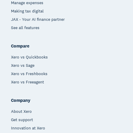
Manage expenses
Making tax digital
JAX - Your AI finance partner
See all features
Compare
Xero vs Quickbooks
Xero vs Sage
Xero vs Freshbooks
Xero vs Freeagent
Company
About Xero
Get support
Innovation at Xero