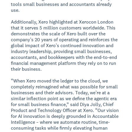
tools small businesses and accountants already
use.
Additionally, Xero highlighted at Xerocon London
that it serves 5 million customers worldwide. This
demonstrates the scale of Xero built over the
company’s 20 years of operating and reinforces the
global impact of Xero’s continued innovation and
industry leadership, providing small businesses,
accountants, and bookkeepers with the end-to-end
financial management platform they rely on to run
their business.
“When Xero moved the ledger to the cloud, we
completely reimagined what was possible for small
businesses and their advisors. Today, we’re at a
similar inflection point as we define the agentic era
for small business finance,” said Diya Jolly, Chief
Product and Technology Officer at Xero. “Our vision
for AI innovation is deeply grounded in Accountable
Intelligence – where we automate routine, time-
consuming tasks while firmly elevating human