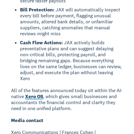
secure faster payouts
Bill Protection:
JAX will automatically inspect
every bill before payment, flagging unusual
amounts, altered bank details, or unfamiliar
suppliers, catching anomalies that manual
reviews might miss
Cash Flow Actions:
JAX actively builds
preventative plans and can suggest delaying
non-critical bills, protecting payroll, and
bridging remaining gaps. Because everything
lives on the same ledger, businesses can review,
adjust, and execute the plan without leaving
Xero
All of the features announced today sit within the AI-
native
Xero OS
, which gives small businesses and
accountants the financial control and clarity they
need in one unified platform.
Media contact
Xero Communications | Frances Cohen |