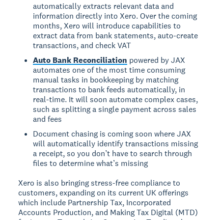
automatically extracts relevant data and
information directly into Xero. Over the coming
months, Xero will introduce capabilities to
extract data from bank statements, auto-create
transactions, and check VAT
Auto Bank Reconciliation
powered by JAX
automates one of the most time consuming
manual tasks in bookkeeping by matching
transactions to bank feeds automatically, in
real-time. It will soon automate complex cases,
such as splitting a single payment across sales
and fees
Document chasing is coming soon where JAX
will automatically identify transactions missing
a receipt, so you don’t have to search through
files to determine what’s missing
Xero is also bringing stress-free compliance to
customers, expanding on its current UK offerings
which include Partnership Tax, Incorporated
Accounts Production, and Making Tax Digital (MTD)