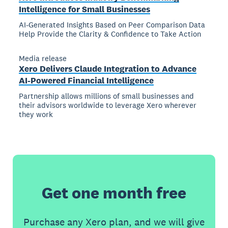
Intelligence for Small Businesses
AI-Generated Insights Based on Peer Comparison Data
Help Provide the Clarity & Confidence to Take Action
Media release
Xero Delivers Claude Integration to Advance
AI-Powered Financial Intelligence
Partnership allows millions of small businesses and
their advisors worldwide to leverage Xero wherever
they work
Get one month free
Purchase any Xero plan, and we will give