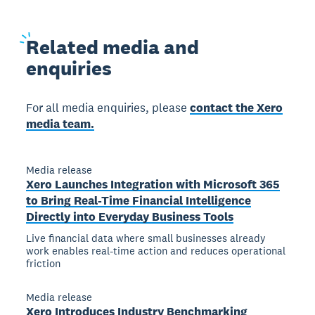
Related
media and
enquiries
For all media enquiries, please
contact the Xero
media team.
Media release
Xero Launches Integration with Microsoft 365
to Bring Real-Time Financial Intelligence
Directly into Everyday Business Tools
Live financial data where small businesses already
work enables real-time action and reduces operational
friction
Media release
Xero Introduces Industry Benchmarking