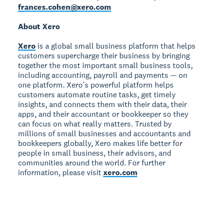
frances.cohen@xero.com
About Xero
Xero
is a global small business platform that helps
customers supercharge their business by bringing
together the most important small business tools,
including accounting, payroll and payments — on
one platform. Xero’s powerful platform helps
customers automate routine tasks, get timely
insights, and connects them with their data, their
apps, and their accountant or bookkeeper so they
can focus on what really matters. Trusted by
millions of small businesses and accountants and
bookkeepers globally, Xero makes life better for
people in small business, their advisors, and
communities around the world. For further
information, please visit
xero.com