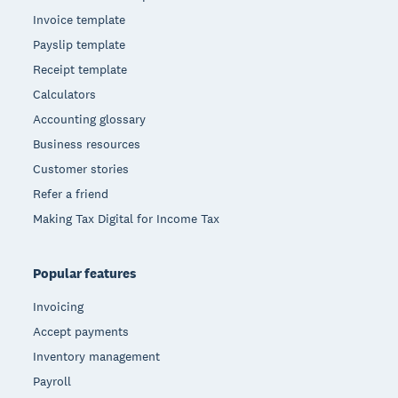
Invoice template
Payslip template
Receipt template
Calculators
Accounting glossary
Business resources
Customer stories
Refer a friend
Making Tax Digital for Income Tax
Popular features
Invoicing
Accept payments
Inventory management
Payroll