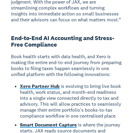
judgment. With the power of JAX, we are
streamlining complex workflows and turning
insights into immediate action so small businesses
and their advisors can focus on what matters most.”
End-to-End AI Accounting and Stress-
Free Compliance
Book health starts with data health, and Xero is
making the entire end-to-end journey from preparing
books to filing taxes happen seamlessly in one
unified platform with the following innovations:
Xero Partner Hub
is evolving to bring live book
health, work status, and month-end readiness
into a single view connected directly to tax and
advisory. This will allow practices to seamlessly
manage their entire portfolio's books-to-tax
compliance workflow in one centralised place
Smart Document Capture
is where the journey
starts. JAX reads source documents and