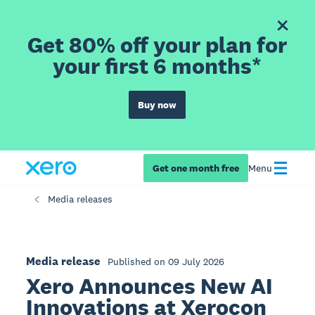
Get 80% off your plan for
your first 6 months*
Buy now
Get one month free
Menu
Media releases
Media release
Published on 09 July 2026
Xero Announces New AI
Innovations at Xerocon