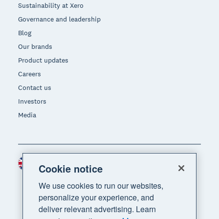
Sustainability at Xero
Governance and leadership
Blog
Our brands
Product updates
Careers
Contact us
Investors
Media
United Kingdom (GBP)
Region
Cookie notice
We use cookies to run our websites,
personalize your experience, and
deliver relevant advertising. Learn