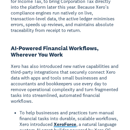
for Income Tax, to bring Corporation Tax directly
into the platform later this year. Because Xero's
compliance engines run natively on live,
transaction-level data, the active ledger minimises
errors, speeds up reviews, and maintains absolute
traceability from receipt to return.
AI-Powered Financial Workflows,
Wherever You Work
Xero has also introduced new native capabilities and
third-party integrations that securely connect Xero
data with apps and tools small businesses and
accountants and bookkeepers use every day to
remove operational complexity and turn fragmented
tasks into streamlined, automated financial
workflows.
To help businesses and practices turn manual
financial tasks into durable, scalable workflows,
Xero introduced
XeroForce
, a natural language