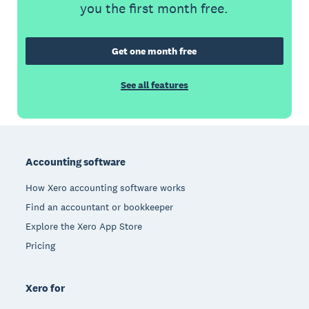
you the first month free.
Get one month free
See all features
Footer
Accounting software
How Xero accounting software works
Find an accountant or bookkeeper
Explore the Xero App Store
Pricing
Xero for