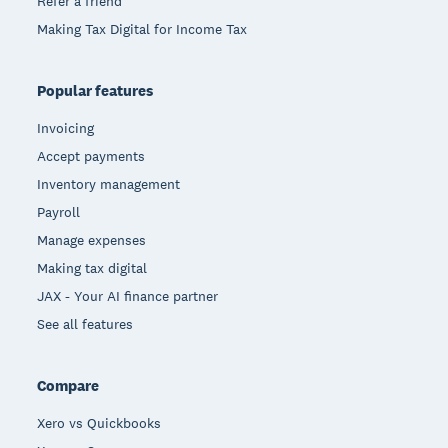
Refer a friend
Making Tax Digital for Income Tax
Popular features
Invoicing
Accept payments
Inventory management
Payroll
Manage expenses
Making tax digital
JAX - Your AI finance partner
See all features
Compare
Xero vs Quickbooks