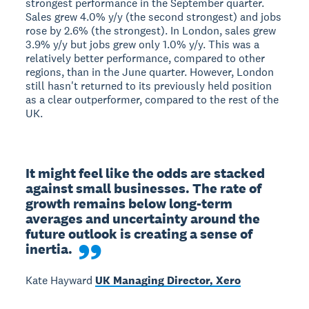
strongest performance in the September quarter.
Sales grew 4.0% y/y (the second strongest) and jobs
rose by 2.6% (the strongest). In London, sales grew
3.9% y/y but jobs grew only 1.0% y/y. This was a
relatively better performance, compared to other
regions, than in the June quarter. However, London
still hasn't returned to its previously held position
as a clear outperformer, compared to the rest of the
UK.
It might feel like the odds are stacked 
against small businesses. The rate of 
growth remains below long-term 
averages and uncertainty around the 
future outlook is creating a sense of 
inertia.
Kate Hayward
UK Managing Director, Xero