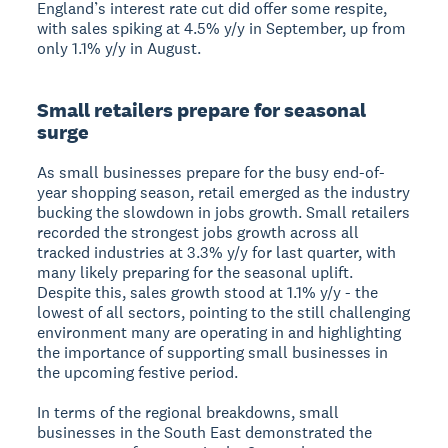
England’s interest rate cut did offer some respite,
with sales spiking at 4.5% y/y in September, up from
only 1.1% y/y in August.
Small retailers prepare for seasonal
surge
As small businesses prepare for the busy end-of-
year shopping season, retail emerged as the industry
bucking the slowdown in jobs growth. Small retailers
recorded the strongest jobs growth across all
tracked industries at 3.3% y/y for last quarter, with
many likely preparing for the seasonal uplift.
Despite this, sales growth stood at 1.1% y/y - the
lowest of all sectors, pointing to the still challenging
environment many are operating in and highlighting
the importance of supporting small businesses in
the upcoming festive period.
In terms of the regional breakdowns, small
businesses in the South East demonstrated the