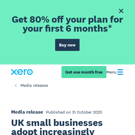
Get 80% off your plan for
your first 6 months*
Buy now
Get one month free
Menu
Media releases
Media release
Published on 31 October 2025
UK small businesses
adopt increasingly