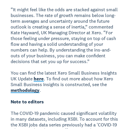
“It might feel like the odds are stacked against small
businesses. The rate of growth remains below long-
term averages and uncertainty around the future
outlook is creating a sense of inertia,” commented
Kate Hayward, UK Managing Director at Xero. “For
those feeling under pressure, staying on top of cash
flow and having a solid understanding of your
numbers can help. By understanding the ins-and-
outs of your business, you can make confident
decisions that set you up for success.”
You can find the latest Xero Small Business Insights
UK Update
here
. To find out more about how Xero
Small Business Insights is constructed, see the
methodology
.
Note to editors
The COVID-19 pandemic caused significant volatility
in many datasets, including XSBI. To account for this
the XSBI jobs data series previously had a 'COVID-19