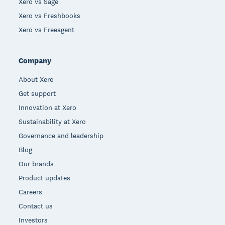
Xero vs Sage
Xero vs Freshbooks
Xero vs Freeagent
Company
About Xero
Get support
Innovation at Xero
Sustainability at Xero
Governance and leadership
Blog
Our brands
Product updates
Careers
Contact us
Investors