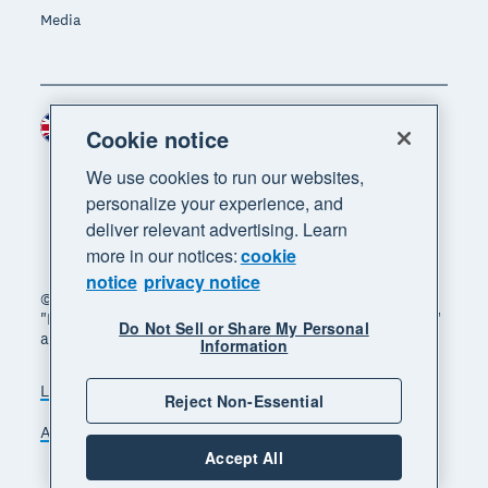
Media
United Kingdom (GBP)
Region
Cookie notice
We use cookies to run our websites,
personalize your experience, and
deliver relevant advertising. Learn
more in our notices:
cookie
notice
privacy notice
© 2026 Xero Limited. All rights reserved. "Xero",
"Beautiful business" and "Your business supercharged"
Do Not Sell or Share My Personal
are trademarks of Xero Limited.
Information
Legal
Privacy notice
Sitemap
Reject Non-Essential
Accessibility
Manage cookies
Accept All