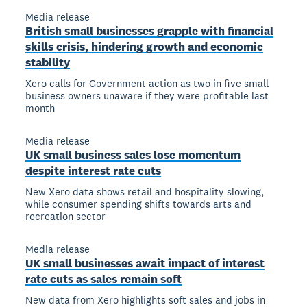
Media release
British small businesses grapple with financial
skills crisis, hindering growth and economic
stability
Xero calls for Government action as two in five small
business owners unaware if they were profitable last
month
Media release
UK small business sales lose momentum
despite interest rate cuts
New Xero data shows retail and hospitality slowing,
while consumer spending shifts towards arts and
recreation sector
Media release
UK small businesses await impact of interest
rate cuts as sales remain soft
New data from Xero highlights soft sales and jobs in