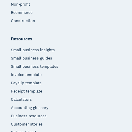
Non-profit
Ecommerce
Construction
Resources
Small business insights
Small business guides
Small business templates
Invoice template
Payslip template
Receipt template
Calculators
Accounting glossary
Business resources
Customer stories