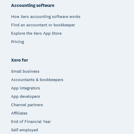
Accounting software
How Xero accounting software works
Find an accountant or bookkeeper
Explore the Xero App Store
Pricing
Xero for
Small business
Accountants & bookkeepers
App integrators
App developers
Channel partners
Affiliates
End of Financial Year
Self-employed