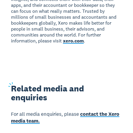
apps, and their accountant or bookkeeper so they
can focus on what really matters. Trusted by
millions of small businesses and accountants and
bookkeepers globally, Xero makes life better for
people in small business, their advisors, and
communities around the world. For further
information, please visit
xero.com
.
Related
media and
enquiries
For all media enquiries, please
contact the Xero
media team.