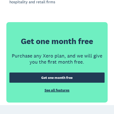
hospitality and retail firms
Get one month free
Purchase any Xero plan, and we will give
you the first month free.
Get one month free
See all features
Footer