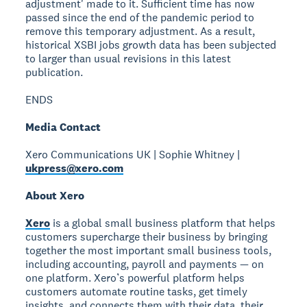
adjustment' made to it. Sufficient time has now
passed since the end of the pandemic period to
remove this temporary adjustment. As a result,
historical XSBI jobs growth data has been subjected
to larger than usual revisions in this latest
publication.
ENDS
Media Contact
Xero Communications UK | Sophie Whitney |
ukpress@xero.com
About Xero
Xero
is a global small business platform that helps
customers supercharge their business by bringing
together the most important small business tools,
including accounting, payroll and payments — on
one platform. Xero’s powerful platform helps
customers automate routine tasks, get timely
insights, and connects them with their data, their