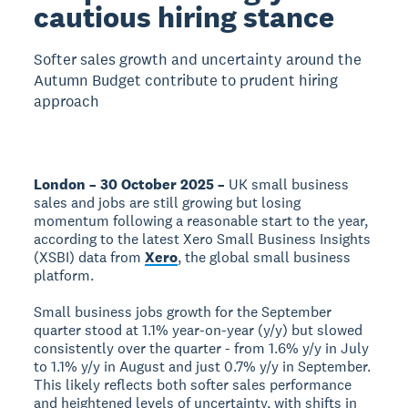
cautious hiring stance
Softer sales growth and uncertainty around the
Autumn Budget contribute to prudent hiring
approach
London – 30 October 2025 –
UK small business
sales and jobs are still growing but losing
momentum following a reasonable start to the year,
according to the latest Xero Small Business Insights
(XSBI) data from
Xero
, the global small business
platform.
Small business jobs growth for the September
quarter stood at 1.1% year-on-year (y/y) but slowed
consistently over the quarter - from 1.6% y/y in July
to 1.1% y/y in August and just 0.7% y/y in September.
This likely reflects both softer sales performance
and heightened levels of uncertainty, with shifts in