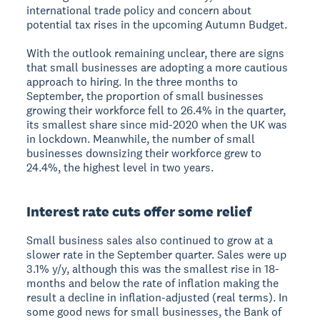
international trade policy and concern about
potential tax rises in the upcoming Autumn Budget.
With the outlook remaining unclear, there are signs
that small businesses are adopting a more cautious
approach to hiring. In the three months to
September, the proportion of small businesses
growing their workforce fell to 26.4% in the quarter,
its smallest share since mid-2020 when the UK was
in lockdown. Meanwhile, the number of small
businesses downsizing their workforce grew to
24.4%, the highest level in two years.
Interest rate cuts offer some relief
Small business sales also continued to grow at a
slower rate in the September quarter. Sales were up
3.1% y/y, although this was the smallest rise in 18-
months and below the rate of inflation making the
result a decline in inflation-adjusted (real terms). In
some good news for small businesses, the Bank of