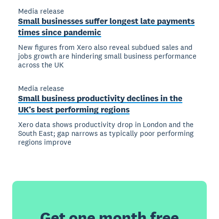
Media release
Small businesses suffer longest late payments
times since pandemic
New figures from Xero also reveal subdued sales and
jobs growth are hindering small business performance
across the UK
Media release
Small business productivity declines in the
UK’s best performing regions
Xero data shows productivity drop in London and the
South East; gap narrows as typically poor performing
regions improve
Get one month free