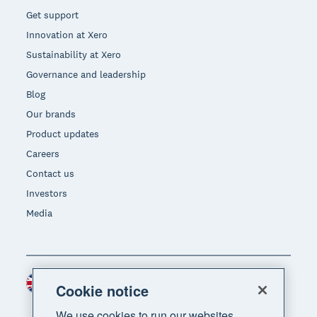
Get support
Innovation at Xero
Sustainability at Xero
Governance and leadership
Blog
Our brands
Product updates
Careers
Contact us
Investors
Media
United Kingdom (GBP)
Region
Cookie notice
We use cookies to run our websites,