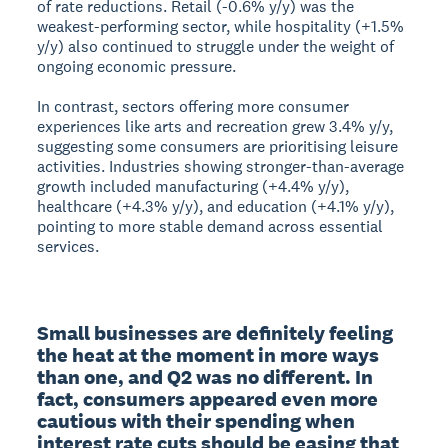
of rate reductions. Retail (-0.6% y/y) was the
weakest-performing sector, while hospitality (+1.5%
y/y) also continued to struggle under the weight of
ongoing economic pressure.
In contrast, sectors offering more consumer
experiences like arts and recreation grew 3.4% y/y,
suggesting some consumers are prioritising leisure
activities. Industries showing stronger-than-average
growth included manufacturing (+4.4% y/y),
healthcare (+4.3% y/y), and education (+4.1% y/y),
pointing to more stable demand across essential
services.
Small businesses are definitely feeling 
the heat at the moment in more ways 
than one, and Q2 was no different. In 
fact, consumers appeared even more 
cautious with their spending when 
interest rate cuts should be easing that 