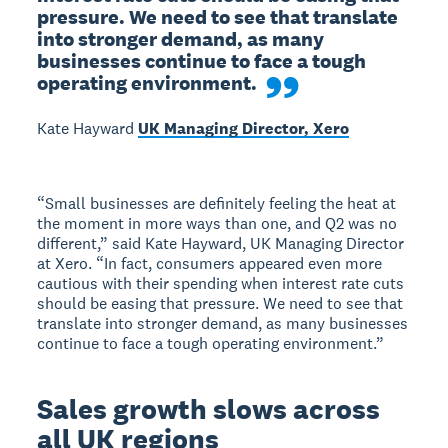
pressure. We need to see that translate 
into stronger demand, as many 
businesses continue to face a tough 
operating environment.
Kate Hayward
UK Managing Director, Xero
“Small businesses are definitely feeling the heat at
the moment in more ways than one, and Q2 was no
different,” said Kate Hayward, UK Managing Director
at Xero. “In fact, consumers appeared even more
cautious with their spending when interest rate cuts
should be easing that pressure. We need to see that
translate into stronger demand, as many businesses
continue to face a tough operating environment.”
Sales growth slows across
all UK regions