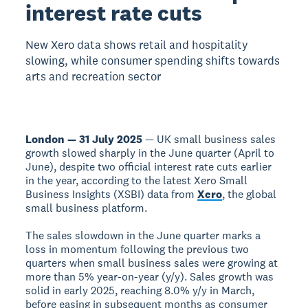
interest rate cuts
New Xero data shows retail and hospitality
slowing, while consumer spending shifts towards
arts and recreation sector
London — 31 July 2025
— UK small business sales
growth slowed sharply in the June quarter (April to
June), despite two official interest rate cuts earlier
in the year, according to the latest Xero Small
Business Insights (XSBI) data from
Xero
, the global
small business platform.
The sales slowdown in the June quarter marks a
loss in momentum following the previous two
quarters when small business sales were growing at
more than 5% year-on-year (y/y). Sales growth was
solid in early 2025, reaching 8.0% y/y in March,
before easing in subsequent months as consumer