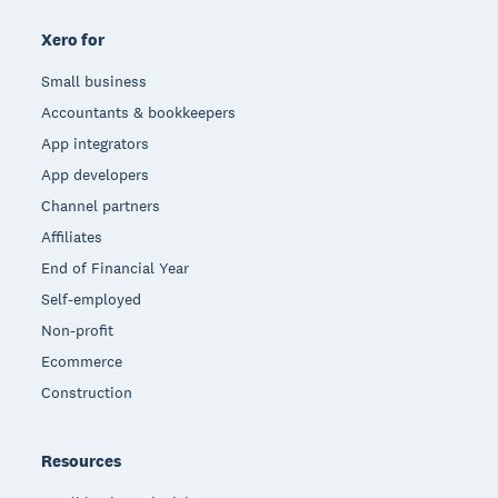
Xero for
Small business
Accountants & bookkeepers
App integrators
App developers
Channel partners
Affiliates
End of Financial Year
Self-employed
Non-profit
Ecommerce
Construction
Resources