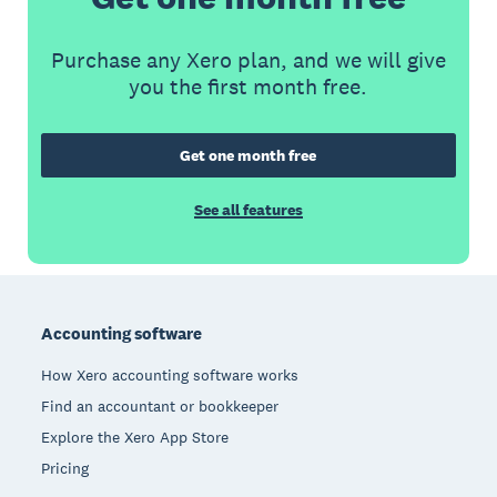
Purchase any Xero plan, and we will give
you the first month free.
Get one month free
See all features
Footer
Accounting software
How Xero accounting software works
Find an accountant or bookkeeper
Explore the Xero App Store
Pricing