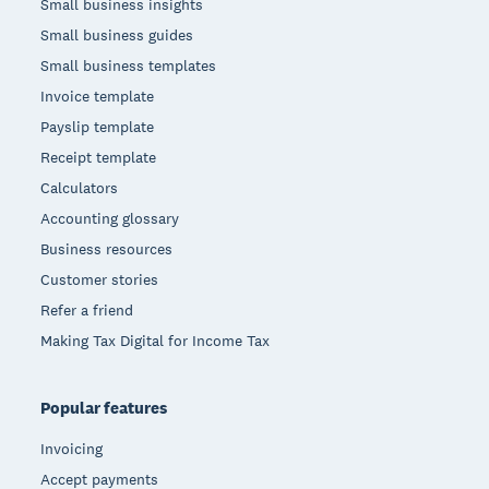
Small business insights
Small business guides
Small business templates
Invoice template
Payslip template
Receipt template
Calculators
Accounting glossary
Business resources
Customer stories
Refer a friend
Making Tax Digital for Income Tax
Popular features
Invoicing
Accept payments