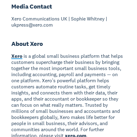
Media Contact
Xero Communications UK | Sophie Whitney |
ukpress@xero.com
About Xero
Xero
is a global small business platform that helps
customers supercharge their business by bringing
together the most important small business tools,
including accounting, payroll and payments — on
one platform. Xero’s powerful platform helps
customers automate routine tasks, get timely
insights, and connects them with their data, their
apps, and their accountant or bookkeeper so they
can focus on what really matters. Trusted by
millions of small businesses and accountants and
bookkeepers globally, Xero makes life better for
people in small business, their advisors, and
communities around the world. For further
information, please visit
xero.com
.