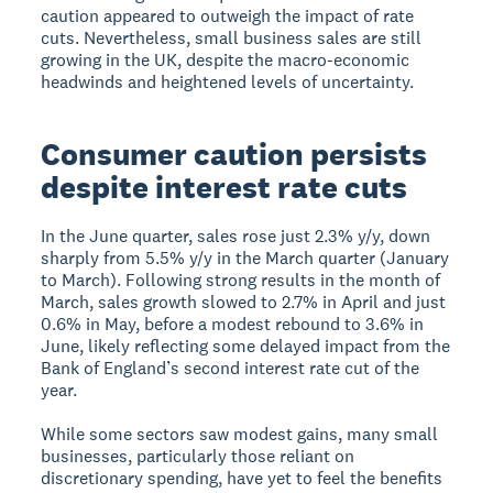
caution appeared to outweigh the impact of rate
cuts. Nevertheless, small business sales are still
growing in the UK, despite the macro-economic
headwinds and heightened levels of uncertainty.
Consumer caution persists
despite interest rate cuts
In the June quarter, sales rose just 2.3% y/y, down
sharply from 5.5% y/y in the March quarter (January
to March). Following strong results in the month of
March, sales growth slowed to 2.7% in April and just
0.6% in May, before a modest rebound to 3.6% in
June, likely reflecting some delayed impact from the
Bank of England’s second interest rate cut of the
year.
While some sectors saw modest gains, many small
businesses, particularly those reliant on
discretionary spending, have yet to feel the benefits