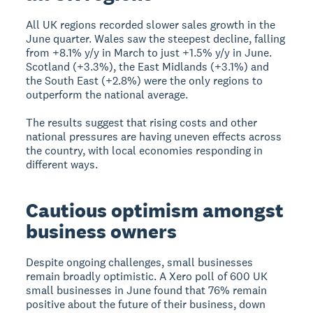
All UK regions recorded slower sales growth in the
June quarter. Wales saw the steepest decline, falling
from +8.1% y/y in March to just +1.5% y/y in June.
Scotland (+3.3%), the East Midlands (+3.1%) and
the South East (+2.8%) were the only regions to
outperform the national average.
The results suggest that rising costs and other
national pressures are having uneven effects across
the country, with local economies responding in
different ways.
Cautious optimism amongst
business owners
Despite ongoing challenges, small businesses
remain broadly optimistic. A Xero poll of 600 UK
small businesses in June found that 76% remain
positive about the future of their business, down