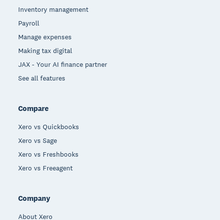
Inventory management
Payroll
Manage expenses
Making tax digital
JAX - Your AI finance partner
See all features
Compare
Xero vs Quickbooks
Xero vs Sage
Xero vs Freshbooks
Xero vs Freeagent
Company
About Xero