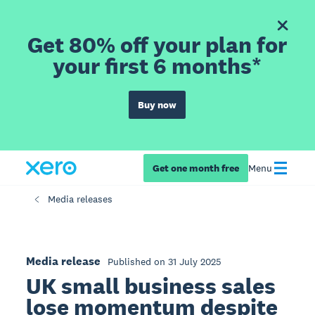
Get 80% off your plan for
your first 6 months*
Buy now
Get one month free
Menu
Media releases
Media release
Published on 31 July 2025
UK small business sales
lose momentum despite