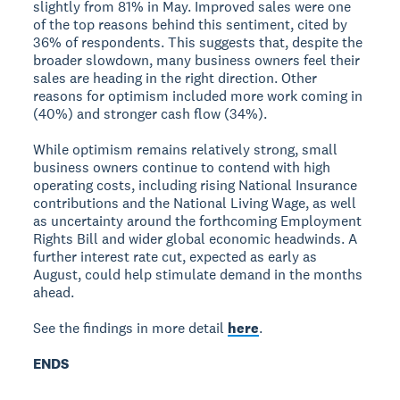
slightly from 81% in May. Improved sales were one
of the top reasons behind this sentiment, cited by
36% of respondents. This suggests that, despite the
broader slowdown, many business owners feel their
sales are heading in the right direction. Other
reasons for optimism included more work coming in
(40%) and stronger cash flow (34%).
While optimism remains relatively strong, small
business owners continue to contend with high
operating costs, including rising National Insurance
contributions and the National Living Wage, as well
as uncertainty around the forthcoming Employment
Rights Bill and wider global economic headwinds. A
further interest rate cut, expected as early as
August, could help stimulate demand in the months
ahead.
See the findings in more detail
here
.
ENDS