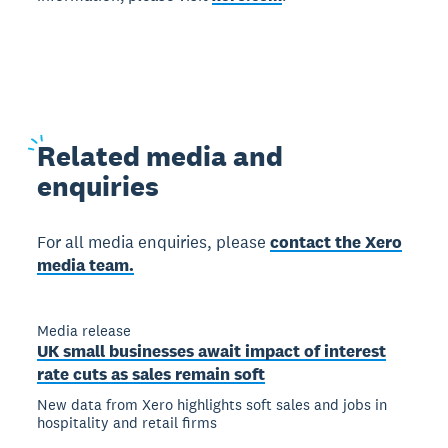
Related
media and
enquiries
For all media enquiries, please
contact the Xero
media team.
Media release
UK small businesses await impact of interest
rate cuts as sales remain soft
New data from Xero highlights soft sales and jobs in
hospitality and retail firms