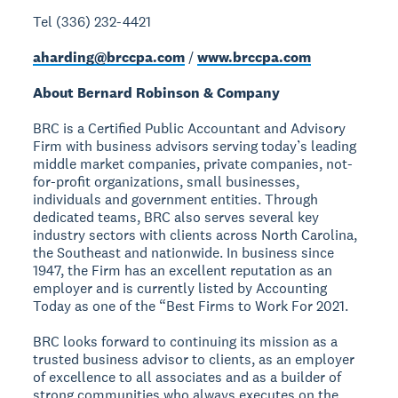
Tel (336) 232-4421
aharding@brccpa.com
/
www.brccpa.com
About Bernard Robinson & Company
BRC is a Certified Public Accountant and Advisory
Firm with business advisors serving today’s leading
middle market companies, private companies, not-
for-profit organizations, small businesses,
individuals and government entities. Through
dedicated teams, BRC also serves several key
industry sectors with clients across North Carolina,
the Southeast and nationwide. In business since
1947, the Firm has an excellent reputation as an
employer and is currently listed by Accounting
Today as one of the “Best Firms to Work For 2021.
BRC looks forward to continuing its mission as a
trusted business advisor to clients, as an employer
of excellence to all associates and as a builder of
strong communities who always executes on the