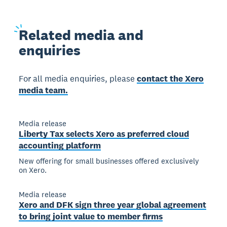
Related
media and
enquiries
For all media enquiries, please
contact the Xero
media team.
Media release
Liberty Tax selects Xero as preferred cloud
accounting platform
New offering for small businesses offered exclusively
on Xero.
Media release
Xero and DFK sign three year global agreement
to bring joint value to member firms