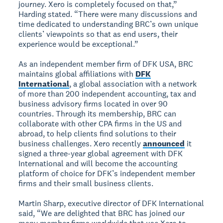
journey. Xero is completely focused on that,”
Harding stated. “There were many discussions and
time dedicated to understanding BRC’s own unique
clients’ viewpoints so that as end users, their
experience would be exceptional.”
As an independent member firm of DFK USA, BRC
maintains global affiliations with
DFK
International
, a global association with a network
of more than 200 independent accounting, tax and
business advisory firms located in over 90
countries. Through its membership, BRC can
collaborate with other CPA firms in the US and
abroad, to help clients find solutions to their
business challenges. Xero recently
announced
it
signed a three-year global agreement with DFK
International and will become the accounting
platform of choice for DFK’s independent member
firms and their small business clients.
Martin Sharp, executive director of DFK International
said, “We are delighted that BRC has joined our