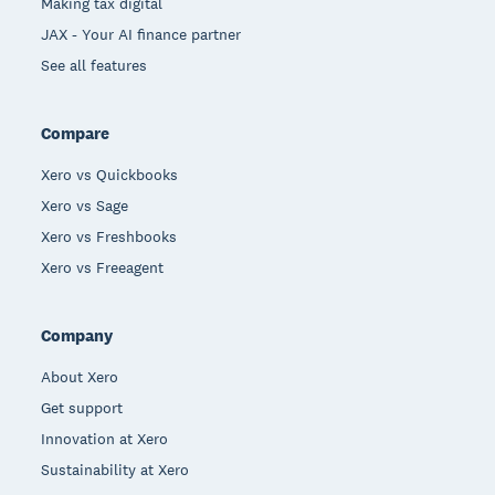
Making tax digital
JAX - Your AI finance partner
See all features
Compare
Xero vs Quickbooks
Xero vs Sage
Xero vs Freshbooks
Xero vs Freeagent
Company
About Xero
Get support
Innovation at Xero
Sustainability at Xero