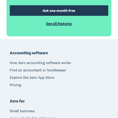
Get one month free
See all features
Footer
Accounting software
How Xero accounting software works
Find an accountant or bookkeeper
Explore the Xero App Store
Pricing
Xero for
Small business