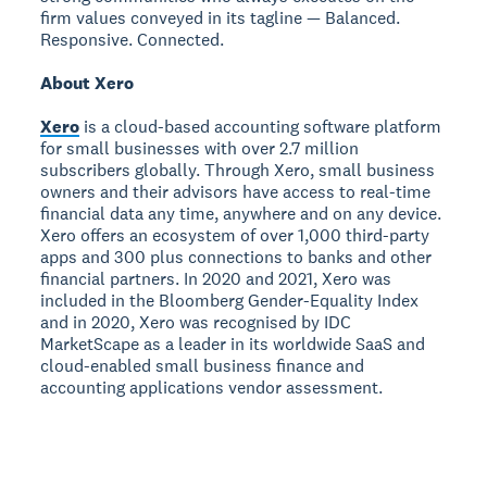
firm values conveyed in its tagline — Balanced.
Responsive. Connected.
About Xero
Xero
is a cloud-based accounting software platform
for small businesses with over 2.7 million
subscribers globally. Through Xero, small business
owners and their advisors have access to real-time
financial data any time, anywhere and on any device.
Xero offers an ecosystem of over 1,000 third-party
apps and 300 plus connections to banks and other
financial partners. In 2020 and 2021, Xero was
included in the Bloomberg Gender-Equality Index
and in 2020, Xero was recognised by IDC
MarketScape as a leader in its worldwide SaaS and
cloud-enabled small business finance and
accounting applications vendor assessment.