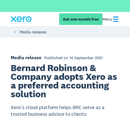
Get one month free
Menu
Media releases
Media release
Published on 14 September 2021
Bernard Robinson &
Company adopts Xero as
a preferred accounting
solution
Xero’s cloud platform helps BRC serve as a
trusted business advisor to clients