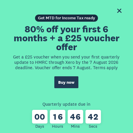
Get MTD for Income Tax ready
80% off your first 6
months + a £25 voucher
offer
Get a £25 voucher when you send your first quarterly
update to HMRC through Xero by the 7 August 2026
deadline. Voucher offer ends 7 August. Terms apply
Buy now
Quarterly update due in
0
0
1
6
4
6
4
2
Days
Hours
Mins
Secs