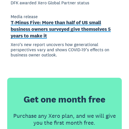
DFK awarded Xero Global Partner status
Media release
T-Minus Five: More than half of US small
business owners surveyed give themselves 5
years to make it
Xero’s new report uncovers how generational
perspectives vary and shows COVID-19’s effects on
business owner outlook.
Get one month free
Purchase any Xero plan, and we will give
you the first month free.