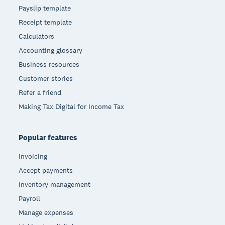
Payslip template
Receipt template
Calculators
Accounting glossary
Business resources
Customer stories
Refer a friend
Making Tax Digital for Income Tax
Popular features
Invoicing
Accept payments
Inventory management
Payroll
Manage expenses