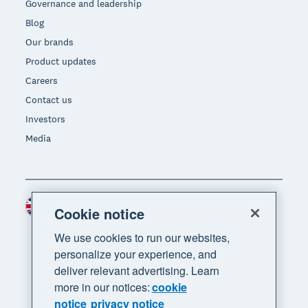
Governance and leadership
Blog
Our brands
Product updates
Careers
Contact us
Investors
Media
United Kingdom (GBP)
Region
Cookie notice
We use cookies to run our websites,
personalize your experience, and
deliver relevant advertising. Learn
more in our notices:
cookie
notice
privacy notice