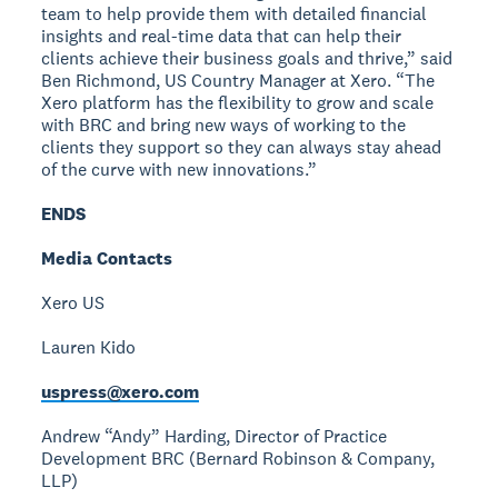
team to help provide them with detailed financial
insights and real-time data that can help their
clients achieve their business goals and thrive,” said
Ben Richmond, US Country Manager at Xero. “The
Xero platform has the flexibility to grow and scale
with BRC and bring new ways of working to the
clients they support so they can always stay ahead
of the curve with new innovations.”
ENDS
Media Contacts
Xero US
Lauren Kido
uspress@xero.com
Andrew “Andy” Harding, Director of Practice
Development
BRC (Bernard Robinson & Company,
LLP)