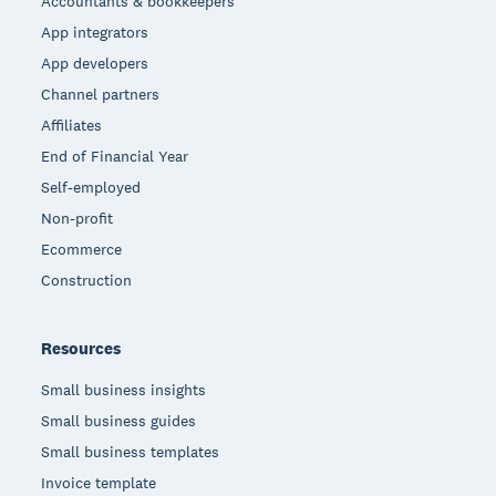
Accountants & bookkeepers
App integrators
App developers
Channel partners
Affiliates
End of Financial Year
Self-employed
Non-profit
Ecommerce
Construction
Resources
Small business insights
Small business guides
Small business templates
Invoice template