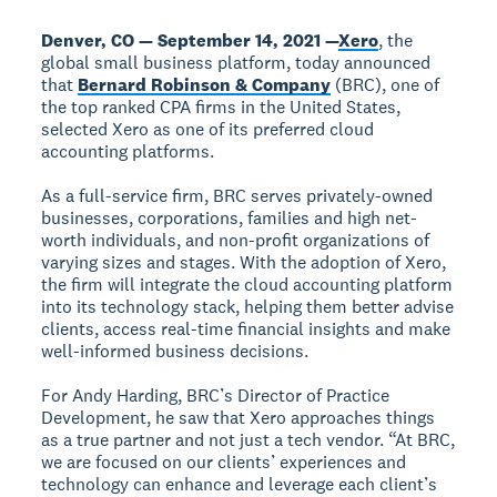
Denver, CO — September 14, 2021 —
Xero
, the
global small business platform, today announced
that
Bernard Robinson & Company
(BRC), one of
the top ranked CPA firms in the United States,
selected Xero as one of its preferred cloud
accounting platforms.
As a full-service firm, BRC serves privately-owned
businesses, corporations, families and high net-
worth individuals, and non-profit organizations of
varying sizes and stages. With the adoption of Xero,
the firm will integrate the cloud accounting platform
into its technology stack, helping them better advise
clients, access real-time financial insights and make
well-informed business decisions.
For Andy Harding, BRC’s Director of Practice
Development, he saw that Xero approaches things
as a true partner and not just a tech vendor. “At BRC,
we are focused on our clients’ experiences and
technology can enhance and leverage each client’s