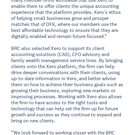
many member firms worldwide that use Xero to
enable them to offer clients the unique accounting
experience that the platform provides. Xero’s ethos
of helping small businesses grow and prosper
matches that of DFK, where our members use the
best affordable technology to ensure that they are
digitally enabled and remain future focused.”
BRC also selected Xero to support its client
accounting solutions (CAS), CFO advisory and
family wealth management service lines. By bringing
clients onto the Xero platform, the firm can help
drive deeper conversations with their clients, using
up-to-date information in Xero, and better advise
them on how to achieve their business goals such as
growing their business, exploring new markets or
improving processes. Working with Xero also allows
the firm to have access to the right tools and
technology that can help set the firm up for future
growth and success as they continue to expand and
bring on new clients.
“We look forward to working closer with the BRC