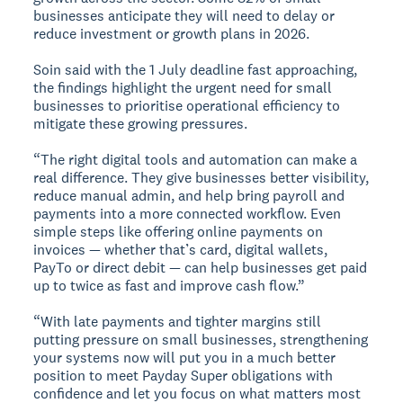
businesses anticipate they will need to delay or
reduce investment or growth plans in 2026.
Soin said with the 1 July deadline fast approaching,
the findings highlight the urgent need for small
businesses to prioritise operational efficiency to
mitigate these growing pressures.
“The right digital tools and automation can make a
real difference. They give businesses better visibility,
reduce manual admin, and help bring payroll and
payments into a more connected workflow. Even
simple steps like offering online payments on
invoices — whether that’s card, digital wallets,
PayTo or direct debit — can help businesses get paid
up to twice as fast and improve cash flow.”
“With late payments and tighter margins still
putting pressure on small businesses, strengthening
your systems now will put you in a much better
position to meet Payday Super obligations with
confidence and let you focus on what matters most