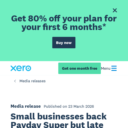
Get 80% off your plan for
your first 6 months*
Buy now
Get one month free
Menu
Media releases
Media release
Published on 23 March 2026
Small businesses back
Payday Super but late