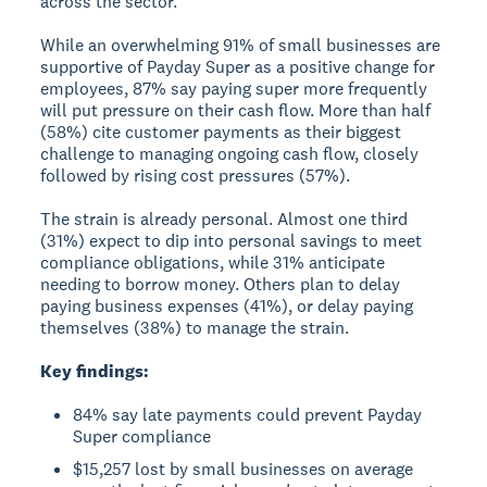
across the sector.
While an overwhelming 91% of small businesses are
supportive of Payday Super as a positive change for
employees, 87% say paying super more frequently
will put pressure on their cash flow. More than half
(58%) cite customer payments as their biggest
challenge to managing ongoing cash flow, closely
followed by rising cost pressures (57%).
The strain is already personal. Almost one third
(31%) expect to dip into personal savings to meet
compliance obligations, while 31% anticipate
needing to borrow money. Others plan to delay
paying business expenses (41%), or delay paying
themselves (38%) to manage the strain.
Key findings:
84% say late payments could prevent Payday
Super compliance
$15,257 lost by small businesses on average