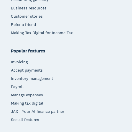
Business resources
Customer stories
Refer a friend
Making Tax Digital for Income Tax
Popular features
Invoicing
Accept payments
Inventory management
Payroll
Manage expenses
Making tax digital
JAX - Your AI finance partner
See all features