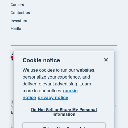
Careers
Contact us
Investors
Media
United Kingdom (GBP)
Region
Cookie notice
We use cookies to run our websites,
personalize your experience, and
deliver relevant advertising. Learn
more in our notices:
cookie
notice
privacy notice
© 2026 Xero Limited. All rights reserved. "Xero",
"Beautiful business" and "Your business supercharged"
Do Not Sell or Share My Personal
are trademarks of Xero Limited.
Information
Legal
Privacy notice
Sitemap