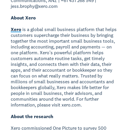
Communications, ANZ | +61 431 268 549 |
jess.brophy@xero.com
About Xero
Xero
is a global small business platform that helps
customers supercharge their business by bringing
together the most important small business tools,
including accounting, payroll and payments — on
one platform. Xero’s powerful platform helps
customers automate routine tasks, get timely
insights, and connects them with their data, their
apps, and their accountant or bookkeeper so they
can focus on what really matters. Trusted by
millions of small businesses and accountants and
bookkeepers globally, Xero makes life better for
people in small business, their advisors, and
communities around the world. For further
information, please visit xero.com.
About the research
Xero commissioned One Picture to survey 500