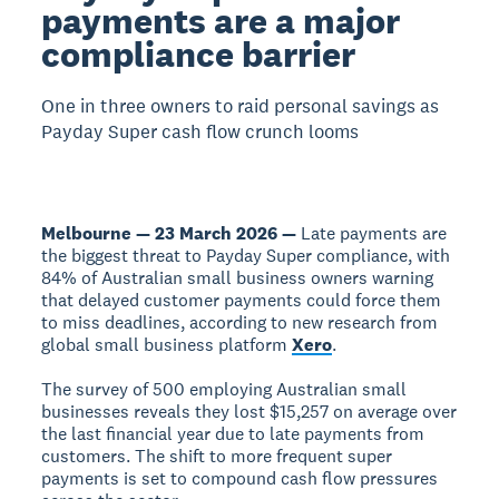
payments are a major
compliance barrier
One in three owners to raid personal savings as
Payday Super cash flow crunch looms
Melbourne — 23 March 2026 —
Late payments are
the biggest threat to Payday Super compliance, with
84% of Australian small business owners warning
that delayed customer payments could force them
to miss deadlines, according to new research from
global small business platform
Xero
.
The survey of 500 employing Australian small
businesses reveals they lost $15,257 on average over
the last financial year due to late payments from
customers. The shift to more frequent super
payments is set to compound cash flow pressures