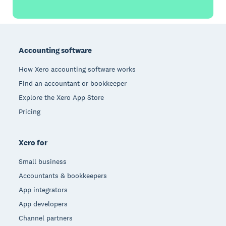
Footer
Accounting software
How Xero accounting software works
Find an accountant or bookkeeper
Explore the Xero App Store
Pricing
Xero for
Small business
Accountants & bookkeepers
App integrators
App developers
Channel partners