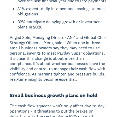
over the last financial year due to late payments
31% expect to dip into personal savings to meet
obligations
82% anticipate delaying growth or investment
plans in 2026
Angad Soin, Managing Director ANZ and Global Chief
Strategy Officer at Xero, said: “When one in three
small business owners say they may need to use
personal savings to meet Payday Super obligations,
it’s clear this change is about more than
compliance. It’s about whether businesses have the
visibility and control to manage their cash flow with
confidence. As margins tighten and pressure builds,
real-time insights become essential.”
Small business growth plans on hold
The cash flow squeeze won’t only affect day-to-day
operations – it threatens to put the brakes on
growth across the sector. Some 82% of small