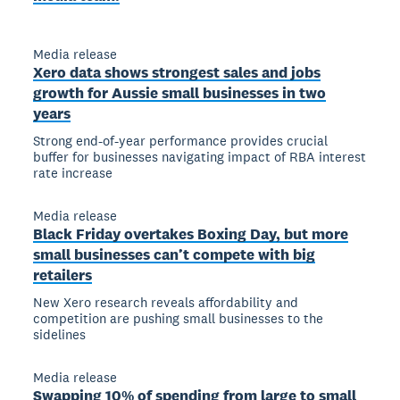
Media release
Xero data shows strongest sales and jobs
growth for Aussie small businesses in two
years
Strong end-of-year performance provides crucial
buffer for businesses navigating impact of RBA interest
rate increase
Media release
Black Friday overtakes Boxing Day, but more
small businesses can’t compete with big
retailers
New Xero research reveals affordability and
competition are pushing small businesses to the
sidelines
Media release
Swapping 10% of spending from large to small