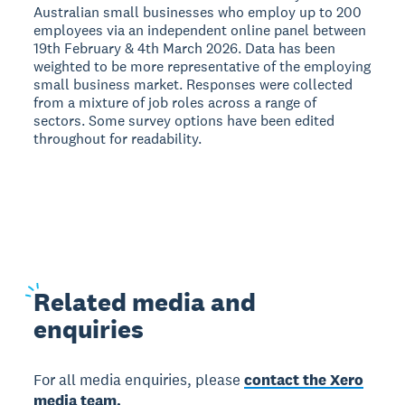
Australian small businesses who employ up to 200
employees via an independent online panel between
19th February & 4th March 2026. Data has been
weighted to be more representative of the employing
small business market. Responses were collected
from a mixture of job roles across a range of
sectors. Some survey options have been edited
throughout for readability.
Related
media and
enquiries
For all media enquiries, please
contact the Xero
media team.