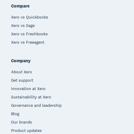
Compare
Xero vs Quickbooks
Xero vs Sage
Xero vs Freshbooks
Xero vs Freeagent
Company
About Xero
Get support
Innovation at Xero
Sustainability at Xero
Governance and leadership
Blog
Our brands
Product updates