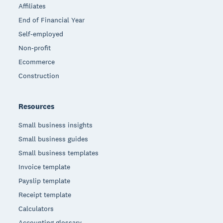
Affiliates
End of Financial Year
Self-employed
Non-profit
Ecommerce
Construction
Resources
Small business insights
Small business guides
Small business templates
Invoice template
Payslip template
Receipt template
Calculators
Accounting glossary