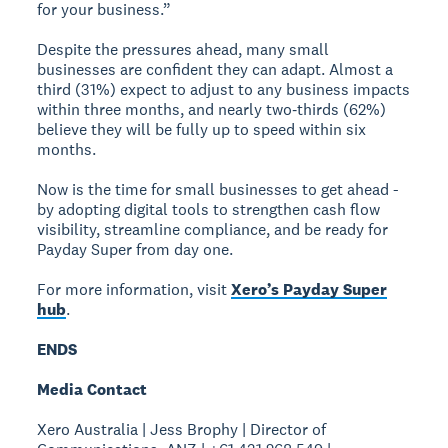
for your business.”
Despite the pressures ahead, many small
businesses are confident they can adapt. Almost a
third (31%) expect to adjust to any business impacts
within three months, and nearly two‑thirds (62%)
believe they will be fully up to speed within six
months.
Now is the time for small businesses to get ahead -
by adopting digital tools to strengthen cash flow
visibility, streamline compliance, and be ready for
Payday Super from day one.
For more information, visit
Xero’s Payday Super
hub
.
ENDS
Media Contact
Xero Australia | Jess Brophy | Director of