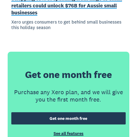
retailers could unlock $76B for Aussie small
businesses
Xero urges consumers to get behind small businesses
this holiday season
Get one month free
Purchase any Xero plan, and we will give
you the first month free.
Get one month free
See all features