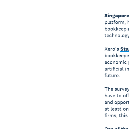
Singapore
platform, 
bookkeepin
technology
Xero’s
Sta
bookkeeper
economic p
artificial 
future.
The survey
have to of
and opport
at least o
firms, thi
One of the