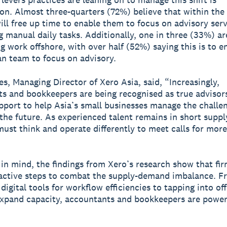
tion. Almost three-quarters (72%) believe that within the 
will free up time to enable them to focus on advisory ser
 manual daily tasks. Additionally, one in three (33%) ar
g work offshore, with over half (52%) saying this is to e
n team to focus on advisory.
s, Managing Director of Xero Asia, said, “Increasingly,
s and bookkeepers are being recognised as true advisors
upport to help Asia’s small businesses manage the challe
the future. As experienced talent remains in short suppl
must think and operate differently to meet calls for more
 in mind, the findings from Xero’s research show that fir
active steps to combat the supply-demand imbalance. F
digital tools for workflow efficiencies to tapping into of
xpand capacity, accountants and bookkeepers are power