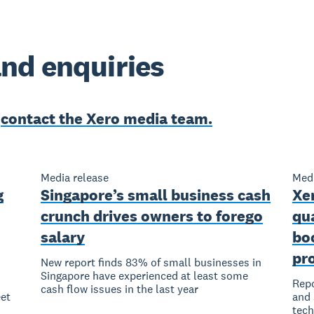
nd enquiries
e
contact the Xero media team.
Media release
Medi
g
Singapore’s small business cash
Xer
crunch drives owners to forego
qu
salary
bo
pro
New report finds 83% of small businesses in
Singapore have experienced at least some
Repo
cash flow issues in the last year
et
and 
tec