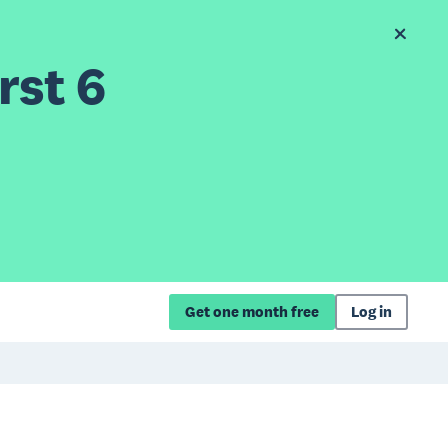
rst 6
Get one month free
Log in