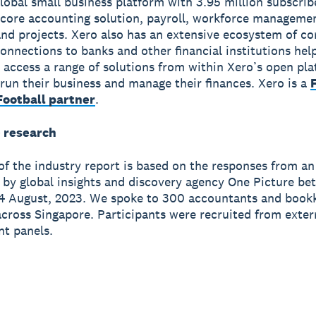
global small business platform with 3.95 million subscri
 core accounting solution, payroll, workforce manageme
nd projects. Xero also has an extensive ecosystem of c
onnections to banks and other financial institutions hel
 access a range of solutions from within Xero’s open pla
run their business and manage their finances. Xero is a
ootball partner
.
 research
of the industry report is based on the responses from an
 by global insights and discovery agency One Picture be
4 August, 2023. We spoke to 300 accountants and bookk
across Singapore. Participants were recruited from exter
t panels.