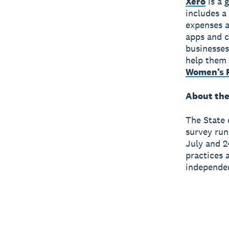
Xero
is a 
includes a
expenses a
apps and c
businesses
help them 
Women’s F
About the
The State 
survey run
July and 2
practices 
independen