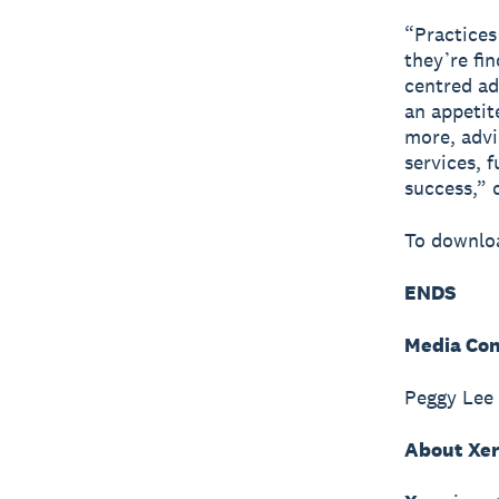
“Practices
they’re fi
centred ad
an appetit
more, advi
services, 
success,” 
To downloa
ENDS
Media Con
Peggy Lee
About Xe