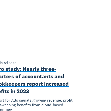
a release
o study: Nearly three-
arters of accountants and
okkeepers report increased
fits in 2023
rt for ABs signals growing revenue, profit
sweeping benefits from cloud-based
hnology