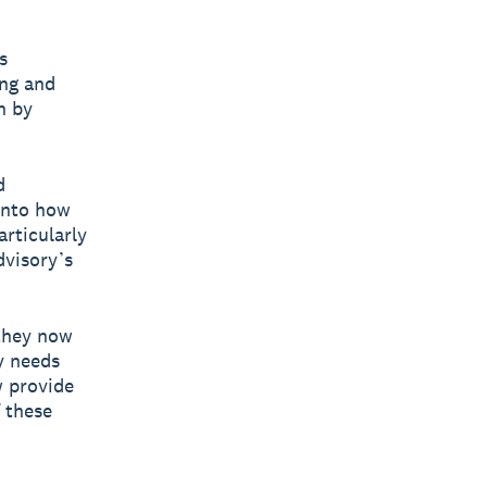
s
ing and
n by
d
into how
articularly
dvisory’s
 they now
y needs
w provide
f these