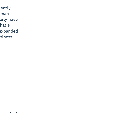
antly,
human-
arly have
hat’s
 expanded
usiness