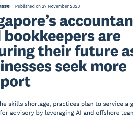
ease
Published on 27 November 2023
gapore’s accountan
 bookkeepers are
uring their future a
inesses seek more
port
he skills shortage, practices plan to service a 
or advisory by leveraging AI and offshore tea