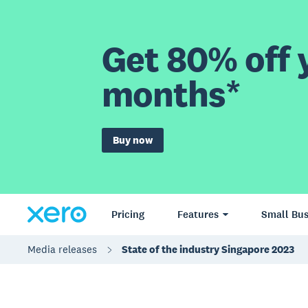
Get 80% off y
months*
Buy now
Pricing
Features
Small Bus
Media releases
State of the industry Singapore 2023