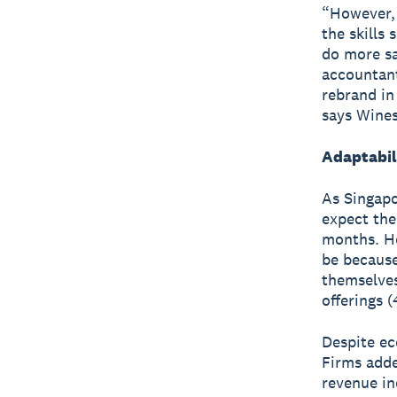
“However, 
the skills
do more sa
accountant
rebrand in
says Wines
Adaptabili
As Singapo
expect the
months. Ho
be because
themselves
offerings 
Despite ec
Firms adde
revenue in