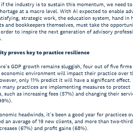
if the industry is to sustain this momentum, we need to
 shortage at a macro level. With AI expected to enable ad
tisfying, strategic work, the education system, hand in 
s and bookkeepers themselves, must take the opportuni
 order to inspire the next generation of advisory professi
.
ty proves key to practice resilience
re’s GDP growth remains sluggish, four out of five firm
 economic environment will impact their practice over t
wever, only 11% predict it will have a significant effect.
 many practices are implementing measures to protect
, such as increasing fees (57%) and changing their servi
(49%).
onomic headwinds, it’s been a good year for practices ov
d an average of 19 new clients, and more than two-third
creases (67%) and profit gains (68%).