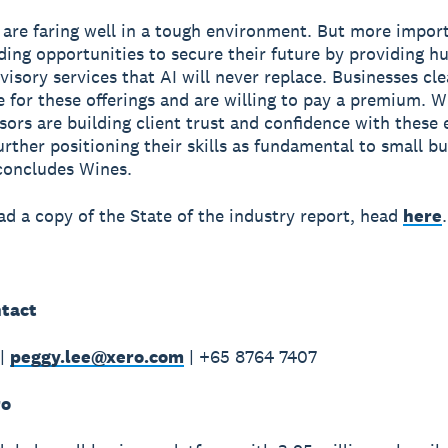
 are faring well in a tough environment. But more import
nding opportunities to secure their future by providing 
visory services that AI will never replace. Businesses cle
e for these offerings and are willing to pay a premium. W
sors are building client trust and confidence with these
further positioning their skills as fundamental to small b
concludes Wines.
d a copy of the State of the industry report, head
here
.
tact
 |
peggy.lee@xero.com
| +65 8764 7407
ro