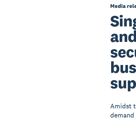
Media rel
Sin
and
sec
bus
sup
Amidst t
demand f