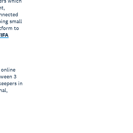
bers which
nt,
onnected
ping small
tform to
FIFA
 online
tween 3
eepers in
nal,