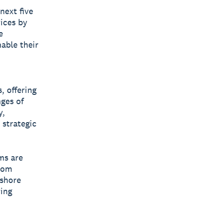
next five
vices by
e
nable their
, offering
nges of
y,
 strategic
ms are
rom
fshore
ing