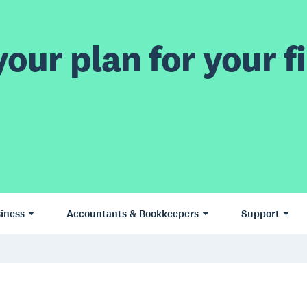
our plan for your fi
iness
Accountants & Bookkeepers
Support