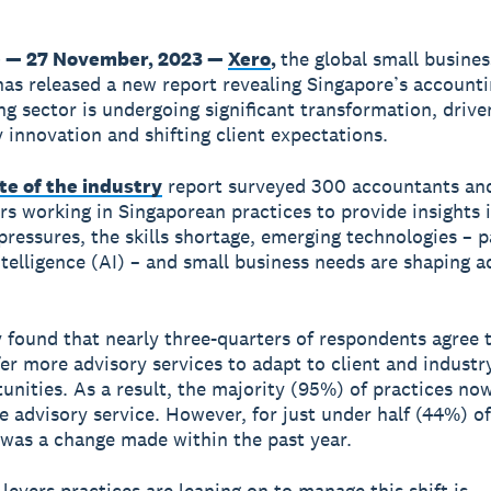
 — 27 November, 2023 —
Xero
,
the global small busines
has released a new report revealing Singapore’s account
g sector is undergoing significant transformation, drive
 innovation and shifting client expectations.
te of the industry
report surveyed 300 accountants an
s working in Singaporean practices to provide insights 
ressures, the skills shortage, emerging technologies – p
intelligence (AI) – and small business needs are shaping a
 found that nearly three-quarters of respondents agree
fer more advisory services to adapt to client and industr
unities. As a result, the majority (95%) of practices no
ne advisory service. However, for just under half (44%) o
s was a change made within the past year.
 levers practices are leaning on to manage this shift is