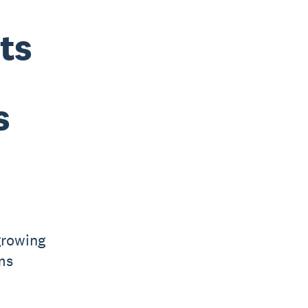
ts
s
growing
ms