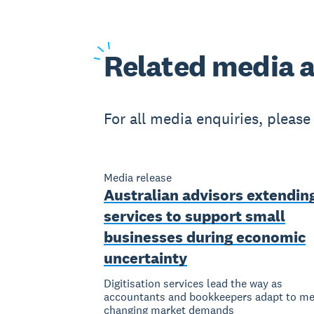
Related
media a
For all media enquiries, pleas
Media release
Australian advisors extendin
services to support small
businesses during economic
uncertainty
Digitisation services lead the way as
accountants and bookkeepers adapt to me
changing market demands