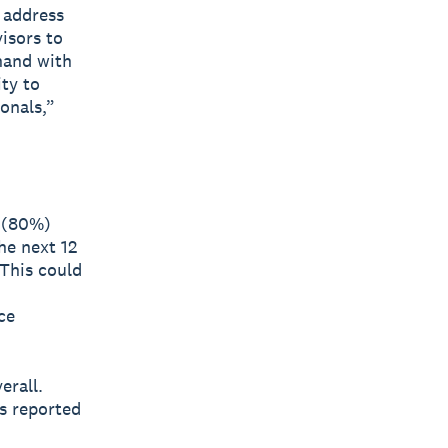
 address
visors to
hand with
ty to
onals,”
s (80%)
he next 12
 This could
ce
erall.
s reported