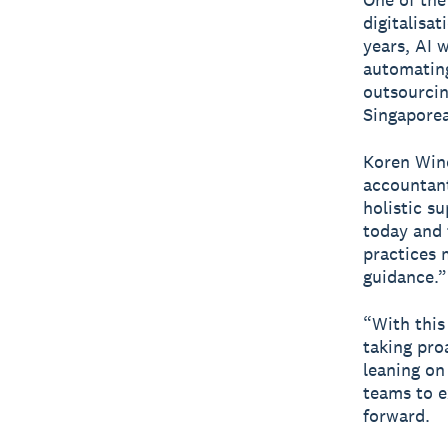
digitalisa
years, AI 
automating
outsourcin
Singaporea
Koren Wine
accountant
holistic s
today and 
practices 
guidance.”
“With this
taking pro
leaning on 
teams to e
forward.