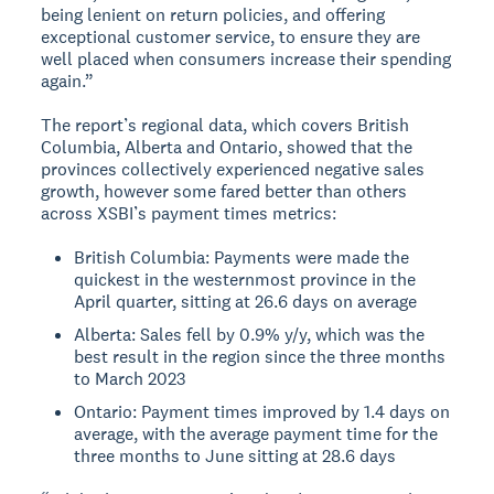
being lenient on return policies, and offering
exceptional customer service, to ensure they are
well placed when consumers increase their spending
again.”
The report’s regional data, which covers British
Columbia, Alberta and Ontario, showed that the
provinces collectively experienced negative sales
growth, however some fared better than others
across XSBI’s payment times metrics:
British Columbia: Payments were made the
quickest in the westernmost province in the
April quarter, sitting at 26.6 days on average
Alberta: Sales fell by 0.9% y/y, which was the
best result in the region since the three months
to March 2023
Ontario: Payment times improved by 1.4 days on
average, with the average payment time for the
three months to June sitting at 28.6 days