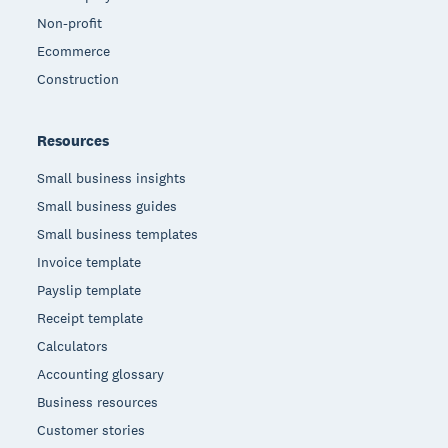
Non-profit
Ecommerce
Construction
Resources
Small business insights
Small business guides
Small business templates
Invoice template
Payslip template
Receipt template
Calculators
Accounting glossary
Business resources
Customer stories