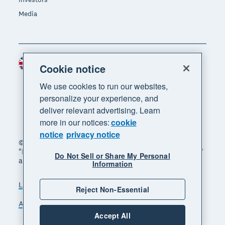
Media
United Kingdom (GBP)
Region
Cookie notice
We use cookies to run our websites,
personalize your experience, and
deliver relevant advertising. Learn
more in our notices:
cookie
notice
privacy notice
© 2026 Xero Limited. All rights reserved. "Xero",
"Beautiful business" and "Your business supercharged"
Do Not Sell or Share My Personal
are trademarks of Xero Limited.
Information
Legal
Privacy notice
Sitemap
Reject Non-Essential
Accessibility
Manage cookies
Accept All