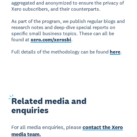
aggregated and anonymized to ensure the privacy of
Xero subscribers, and their counterparts.
As part of the program, we publish regular blogs and
research notes and deep-dive special reports on
specific small business topics. These can all be
found at
xero.com/xerosbi
.
Full details of the methodology can be found
here
.
Related
media and
enquiries
For all media enquiries, please
contact the Xero
media team.