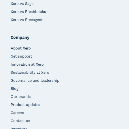
Xero vs Sage
Xero vs Freshbooks
Xero vs Freeagent
Company
About Xero
Get support
Innovation at Xero
Sustainability at Xero
Governance and leadership
Blog
Our brands
Product updates
Careers
Contact us
Investors