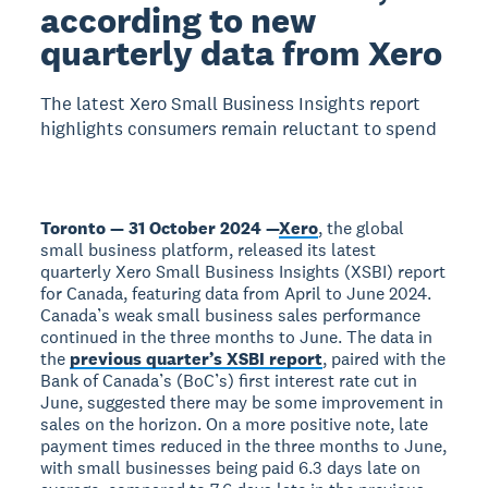
according to new
quarterly data from Xero
The latest Xero Small Business Insights report
highlights consumers remain reluctant to spend
Toronto — 31 October 2024 —
Xero
, the global
small business platform, released its latest
quarterly Xero Small Business Insights (XSBI) report
for Canada, featuring data from April to June 2024.
Canada’s weak small business sales performance
continued in the three months to June. The data in
the
previous quarter’s XSBI report
, paired with the
Bank of Canada’s (BoC’s) first interest rate cut in
June, suggested there may be some improvement in
sales on the horizon. On a more positive note, late
payment times reduced in the three months to June,
with small businesses being paid 6.3 days late on