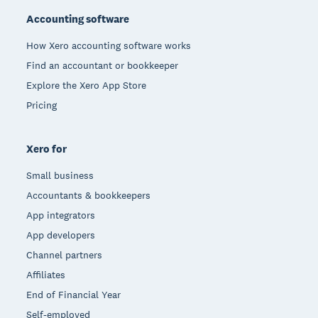
Accounting software
How Xero accounting software works
Find an accountant or bookkeeper
Explore the Xero App Store
Pricing
Xero for
Small business
Accountants & bookkeepers
App integrators
App developers
Channel partners
Affiliates
End of Financial Year
Self-employed