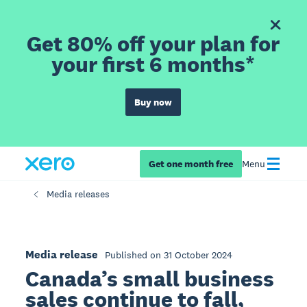
Get 80% off your plan for
your first 6 months*
Buy now
Get one month free
Menu
Media releases
Media release
Published on 31 October 2024
Canada’s small business
sales continue to fall,