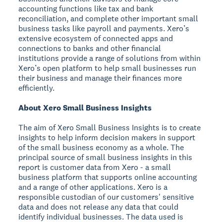
accounting functions like tax and bank
reconciliation, and complete other important small
business tasks like payroll and payments. Xero’s
extensive ecosystem of connected apps and
connections to banks and other financial
institutions provide a range of solutions from within
Xero’s open platform to help small businesses run
their business and manage their finances more
efficiently.
About Xero Small Business Insights
The aim of Xero Small Business Insights is to create
insights to help inform decision makers in support
of the small business economy as a whole. The
principal source of small business insights in this
report is customer data from Xero - a small
business platform that supports online accounting
and a range of other applications. Xero is a
responsible custodian of our customers' sensitive
data and does not release any data that could
identify individual businesses. The data used is