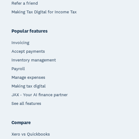
Refer a friend
Making Tax Digital for Income Tax
Popular features
Invoicing
Accept payments
Inventory management
Payroll
Manage expenses
Making tax digital
JAX - Your AI finance partner
See all features
Compare
Xero vs Quickbooks