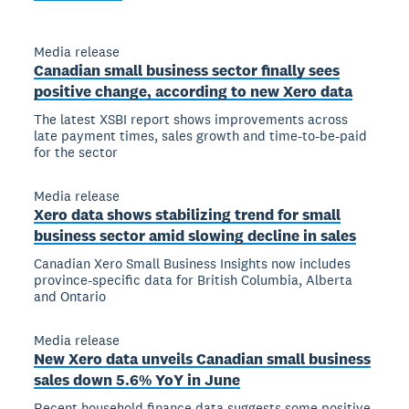
Media release
Canadian small business sector finally sees
positive change, according to new Xero data
The latest XSBI report shows improvements across
late payment times, sales growth and time-to-be-paid
for the sector
Media release
Xero data shows stabilizing trend for small
business sector amid slowing decline in sales
Canadian Xero Small Business Insights now includes
province-specific data for British Columbia, Alberta
and Ontario
Media release
New Xero data unveils Canadian small business
sales down 5.6% YoY in June
Recent household finance data suggests some positive