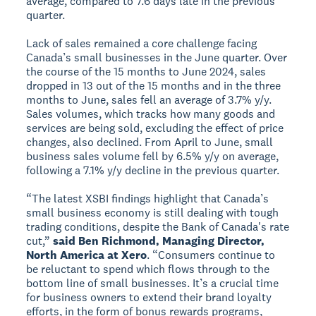
average, compared to 7.6 days late in the previous
quarter.
Lack of sales remained a core challenge facing
Canada’s small businesses in the June quarter. Over
the course of the 15 months to June 2024, sales
dropped in 13 out of the 15 months and in the three
months to June, sales fell an average of 3.7% y/y.
Sales volumes, which tracks how many goods and
services are being sold, excluding the effect of price
changes, also declined. From April to June, small
business sales volume fell by 6.5% y/y on average,
following a 7.1% y/y decline in the previous quarter.
“The latest XSBI findings highlight that Canada’s
small business economy is still dealing with tough
trading conditions, despite the Bank of Canada's rate
cut,”
said Ben Richmond, Managing Director,
North America at Xero
. “Consumers continue to
be reluctant to spend which flows through to the
bottom line of small businesses. It’s a crucial time
for business owners to extend their brand loyalty
efforts, in the form of bonus rewards programs,