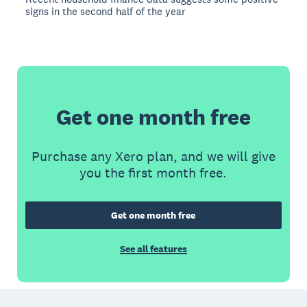
signs in the second half of the year
Get one month free
Purchase any Xero plan, and we will give
you the first month free.
Get one month free
See all features
Footer