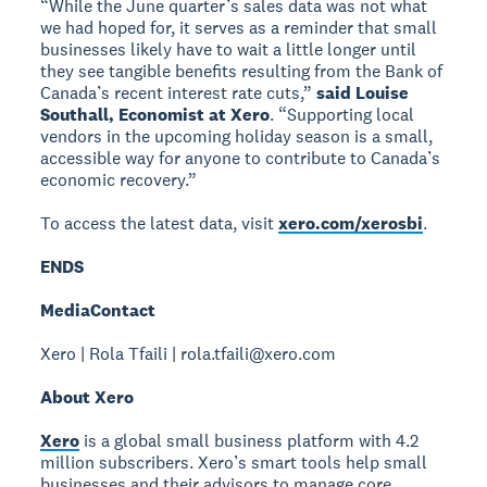
“While the June quarter’s sales data was not what
we had hoped for, it serves as a reminder that small
businesses likely have to wait a little longer until
they see tangible benefits resulting from the Bank of
Canada’s recent interest rate cuts,”
said Louise
Southall, Economist at Xero
. “Supporting local
vendors in the upcoming holiday season is a small,
accessible way for anyone to contribute to Canada’s
economic recovery.”
To access the latest data, visit
xero.com/xerosbi
.
ENDS
Media
Contact
Xero | Rola Tfaili | rola.tfaili@xero.com
About Xero
Xero
is a global small business platform with 4.2
million subscribers. Xero’s smart tools help small
businesses and their advisors to manage core