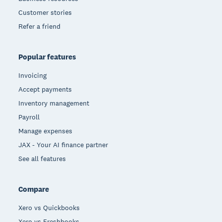
Customer stories
Refer a friend
Popular features
Invoicing
Accept payments
Inventory management
Payroll
Manage expenses
JAX - Your AI finance partner
See all features
Compare
Xero vs Quickbooks
Xero vs Freshbooks