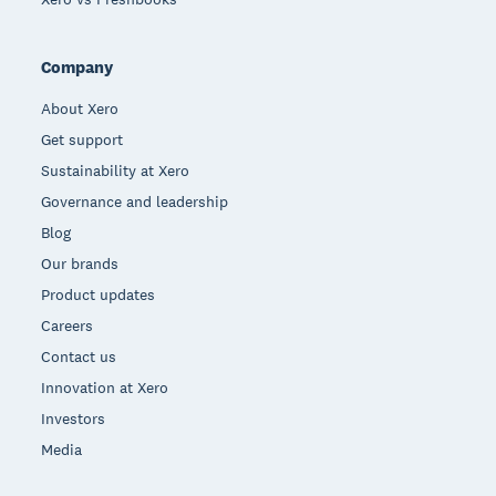
Company
About Xero
Get support
Sustainability at Xero
Governance and leadership
Blog
Our brands
Product updates
Careers
Contact us
Innovation at Xero
Investors
Media