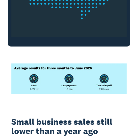
Small business sales still
lower than a year ago