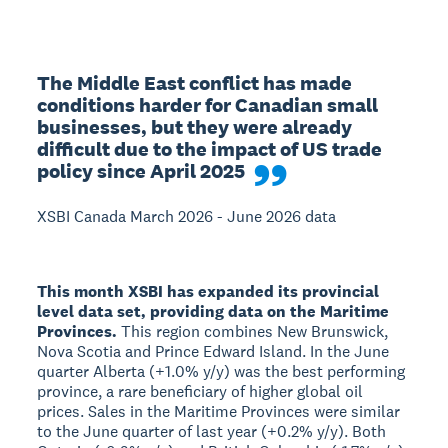
The Middle East conflict has made 
conditions harder for Canadian small 
businesses, but they were already 
difficult due to the impact of US trade 
policy since April 2025
XSBI Canada March 2026 - June 2026 data
This month XSBI has expanded its provincial
level data set, providing data on the Maritime
Provinces.
This region combines New Brunswick,
Nova Scotia and Prince Edward Island. In the June
quarter Alberta (+1.0% y/y) was the best performing
province, a rare beneficiary of higher global oil
prices. Sales in the Maritime Provinces were similar
to the June quarter of last year (+0.2% y/y). Both