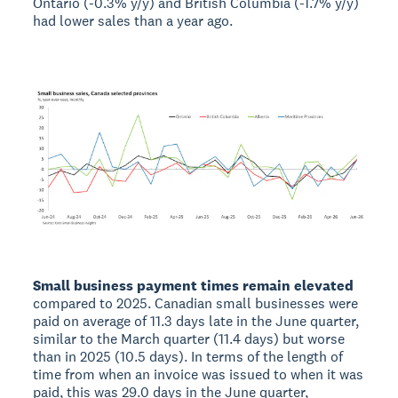
Ontario (-0.3% y/y) and British Columbia (-1.7% y/y)
had lower sales than a year ago.
Small business payment times remain elevated
compared to 2025. Canadian small businesses were
paid on average of 11.3 days late in the June quarter,
similar to the March quarter (11.4 days) but worse
than in 2025 (10.5 days). In terms of the length of
time from when an invoice was issued to when it was
paid, this was 29.0 days in the June quarter,