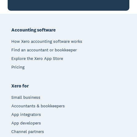
Footer
Accounting software
How Xero accounting software works
Find an accountant or bookkeeper
Explore the Xero App Store
Pricing
Xero for
Small business
Accountants & bookkeepers
App integrators
App developers
Channel partners