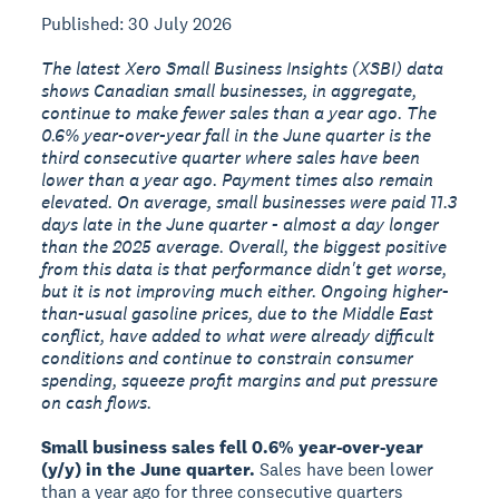
Published: 30 July 2026
The latest Xero Small Business Insights (XSBI) data
shows Canadian small businesses, in aggregate,
continue to make fewer sales than a year ago. The
0.6% year-over-year fall in the June quarter is the
third consecutive quarter where sales have been
lower than a year ago. Payment times also remain
elevated. On average, small businesses were paid 11.3
days late in the June quarter - almost a day longer
than the 2025 average. Overall, the biggest positive
from this data is that performance didn't get worse,
but it is not improving much either. Ongoing higher-
than-usual gasoline prices, due to the Middle East
conflict, have added to what were already difficult
conditions and continue to constrain consumer
spending, squeeze profit margins and put pressure
on cash flows.
Small business sales fell 0.6% year-over-year
(y/y) in the June quarter.
Sales have been lower
than a year ago for three consecutive quarters