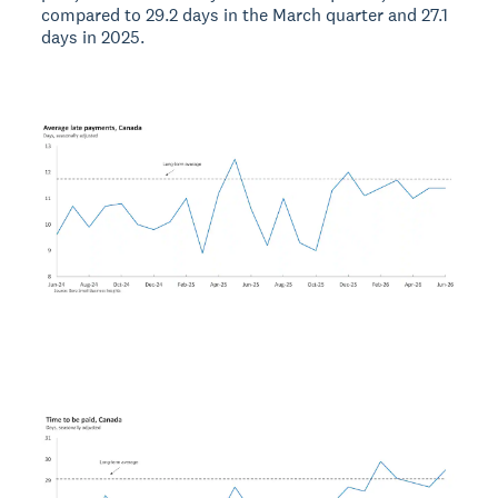
compared to 29.2 days in the March quarter and 27.1
days in 2025.