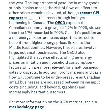
the year. The importance of gasoline in many goods
supply-chains means the risk of flow-on effects to
other prices remains elevated, although
recent CPI
reports
suggest this pass-through isn't yet
happening in Canada. The
OECD
expects the
Canadian economy to grow just 1.2% in 2026, slower
than the 1.7% recorded in 2025. Canada’s position as
a net energy exporter means exporters are set to
benefit from higher energy prices linked to the
Middle East conflict. However, these sales involve
large, not small businesses. The OECD also
highlighted the adverse effects of higher energy
prices on inflation and household consumption -
factors which are more relevant for small business
sales prospects. In addition, profit margins and cash
flow will continue to be under-pressure as Canadian
small businesses are squeezed between rising input
costs (including, and beyond, gasoline) and
increasingly hesitant customers.
For more information on the XSBI metrics, see our
methodology page
.