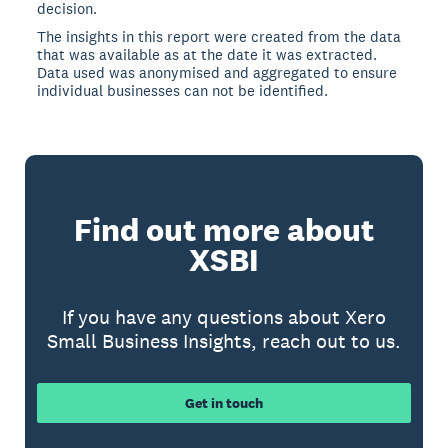
decision.
The insights in this report were created from the data
that was available as at the date it was extracted.
Data used was anonymised and aggregated to ensure
individual businesses can not be identified.
Find out more about
XSBI
If you have any questions about Xero
Small Business Insights, reach out to us.
Get in touch