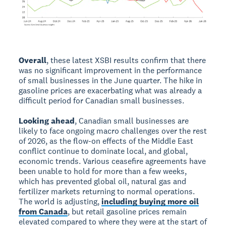
Overall
, these latest XSBI results confirm that there
was no significant improvement in the performance
of small businesses in the June quarter. The hike in
gasoline prices are exacerbating what was already a
difficult period for Canadian small businesses.
Looking ahead
, Canadian small businesses are
likely to face ongoing macro challenges over the rest
of 2026, as the flow-on effects of the Middle East
conflict continue to dominate local, and global,
economic trends. Various ceasefire agreements have
been unable to hold for more than a few weeks,
which has prevented global oil, natural gas and
fertilizer markets returning to normal operations.
The world is adjusting,
including buying more oil
from Canada
, but retail gasoline prices remain
elevated compared to where they were at the start of