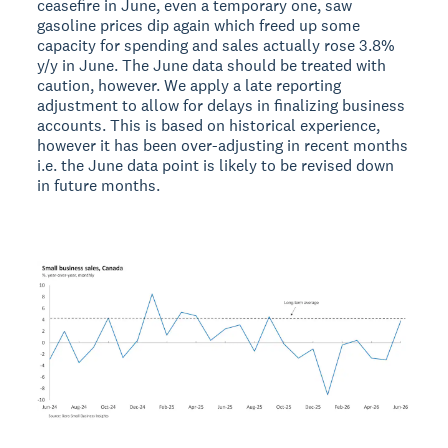
ceasefire in June, even a temporary one, saw
gasoline prices dip again which freed up some
capacity for spending and sales actually rose 3.8%
y/y in June. The June data should be treated with
caution, however. We apply a late reporting
adjustment to allow for delays in finalizing business
accounts. This is based on historical experience,
however it has been over-adjusting in recent months
i.e. the June data point is likely to be revised down
in future months.