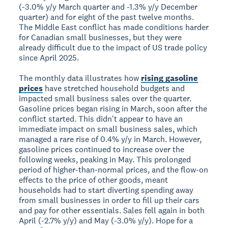
(-3.0% y/y March quarter and -1.3% y/y December
quarter) and for eight of the past twelve months.
The Middle East conflict has made conditions harder
for Canadian small businesses, but they were
already difficult due to the impact of US trade policy
since April 2025.
The monthly data illustrates how
rising gasoline
prices
have stretched household budgets and
impacted small business sales over the quarter.
Gasoline prices began rising in March, soon after the
conflict started. This didn't appear to have an
immediate impact on small business sales, which
managed a rare rise of 0.4% y/y in March. However,
gasoline prices continued to increase over the
following weeks, peaking in May. This prolonged
period of higher-than-normal prices, and the flow-on
effects to the price of other goods, meant
households had to start diverting spending away
from small businesses in order to fill up their cars
and pay for other essentials. Sales fell again in both
April (-2.7% y/y) and May (-3.0% y/y). Hope for a