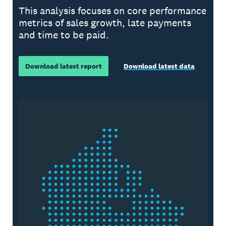
This analysis focuses on core performance
metrics of sales growth, late payments
and time to be paid.
Download latest report
Download latest data