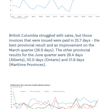
British Columbia struggled with sales, but those
invoices that were issued were paid in 25.7 days - the
best provincial result and an improvement on the
March quarter (26.9 days). The other provincial
results for the June quarter were 28.4 days
(Alberta), 30.0 days (Ontario) and 31.8 days
(Maritime Provinces).