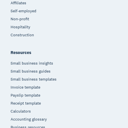
Affiliates
Self-employed
Non-profit
Hospitality
Construction
Resources
Small business insights
Small business guides
Small business templates
Invoice template
Payslip template
Receipt template
Calculators
Accounting glossary
Business resources