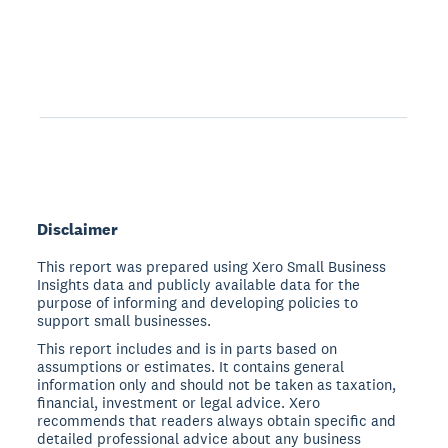
Disclaimer
This report was prepared using Xero Small Business
Insights data and publicly available data for the
purpose of informing and developing policies to
support small businesses.
This report includes and is in parts based on
assumptions or estimates. It contains general
information only and should not be taken as taxation,
financial, investment or legal advice. Xero
recommends that readers always obtain specific and
detailed professional advice about any business