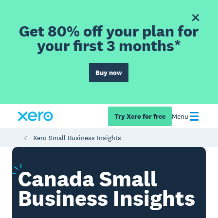
Get 80% off your plan for
your first 3 months*
Buy now
Try Xero for free
Menu
Xero Small Business Insights
Canada
Small
Business Insights