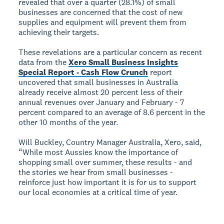
revealed that over a quarter (28.1%) of small
businesses are concerned that the cost of new
supplies and equipment will prevent them from
achieving their targets.
These revelations are a particular concern as recent
data from the
Xero Small Business Insights
Special Report - Cash Flow Crunch
report
uncovered that small businesses in Australia
already receive almost 20 percent less of their
annual revenues over January and February - 7
percent compared to an average of 8.6 percent in the
other 10 months of the year.
Will Buckley, Country Manager Australia, Xero, said,
“While most Aussies know the importance of
shopping small over summer, these results - and
the stories we hear from small businesses -
reinforce just how important it is for us to support
our local economies at a critical time of year.