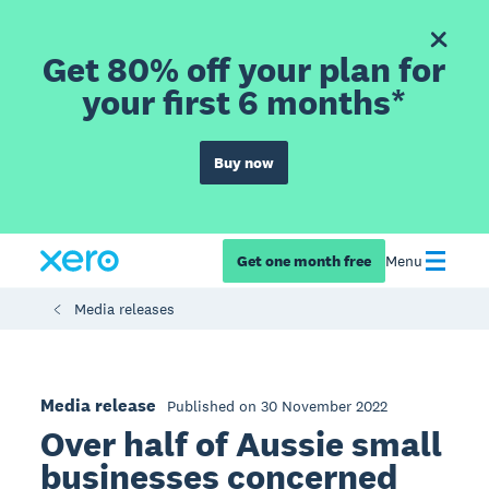
Get 80% off your plan for
your first 6 months*
Buy now
Get one month free
Menu
Media releases
Media release
Published on 30 November 2022
Over half of Aussie small
businesses concerned