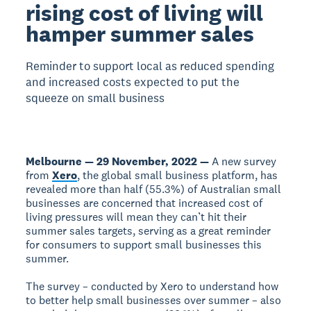
rising cost of living will
hamper summer sales
Reminder to support local as reduced spending
and increased costs expected to put the
squeeze on small business
Melbourne — 29 November, 2022 —
A new survey
from
Xero
, the global small business platform, has
revealed more than half (55.3%) of Australian small
businesses are concerned that increased cost of
living pressures will mean they can’t hit their
summer sales targets, serving as a great reminder
for consumers to support small businesses this
summer.
The survey – conducted by Xero to understand how
to better help small businesses over summer – also