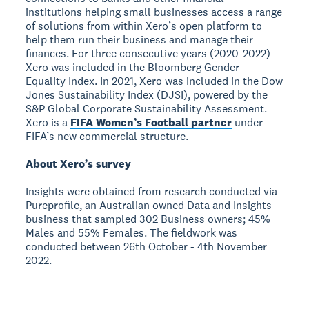
institutions helping small businesses access a range
of solutions from within Xero’s open platform to
help them run their business and manage their
finances. For three consecutive years (2020-2022)
Xero was included in the Bloomberg Gender-
Equality Index. In 2021, Xero was included in the Dow
Jones Sustainability Index (DJSI), powered by the
S&P Global Corporate Sustainability Assessment.
Xero is a
FIFA Women’s Football partner
under
FIFA’s new commercial structure.
About Xero’s survey
Insights were obtained from research conducted via
Pureprofile, an Australian owned Data and Insights
business that sampled 302 Business owners; 45%
Males and 55% Females. The fieldwork was
conducted between 26th October - 4th November
2022.