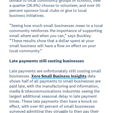
donate to local community groups or schools, over
a quarter (26.8%) choose to volunteer, and over 30
percent sponsor local clubs or give to local
business initiatives.
“Seeing how much small businesses mean to a local
community reinforces the importance of supporting
small where and when you can,” says Buckley.
“These results show that a dollar spent at your
small business will have a flow on effect on your
local community.”
Late payments still costing businesses
Late payments are unfortunately still costing small
businesses.
Xero Small Business Insights
data
shows half of all payments to small businesses are
paid late, with the manufacturing and information,
media & telecommunications industries seeing the
largest additional seasonal delay in late payment
times. These late payments then have a knock on
effect, with over 40 percent of small businesses
surveyed admitting they struggle to then pay their