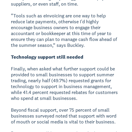
suppliers, or even staff, on time.
“Tools such as eInvoicing are one way to help
reduce late payments, otherwise I’d highly
encourage business owners to engage their
accountant or bookkeeper at this time of year to
ensure they can plan to manage cash flow ahead of
the summer season,” says Buckley.
Technology support still needed
Finally, when asked what further support could be
provided to small businesses to support summer
trading, nearly half (49.7%) requested grants for
technology to support in business management,
while 41.4 percent requested rebates for customers
who spend at small businesses.
Beyond fiscal support, over 75 percent of small
businesses surveyed noted that support with word
of mouth or social media is vital to their business.