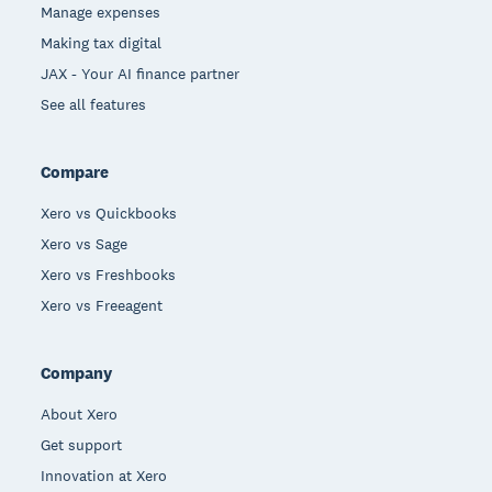
Manage expenses
Making tax digital
JAX - Your AI finance partner
See all features
Compare
Xero vs Quickbooks
Xero vs Sage
Xero vs Freshbooks
Xero vs Freeagent
Company
About Xero
Get support
Innovation at Xero