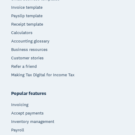
Invoice template
Payslip template
Receipt template
Calculators
Accounting glossary
Business resources
Customer stories
Refer a friend
Making Tax Digital for Income Tax
Popular features
Invoicing
Accept payments
Inventory management
Payroll