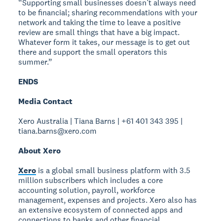
“Supporting small businesses doesn’t always need
to be financial; sharing recommendations with your
network and taking the time to leave a positive
review are small things that have a big impact.
Whatever form it takes, our message is to get out
there and support the small operators this
summer.”
ENDS
Media Contact
Xero Australia | Tiana Barns | +61 401 343 395 |
tiana.barns@xero.com
About Xero
Xero
is a global small business platform with 3.5
million subscribers which includes a core
accounting solution, payroll, workforce
management, expenses and projects. Xero also has
an extensive ecosystem of connected apps and
connections to banks and other financial