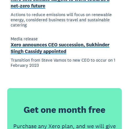
net-zero future
Actions to reduce emissions will focus on renewable
energy, considered business travel and sustainable
catering
Media release
Xero announces CEO succession, Sukhinder
Singh Cassidy appointed
Transition from Steve Vamos to new CEO to occur on 1
February 2023
Get one month free
Purchase any Xero plan, and we will give