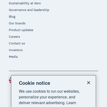
Sustainability at Xero
Governance and leadership
Blog
Our brands
Product updates
Careers
Contact us
Investors
Media
United Kingdom (GBP)
Region
Cookie notice
We use cookies to run our websites,
personalize your experience, and
deliver relevant advertising. Learn