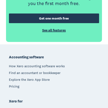
you the first month free.
Get one month free
See all features
Footer
Accounting software
How Xero accounting software works
Find an accountant or bookkeeper
Explore the Xero App Store
Pricing
Xero for