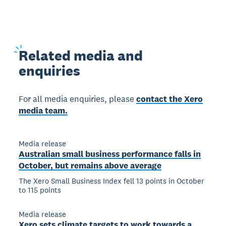
Related
media and
enquiries
For all media enquiries, please
contact the Xero
media team.
Media release
Australian small business performance falls in
October, but remains above average
The Xero Small Business Index fell 13 points in October
to 115 points
Media release
Xero sets climate targets to work towards a