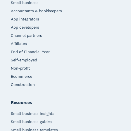
Small business
Accountants & bookkeepers
App integrators
App developers
Channel partners
Affiliates
End of Financial Year
Self-employed
Non-profit
Ecommerce
Construction
Resources
Small business insights
Small business guides
Small business templates