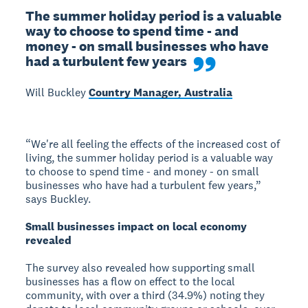
The summer holiday period is a valuable 
way to choose to spend time - and 
money - on small businesses who have 
had a turbulent few years
Will Buckley
Country Manager, Australia
“We're all feeling the effects of the increased cost of
living, the summer holiday period is a valuable way
to choose to spend time - and money - on small
businesses who have had a turbulent few years,”
says Buckley.
Small businesses impact on local economy
revealed
The survey also revealed how supporting small
businesses has a flow on effect to the local
community, with over a third (34.9%) noting they