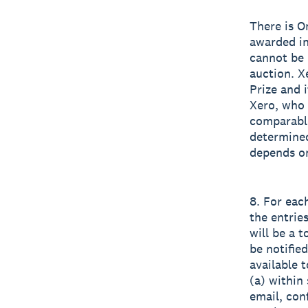
There is O
awarded in
cannot be r
auction. X
Prize and i
Xero, who 
comparable
determined
depends on
8. For eac
the entrie
will be a 
be notifie
available t
(a) within 
email, con