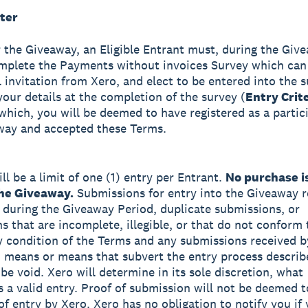
ter
r the Giveaway, an Eligible Entrant must, during the Giv
mplete the Payments without invoices Survey which can
l invitation from Xero, and elect to be entered into the 
your details at the completion of the survey (
Entry Crit
which, you will be deemed to have registered as a partic
way and accepted these Terms.
ll be a limit of one (1) entry per Entrant.
No purchase i
the Giveaway.
Submissions for entry into the Giveaway r
 during the Giveaway Period, duplicate submissions, or
s that are incomplete, illegible, or that do not conform 
ny condition of the Terms and any submissions received b
means or means that subvert the entry process describ
be void. Xero will determine in its sole discretion, what
s a valid entry. Proof of submission will not be deemed t
 of entry by Xero. Xero has no obligation to notify you if