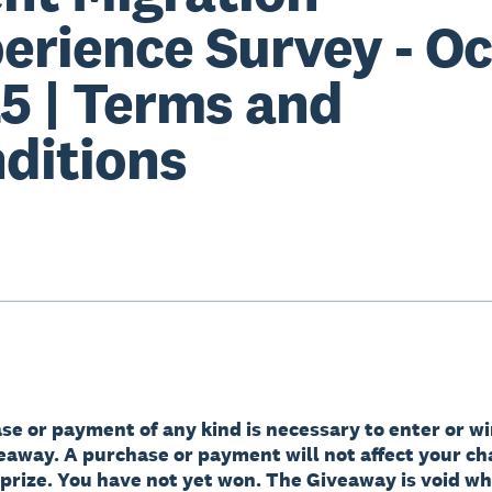
erience Survey - Oc
5 | Terms and
ditions
e or payment of any kind is necessary to enter or wi
veaway. A purchase or payment will not affect your ch
 prize. You have not yet won. The Giveaway is void w