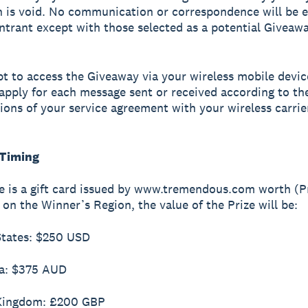
 is void. No communication or correspondence will be 
ntrant except with those selected as a potential Giveaw
opt to access the Giveaway via your wireless mobile devic
apply for each message sent or received according to th
ions of your service agreement with your wireless carrie
 Timing
ze is a gift card issued by www.tremendous.com worth (Pr
on the Winner’s Region, the value of the Prize will be:
States: $250 USD
ia: $375 AUD
 Kingdom: £200 GBP