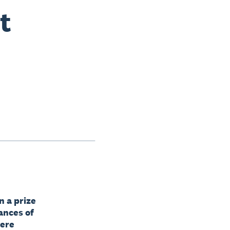
t
n a prize
ances of
here