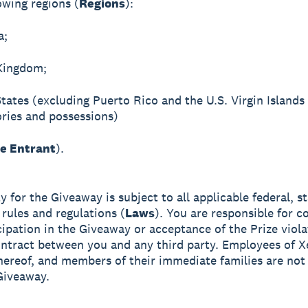
owing regions (
Regions
):
a;
Kingdom;
States (excluding Puerto Rico and the U.S. Virgin Islands
tories and possessions)
le Entrant
).
ity for the Giveaway is subject to all applicable federal, s
 rules and regulations (
Laws
). You are responsible for co
cipation in the Giveaway or acceptance of the Prize viol
ntract between you and any third party. Employees of X
 thereof, and members of their immediate families are not 
Giveaway.