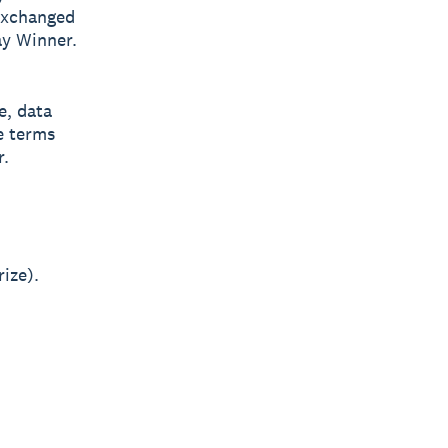
exchanged
ay Winner.
e, data
e terms
r.
ize).