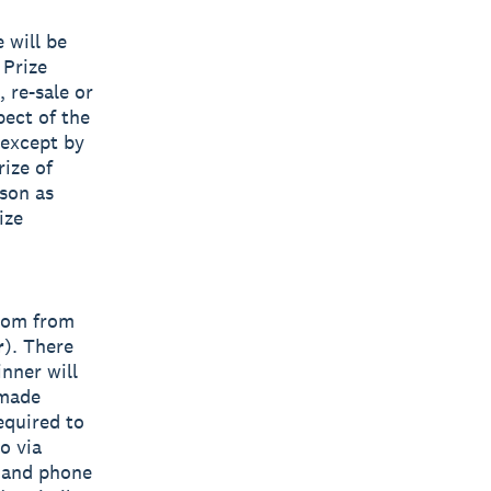
 will be
 Prize
, re-sale or
pect of the
 except by
rize of
ason as
ize
ndom from
r
). There
nner will
 made
equired to
o via
s and phone