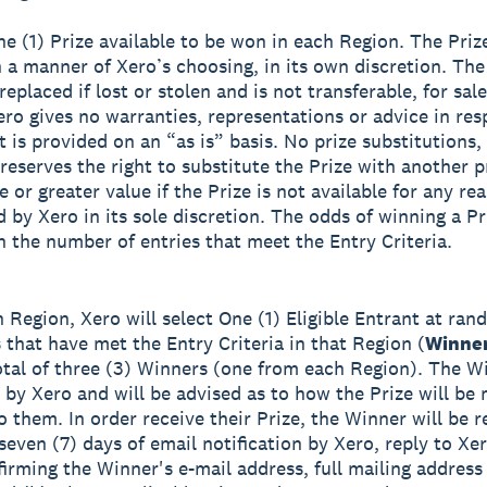
ne (1) Prize available to be won in each Region. The Prize
 a manner of Xero’s choosing, in its own discretion. The
eplaced if lost or stolen and is not transferable, for sale
ero gives no warranties, representations or advice in res
t is provided on an “as is” basis. No prize substitutions,
reserves the right to substitute the Prize with another p
 or greater value if the Prize is not available for any re
 by Xero in its sole discretion. The odds of winning a Pr
 the number of entries that meet the Entry Criteria.
h Region, Xero will select One (1) Eligible Entrant at ra
s that have met the Entry Criteria in that Region (
Winne
total of three (3) Winners (one from each Region). The Wi
d by Xero and will be advised as to how the Prize will be
o them. In order receive their Prize, the Winner will be r
seven (7) days of email notification by Xero, reply to Xer
firming the Winner's e-mail address, full mailing addres