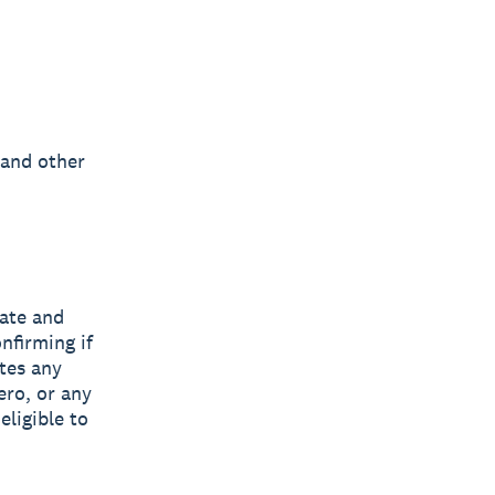
 and other
tate and
nfirming if
ates any
ero, or any
eligible to