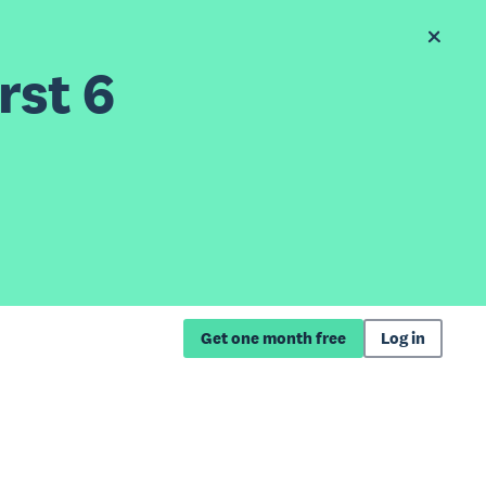
rst 6
Get one month free
Log in