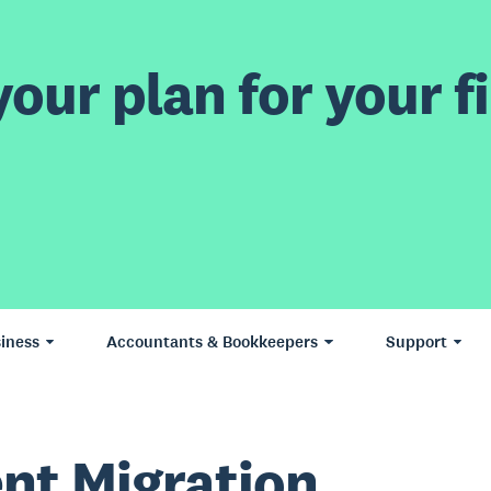
our plan for your fi
iness
Accountants & Bookkeepers
Support
ent Migration