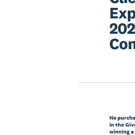
Exp
202
Con
No purchas
in the Gi
winning a