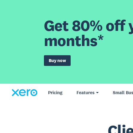
Get 80% off y
months*
Buy now
Pricing
Features
Small Bus
Cli