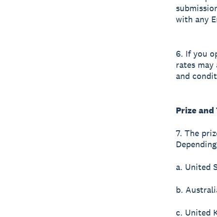
submission
with any E
6. If you 
rates may 
and condit
Prize and
7. The pri
Depending 
a. United 
b. Austral
c. United