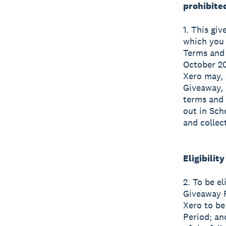
prohibited
1. This giv
which you a
Terms and 
October 20
Xero may, 
Giveaway, 
terms and 
out in Sch
and collec
Eligibility
2. To be el
Giveaway P
Xero to be
Period; an