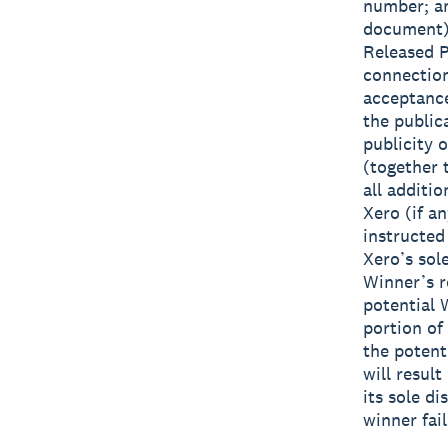
number; an
document) 
Released Pa
connection
acceptance
the public
publicity 
(together
all additi
Xero (if a
instructed
Xero’s sole
Winner’s r
potential 
portion of
the potent
will result
its sole di
winner fai