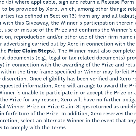
d (b) where applicable, sign and return a Release Form 
to be provided by Xero, which, among other things: rel
rties (as defined in Section 13) from any and all liabilit
 with this Giveaway, the Winner’s participation therein
, use or misuse of the Prize and confirms the Winner’s 
ation, reproduction and/or other use of their firm name 
or advertising carried out by Xero in connection with th
 the
Prize Claim Steps
). The Winner must also complete
onal documents (e.g., legal or tax-related documents) pro
ny) in connection with the awarding of the Prize and ret
 within the time frame specified or Winner may forfeit Pr
 discretion. Once eligibility has been verified and Xero r
equested information, Xero will arrange to award the Priz
Winner is unable to participate in or accept the Prize or 
 the Prize for any reason, Xero will have no further oblig
ial Winner. Prize or Prize Claim Steps returned as undeli
 in forfeiture of the Prize. In addition, Xero reserves the r
scretion, select an alternate Winner in the event that any
ls to comply with the Terms.