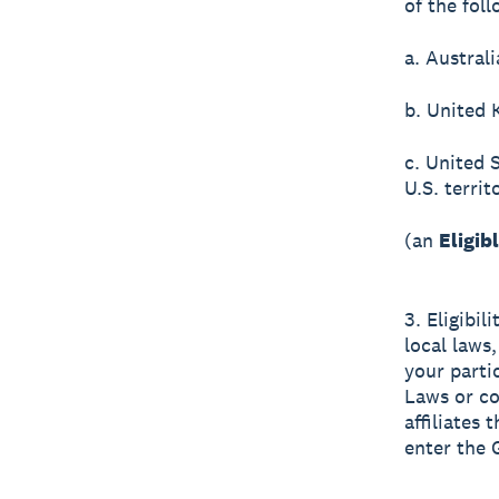
of the foll
a. Australi
b. United 
c. United 
U.S. terri
(an
Eligib
3. Eligibil
local laws,
your parti
Laws or co
affiliates
enter the 