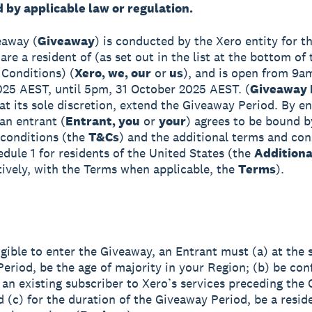
 by applicable law or regulation.
eaway (
Giveaway
) is conducted by the Xero entity for th
re a resident of (as set out in the list at the bottom of
Conditions) (
Xero, we, our
or
us
), and is open from 9a
25 AEST, until 5pm, 31 October 2025 AEST. (
Giveaway 
at its sole discretion, extend the Giveaway Period. By en
an entrant (
Entrant, you
or
your
) agrees to be bound b
conditions (the
T&Cs
) and the additional terms and con
edule 1 for residents of the United States (the
Addition
tively, with the Terms when applicable, the
Terms
).
igible to enter the Giveaway, an Entrant must (a) at the s
eriod, be the age of majority in your Region; (b) be con
 an existing subscriber to Xero’s services preceding the
d (c) for the duration of the Giveaway Period, be a resid