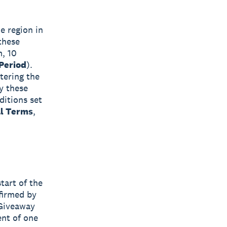
e region in
 these
m, 10
Period
).
tering the
y these
ditions set
al Terms
,
tart of the
firmed by
 Giveaway
ent of one