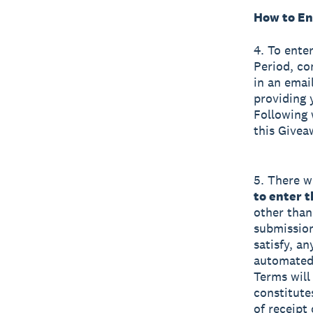
How to En
4. To ente
Period, co
in an emai
providing 
Following 
this Givea
5. There wi
to enter 
other than
submission
satisfy, a
automated 
Terms will 
constitute
of receipt