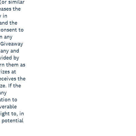
(or similar
eases the
y in
 and the
consent to
in any
e Giveaway
 any and
vided by
urn them as
izes at
eceives the
e. If the
any
ation to
verable
ight to, in
 potential