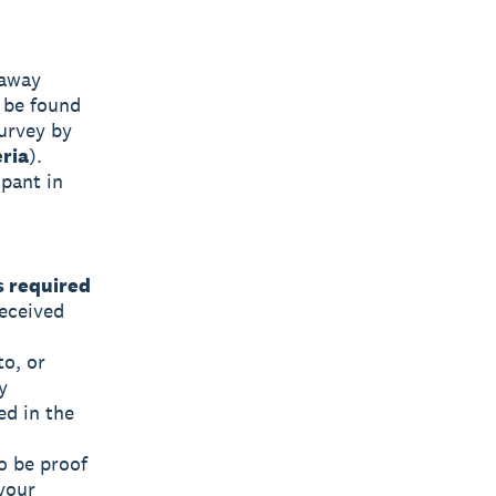
eaway
 be found
survey by
eria
).
ipant in
s required
eceived
to, or
y
ed in the
o be proof
 your