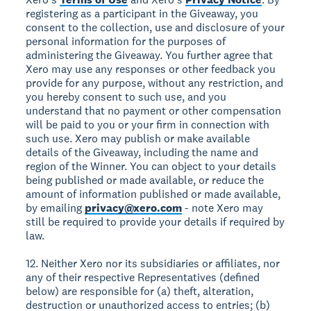
registering as a participant in the Giveaway, you
consent to the collection, use and disclosure of your
personal information for the purposes of
administering the Giveaway. You further agree that
Xero may use any responses or other feedback you
provide for any purpose, without any restriction, and
you hereby consent to such use, and you
understand that no payment or other compensation
will be paid to you or your firm in connection with
such use. Xero may publish or make available
details of the Giveaway, including the name and
region of the Winner. You can object to your details
being published or made available, or reduce the
amount of information published or made available,
by emailing
privacy@xero.com
- note Xero may
still be required to provide your details if required by
law.
12. Neither Xero nor its subsidiaries or affiliates, nor
any of their respective Representatives (defined
below) are responsible for (a) theft, alteration,
destruction or unauthorized access to entries; (b)