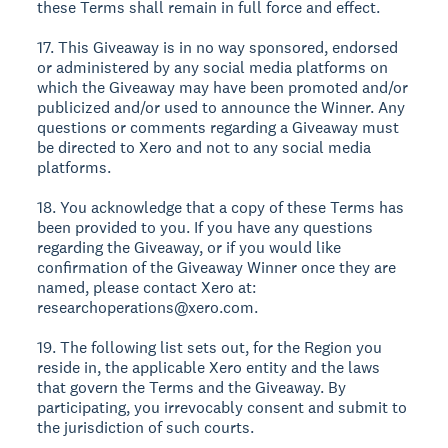
these Terms shall remain in full force and effect.
17. This Giveaway is in no way sponsored, endorsed
or administered by any social media platforms on
which the Giveaway may have been promoted and/or
publicized and/or used to announce the Winner. Any
questions or comments regarding a Giveaway must
be directed to Xero and not to any social media
platforms.
18. You acknowledge that a copy of these Terms has
been provided to you. If you have any questions
regarding the Giveaway, or if you would like
confirmation of the Giveaway Winner once they are
named, please contact Xero at:
researchoperations@xero.com.
19. The following list sets out, for the Region you
reside in, the applicable Xero entity and the laws
that govern the Terms and the Giveaway. By
participating, you irrevocably consent and submit to
the jurisdiction of such courts.