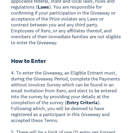
applicable federal, state and local laws, rules and
regulations (
Laws
). You are responsible for
confirming if your participation in the Giveaway or
acceptance of the Prize violates any Laws or
contract between you and any third party.
Employees of Xero, or any affiliates thereof, and
members of their immediate families are not eligible
to enter the Giveaway.
How to Enter
4. To enter the Giveaway, an Eligible Entrant must,
during the Giveaway Period, complete the Payments
without invoices Survey which can be found in an
email invitation from Xero, and elect to be entered
into the survey by providing your details at the
completion of the survey (
Entry Criteria
).
Following which, you will be deemed to have
registered as a participant in this Giveaway and
accepted these Terms.
5. There will be a limit of one (1) entry per Entrant.