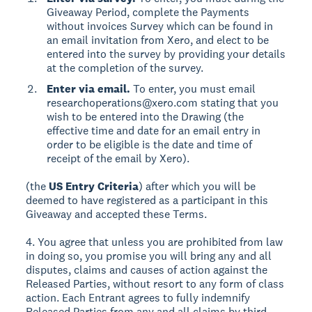
Giveaway Period, complete the Payments
without invoices Survey which can be found in
an email invitation from Xero, and elect to be
entered into the survey by providing your details
at the completion of the survey.
Enter via email.
To enter, you must email
researchoperations@xero.com stating that you
wish to be entered into the Drawing (the
effective time and date for an email entry in
order to be eligible is the date and time of
receipt of the email by Xero).
(the
US Entry Criteria
) after which you will be
deemed to have registered as a participant in this
Giveaway and accepted these Terms.
4. You agree that unless you are prohibited from law
in doing so, you promise you will bring any and all
disputes, claims and causes of action against the
Released Parties, without resort to any form of class
action. Each Entrant agrees to fully indemnify
Released Parties from any and all claims by third