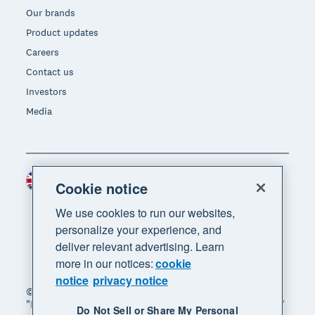
Our brands
Product updates
Careers
Contact us
Investors
Media
United Kingdom (GBP)
Region
Cookie notice
We use cookies to run our websites,
personalize your experience, and
deliver relevant advertising. Learn
more in our notices:
cookie
notice
privacy notice
© 2026 Xero Limited. All rights reserved. "Xero",
"Beautiful business" and "Your business supercharged"
Do Not Sell or Share My Personal