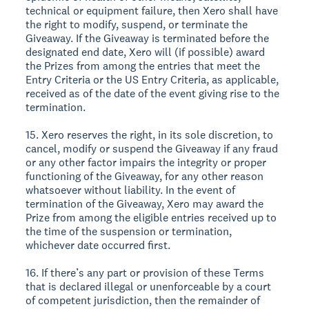
technical or equipment failure, then Xero shall have
the right to modify, suspend, or terminate the
Giveaway. If the Giveaway is terminated before the
designated end date, Xero will (if possible) award
the Prizes from among the entries that meet the
Entry Criteria or the US Entry Criteria, as applicable,
received as of the date of the event giving rise to the
termination.
15. Xero reserves the right, in its sole discretion, to
cancel, modify or suspend the Giveaway if any fraud
or any other factor impairs the integrity or proper
functioning of the Giveaway, for any other reason
whatsoever without liability. In the event of
termination of the Giveaway, Xero may award the
Prize from among the eligible entries received up to
the time of the suspension or termination,
whichever date occurred first.
16. If there’s any part or provision of these Terms
that is declared illegal or unenforceable by a court
of competent jurisdiction, then the remainder of