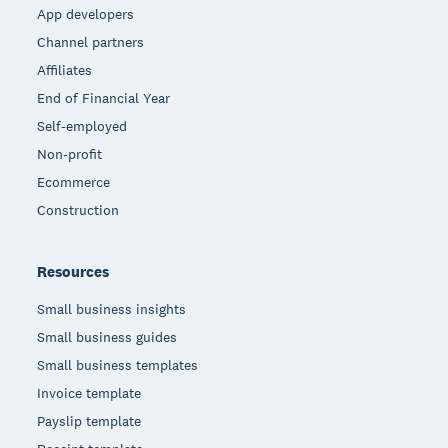
App developers
Channel partners
Affiliates
End of Financial Year
Self-employed
Non-profit
Ecommerce
Construction
Resources
Small business insights
Small business guides
Small business templates
Invoice template
Payslip template