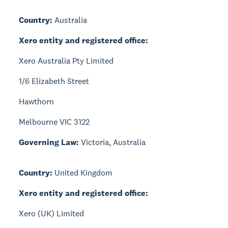
Country:
Australia
Xero entity and registered office:
Xero Australia Pty Limited
1/6 Elizabeth Street
Hawthorn
Melbourne VIC 3122
Governing Law:
Victoria, Australia
Country:
United Kingdom
Xero entity and registered office:
Xero (UK) Limited