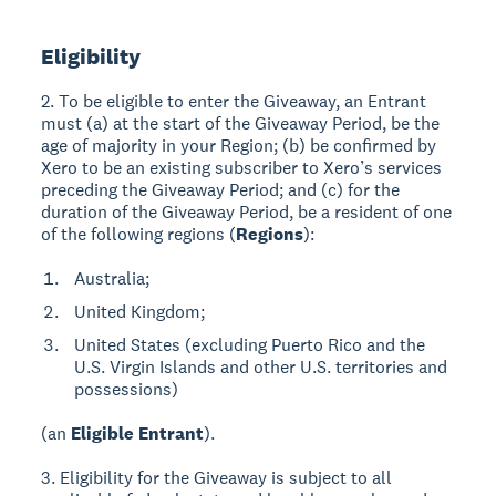
Eligibility
2. To be eligible to enter the Giveaway, an Entrant
must (a) at the start of the Giveaway Period, be the
age of majority in your Region; (b) be confirmed by
Xero to be an existing subscriber to Xero’s services
preceding the Giveaway Period; and (c) for the
duration of the Giveaway Period, be a resident of one
of the following regions (
Regions
):
Australia;
United Kingdom;
United States (excluding Puerto Rico and the
U.S. Virgin Islands and other U.S. territories and
possessions)
(an
Eligible Entrant
).
3. Eligibility for the Giveaway is subject to all