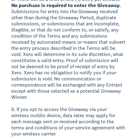
No purchase is required to enter the Giveaway.
Submissions for entry into the Giveaway received
other than during the Giveaway Period, duplicate
submissions, or submissions that are incomplete,
illegible, or that do not conform to, or satisfy, any
condition of the Terms and any submissions
received by automated means or means that subvert
the entry process described in the Terms will be
void. Xero will determine in its sole discretion, what
constitutes a valid entry. Proof of submission will
not be deemed to be proof of receipt of entry by
Xero. Xero has no obligation to notify you if your
submission is void. No communication or
correspondence will be exchanged with any Entrant
except with those selected as a potential Giveaway
Winner.
6. If you opt to access the Giveaway via your
wireless mobile device, data rates may apply for
each message sent or received according to the
terms and conditions of your service agreement with
your wireless carrier.