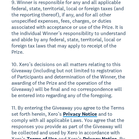
9. Winner is responsible for any and all applicable
federal, state, territorial, local or foreign taxes (and
the reporting thereof), if any, and for all other
unspecified expenses, fees, charges, or duties
associated with acceptance or use of the Prize. It is
the individual Winner’s responsibility to understand
and abide by any federal, state, territorial, local or
foreign tax laws that may apply to receipt of the
Prize.
10. Xero’s decisions on all matters relating to this
Giveaway (including but not limited to registration
of Participants and determination of the Winner, the
awarding of the Prize and the operation of the
Giveaway) will be final and no correspondence will
be entered into regarding any of the foregoing.
11. By entering the Giveaway you agree to the Terms
set forth herein, Xero’s
Privacy Notice
and to
comply with all applicable Laws. You agree that the
responses you provide as part of the Giveaway will
be collected and used by Xero in accordance with
Xero’s
Terms of Use
and Xero’s
Privacy Notice
. By