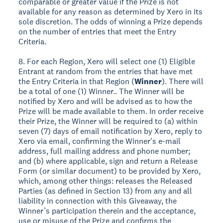
comparable or greater value if the Prize is not
available for any reason as determined by Xero in its
sole discretion. The odds of winning a Prize depends
on the number of entries that meet the Entry
Criteria.
8. For each Region, Xero will select one (1) Eligible
Entrant at random from the entries that have met
the Entry Criteria in that Region (
Winner
). There will
be a total of one (1) Winner.. The Winner will be
notified by Xero and will be advised as to how the
Prize will be made available to them. In order receive
their Prize, the Winner will be required to (a) within
seven (7) days of email notification by Xero, reply to
Xero via email, confirming the Winner's e-mail
address, full mailing address and phone number;
and (b) where applicable, sign and return a Release
Form (or similar document) to be provided by Xero,
which, among other things: releases the Released
Parties (as defined in Section 13) from any and all
liability in connection with this Giveaway, the
Winner’s participation therein and the acceptance,
use or misuse of the Prize and confirms the