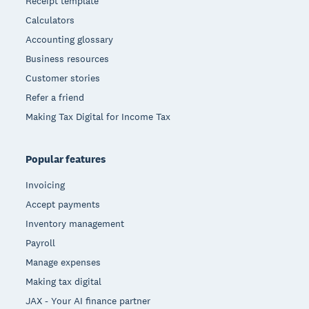
Receipt template
Calculators
Accounting glossary
Business resources
Customer stories
Refer a friend
Making Tax Digital for Income Tax
Popular features
Invoicing
Accept payments
Inventory management
Payroll
Manage expenses
Making tax digital
JAX - Your AI finance partner