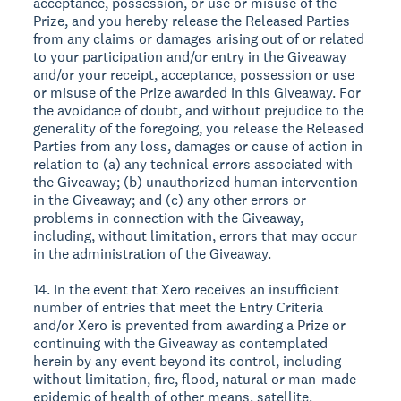
acceptance, possession, or use or misuse of the
Prize, and you hereby release the Released Parties
from any claims or damages arising out of or related
to your participation and/or entry in the Giveaway
and/or your receipt, acceptance, possession or use
or misuse of the Prize awarded in this Giveaway. For
the avoidance of doubt, and without prejudice to the
generality of the foregoing, you release the Released
Parties from any loss, damages or cause of action in
relation to (a) any technical errors associated with
the Giveaway; (b) unauthorized human intervention
in the Giveaway; and (c) any other errors or
problems in connection with the Giveaway,
including, without limitation, errors that may occur
in the administration of the Giveaway.
14. In the event that Xero receives an insufficient
number of entries that meet the Entry Criteria
and/or Xero is prevented from awarding a Prize or
continuing with the Giveaway as contemplated
herein by any event beyond its control, including
without limitation, fire, flood, natural or man-made
epidemic of health of other means, satellite,