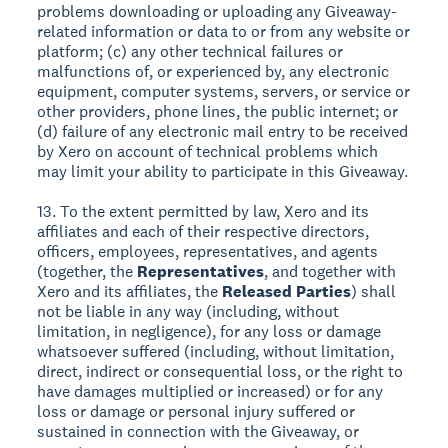
problems downloading or uploading any Giveaway-
related information or data to or from any website or
platform; (c) any other technical failures or
malfunctions of, or experienced by, any electronic
equipment, computer systems, servers, or service or
other providers, phone lines, the public internet; or
(d) failure of any electronic mail entry to be received
by Xero on account of technical problems which
may limit your ability to participate in this Giveaway.
13. To the extent permitted by law, Xero and its
affiliates and each of their respective directors,
officers, employees, representatives, and agents
(together, the
Representatives
, and together with
Xero and its affiliates, the
Released Parties
) shall
not be liable in any way (including, without
limitation, in negligence), for any loss or damage
whatsoever suffered (including, without limitation,
direct, indirect or consequential loss, or the right to
have damages multiplied or increased) or for any
loss or damage or personal injury suffered or
sustained in connection with the Giveaway, or