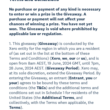
No purchase or payment of any kind is necessary
to enter or win a prize in the Giveaway. A
purchase or payment will not affect your
chances of winning a prize. You have not yet
won. The Giveaway is void where prohibited by
applicable law or regulation.
1. This giveaway (
Giveaway
) is conducted by the
Xero entity for the region in which you are a resident
of (as set out in the list at the bottom of these
Terms and Conditions) (
Xero
,
we
,
our
or
us
), and is
open from 8am AEST, 19 June, 2024 GMT, until 7pm,
28 June, 2024 AEST. (
Giveaway Period
). Xero may,
at its sole discretion, extend the Giveaway Period. By
entering the Giveaway, an entrant (
Entrant
,
you
or
your
) agrees to be bound by these terms and
conditions (the
T&Cs
) and the additional terms and
conditions set out in Schedule 1 for residents of the
United States (the
Additional Terms
, and
collectively, with the Terms when applicable, the
Terms
).