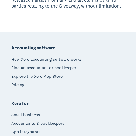
parties relating to the Giveaway, without limitation.
Footer
Accounting software
How Xero accounting software works
Find an accountant or bookkeeper
Explore the Xero App Store
Pricing
Xero for
Small business
Accountants & bookkeepers
App integrators