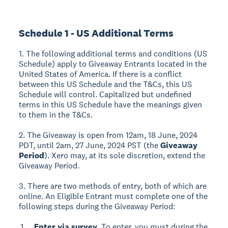
Schedule 1 - US Additional Terms
1. The following additional terms and conditions (US
Schedule) apply to Giveaway Entrants located in the
United States of America. If there is a conflict
between this US Schedule and the T&Cs, this US
Schedule will control. Capitalized but undefined
terms in this US Schedule have the meanings given
to them in the T&Cs.
2. The Giveaway is open from 12am, 18 June, 2024
PDT, until 2am, 27 June, 2024 PST (the
Giveaway
Period
). Xero may, at its sole discretion, extend the
Giveaway Period.
3. There are two methods of entry, both of which are
online. An Eligible Entrant must complete one of the
following steps during the Giveaway Period:
Enter via survey.
To enter, you must during the