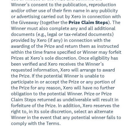
Winner’s consent to the publication, reproduction
and/or other use of their firm name in any publicity
or advertising carried out by Xero in connection with
the Giveaway (together the
Prize Claim Steps
). The
Winner must also complete any and all additional
documents (e.g., legal or tax-related documents)
provided by Xero (if any) in connection with the
awarding of the Prize and return them as instructed
within the time frame specified or Winner may forfeit
Prizes at Xero’s sole discretion. Once eligibility has
been verified and Xero receives the Winner’s
requested information, Xero will arrange to award
the Prize. If the potential Winner is unable to
participate in or accept the Prize or any portion of
the Prize for any reason, Xero will have no further
obligation to the potential Winner. Prize or Prize
Claim Steps returned as undeliverable will result in
forfeiture of the Prize. In addition, Xero reserves the
right to, in its sole discretion, select an alternate
Winner in the event that any potential winner fails to
comply with the Terms.