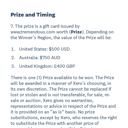
Prize and Timing
7. The prize is a gift card issued by
www.tremendous.com worth (
Prize
). Depending on
the Winner’s Region, the value of the Prize will be:
United States: $500 USD
Australia: $750 AUD
United Kingdom: £400 GBP
There is one (1) Prize available to be won. The Prize
will be awarded in a manner of Xero’s choosing, in
its own discretion. The Prize cannot be replaced if
lost or stolen and is not transferable, for sale, re-
sale or auction. Xero gives no warranties,
representations or advice in respect of the Prize and
it is provided on an “as is” basis. No prize
substitutions, except by Xero, who reserves the right
to substitute the Prize with another prize of