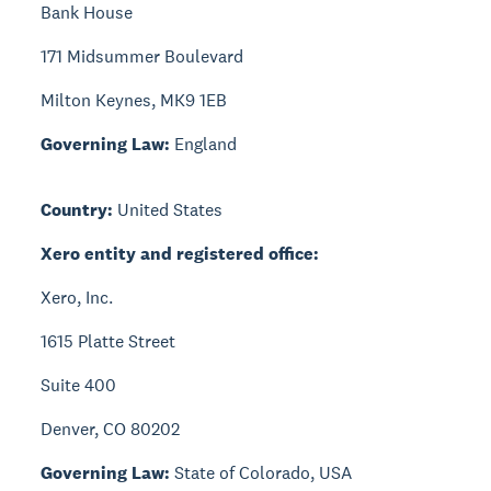
Bank House
171 Midsummer Boulevard
Milton Keynes, MK9 1EB
Governing Law:
England
Country:
United States
Xero entity and registered office:
Xero, Inc.
1615 Platte Street
Suite 400
Denver, CO 80202
Governing Law:
State of Colorado, USA