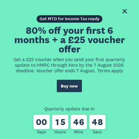
Get MTD for Income Tax ready
80% off your first 6
months + a £25 voucher
offer
Get a £25 voucher when you send your first quarterly
update to HMRC through Xero by the 7 August 2026
deadline. Voucher offer ends 7 August. Terms apply
Buy now
Quarterly update due in
0
0
1
5
4
6
4
8
Days
Hours
Mins
Secs