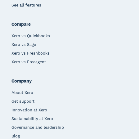
See all features
Compare
Xero vs Quickbooks
Xero vs Sage
Xero vs Freshbooks
Xero vs Freeagent
Company
About Xero
Get support
Innovation at Xero
Sustainability at Xero
Governance and leadership
Blog