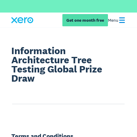
Get one month free
Menu
Information
Architecture Tree
Testing Global Prize
Draw
Terms and Conditions