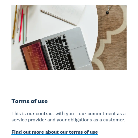
Terms of use
This is our contract with you – our commitment as a
service provider and your obligations as a customer.
Find out more about our terms of use