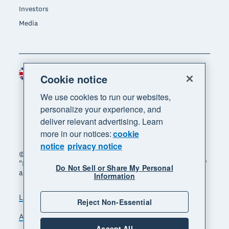
Investors
Media
United Kingdom (GBP)
Region
Cookie notice
We use cookies to run our websites,
personalize your experience, and
deliver relevant advertising. Learn
more in our notices:
cookie
notice
privacy notice
© 2026 Xero Limited. All rights reserved. "Xero",
"Beautiful business" and "Your business supercharged"
Do Not Sell or Share My Personal
are trademarks of Xero Limited.
Information
Legal
Privacy notice
Sitemap
Reject Non-Essential
Accessibility
Manage cookies
Accept All