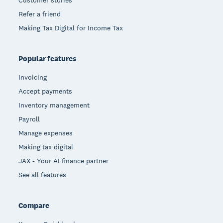
Refer a friend
Making Tax Digital for Income Tax
Popular features
Invoicing
Accept payments
Inventory management
Payroll
Manage expenses
Making tax digital
JAX - Your AI finance partner
See all features
Compare