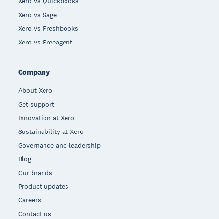
Xero vs Quickbooks
Xero vs Sage
Xero vs Freshbooks
Xero vs Freeagent
Company
About Xero
Get support
Innovation at Xero
Sustainability at Xero
Governance and leadership
Blog
Our brands
Product updates
Careers
Contact us