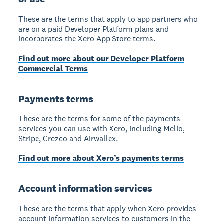
These are the terms that apply to app partners who
are on a paid Developer Platform plans and
incorporates the Xero App Store terms.
Find out more about our Developer Platform
Commercial Terms
Payments terms
These are the terms for some of the payments
services you can use with Xero, including Melio,
Stripe, Crezco and Airwallex.
Find out more about Xero’s payments terms
Account information services
These are the terms that apply when Xero provides
account information services to customers in the