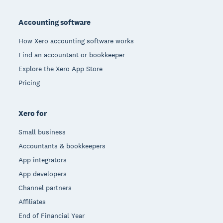
Footer
Accounting software
How Xero accounting software works
Find an accountant or bookkeeper
Explore the Xero App Store
Pricing
Xero for
Small business
Accountants & bookkeepers
App integrators
App developers
Channel partners
Affiliates
End of Financial Year