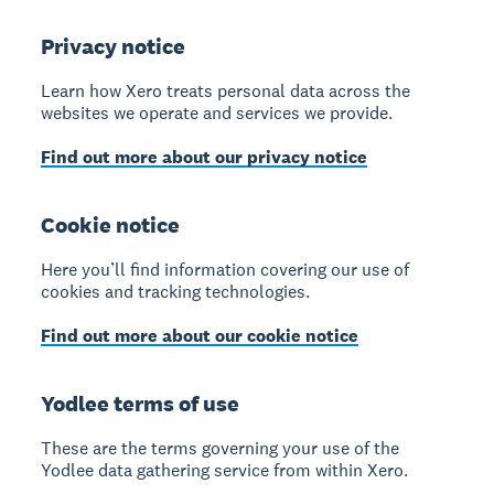
Privacy notice
Learn how Xero treats personal data across the
websites we operate and services we provide.
Find out more about our privacy notice
Cookie notice
Here you’ll find information covering our use of
cookies and tracking technologies.
Find out more about our cookie notice
Yodlee terms of use
These are the terms governing your use of the
Yodlee data gathering service from within Xero.