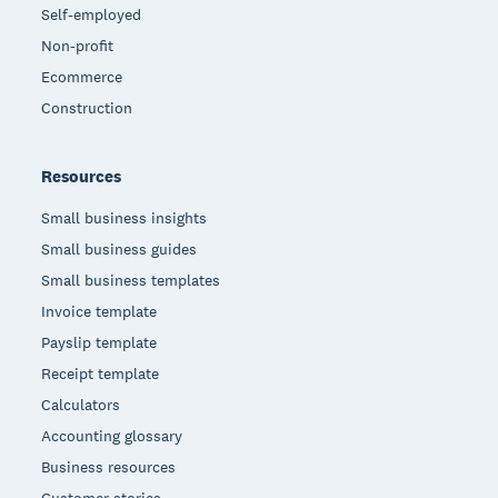
Self-employed
Non-profit
Ecommerce
Construction
Resources
Small business insights
Small business guides
Small business templates
Invoice template
Payslip template
Receipt template
Calculators
Accounting glossary
Business resources
Customer stories