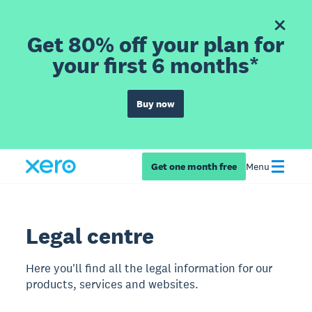
Get 80% off your plan for
your first 6 months*
Buy now
Get one month free
Menu
Legal centre
Here you'll find all the legal information for our
products, services and websites.