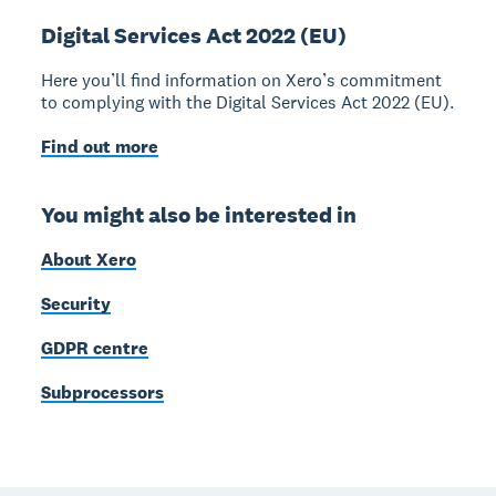
Digital Services Act 2022 (EU)
Here you’ll find information on Xero’s commitment
to complying with the Digital Services Act 2022 (EU).
Find out more
You might also be interested in
About Xero
Security
GDPR centre
Subprocessors