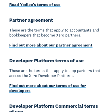
Read Yodlee's terms of use
Partner agreement
These are the terms that apply to accountants and
bookkeepers that become Xero partners.
Find out more about our partner agreement
Developer Platform terms of use
These are the terms that apply to app partners that
access the Xero Developer Platform.
Find out more about our terms of use for
developers
Developer Platform Commercial terms
of use