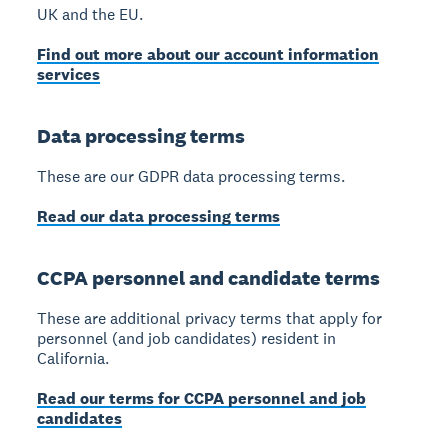
UK and the EU.
Find out more about our account information
services
Data processing terms
These are our GDPR data processing terms.
Read our data processing terms
CCPA personnel and candidate terms
These are additional privacy terms that apply for
personnel (and job candidates) resident in
California.
Read our terms for CCPA personnel and job
candidates