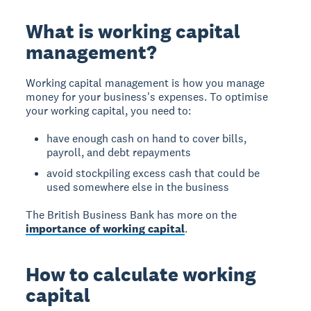
What is working capital
management?
Working capital management is how you manage
money for your business's expenses. To optimise
your working capital, you need to:
have enough cash on hand to cover bills,
payroll, and debt repayments
avoid stockpiling excess cash that could be
used somewhere else in the business
The British Business Bank has more on the
importance of working capital
.
How to calculate working
capital