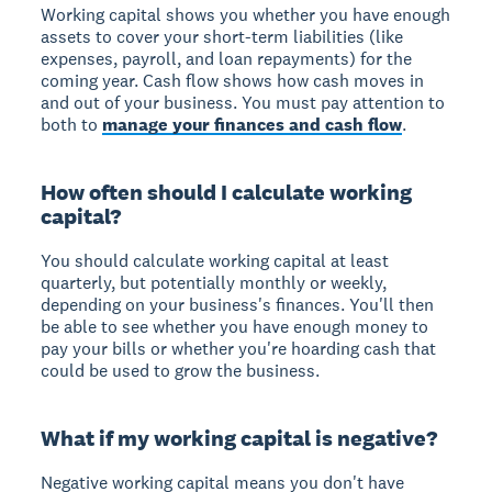
Working capital shows you whether you have enough
assets to cover your short-term liabilities (like
expenses, payroll, and loan repayments) for the
coming year. Cash flow shows how cash moves in
and out of your business. You must pay attention to
both to
manage your finances and cash flow
.
How often should I calculate working
capital?
You should calculate working capital at least
quarterly, but potentially monthly or weekly,
depending on your business's finances. You'll then
be able to see whether you have enough money to
pay your bills or whether you're hoarding cash that
could be used to grow the business.
What if my working capital is negative?
Negative working capital means you don't have