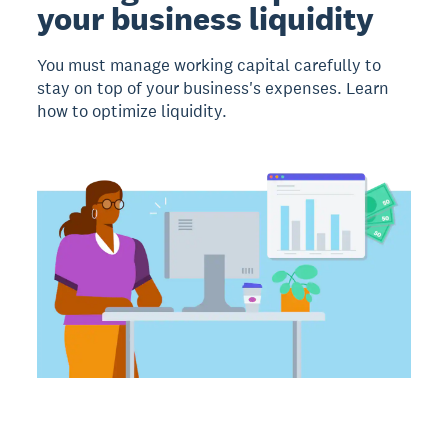
your business liquidity
You must manage working capital carefully to
stay on top of your business's expenses. Learn
how to optimize liquidity.