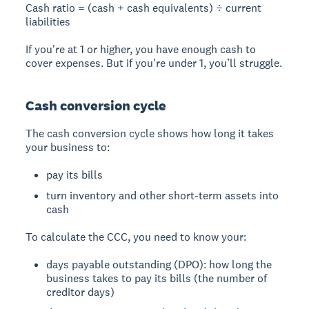
Cash ratio = (cash + cash equivalents) ÷ current
liabilities
If you're at 1 or higher, you have enough cash to
cover expenses. But if you're under 1, you’ll struggle.
Cash conversion cycle
The cash conversion cycle shows how long it takes
your business to:
pay its bills
turn inventory and other short-term assets into
cash
To calculate the CCC, you need to know your:
days payable outstanding (DPO): how long the
business takes to pay its bills (the number of
creditor days)