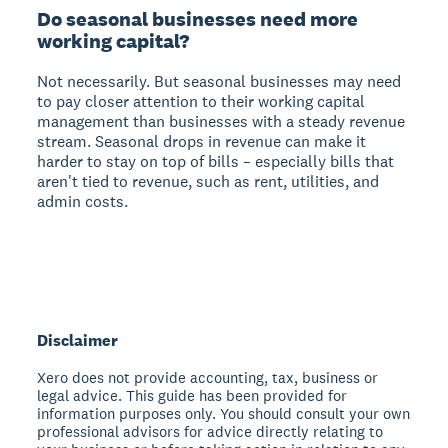
Do seasonal businesses need more
working capital?
Not necessarily. But seasonal businesses may need
to pay closer attention to their working capital
management than businesses with a steady revenue
stream. Seasonal drops in revenue can make it
harder to stay on top of bills – especially bills that
aren't tied to revenue, such as rent, utilities, and
admin costs.
Disclaimer
Xero does not provide accounting, tax, business or
legal advice. This guide has been provided for
information purposes only. You should consult your own
professional advisors for advice directly relating to