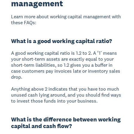
management
Learn more about working capital management with
these FAQs:
What is a good working capital ratio?
A good working capital ratio is 1.2 to 2. A ‘1’ means
your short-term assets are exactly equal to your
short-term liabilities, so 1.2 gives you a buffer in
case customers pay invoices late or inventory sales
drop.
Anything above 2 indicates that you have too much
unused cash lying around, and you should find ways
to invest those funds into your business.
What is the difference between working
capital and cash flow?