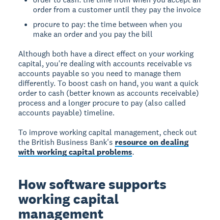
order from a customer until they pay the invoice
procure to pay: the time between when you
make an order and you pay the bill
Although both have a direct effect on your working
capital, you're dealing with accounts receivable vs
accounts payable so you need to manage them
differently. To boost cash on hand, you want a quick
order to cash (better known as accounts receivable)
process and a longer procure to pay (also called
accounts payable) timeline.
To improve working capital management, check out
the British Business Bank's
resource on dealing
with working capital problems
.
How software supports
working capital
management