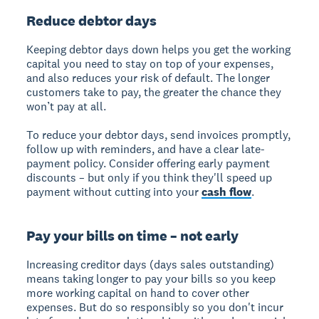
Reduce debtor days
Keeping debtor days down helps you get the working
capital you need to stay on top of your expenses,
and also reduces your risk of default. The longer
customers take to pay, the greater the chance they
won’t pay at all.
To reduce your debtor days, send invoices promptly,
follow up with reminders, and have a clear late-
payment policy. Consider offering early payment
discounts – but only if you think they'll speed up
payment without cutting into your
cash flow
.
Pay your bills on time – not early
Increasing creditor days (days sales outstanding)
means taking longer to pay your bills so you keep
more working capital on hand to cover other
expenses. But do so responsibly so you don't incur