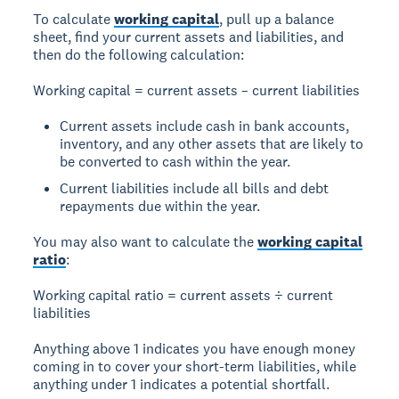
To calculate
working capital
, pull up a balance
sheet, find your current assets and liabilities, and
then do the following calculation:
Working capital = current assets – current liabilities
Current assets include cash in bank accounts,
inventory, and any other assets that are likely to
be converted to cash within the year.
Current liabilities include all bills and debt
repayments due within the year.
You may also want to calculate the
working capital
ratio
:
Working capital ratio = current assets ÷ current
liabilities
Anything above 1 indicates you have enough money
coming in to cover your short-term liabilities, while
anything under 1 indicates a potential shortfall.