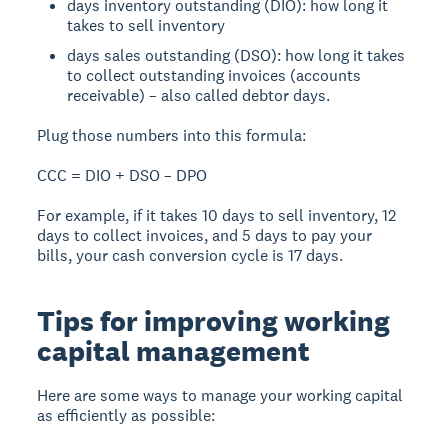
days inventory outstanding (DIO): how long it
takes to sell inventory
days sales outstanding (DSO): how long it takes
to collect outstanding invoices (accounts
receivable) – also called debtor days.
Plug those numbers into this formula:
CCC = DIO + DSO – DPO
For example, if it takes 10 days to sell inventory, 12
days to collect invoices, and 5 days to pay your
bills, your cash conversion cycle is 17 days.
Tips for improving working
capital management
Here are some ways to manage your working capital
as efficiently as possible: