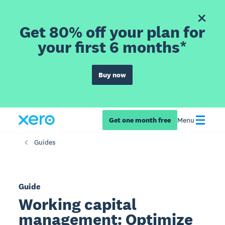
Get 80% off your plan for
your first 6 months*
Buy now
Get one month free
Menu
Guides
Guide
Working capital
management: Optimize