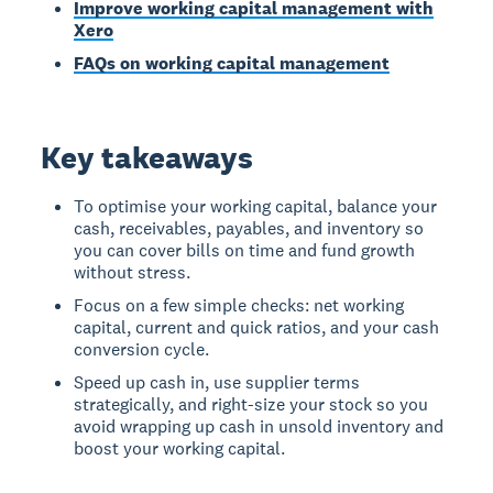
Improve working capital management with
Xero
FAQs on working capital management
Key takeaways
To optimise your working capital, balance your
cash, receivables, payables, and inventory so
you can cover bills on time and fund growth
without stress.
Focus on a few simple checks: net working
capital, current and quick ratios, and your cash
conversion cycle.
Speed up cash in, use supplier terms
strategically, and right-size your stock so you
avoid wrapping up cash in unsold inventory and
boost your working capital.