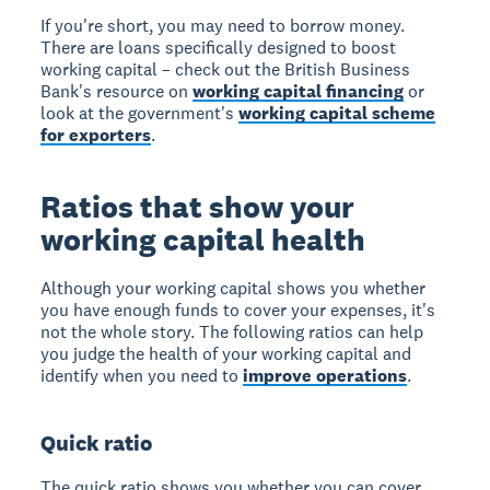
If you're short, you may need to borrow money.
There are loans specifically designed to boost
working capital – check out the British Business
Bank's resource on
working capital financing
or
look at the government's
working capital scheme
for exporters
.
Ratios that show your
working capital health
Although your working capital shows you whether
you have enough funds to cover your expenses, it's
not the whole story. The following ratios can help
you judge the health of your working capital and
identify when you need to
improve operations
.
Quick ratio
The quick ratio shows you whether you can cover