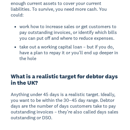
enough current assets to cover your current
liabilities. To survive, you need more cash. You
could:
work how to increase sales or get customers to
pay outstanding invoices, or identify which bills
you can put off and where to reduce expenses.
take out a working capital loan – but if you do,
have a plan to repay it or you'll end up deeper in
the hole
What is a realistic target for debtor days
in the UK?
Anything under 45 days is a realistic target. Ideally,
you want to be within the 30–45 day range. Debtor
days are the number of days customers take to pay
outstanding invoices – they’re also called days sales
outstanding or DSO.