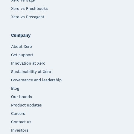
Xero vs Freshbooks
Xero vs Freeagent
Company
About Xero
Get support
Innovation at Xero
Sustainability at Xero
Governance and leadership
Blog
Our brands
Product updates
Careers
Contact us
Investors