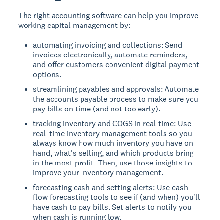
The right accounting software can help you improve
working capital management by:
automating invoicing and collections: Send
invoices electronically, automate reminders,
and offer customers convenient digital payment
options.
streamlining payables and approvals: Automate
the accounts payable process to make sure you
pay bills on time (and not too early).
tracking inventory and COGS in real time: Use
real-time inventory management tools so you
always know how much inventory you have on
hand, what's selling, and which products bring
in the most profit. Then, use those insights to
improve your inventory management.
forecasting cash and setting alerts: Use cash
flow forecasting tools to see if (and when) you'll
have cash to pay bills. Set alerts to notify you
when cash is running low.