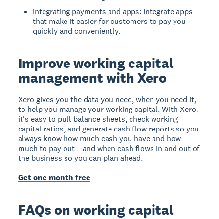
integrating payments and apps: Integrate apps
that make it easier for customers to pay you
quickly and conveniently.
Improve working capital
management with Xero
Xero gives you the data you need, when you need it,
to help you manage your working capital. With Xero,
it's easy to pull balance sheets, check working
capital ratios, and generate cash flow reports so you
always know how much cash you have and how
much to pay out – and when cash flows in and out of
the business so you can plan ahead.
Get one month free
FAQs on working capital