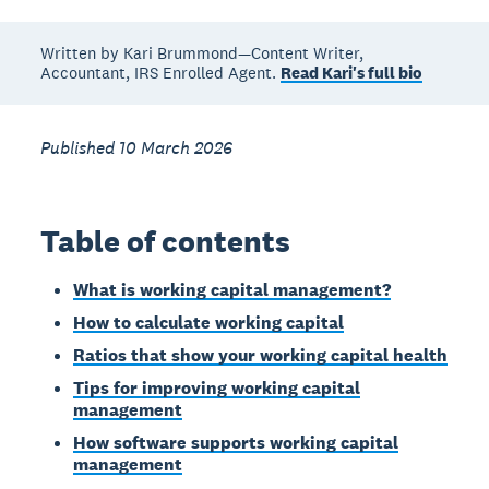
Written by Kari Brummond—Content Writer,
Accountant, IRS Enrolled Agent.
Read Kari's full bio
Published 10 March 2026
Table of contents
What is working capital management?
How to calculate working capital
Ratios that show your working capital health
Tips for improving working capital
management
How software supports working capital
management