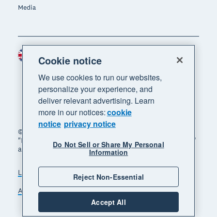
Media
United Kingdom (GBP)
Region
Cookie notice
We use cookies to run our websites,
personalize your experience, and
deliver relevant advertising. Learn
more in our notices:
cookie
notice
privacy notice
© 2026 Xero Limited. All rights reserved. "Xero",
"Beautiful business" and "Your business supercharged"
Do Not Sell or Share My Personal
are trademarks of Xero Limited.
Information
Legal
Privacy notice
Sitemap
Reject Non-Essential
Accessibility
Manage cookies
Accept All