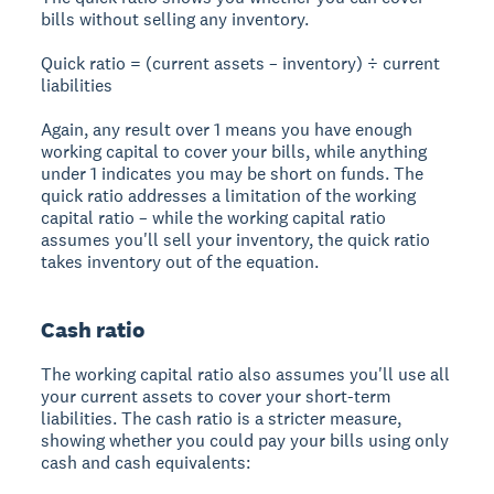
bills without selling any inventory.
Quick ratio = (current assets – inventory) ÷ current
liabilities
Again, any result over 1 means you have enough
working capital to cover your bills, while anything
under 1 indicates you may be short on funds. The
quick ratio addresses a limitation of the working
capital ratio – while the working capital ratio
assumes you'll sell your inventory, the quick ratio
takes inventory out of the equation.
Cash ratio
The working capital ratio also assumes you'll use all
your current assets to cover your short-term
liabilities. The cash ratio is a stricter measure,
showing whether you could pay your bills using only
cash and cash equivalents: