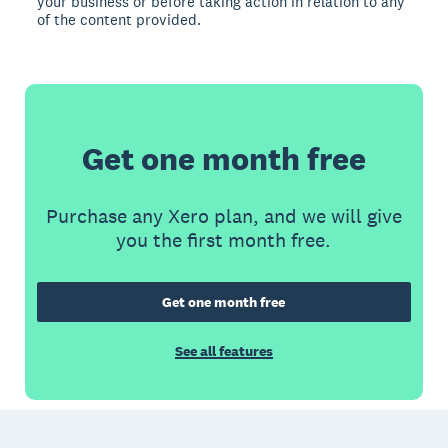
your business or before taking action in relation to any
of the content provided.
Get one month free
Purchase any Xero plan, and we will give
you the first month free.
Get one month free
See all features
Footer