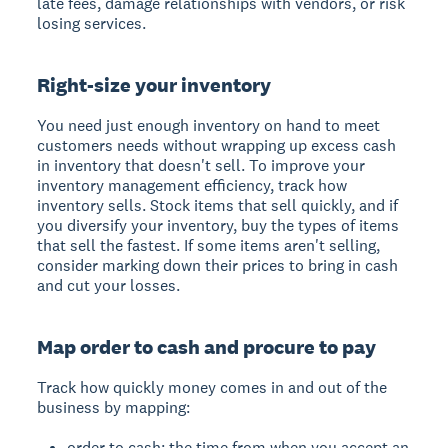
late fees, damage relationships with vendors, or risk
losing services.
Right-size your inventory
You need just enough inventory on hand to meet
customers needs without wrapping up excess cash
in inventory that doesn't sell. To improve your
inventory management efficiency, track how
inventory sells. Stock items that sell quickly, and if
you diversify your inventory, buy the types of items
that sell the fastest. If some items aren't selling,
consider marking down their prices to bring in cash
and cut your losses.
Map order to cash and procure to pay
Track how quickly money comes in and out of the
business by mapping:
order to cash: the time from when you accept an