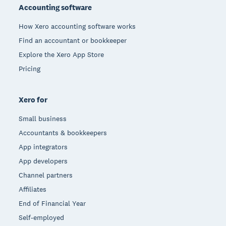
Accounting software
How Xero accounting software works
Find an accountant or bookkeeper
Explore the Xero App Store
Pricing
Xero for
Small business
Accountants & bookkeepers
App integrators
App developers
Channel partners
Affiliates
End of Financial Year
Self-employed