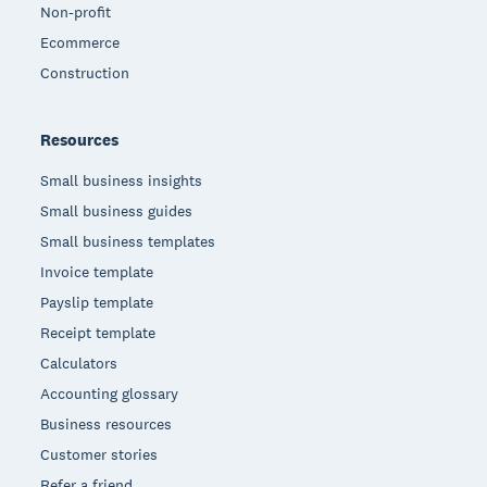
Non-profit
Ecommerce
Construction
Resources
Small business insights
Small business guides
Small business templates
Invoice template
Payslip template
Receipt template
Calculators
Accounting glossary
Business resources
Customer stories
Refer a friend