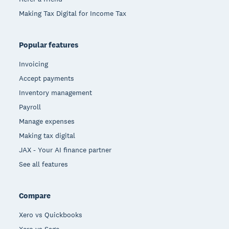
Making Tax Digital for Income Tax
Popular features
Invoicing
Accept payments
Inventory management
Payroll
Manage expenses
Making tax digital
JAX - Your AI finance partner
See all features
Compare
Xero vs Quickbooks
Xero vs Sage