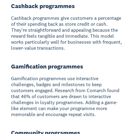
Cashback programmes
Cashback programmes give customers a percentage
of their spending back as store credit or cash.
They're straightforward and appealing because the
reward feels tangible and immediate. This model
works particularly well for businesses with frequent,
lower-value transactions.
Gamification programmes
Gamification programmes use interactive
challenges, badges and milestones to keep
customers engaged. Research from Comarch found
that 46% of customers are drawn to interactive
challenges in loyalty programmes. Adding a game-
like element can make your programme more
memorable and encourage repeat visits.
Community programmes