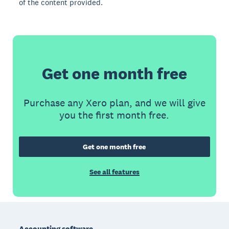
of the content provided.
Get one month free
Purchase any Xero plan, and we will give
you the first month free.
Get one month free
See all features
Footer
Accounting software