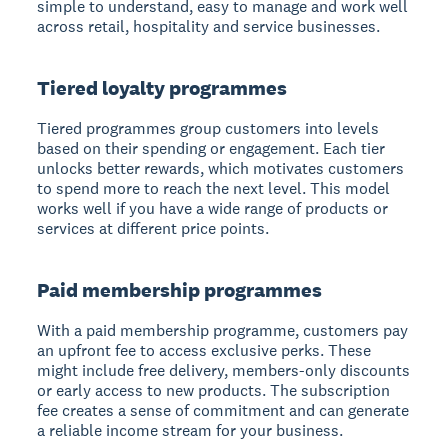
simple to understand, easy to manage and work well
across retail, hospitality and service businesses.
Tiered loyalty programmes
Tiered programmes group customers into levels
based on their spending or engagement. Each tier
unlocks better rewards, which motivates customers
to spend more to reach the next level. This model
works well if you have a wide range of products or
services at different price points.
Paid membership programmes
With a paid membership programme, customers pay
an upfront fee to access exclusive perks. These
might include free delivery, members-only discounts
or early access to new products. The subscription
fee creates a sense of commitment and can generate
a reliable income stream for your business.