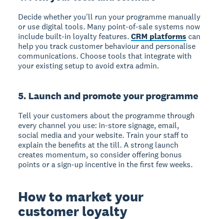
Decide whether you'll run your programme manually
or use digital tools. Many point-of-sale systems now
include built-in loyalty features.
CRM platforms
can
help you track customer behaviour and personalise
communications. Choose tools that integrate with
your existing setup to avoid extra admin.
5. Launch and promote your programme
Tell your customers about the programme through
every channel you use: in-store signage, email,
social media and your website. Train your staff to
explain the benefits at the till. A strong launch
creates momentum, so consider offering bonus
points or a sign-up incentive in the first few weeks.
How to market your
customer loyalty