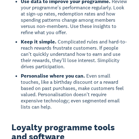
Use data to improve your programme.
Review
your programme's performance regularly. Look
at sign-up rates, redemption rates and how
spending patterns change among members
versus non-members. Use these insights to
refine what you offer.
Keep it simple.
Complicated rules and hard-to-
reach rewards frustrate customers. If people
can't quickly understand how to earn and use
their rewards, they'll lose interest. Simplicity
drives participation.
Personalise where you can.
Even small
touches, like a birthday discount or a reward
based on past purchases, make customers feel
valued. Personalisation doesn't require
expensive technology; even segmented email
lists can help.
Loyalty programme tools
and software