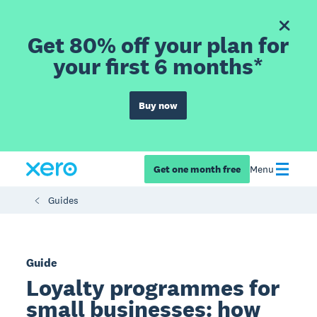
Get 80% off your plan for
your first 6 months*
Buy now
Get one month free
Menu
Guides
Guide
Loyalty programmes for
small businesses: how