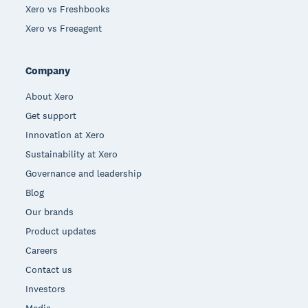
Xero vs Freshbooks
Xero vs Freeagent
Company
About Xero
Get support
Innovation at Xero
Sustainability at Xero
Governance and leadership
Blog
Our brands
Product updates
Careers
Contact us
Investors
Media