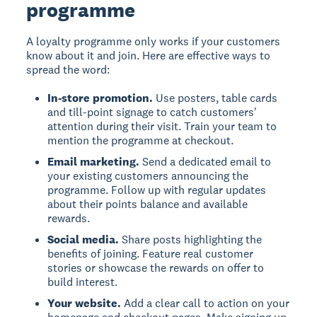
programme
A loyalty programme only works if your customers
know about it and join. Here are effective ways to
spread the word:
In-store promotion.
Use posters, table cards
and till-point signage to catch customers'
attention during their visit. Train your team to
mention the programme at checkout.
Email marketing.
Send a dedicated email to
your existing customers announcing the
programme. Follow up with regular updates
about their points balance and available
rewards.
Social media.
Share posts highlighting the
benefits of joining. Feature real customer
stories or showcase the rewards on offer to
build interest.
Your website.
Add a clear call to action on your