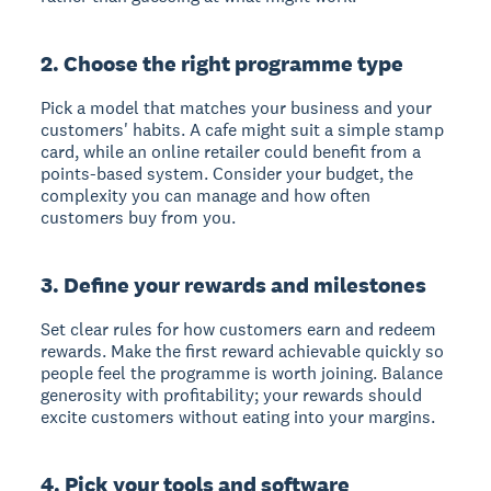
2. Choose the right programme type
Pick a model that matches your business and your
customers' habits. A cafe might suit a simple stamp
card, while an online retailer could benefit from a
points-based system. Consider your budget, the
complexity you can manage and how often
customers buy from you.
3. Define your rewards and milestones
Set clear rules for how customers earn and redeem
rewards. Make the first reward achievable quickly so
people feel the programme is worth joining. Balance
generosity with profitability; your rewards should
excite customers without eating into your margins.
4. Pick your tools and software