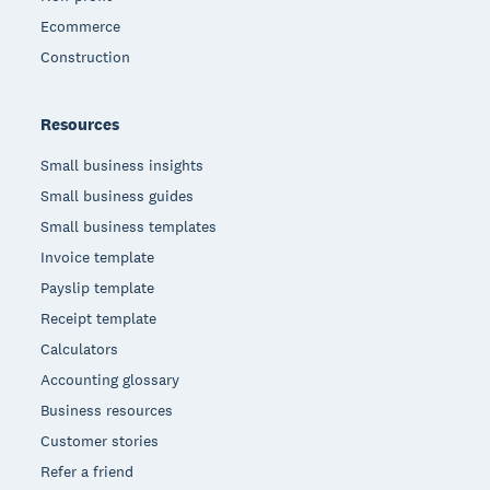
Ecommerce
Construction
Resources
Small business insights
Small business guides
Small business templates
Invoice template
Payslip template
Receipt template
Calculators
Accounting glossary
Business resources
Customer stories
Refer a friend