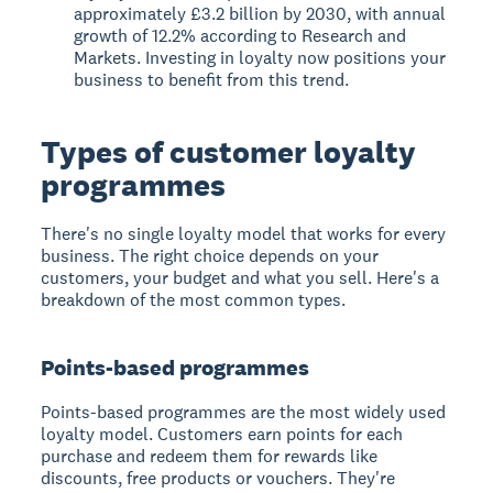
approximately £3.2 billion by 2030, with annual
growth of 12.2% according to Research and
Markets. Investing in loyalty now positions your
business to benefit from this trend.
Types of customer loyalty
programmes
There's no single loyalty model that works for every
business. The right choice depends on your
customers, your budget and what you sell. Here's a
breakdown of the most common types.
Points-based programmes
Points-based programmes are the most widely used
loyalty model. Customers earn points for each
purchase and redeem them for rewards like
discounts, free products or vouchers. They're