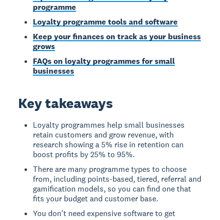
programme
Loyalty programme tools and software
Keep your finances on track as your business
grows
FAQs on loyalty programmes for small
businesses
Key takeaways
Loyalty programmes help small businesses
retain customers and grow revenue, with
research showing a 5% rise in retention can
boost profits by 25% to 95%.
There are many programme types to choose
from, including points-based, tiered, referral and
gamification models, so you can find one that
fits your budget and customer base.
You don't need expensive software to get