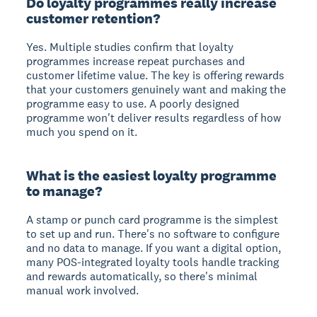
Do loyalty programmes really increase
customer retention?
Yes. Multiple studies confirm that loyalty
programmes increase repeat purchases and
customer lifetime value. The key is offering rewards
that your customers genuinely want and making the
programme easy to use. A poorly designed
programme won't deliver results regardless of how
much you spend on it.
What is the easiest loyalty programme
to manage?
A stamp or punch card programme is the simplest
to set up and run. There's no software to configure
and no data to manage. If you want a digital option,
many POS-integrated loyalty tools handle tracking
and rewards automatically, so there's minimal
manual work involved.