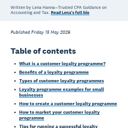
Written by Lena Hanna—Trusted CPA Guidance on
Accounting and Tax.
Read Lena's full bio
Published Friday 15 May 2026
Table of contents
What is a customer loyalty programme?
Benefits of a loyalty programme
Types of customer loyalty programmes
Loyalty programme examples for small
businesses
How to create a customer loyalty programme
How to market your customer loyalty
programme
Tips for running a successful loyalty