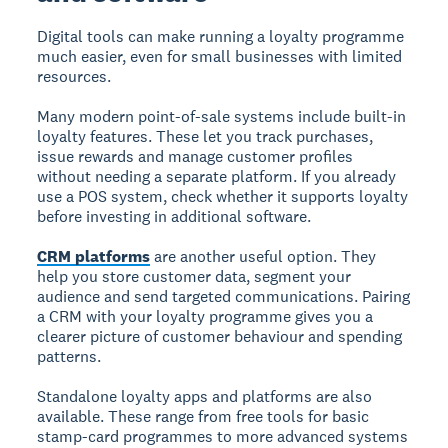
Digital tools can make running a loyalty programme
much easier, even for small businesses with limited
resources.
Many modern point-of-sale systems include built-in
loyalty features. These let you track purchases,
issue rewards and manage customer profiles
without needing a separate platform. If you already
use a POS system, check whether it supports loyalty
before investing in additional software.
CRM platforms
are another useful option. They
help you store customer data, segment your
audience and send targeted communications. Pairing
a CRM with your loyalty programme gives you a
clearer picture of customer behaviour and spending
patterns.
Standalone loyalty apps and platforms are also
available. These range from free tools for basic
stamp-card programmes to more advanced systems