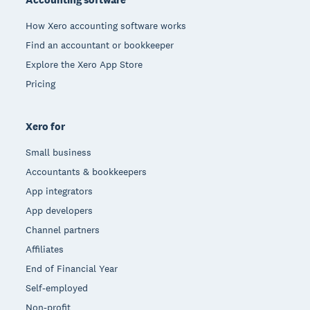
How Xero accounting software works
Find an accountant or bookkeeper
Explore the Xero App Store
Pricing
Xero for
Small business
Accountants & bookkeepers
App integrators
App developers
Channel partners
Affiliates
End of Financial Year
Self-employed
Non-profit