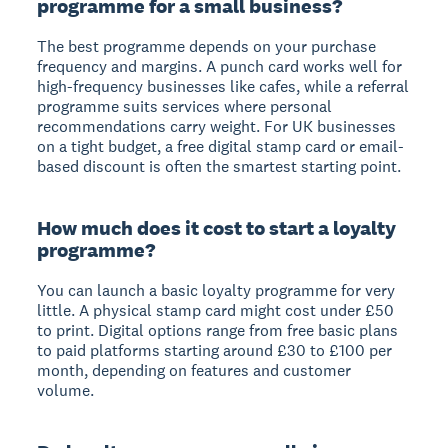
programme for a small business?
The best programme depends on your purchase
frequency and margins. A punch card works well for
high-frequency businesses like cafes, while a referral
programme suits services where personal
recommendations carry weight. For UK businesses
on a tight budget, a free digital stamp card or email-
based discount is often the smartest starting point.
How much does it cost to start a loyalty
programme?
You can launch a basic loyalty programme for very
little. A physical stamp card might cost under £50
to print. Digital options range from free basic plans
to paid platforms starting around £30 to £100 per
month, depending on features and customer
volume.