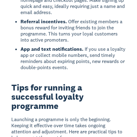
homepage and checkout pages. Make signing up
quick and easy, ideally requiring just a name and
email address.
Referral incentives.
Offer existing members a
bonus reward for inviting friends to join the
programme. This turns your loyal customers
into active promoters.
App and text notifications.
If you use a loyalty
app or collect mobile numbers, send timely
reminders about expiring points, new rewards or
double-points events.
Tips for running a
successful loyalty
programme
Launching a programme is only the beginning.
Keeping it effective over time takes ongoing
attention and adjustment. Here are practical tips to