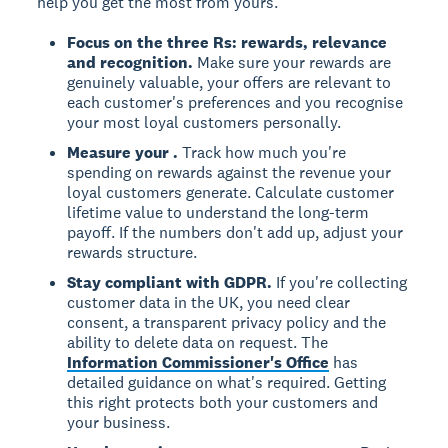
help you get the most from yours.
Focus on the three Rs: rewards, relevance
and recognition.
Make sure your rewards are
genuinely valuable, your offers are relevant to
each customer's preferences and you recognise
your most loyal customers personally.
Measure your
.
Track how much you're
spending on rewards against the revenue your
loyal customers generate. Calculate customer
lifetime value to understand the long-term
payoff. If the numbers don't add up, adjust your
rewards structure.
Stay compliant with GDPR.
If you're collecting
customer data in the UK, you need clear
consent, a transparent privacy policy and the
ability to delete data on request. The
Information Commissioner's Office
has
detailed guidance on what's required. Getting
this right protects both your customers and
your business.