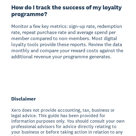
How do I track the success of my loyalty
programme?
Monitor a few key metrics: sign-up rate, redemption
rate, repeat purchase rate and average spend per
member compared to non-members. Most digital
loyalty tools provide these reports. Review the data
monthly and compare your reward costs against the
additional revenue your programme generates.
Disclaimer
Xero does not provide accounting, tax, business or
legal advice. This guide has been provided for
information purposes only. You should consult your own
professional advisors for advice directly relating to
your business or before taking action in relation to any