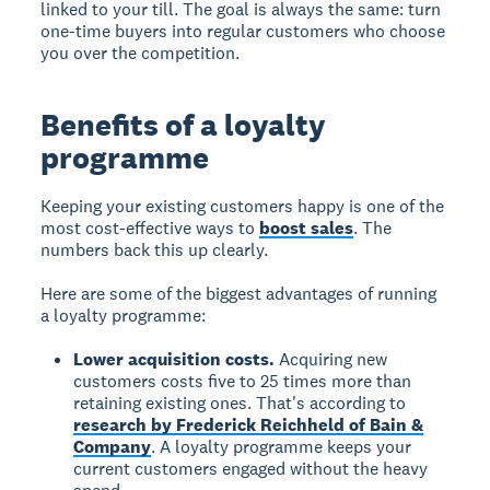
linked to your till. The goal is always the same: turn
one-time buyers into regular customers who choose
you over the competition.
Benefits of a loyalty
programme
Keeping your existing customers happy is one of the
most cost-effective ways to
boost sales
. The
numbers back this up clearly.
Here are some of the biggest advantages of running
a loyalty programme:
Lower acquisition costs.
Acquiring new
customers costs five to 25 times more than
retaining existing ones. That's according to
research by Frederick Reichheld of Bain &
Company
. A loyalty programme keeps your
current customers engaged without the heavy