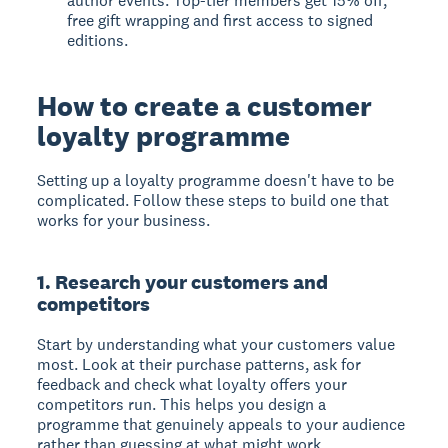
author events. Top-tier members get 15% off,
free gift wrapping and first access to signed
editions.
How to create a customer
loyalty programme
Setting up a loyalty programme doesn't have to be
complicated. Follow these steps to build one that
works for your business.
1. Research your customers and
competitors
Start by understanding what your customers value
most. Look at their purchase patterns, ask for
feedback and check what loyalty offers your
competitors run. This helps you design a
programme that genuinely appeals to your audience
rather than guessing at what might work.