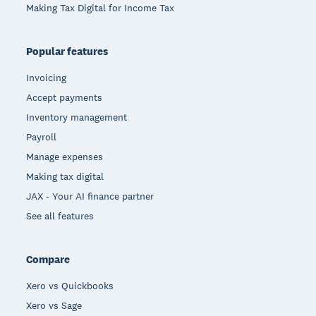
Making Tax Digital for Income Tax
Popular features
Invoicing
Accept payments
Inventory management
Payroll
Manage expenses
Making tax digital
JAX - Your AI finance partner
See all features
Compare
Xero vs Quickbooks
Xero vs Sage