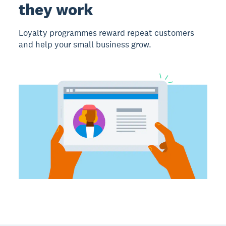
they work
Loyalty programmes reward repeat customers
and help your small business grow.