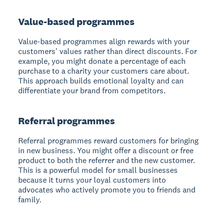
Value-based programmes
Value-based programmes align rewards with your
customers' values rather than direct discounts. For
example, you might donate a percentage of each
purchase to a charity your customers care about.
This approach builds emotional loyalty and can
differentiate your brand from competitors.
Referral programmes
Referral programmes reward customers for bringing
in new business. You might offer a discount or free
product to both the referrer and the new customer.
This is a powerful model for small businesses
because it turns your loyal customers into
advocates who actively promote you to friends and
family.