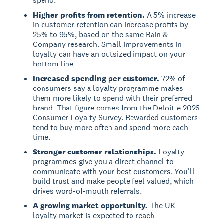
spend.
Higher profits from retention.
A 5% increase
in customer retention can increase profits by
25% to 95%, based on the same Bain &
Company research. Small improvements in
loyalty can have an outsized impact on your
bottom line.
Increased spending per customer.
72% of
consumers say a loyalty programme makes
them more likely to spend with their preferred
brand. That figure comes from the Deloitte 2025
Consumer Loyalty Survey. Rewarded customers
tend to buy more often and spend more each
time.
Stronger customer relationships.
Loyalty
programmes give you a direct channel to
communicate with your best customers. You'll
build trust and make people feel valued, which
drives word-of-mouth referrals.
A growing market opportunity.
The UK
loyalty market is expected to reach