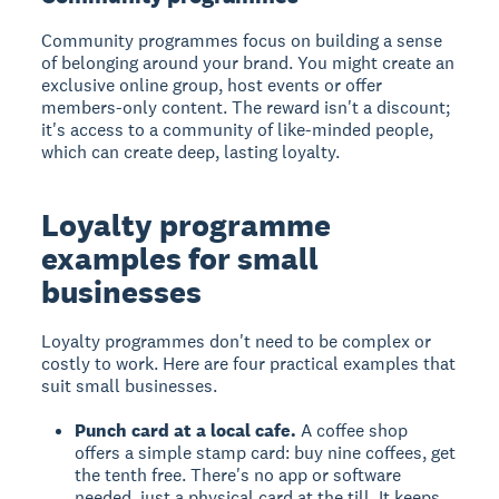
Community programmes focus on building a sense
of belonging around your brand. You might create an
exclusive online group, host events or offer
members-only content. The reward isn't a discount;
it's access to a community of like-minded people,
which can create deep, lasting loyalty.
Loyalty programme
examples for small
businesses
Loyalty programmes don't need to be complex or
costly to work. Here are four practical examples that
suit small businesses.
Punch card at a local cafe.
A coffee shop
offers a simple stamp card: buy nine coffees, get
the tenth free. There's no app or software
needed, just a physical card at the till. It keeps