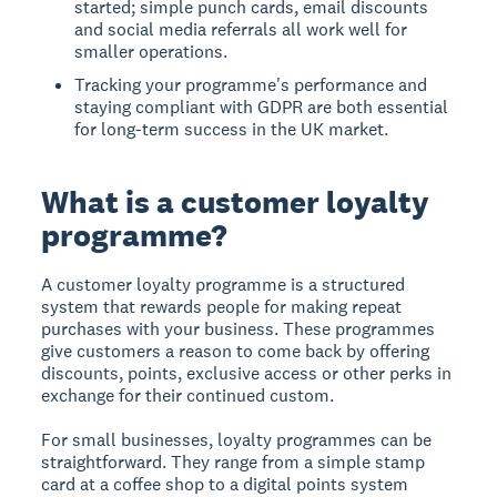
started; simple punch cards, email discounts
and social media referrals all work well for
smaller operations.
Tracking your programme's performance and
staying compliant with GDPR are both essential
for long-term success in the UK market.
What is a customer loyalty
programme?
A customer loyalty programme is a structured
system that rewards people for making repeat
purchases with your business. These programmes
give customers a reason to come back by offering
discounts, points, exclusive access or other perks in
exchange for their continued custom.
For small businesses, loyalty programmes can be
straightforward. They range from a simple stamp
card at a coffee shop to a digital points system