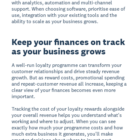
with analytics, automation and multi-channel
support. When choosing software, prioritise ease of
use, integration with your existing tools and the
ability to scale as your business grows.
Keep your finances on track
as your business grows
A well-run loyalty programme can transform your
customer relationships and drive steady revenue
growth. But as reward costs, promotional spending
and repeat-customer revenue all increase, keeping a
clear view of your finances becomes even more
important.
Tracking the cost of your loyalty rewards alongside
your overall revenue helps you understand what's
working and where to adjust. When you can see
exactly how much your programme costs and how
much extra business it generates, you'll make