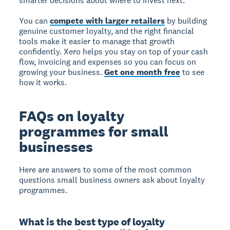
smarter decisions about where to invest next.
You can
compete with larger retailers
by building
genuine customer loyalty, and the right financial
tools make it easier to manage that growth
confidently. Xero helps you stay on top of your cash
flow, invoicing and expenses so you can focus on
growing your business.
Get one month free
to see
how it works.
FAQs on loyalty
programmes for small
businesses
Here are answers to some of the most common
questions small business owners ask about loyalty
programmes.
What is the best type of loyalty