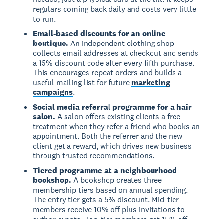
regulars coming back daily and costs very little
to run.
Email-based discounts for an online
boutique.
An independent clothing shop
collects email addresses at checkout and sends
a 15% discount code after every fifth purchase.
This encourages repeat orders and builds a
useful mailing list for future
marketing
campaigns
.
Social media referral programme for a hair
salon.
A salon offers existing clients a free
treatment when they refer a friend who books an
appointment. Both the referrer and the new
client get a reward, which drives new business
through trusted recommendations.
Tiered programme at a neighbourhood
bookshop.
A bookshop creates three
membership tiers based on annual spending.
The entry tier gets a 5% discount. Mid-tier
members receive 10% off plus invitations to