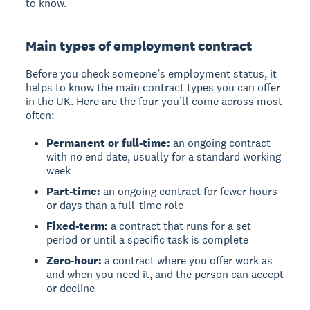
to know.
Main types of employment contract
Before you check someone’s employment status, it
helps to know the main contract types you can offer
in the UK. Here are the four you’ll come across most
often:
Permanent or full-time:
an ongoing contract
with no end date, usually for a standard working
week
Part-time:
an ongoing contract for fewer hours
or days than a full-time role
Fixed-term:
a contract that runs for a set
period or until a specific task is complete
Zero-hour:
a contract where you offer work as
and when you need it, and the person can accept
or decline