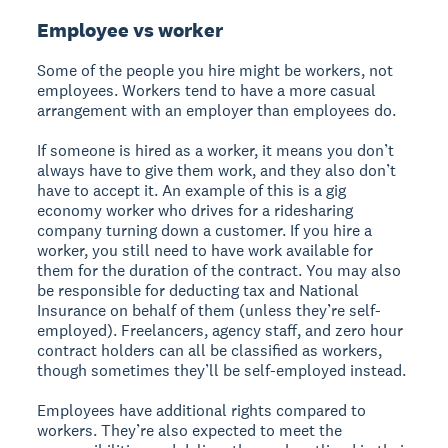
Employee vs worker
Some of the people you hire might be workers, not
employees. Workers tend to have a more casual
arrangement with an employer than employees do.
If someone is hired as a worker, it means you don’t
always have to give them work, and they also don’t
have to accept it. An example of this is a gig
economy worker who drives for a ridesharing
company turning down a customer. If you hire a
worker, you still need to have work available for
them for the duration of the contract. You may also
be responsible for deducting tax and National
Insurance on behalf of them (unless they’re self-
employed). Freelancers, agency staff, and zero hour
contract holders can all be classified as workers,
though sometimes they’ll be self-employed instead.
Employees have additional rights compared to
workers. They’re also expected to meet the