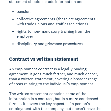
statement should include information on:
pensions
collective agreements (these are agreements
with trade unions and staff associations)
rights to non-mandatory training from the
employer
disciplinary and grievance procedures
Contract vs written statement
An employment contract is a legally binding
agreement. It goes much farther, and much deeper,
than a written statement, covering a broader range
of areas relating to the individual’s employment.
The written statement contains some of the
information in a contract, but in a more condensed
format. It covers the key aspects of a person’s
employment with the company, but doesn’t have the