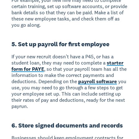
For example, your new hire may need to complete
certain training, set up software accounts, or provide
bank details so that they can be paid. Make a list of
these new employee tasks, and check them off as
you go along.
5. Set up payroll for first employee
If your new recruit doesn’t have a P45, or has a
student loan, they may need to complete a
starter
form for PAYE
, so that your payroll team has all the
information to make the correct payments and
deductions. Depending on the
payroll software
you
use, you may need to go through a few steps to get
your employee set up. This can include setting up
their rates of pay and deductions, ready for the next
payrun.
6. Store signed documents and records
Businesses should keep employment contracts for