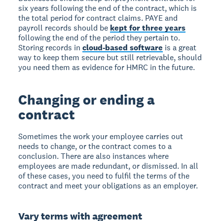
six years following the end of the contract, which is
the total period for contract claims. PAYE and
payroll records should be
kept for three years
following the end of the period they pertain to.
Storing records in
cloud-based software
is a great
way to keep them secure but still retrievable, should
you need them as evidence for HMRC in the future.
Changing or ending a
contract
Sometimes the work your employee carries out
needs to change, or the contract comes to a
conclusion. There are also instances where
employees are made redundant, or dismissed. In all
of these cases, you need to fulfil the terms of the
contract and meet your obligations as an employer.
Vary terms with agreement