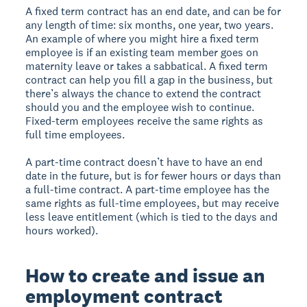
A fixed term contract has an end date, and can be for
any length of time: six months, one year, two years.
An example of where you might hire a fixed term
employee is if an existing team member goes on
maternity leave or takes a sabbatical. A fixed term
contract can help you fill a gap in the business, but
there’s always the chance to extend the contract
should you and the employee wish to continue.
Fixed-term employees receive the same rights as
full time employees.
A part-time contract doesn’t have to have an end
date in the future, but is for fewer hours or days than
a full-time contract. A part-time employee has the
same rights as full-time employees, but may receive
less leave entitlement (which is tied to the days and
hours worked).
How to create and issue an
employment contract