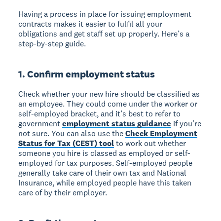
Having a process in place for issuing employment
contracts makes it easier to fulfil all your
obligations and get staff set up properly. Here’s a
step-by-step guide.
1. Confirm employment status
Check whether your new hire should be classified as
an employee. They could come under the worker or
self-employed bracket, and it’s best to refer to
government
employment status guidance
if you’re
not sure. You can also use the
Check Employment
Status for Tax (CEST) tool
to work out whether
someone you hire is classed as employed or self-
employed for tax purposes. Self-employed people
generally take care of their own tax and National
Insurance, while employed people have this taken
care of by their employer.