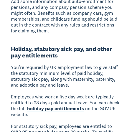
Add some information about auto-enrollment for
pensions, and any company pension scheme you
might often. Benefits such as company cars, gym
memberships, and childcare funding should be laid
out in the contract with any rules and restrictions
for claiming them.
Holiday, statutory sick pay, and other
pay entitlements
You’re required by UK employment law to give staff
the statutory minimum level of paid holiday,
statutory sick pay, along with maternity, paternity,
and adoption pay and leave.
Employees who work a five day week are typically
entitled to 28 days paid annual leave. You can check
the full
holiday pay entitlements
on the GOV.UK
website.
For statutory sick pay, employees are entitled to