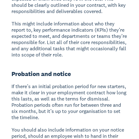
should be clearly outlined in your contract, with key
responsibilities and deliverables covered.
This might include information about who they
report to, key performance indicators (KPIs) they’re
expected to meet, and departments or teams they’re
responsible for. List all of their core responsibilities,
and any additional tasks that might occasionally fall
into scope of their role.
Probation and notice
If there’s an initial probation period for new starters,
make it clear in your employment contract how long
this lasts, as well as the terms for dismissal.
Probation periods often run for between three and
six months, but it’s up to your organisation to set
the timeline.
You should also include information on your notice
period, should an employee wish to hand in their