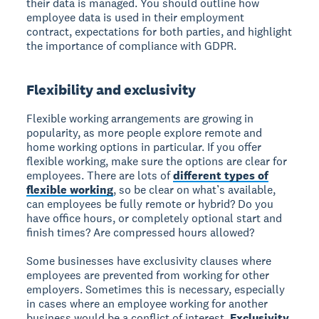
their data is managed. You should outline how
employee data is used in their employment
contract, expectations for both parties, and highlight
the importance of compliance with GDPR.
Flexibility and exclusivity
Flexible working arrangements are growing in
popularity, as more people explore remote and
home working options in particular. If you offer
flexible working, make sure the options are clear for
employees. There are lots of
different types of
flexible working
, so be clear on what’s available,
can employees be fully remote or hybrid? Do you
have office hours, or completely optional start and
finish times? Are compressed hours allowed?
Some businesses have exclusivity clauses where
employees are prevented from working for other
employers. Sometimes this is necessary, especially
in cases where an employee working for another
business would be a conflict of interest.
Exclusivity