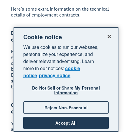
Here’s some extra information on the technical
details of employment contracts.
Do all UK employees need a written
Cookie notice
employment contract?
We use cookies to run our websites,
No, an employment contract does not need to be
personalize your experience, and
written down. But it’s best to have a written
deliver relevant advertising. Learn
contract, so that you and your employees can refer
more in our notices:
cookie
back to it and clear up any questions and concerns.
Employees are legally entitled to a written
notice
privacy notice
statement of employment particulars, which must
be given on their first day of work.
Do Not Sell or Share My Personal
Information
Can I write my own employment
Reject Non-Essential
contract?
Accept All
Yes, you can write your own employment contract
as an employer, provided it meets your legal