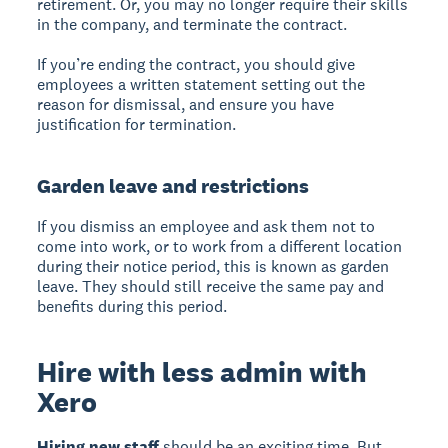
retirement. Or, you may no longer require their skills
in the company, and terminate the contract.
If you’re ending the contract, you should give
employees a written statement setting out the
reason for dismissal, and ensure you have
justification for termination.
Garden leave and restrictions
If you dismiss an employee and ask them not to
come into work, or to work from a different location
during their notice period, this is known as garden
leave. They should still receive the same pay and
benefits during this period.
Hire with less admin with
Xero
Hiring new staff
should be an exciting time. But