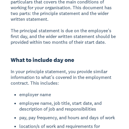
particulars that covers the main conditions of
working for your organisation. This document has
two parts: the principle statement and the wider
written statement.
The principal statement is due on the employee’s
first day, and the wider written statement should be
provided within two months of their start date.
What to include day one
In your principle statement, you provide similar
information to what’s covered in the employment
contract. This includes:
employer name
employee name, job title, start date, and
description of job and responsibilities
pay, pay frequency, and hours and days of work
location/s of work and requirements for