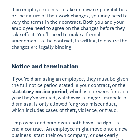
If an employee needs to take on new responsibilities
or the nature of their work changes, you may need to
vary the terms in their contract. Both you and your
employee need to agree on the changes before they
take effect. You’ll need to make a formal
amendment to the contract, in writing, to ensure the
changes are legally binding.
Notice and termination
If you’re dismissing an employee, they must be given
the full notice period stated in your contract, or the
statutory notice period
, which is one week for each
year they’ve worked, whichever is longer. Immediate
dismissal is only allowed for gross misconduct,
which includes cases of theft, violence, or fraud.
Employees and employers both have the right to
end a contract. An employee might move onto a new
business, start their own company, or seek early