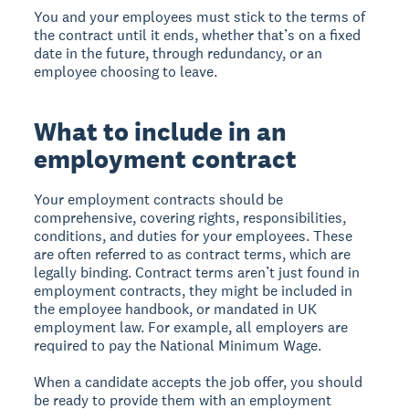
You and your employees must stick to the terms of
the contract until it ends, whether that’s on a fixed
date in the future, through redundancy, or an
employee choosing to leave.
What to include in an
employment contract
Your employment contracts should be
comprehensive, covering rights, responsibilities,
conditions, and duties for your employees. These
are often referred to as contract terms, which are
legally binding. Contract terms aren’t just found in
employment contracts, they might be included in
the employee handbook, or mandated in UK
employment law. For example, all employers are
required to pay the National Minimum Wage.
When a candidate accepts the job offer, you should
be ready to provide them with an employment