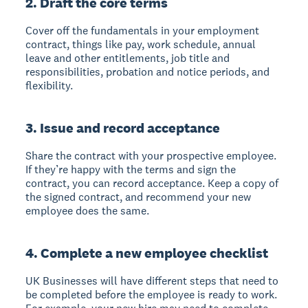
2. Draft the core terms
Cover off the fundamentals in your employment
contract, things like pay, work schedule, annual
leave and other entitlements, job title and
responsibilities, probation and notice periods, and
flexibility.
3. Issue and record acceptance
Share the contract with your prospective employee.
If they’re happy with the terms and sign the
contract, you can record acceptance. Keep a copy of
the signed contract, and recommend your new
employee does the same.
4. Complete a new employee checklist
UK Businesses will have different steps that need to
be completed before the employee is ready to work.