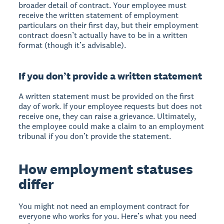
broader detail of contract. Your employee must
receive the written statement of employment
particulars on their first day, but their employment
contract doesn’t actually have to be in a written
format (though it’s advisable).
If you don’t provide a written statement
A written statement must be provided on the first
day of work. If your employee requests but does not
receive one, they can raise a grievance. Ultimately,
the employee could make a claim to an employment
tribunal if you don’t provide the statement.
How employment statuses
differ
You might not need an employment contract for
everyone who works for you. Here’s what you need