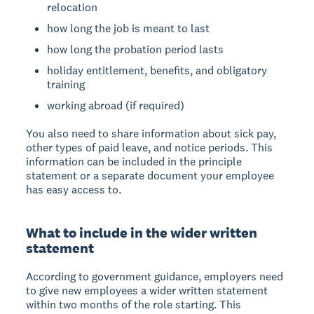
relocation
how long the job is meant to last
how long the probation period lasts
holiday entitlement, benefits, and obligatory
training
working abroad (if required)
You also need to share information about sick pay,
other types of paid leave, and notice periods. This
information can be included in the principle
statement or a separate document your employee
has easy access to.
What to include in the wider written
statement
According to government guidance, employers need
to give new employees a wider written statement
within two months of the role starting. This