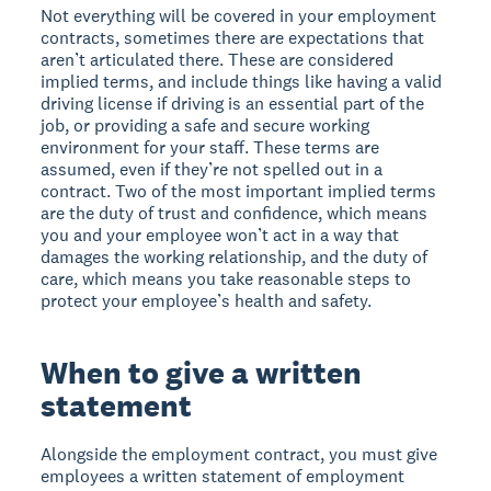
Not everything will be covered in your employment
contracts, sometimes there are expectations that
aren’t articulated there. These are considered
implied terms, and include things like having a valid
driving license if driving is an essential part of the
job, or providing a safe and secure working
environment for your staff. These terms are
assumed, even if they’re not spelled out in a
contract. Two of the most important implied terms
are the duty of trust and confidence, which means
you and your employee won’t act in a way that
damages the working relationship, and the duty of
care, which means you take reasonable steps to
protect your employee’s health and safety.
When to give a written
statement
Alongside the employment contract, you must give
employees a written statement of employment