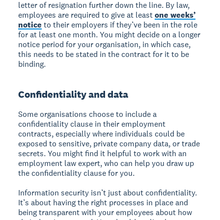
letter of resignation further down the line. By law,
employees are required to give at least
one weeks’
notice
to their employers if they’ve been in the role
for at least one month. You might decide on a longer
notice period for your organisation, in which case,
this needs to be stated in the contract for it to be
binding.
Confidentiality and data
Some organisations choose to include a
confidentiality clause in their employment
contracts, especially where individuals could be
exposed to sensitive, private company data, or trade
secrets. You might find it helpful to work with an
employment law expert, who can help you draw up
the confidentiality clause for you.
Information security isn’t just about confidentiality.
It’s about having the right processes in place and
being transparent with your employees about how