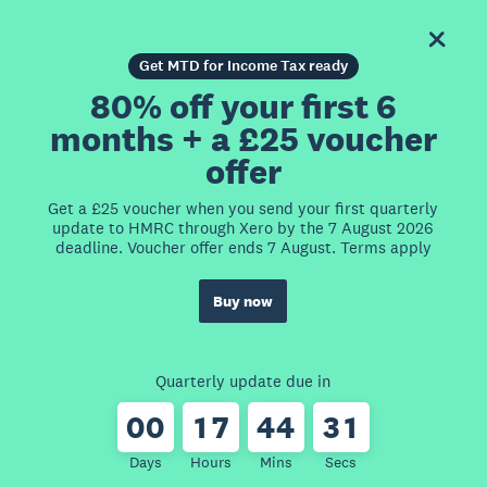
Get MTD for Income Tax ready
80% off your first 6
months + a £25 voucher
offer
Get a £25 voucher when you send your first quarterly
update to HMRC through Xero by the 7 August 2026
deadline. Voucher offer ends 7 August. Terms apply
Buy now
Quarterly update due in
0
0
1
7
4
4
3
1
Days
Hours
Mins
Secs