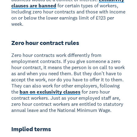
clauses are banned
for certain types of workers,
including zero hour contracts and those with income
on or below the lower earnings limit of £123 per
week.
Zero hour contract rules
Zero hour contracts work differently from
employment contracts. If you give someone a zero
hour contract, it means the person is on call to work
as and when you need them. But they don’t have to
accept the work, nor do you have to offer it to them.
They can also work for other employers, following
the
ban on exclusivity clauses
for zero hour
contract workers. Just as your employed staff are,
zero hour contract workers are entitled to statutory
annual leave and the National Minimum Wage.
Implied terms