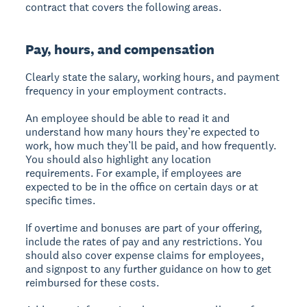
contract that covers the following areas.
Pay, hours, and compensation
Clearly state the salary, working hours, and payment
frequency in your employment contracts.
An employee should be able to read it and
understand how many hours they’re expected to
work, how much they’ll be paid, and how frequently.
You should also highlight any location
requirements. For example, if employees are
expected to be in the office on certain days or at
specific times.
If overtime and bonuses are part of your offering,
include the rates of pay and any restrictions. You
should also cover expense claims for employees,
and signpost to any further guidance on how to get
reimbursed for these costs.