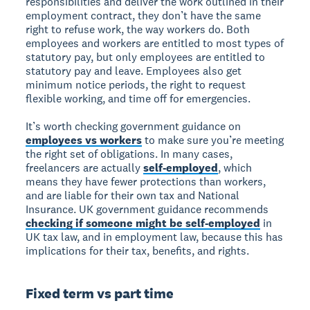
responsibilities and deliver the work outlined in their
employment contract, they don’t have the same
right to refuse work, the way workers do. Both
employees and workers are entitled to most types of
statutory pay, but only employees are entitled to
statutory pay and leave. Employees also get
minimum notice periods, the right to request
flexible working, and time off for emergencies.
It’s worth checking government guidance on
employees vs workers
to make sure you’re meeting
the right set of obligations. In many cases,
freelancers are actually
self-employed
, which
means they have fewer protections than workers,
and are liable for their own tax and National
Insurance. UK government guidance recommends
checking if someone might be self-employed
in
UK tax law, and in employment law, because this has
implications for their tax, benefits, and rights.
Fixed term vs part time