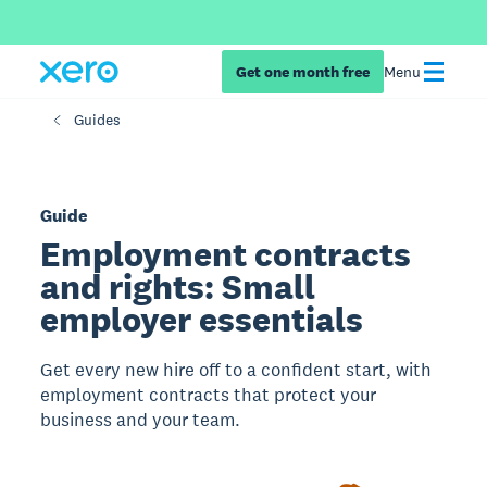
Get one month free
Menu
Guides
Guide
Employment contracts
and rights: Small
employer essentials
Get every new hire off to a confident start, with
employment contracts that protect your
business and your team.