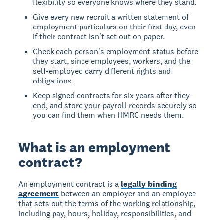
flexibility so everyone knows where they stand.
Give every new recruit a written statement of
employment particulars on their first day, even
if their contract isn't set out on paper.
Check each person's employment status before
they start, since employees, workers, and the
self-employed carry different rights and
obligations.
Keep signed contracts for six years after they
end, and store your payroll records securely so
you can find them when HMRC needs them.
What is an employment
contract?
An employment contract is a
legally binding
agreement
between an employer and an employee
that sets out the terms of the working relationship,
including pay, hours, holiday, responsibilities, and