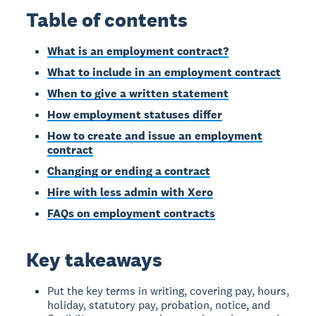
Table of contents
What is an employment contract?
What to include in an employment contract
When to give a written statement
How employment statuses differ
How to create and issue an employment
contract
Changing or ending a contract
Hire with less admin with Xero
FAQs on employment contracts
Key takeaways
Put the key terms in writing, covering pay, hours,
holiday, statutory pay, probation, notice, and