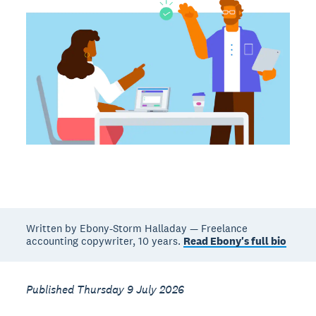
Written by Ebony-Storm Halladay — Freelance
accounting copywriter, 10 years.
Read Ebony's full bio
Published Thursday 9 July 2026