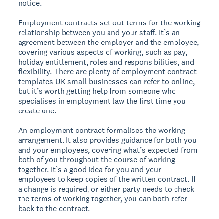
notice.
Employment contracts set out terms for the working
relationship between you and your staff. It’s an
agreement between the employer and the employee,
covering various aspects of working, such as pay,
holiday entitlement, roles and responsibilities, and
flexibility. There are plenty of employment contract
templates UK small businesses can refer to online,
but it’s worth getting help from someone who
specialises in employment law the first time you
create one.
An employment contract formalises the working
arrangement. It also provides guidance for both you
and your employees, covering what’s expected from
both of you throughout the course of working
together. It’s a good idea for you and your
employees to keep copies of the written contract. If
a change is required, or either party needs to check
the terms of working together, you can both refer
back to the contract.