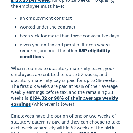
£123.25 per week
, for up to 28 weeks. To qualify,
the employee must have:
an employment contract
worked under the contract
been sick for more than three consecutive days
given you notice and proof of illness where
required, and met the other
SSP eligibility
conditions
When it comes to statutory maternity leave, your
employees are entitled to up to 52 weeks, and
statutory maternity pay is paid for up to 39 weeks.
The first six weeks are paid at 90% of their average
weekly earnings before tax, and the remaining 33
weeks is
£194.32 or 90% of their average weekly
earnings
(whichever is lower).
Employees have the option of one or two weeks of
statutory paternity pay, and they can choose to take
each week separately within 52 weeks of the birth.