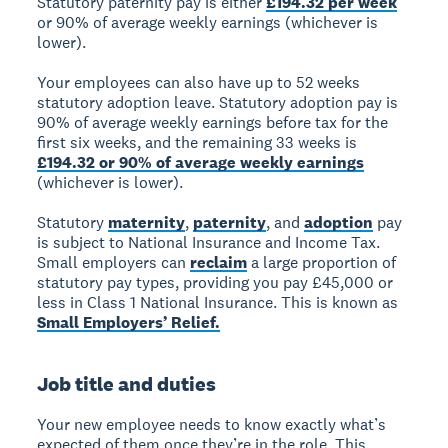
Statutory paternity pay is either
£194.32 per week
or 90% of average weekly earnings (whichever is
lower).
Your employees can also have up to 52 weeks
statutory adoption leave. Statutory adoption pay is
90% of average weekly earnings before tax for the
first six weeks, and the remaining 33 weeks is
£194.32 or 90% of average weekly earnings
(whichever is lower).
Statutory
maternity
,
paternity
, and
adoption
pay
is subject to National Insurance and Income Tax.
Small employers can
reclaim
a large proportion of
statutory pay types, providing you pay £45,000 or
less in Class 1 National Insurance. This is known as
Small Employers’ Relief.
Job title and duties
Your new employee needs to know exactly what’s
expected of them once they’re in the role. This