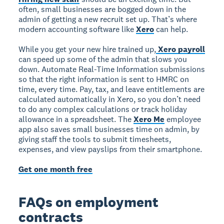
often, small businesses are bogged down in the
admin of getting a new recruit set up. That’s where
modern accounting software like
Xero
can help.
While you get your new hire trained up,
Xero payroll
can speed up some of the admin that slows you
down. Automate Real-Time Information submissions
so that the right information is sent to HMRC on
time, every time. Pay, tax, and leave entitlements are
calculated automatically in Xero, so you don’t need
to do any complex calculations or track holiday
allowance in a spreadsheet. The
Xero Me
employee
app also saves small businesses time on admin, by
giving staff the tools to submit timesheets,
expenses, and view payslips from their smartphone.
Get one month free
FAQs on employment
contracts