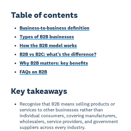
Table of contents
Business-to-business definition
Types of B2B businesses
How the B2B model works
B2B vs B2C: what's the difference?
Why B2B matters: key benefits
FAQs on B2B
Key takeaways
Recognise that B2B means selling products or
services to other businesses rather than
individual consumers, covering manufacturers,
wholesalers, service providers, and government
suppliers across every industry.