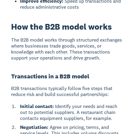
Improve efficiency:
Speed up transactions and
reduce administrative costs
How the B2B model works
The B2B model works through structured exchanges
where businesses trade goods, services, or
knowledge with each other. These transactions
support your operations and drive growth.
Transactions in a B2B model
B2B transactions typically follow five steps that
reduce risk and build successful partnerships:
Initial contact:
Identify your needs and reach
out to potential suppliers. A restaurant chain
contacts equipment suppliers, for example.
Negotiation:
Agree on pricing, terms, and
service levels. This includes volume discounts