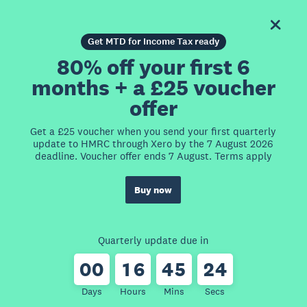
Get MTD for Income Tax ready
80% off your first 6
months + a £25 voucher
offer
Get a £25 voucher when you send your first quarterly
update to HMRC through Xero by the 7 August 2026
deadline. Voucher offer ends 7 August. Terms apply
Buy now
Quarterly update due in
0
0
1
6
4
5
2
4
Days
Hours
Mins
Secs