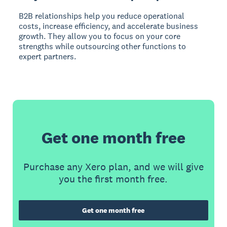
B2B relationships help you reduce operational
costs, increase efficiency, and accelerate business
growth. They allow you to focus on your core
strengths while outsourcing other functions to
expert partners.
Get one month free
Purchase any Xero plan, and we will give
you the first month free.
Get one month free