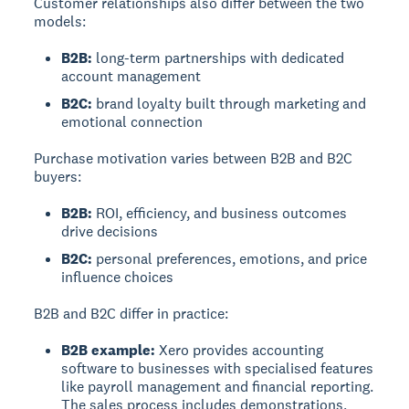
Customer relationships also differ between the two
models:
B2B:
long-term partnerships with dedicated
account management
B2C:
brand loyalty built through marketing and
emotional connection
Purchase motivation varies between B2B and B2C
buyers:
B2B:
ROI, efficiency, and business outcomes
drive decisions
B2C:
personal preferences, emotions, and price
influence choices
B2B and B2C differ in practice:
B2B example:
Xero provides accounting
software to businesses with specialised features
like payroll management and financial reporting.
The sales process includes demonstrations,