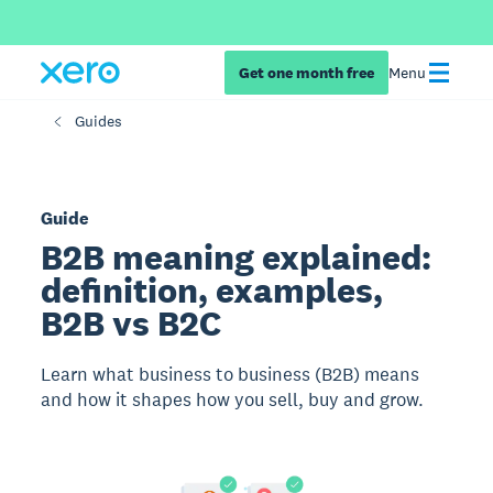
Get one month free
Menu
Guides
Guide
B2B meaning explained:
definition, examples,
B2B vs B2C
Learn what business to business (B2B) means
and how it shapes how you sell, buy and grow.