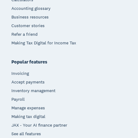
Accounting glossary
Business resources
Customer stories
Refer a friend
Making Tax Digital for Income Tax
Popular features
Invoicing
Accept payments
Inventory management
Payroll
Manage expenses
Making tax digital
JAX - Your AI finance partner
See all features