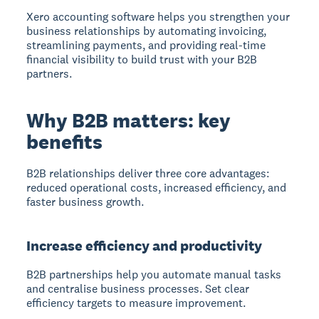
Xero accounting software helps you strengthen your
business relationships by automating invoicing,
streamlining payments, and providing real-time
financial visibility to build trust with your B2B
partners.
Why B2B matters: key
benefits
B2B relationships deliver three core advantages:
reduced operational costs, increased efficiency, and
faster business growth.
Increase efficiency and productivity
B2B partnerships help you automate manual tasks
and centralise business processes. Set clear
efficiency targets to measure improvement.