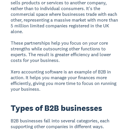
sells products or services to another company,
rather than to individual consumers. It's the
commercial space where businesses trade with each
other, representing a massive market with more than
5 million limited companies registered in the UK
alone.
These partnerships help you focus on your core
strengths while outsourcing other functions to
experts. The result is greater efficiency and lower
costs for your business.
Xero accounting software is an example of B2B in
action. It helps you manage your finances more
efficiently, giving you more time to focus on running
your business.
Types of B2B businesses
B2B businesses fall into several categories, each
supporting other companies in different ways.