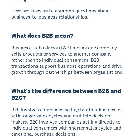
Here are answers to common questions about
business-to-business relationships.
What does B2B mean?
Business-to-business (B2B) means one company
sells products or services to another company
rather than to individual consumers. B2B
transactions support business operations and drive
growth through partnerships between organisations.
What's the difference between B2B and
B2C?
B2B involves companies selling to other businesses
with longer sales cycles and multiple decision-
makers. B2C involves companies selling directly to
individual consumers with shorter sales cycles and
emotional purchase decisions.