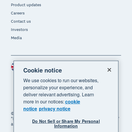
Product updates
Careers
Contact us
Investors
Media
United Kingdom (GBP)
Region
Cookie notice
We use cookies to run our websites,
personalize your experience, and
deliver relevant advertising. Learn
more in our notices:
cookie
notice
privacy notice
© 2026 Xero Limited. All rights reserved. "Xero",
"Beautiful business" and "Your business supercharged"
Do Not Sell or Share My Personal
are trademarks of Xero Limited.
Information