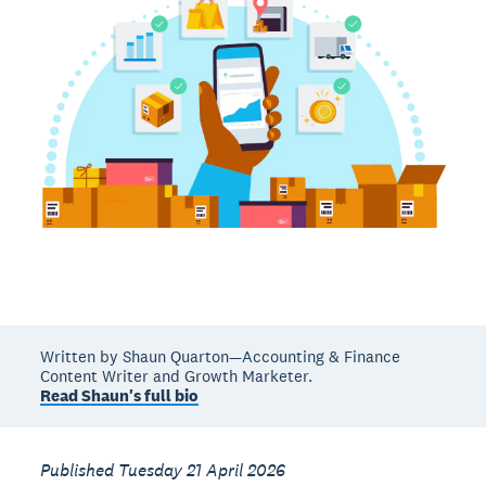
Written by Shaun Quarton—Accounting & Finance
Content Writer and Growth Marketer.
Read Shaun's full bio
Published Tuesday 21 April 2026