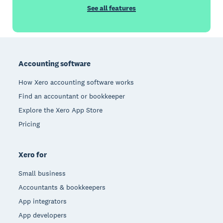
See all features
Footer
Accounting software
How Xero accounting software works
Find an accountant or bookkeeper
Explore the Xero App Store
Pricing
Xero for
Small business
Accountants & bookkeepers
App integrators
App developers