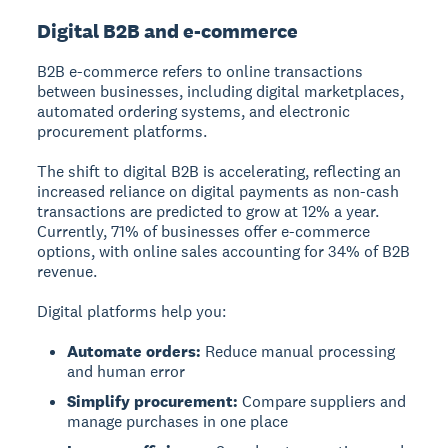
Digital B2B and e-commerce
B2B e-commerce refers to online transactions
between businesses, including digital marketplaces,
automated ordering systems, and electronic
procurement platforms.
The shift to digital B2B is accelerating, reflecting an
increased reliance on digital payments as non-cash
transactions are predicted to grow at 12% a year.
Currently, 71% of businesses offer e-commerce
options, with online sales accounting for 34% of B2B
revenue.
Digital platforms help you:
Automate orders:
Reduce manual processing
and human error
Simplify procurement:
Compare suppliers and
manage purchases in one place