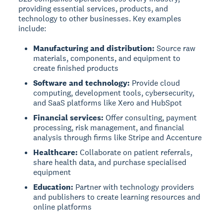
providing essential services, products, and
technology to other businesses. Key examples
include:
Manufacturing and distribution:
Source raw
materials, components, and equipment to
create finished products
Software and technology:
Provide cloud
computing, development tools, cybersecurity,
and SaaS platforms like Xero and HubSpot
Financial services:
Offer consulting, payment
processing, risk management, and financial
analysis through firms like Stripe and Accenture
Healthcare:
Collaborate on patient referrals,
share health data, and purchase specialised
equipment
Education:
Partner with technology providers
and publishers to create learning resources and
online platforms