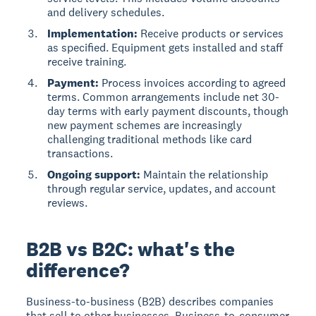
and delivery schedules.
Implementation:
Receive products or services
as specified. Equipment gets installed and staff
receive training.
Payment:
Process invoices according to agreed
terms. Common arrangements include net 30-
day terms with early payment discounts, though
new payment schemes are increasingly
challenging traditional methods like card
transactions.
Ongoing support:
Maintain the relationship
through regular service, updates, and account
reviews.
B2B vs B2C: what's the
difference?
Business-to-business (B2B) describes companies
that sell to other businesses. Business-to-consumer