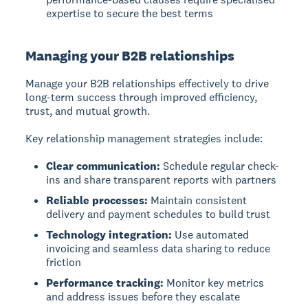
expertise to secure the best terms
Managing your B2B relationships
Manage your B2B relationships effectively to drive
long-term success through improved efficiency,
trust, and mutual growth.
Key relationship management strategies include:
Clear communication:
Schedule regular check-
ins and share transparent reports with partners
Reliable processes:
Maintain consistent
delivery and payment schedules to build trust
Technology integration:
Use automated
invoicing and seamless data sharing to reduce
friction
Performance tracking:
Monitor key metrics
and address issues before they escalate