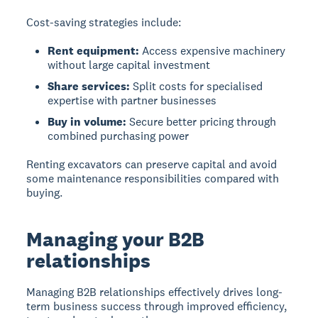
Cost-saving strategies include:
Rent equipment:
Access expensive machinery
without large capital investment
Share services:
Split costs for specialised
expertise with partner businesses
Buy in volume:
Secure better pricing through
combined purchasing power
Renting excavators can preserve capital and avoid
some maintenance responsibilities compared with
buying.
Managing your B2B
relationships
Managing B2B relationships
effectively drives long-
term business success through improved efficiency,