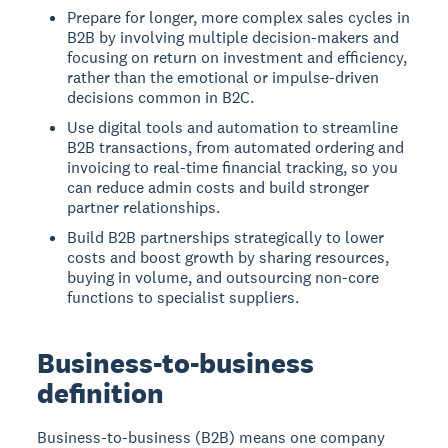
Prepare for longer, more complex sales cycles in
B2B by involving multiple decision-makers and
focusing on return on investment and efficiency,
rather than the emotional or impulse-driven
decisions common in B2C.
Use digital tools and automation to streamline
B2B transactions, from automated ordering and
invoicing to real-time financial tracking, so you
can reduce admin costs and build stronger
partner relationships.
Build B2B partnerships strategically to lower
costs and boost growth by sharing resources,
buying in volume, and outsourcing non-core
functions to specialist suppliers.
Business-to-business
definition
Business-to-business (B2B) means one company