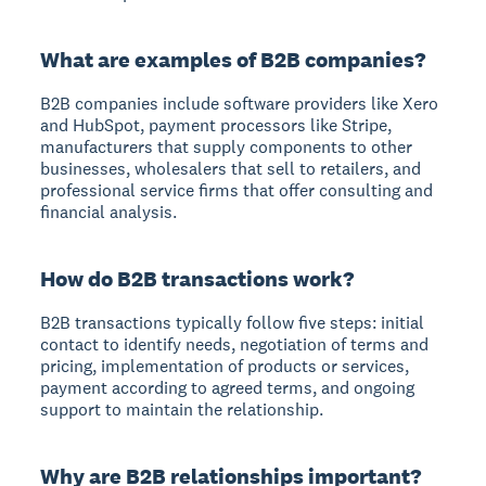
What are examples of B2B companies?
B2B companies include software providers like Xero
and HubSpot, payment processors like Stripe,
manufacturers that supply components to other
businesses, wholesalers that sell to retailers, and
professional service firms that offer consulting and
financial analysis.
How do B2B transactions work?
B2B transactions typically follow five steps: initial
contact to identify needs, negotiation of terms and
pricing, implementation of products or services,
payment according to agreed terms, and ongoing
support to maintain the relationship.
Why are B2B relationships important?