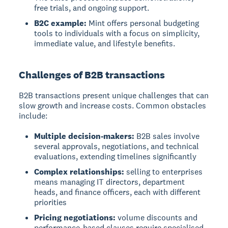
free trials, and ongoing support.
B2C example:
Mint offers personal budgeting
tools to individuals with a focus on simplicity,
immediate value, and lifestyle benefits.
Challenges of B2B transactions
B2B transactions present unique challenges that can
slow growth and increase costs. Common obstacles
include:
Multiple decision-makers:
B2B sales involve
several approvals, negotiations, and technical
evaluations, extending timelines significantly
Complex relationships:
selling to enterprises
means managing IT directors, department
heads, and finance officers, each with different
priorities
Pricing negotiations:
volume discounts and
performance-based clauses require specialised