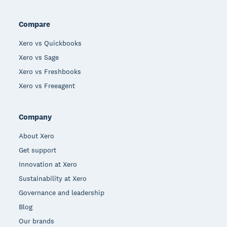
Compare
Xero vs Quickbooks
Xero vs Sage
Xero vs Freshbooks
Xero vs Freeagent
Company
About Xero
Get support
Innovation at Xero
Sustainability at Xero
Governance and leadership
Blog
Our brands