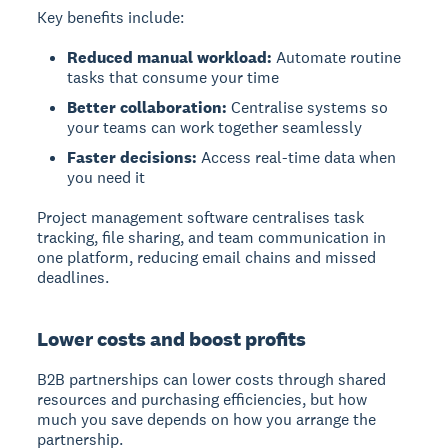
Key benefits include:
Reduced manual workload:
Automate routine
tasks that consume your time
Better collaboration:
Centralise systems so
your teams can work together seamlessly
Faster decisions:
Access real-time data when
you need it
Project management software centralises task
tracking, file sharing, and team communication in
one platform, reducing email chains and missed
deadlines.
Lower costs and boost profits
B2B partnerships can lower costs through shared
resources and purchasing efficiencies, but how
much you save depends on how you arrange the
partnership.