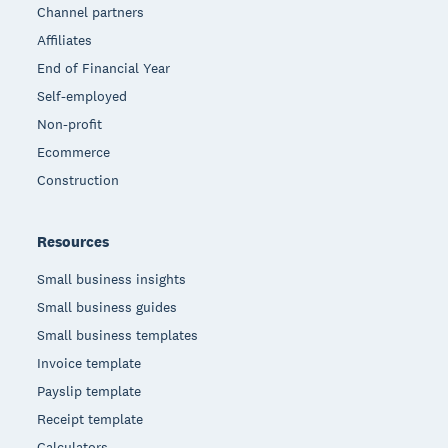
Channel partners
Affiliates
End of Financial Year
Self-employed
Non-profit
Ecommerce
Construction
Resources
Small business insights
Small business guides
Small business templates
Invoice template
Payslip template
Receipt template
Calculators