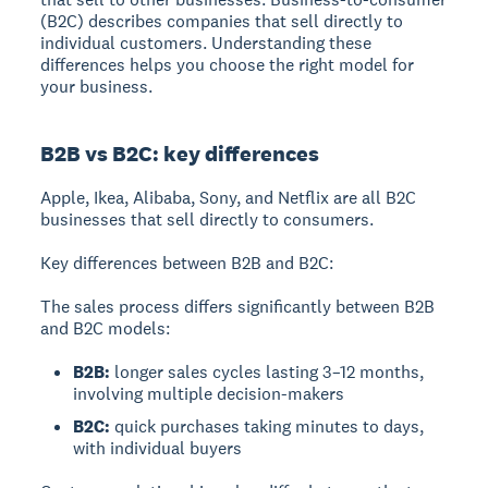
(B2C) describes companies that sell directly to
individual customers. Understanding these
differences helps you choose the right model for
your business.
B2B vs B2C: key differences
Apple, Ikea, Alibaba, Sony, and Netflix are all B2C
businesses that sell directly to consumers.
Key differences between B2B and B2C:
The sales process differs significantly between B2B
and B2C models:
B2B:
longer sales cycles lasting 3–12 months,
involving multiple decision-makers
B2C:
quick purchases taking minutes to days,
with individual buyers