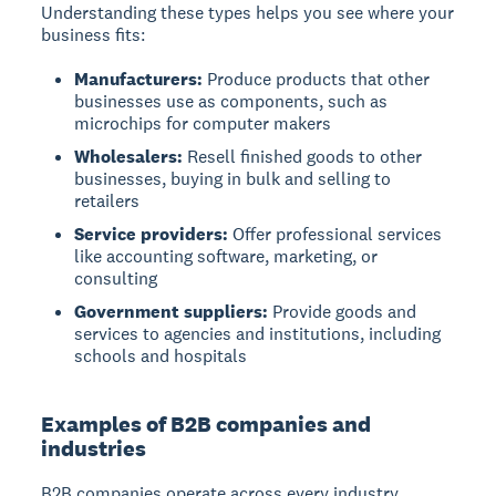
Understanding these types helps you see where your
business fits:
Manufacturers:
Produce products that other
businesses use as components, such as
microchips for computer makers
Wholesalers:
Resell finished goods to other
businesses, buying in bulk and selling to
retailers
Service providers:
Offer professional services
like accounting software, marketing, or
consulting
Government suppliers:
Provide goods and
services to agencies and institutions, including
schools and hospitals
Examples of B2B companies and
industries
B2B companies operate across every industry,