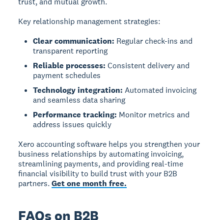
trust, and mutual growth.
Key relationship management strategies:
Clear communication:
Regular check-ins and
transparent reporting
Reliable processes:
Consistent delivery and
payment schedules
Technology integration:
Automated invoicing
and seamless data sharing
Performance tracking:
Monitor metrics and
address issues quickly
Xero accounting software helps you strengthen your
business relationships by automating invoicing,
streamlining payments, and providing real-time
financial visibility to build trust with your B2B
partners.
Get one month free.
FAQs on B2B