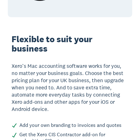
Flexible to suit your
business
Xero’s Mac accounting software works for you,
no matter your business goals. Choose the best
pricing plan for your UK business, then upgrade
when you need to. And to save extra time,
automate more everyday tasks by connecting
Xero add-ons and other apps for your iOS or
Android device.
Add your own branding to invoices and quotes
Get the Xero CIS Contractor add-on for