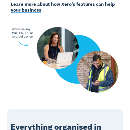
Learn more about how Xero’s features can help
your business
Everything organised in