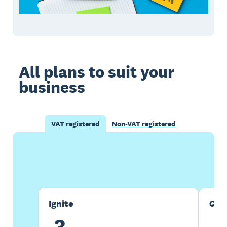
All plans to suit your
business
VAT registered
Non-VAT registered
Buy now
Get one month free
Ignite
Gro
3
7