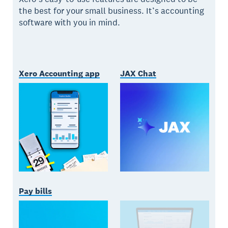
the best for your small business. It’s accounting
software with you in mind.
Xero Accounting app
JAX Chat
Pay bills