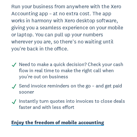
Run your business from anywhere with the Xero
Accounting app – at no extra cost. The app
works in harmony with Xero desktop software,
giving you a seamless experience on your mobile
or laptop. You can pull up your numbers
wherever you are, so there’s no waiting until
you’re back in the office.
Need to make a quick decision? Check your cash
flow in real time to make the right call when
you’re out on business
Send invoice reminders on the go – and get paid
sooner
Instantly turn quotes into invoices to close deals
faster and with less effort
Enjoy the freedom of mobile accounting