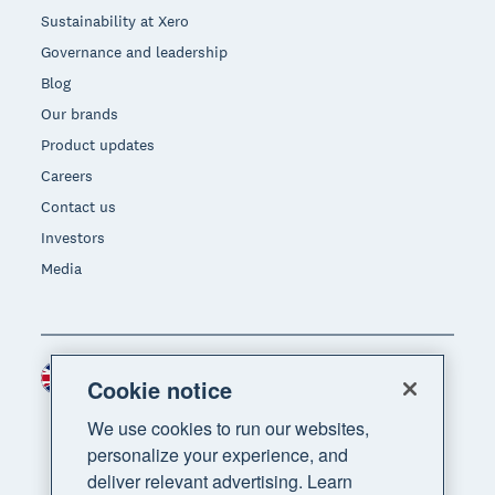
Sustainability at Xero
Governance and leadership
Blog
Our brands
Product updates
Careers
Contact us
Investors
Media
United Kingdom (GBP)
Region
Cookie notice
We use cookies to run our websites,
personalize your experience, and
deliver relevant advertising. Learn