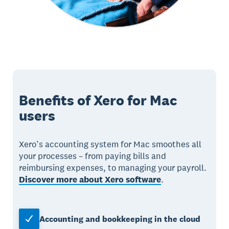
Benefits of Xero for Mac
users
Xero’s accounting system for Mac smoothes all
your processes – from paying bills and
reimbursing expenses, to managing your payroll.
Discover more about Xero software
.
Accounting and bookkeeping in the cloud