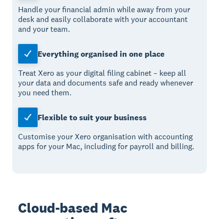
Handle your financial admin while away from your
desk and easily collaborate with your accountant
and your team.
Everything organised in one place
Treat Xero as your digital filing cabinet – keep all
your data and documents safe and ready whenever
you need them.
Flexible to suit your business
Customise your Xero organisation with accounting
apps for your Mac, including for payroll and billing.
Cloud-based Mac