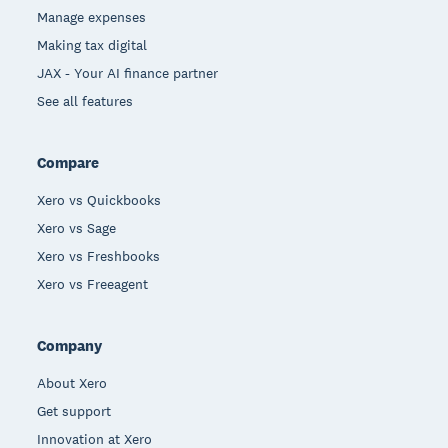
Manage expenses
Making tax digital
JAX - Your AI finance partner
See all features
Compare
Xero vs Quickbooks
Xero vs Sage
Xero vs Freshbooks
Xero vs Freeagent
Company
About Xero
Get support
Innovation at Xero