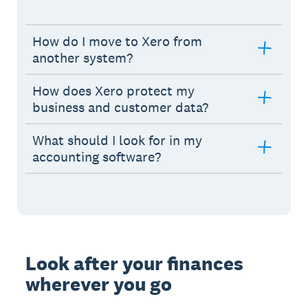
How do I move to Xero from
another system?
How does Xero protect my
business and customer data?
What should I look for in my
accounting software?
Look after your finances
wherever you go