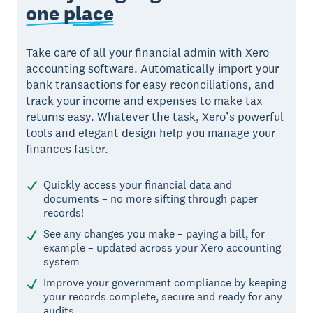
one place
Take care of all your financial admin with Xero
accounting software. Automatically import your
bank transactions for easy reconciliations, and
track your income and expenses to make tax
returns easy. Whatever the task, Xero’s powerful
tools and elegant design help you manage your
finances faster.
Quickly access your financial data and
documents – no more sifting through paper
records!
See any changes you make – paying a bill, for
example – updated across your Xero accounting
system
Improve your government compliance by keeping
your records complete, secure and ready for any
audits