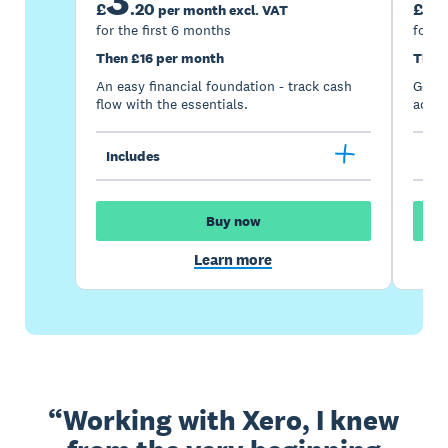
£
.
20
£
per month excl. VAT
for the first 6 months
for t
Then £16 per month
Then
An easy financial foundation - track cash
Go be
flow with the essentials.
acces
Includes
Inc
Buy now
Learn more
Working with Xero, I knew