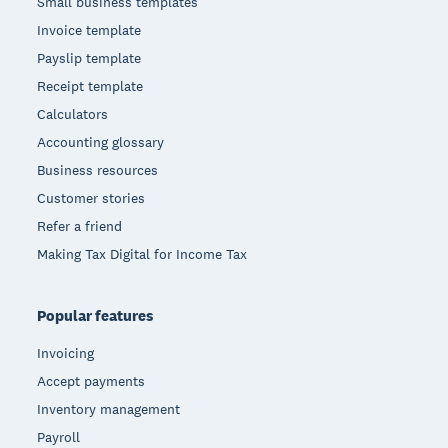
Small business templates
Invoice template
Payslip template
Receipt template
Calculators
Accounting glossary
Business resources
Customer stories
Refer a friend
Making Tax Digital for Income Tax
Popular features
Invoicing
Accept payments
Inventory management
Payroll