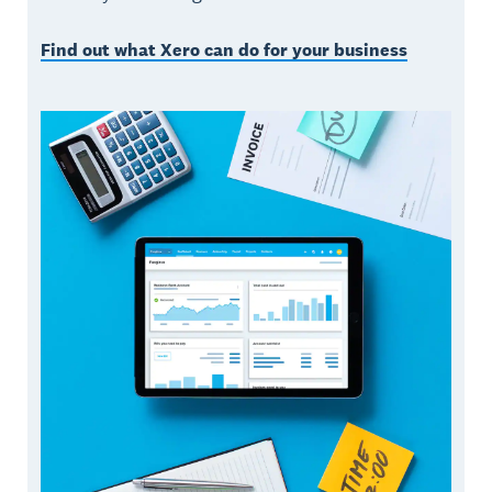
Find out what Xero can do for your business