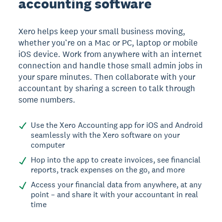
accounting software
Xero helps keep your small business moving,
whether you’re on a Mac or PC, laptop or mobile
iOS device. Work from anywhere with an internet
connection and handle those small admin jobs in
your spare minutes. Then collaborate with your
accountant by sharing a screen to talk through
some numbers.
Use the Xero Accounting app for iOS and Android
seamlessly with the Xero software on your
computer
Hop into the app to create invoices, see financial
reports, track expenses on the go, and more
Access your financial data from anywhere, at any
point – and share it with your accountant in real
time