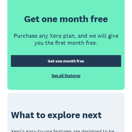
Get one month free
Purchase any Xero plan, and we will give
you the first month free.
Get one month free
See all features
What to explore next
Xero’s easy-to-use features are designed to be