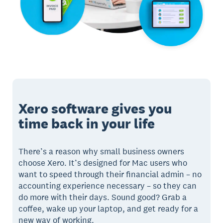
Xero software gives you
time back in your life
There’s a reason why small business owners
choose Xero. It’s designed for Mac users who
want to speed through their financial admin – no
accounting experience necessary – so they can
do more with their days. Sound good? Grab a
coffee, wake up your laptop, and get ready for a
new way of working.