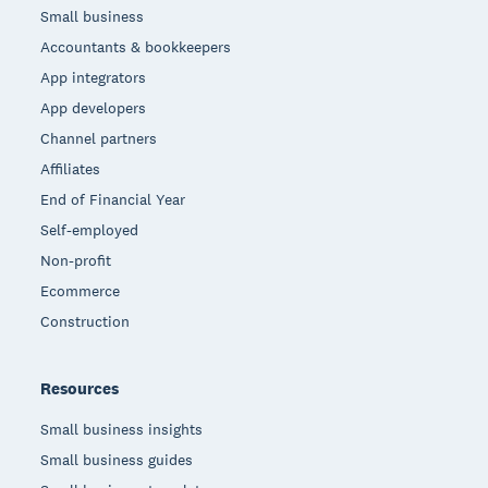
Small business
Accountants & bookkeepers
App integrators
App developers
Channel partners
Affiliates
End of Financial Year
Self-employed
Non-profit
Ecommerce
Construction
Resources
Small business insights
Small business guides