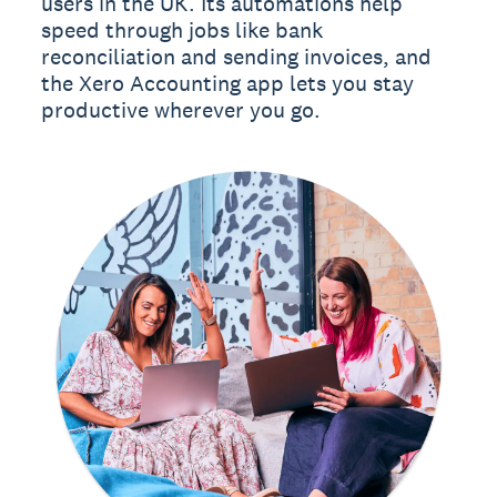
users in the UK. Its automations help
speed through jobs like bank
reconciliation and sending invoices, and
the Xero Accounting app lets you stay
productive wherever you go.