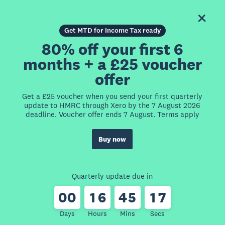
Get MTD for Income Tax ready
80% off your first 6
months + a £25 voucher
offer
Get a £25 voucher when you send your first quarterly
update to HMRC through Xero by the 7 August 2026
deadline. Voucher offer ends 7 August. Terms apply
Buy now
Quarterly update due in
0
0
1
6
4
5
1
7
Days
Hours
Mins
Secs