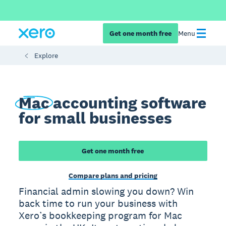
Get one month free
Menu
Explore
Mac
accounting software
for small businesses
Get one month free
Compare plans and pricing
Financial admin slowing you down? Win
back time to run your business with
Xero’s bookkeeping program for Mac