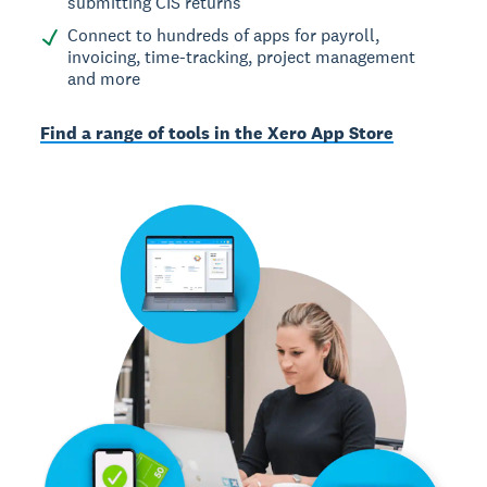
submitting CIS returns
Connect to hundreds of apps for payroll,
invoicing, time-tracking, project management
and more
Find a range of tools in the Xero App Store