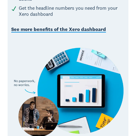
Get the headline numbers you need from your
Xero dashboard
See more benefits of the Xero dashboard