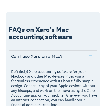
FAQs on Xero’s Mac
accounting software
Can I use Xero on a Mac?
Definitely! Xero accounting software for your
Macbook and other Mac devices gives you a
frictionless experience with its beautifully simple
design. Connect any of your Apple devices without
any hiccups, and work on the move using the Xero
Accounting app on your mobile. Wherever you have
an internet connection, you can handle your
financial admin in less time.