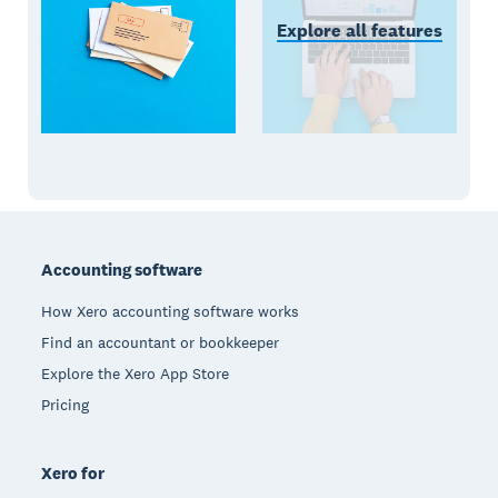
Explore all features
Footer
Accounting software
How Xero accounting software works
Find an accountant or bookkeeper
Explore the Xero App Store
Pricing
Xero for