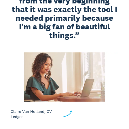
from the very beginning
that it was exactly the tool I
needed primarily because
I'm a big fan of beautiful
things.
Claire Van Holland, CV
Ledger